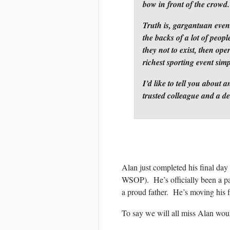
bow in front of the crowd.
Truth is, gargantuan event
the backs of a lot of peop
they not to exist, then op
richest sporting event sim
I’d like to tell you about
trusted colleague and a d
Alan just completed his final day
WSOP). He’s officially been a p
a proud father. He’s moving his fa
To say we will all miss Alan wou