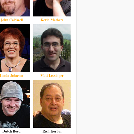
John Caldwell
Kevin Mathers
Linda Johnson
Matt Lessinger
Dutch Boyd
Rich Korbin