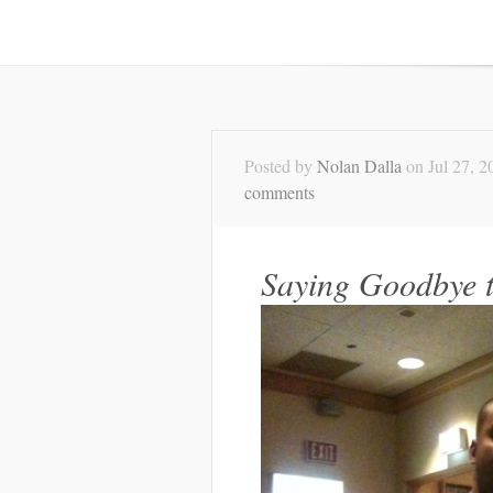
Posted by
Nolan Dalla
on Jul 27, 2
comments
Saying Goodbye t