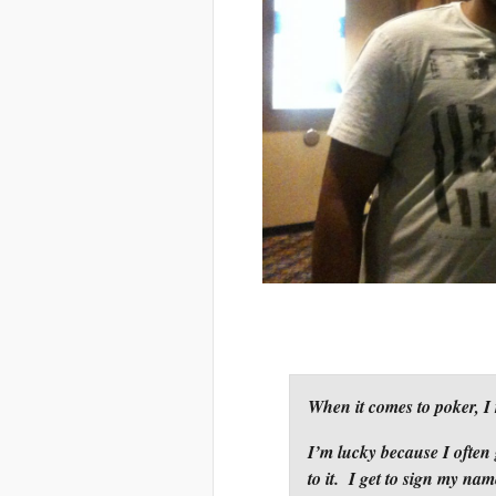
When it comes to poker, I 
I’m lucky because I often g
to it. I get to sign my nam