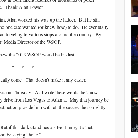
ate. Thank Alan Fowler.
m, Alan worked his way up the ladder. But he still
 no one else wanted (or knew how) to do. He eventually
n traveling to various stops around the country. By
nt Media Director of the WSOP.
new the 2013 WSOP would be his last.
* * *
ually come. That doesn’t make it any easier.
was on Thursday. As I write these words, he’s now
y drive from Las Vegas to Atlanta. May that journey be
stination provide him with all the success he so rightly
 if this dark cloud has a silver lining, it’s that
oon be saying “hello.”