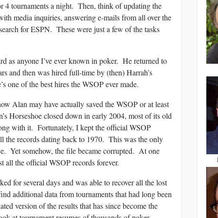
 4 tournaments a night. Then, think of updating the
ith media inquiries, answering e-mails from all over the
esearch for ESPN. These were just a few of the tasks
ard as anyone I’ve ever known in poker. He returned to
s and then was hired full-time by (then) Harrah’s
e’s one of the best hires the WSOP ever made.
f how Alan may have actually saved the WSOP or at least
n’s Horseshoe closed down in early 2004, most of its old
ong with it. Fortunately, I kept the official WSOP
ll the records dating back to 1970. This was the only
ence. Yet somehow, the file became corrupted. At one
t all the official WSOP records forever.
d for several days and was able to recover all the lost
find additional data from tournaments that had long been
ated version of the results that has since become the
ook at tournament resumes of thousands of poker