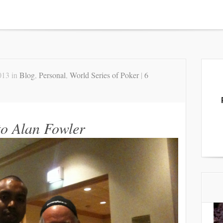
013 in
Blog
,
Personal
,
World Series of Poker
|
6
o Alan Fowler