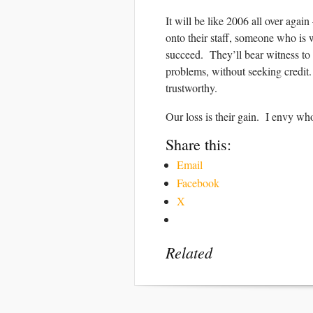
It will be like 2006 all over ag
onto their staff, someone who is w
succeed. They’ll bear witness to
problems, without seeking credit.
trustworthy.
Our loss is their gain. I envy w
Share this:
Email
Facebook
X
Related