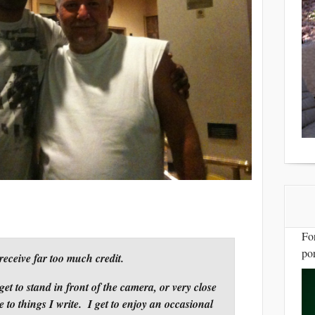
Fo
por
receive far too much credit.
et to stand in front of the camera, or very close
e to things I write. I get to enjoy an occasional