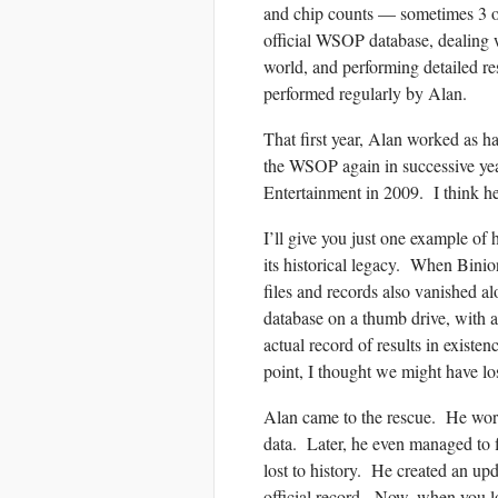
and chip counts — sometimes 3 or
official WSOP database, dealing w
world, and performing detailed r
performed regularly by Alan.
That first year, Alan worked as h
the WSOP again in successive year
Entertainment in 2009. I think h
I’ll give you just one example o
its historical legacy. When Binio
files and records also vanished al
database on a thumb drive, with a
actual record of results in exist
point, I thought we might have los
Alan came to the rescue. He worke
data. Later, he even managed to 
lost to history. He created an upd
official record. Now, when you l