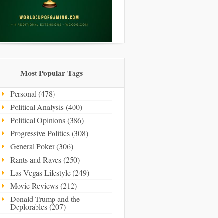
Most Popular Tags
Personal (478)
Political Analysis (400)
Political Opinions (386)
Progressive Politics (308)
General Poker (306)
Rants and Raves (250)
Las Vegas Lifestyle (249)
Movie Reviews (212)
Donald Trump and the
Deplorables (207)