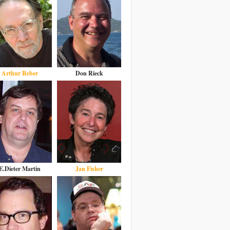
Arthur Reber
Don Rieck
E.Dieter Martin
Jan Fisher