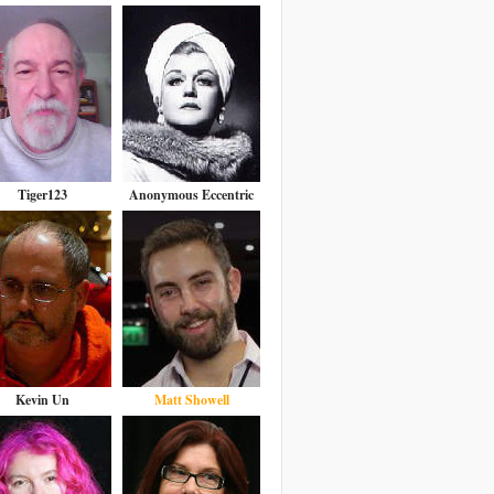
Tiger123
Anonymous Eccentric
Kevin Un
Matt Showell