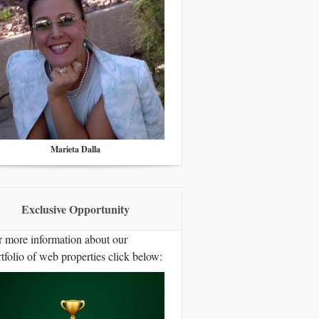
Marieta Dalla
Exclusive Opportunity
r more information about our
tfolio of web properties click below: