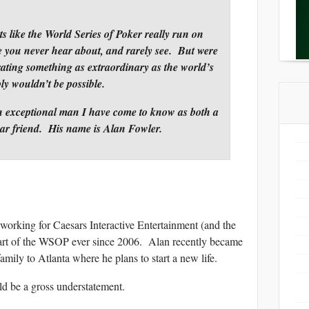
s like the World Series of Poker really run on
le you never hear about, and rarely see. But were
erating something as extraordinary as the world’s
ply wouldn’t be possible.
 an exceptional man I have come to know as both a
ear friend. His name is Alan Fowler.
 working for Caesars Interactive Entertainment (and the
art of the WSOP ever since 2006. Alan recently became
mily to Atlanta where he plans to start a new life.
ld be a gross understatement.