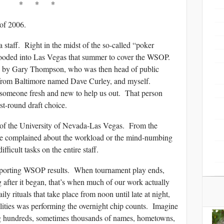
* * *
 of 2006.
 staff. Right in the midst of the so-called “poker
flooded into Las Vegas that summer to cover the WSOP.
d by Gary Thompson, who was then head of public
t from Baltimore named Dave Curley, and myself.
 someone fresh and new to help us out. That person
st-round draft choice.
e of the University of Nevada-Las Vegas. From the
e complained about the workload or the mind-numbing
ficult tasks on the entire staff.
reporting WSOP results. When tournament play ends,
 after it began, that’s when much of our work actually
ly rituals that take place from noon until late at night,
bilities was performing the overnight chip counts. Imagine
ng hundreds, sometimes thousands of names, hometowns,