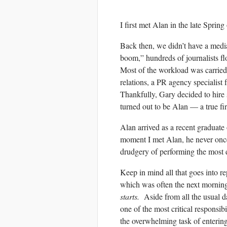
I first met Alan in the late Spring
Back then, we didn’t have a media
boom,” hundreds of journalists 
Most of the workload was carrie
relations, a PR agency specialis
Thankfully, Gary decided to hire
turned out to be Alan — a true fir
Alan arrived as a recent graduat
moment I met Alan, he never onc
drudgery of performing the most dif
Keep in mind all that goes into 
which was often the next morning
starts.
Aside from all the usual dai
one of the most critical responsi
the overwhelming task of enteri