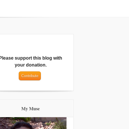
Please support this blog with
your donation.
My Muse