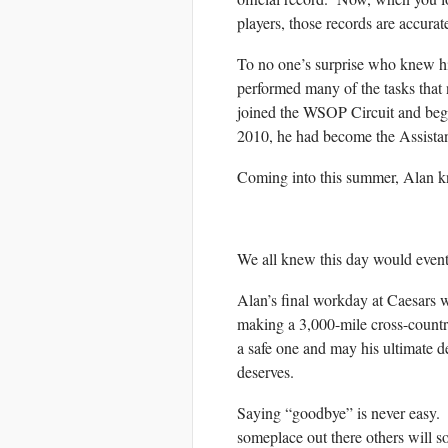
players, those records are accur
To no one’s surprise who knew hi
performed many of the tasks that
joined the WSOP Circuit and bega
2010, he had become the Assista
Coming into this summer, Alan k
We all knew this day would event
Alan’s final workday at Caesars 
making a 3,000-mile cross-countr
a safe one and may his ultimate de
deserves.
Saying “goodbye” is never easy. But
someplace out there others will s