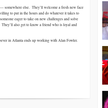
ain — somewhere else. They’ll welcome a fresh new face
illing to put in the hours and do whatever it takes to
 someone eager to take on new challenges and solve
 They’ll also get to know a friend who is loyal and
hoever in Atlanta ends up working with Alan Fowler.