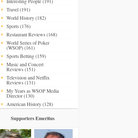
Interesting People (191)
Travel (191)
World History (182)
Sports (176)
Restaurant Reviews (168)
World Series of Poker
(WSOP) (161)
Sports Betting (159)
Music and Concert
Reviews (151)
Television and Netflix
Reviews (131)
My Years as WSOP Media
Director (130)
American History (128)
Supporters Emeritus