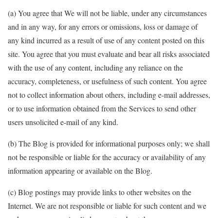
(a) You agree that We will not be liable, under any circumstances
and in any way, for any errors or omissions, loss or damage of
any kind incurred as a result of use of any content posted on this
site. You agree that you must evaluate and bear all risks associated
with the use of any content, including any reliance on the
accuracy, completeness, or usefulness of such content. You agree
not to collect information about others, including e-mail addresses,
or to use information obtained from the Services to send other
users unsolicited e-mail of any kind.
(b) The Blog is provided for informational purposes only; we shall
not be responsible or liable for the accuracy or availability of any
information appearing or available on the Blog.
(c) Blog postings may provide links to other websites on the
Internet. We are not responsible or liable for such content and we