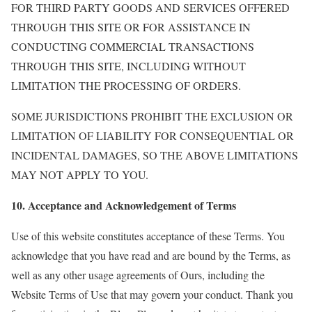
FOR THIRD PARTY GOODS AND SERVICES OFFERED
THROUGH THIS SITE OR FOR ASSISTANCE IN
CONDUCTING COMMERCIAL TRANSACTIONS
THROUGH THIS SITE, INCLUDING WITHOUT
LIMITATION THE PROCESSING OF ORDERS.
SOME JURISDICTIONS PROHIBIT THE EXCLUSION OR
LIMITATION OF LIABILITY FOR CONSEQUENTIAL OR
INCIDENTAL DAMAGES, SO THE ABOVE LIMITATIONS
MAY NOT APPLY TO YOU.
10. Acceptance and Acknowledgement of Terms
Use of this website constitutes acceptance of these Terms. You
acknowledge that you have read and are bound by the Terms, as
well as any other usage agreements of Ours, including the
Website Terms of Use that may govern your conduct. Thank you