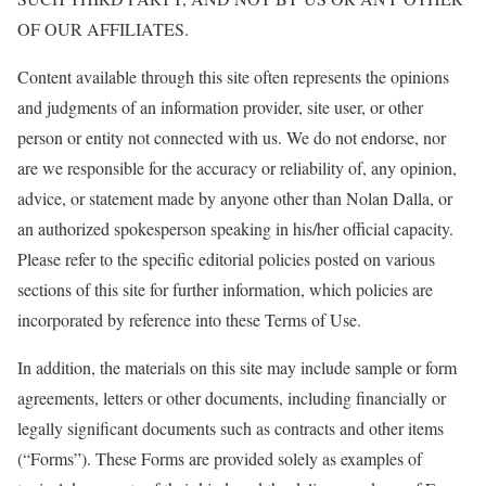
OF OUR AFFILIATES.
Content available through this site often represents the opinions
and judgments of an information provider, site user, or other
person or entity not connected with us. We do not endorse, nor
are we responsible for the accuracy or reliability of, any opinion,
advice, or statement made by anyone other than Nolan Dalla, or
an authorized spokesperson speaking in his/her official capacity.
Please refer to the specific editorial policies posted on various
sections of this site for further information, which policies are
incorporated by reference into these Terms of Use.
In addition, the materials on this site may include sample or form
agreements, letters or other documents, including financially or
legally significant documents such as contracts and other items
(“Forms”). These Forms are provided solely as examples of