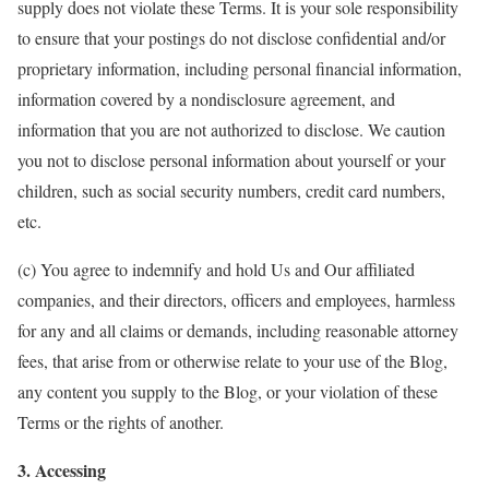
supply does not violate these Terms. It is your sole responsibility
to ensure that your postings do not disclose confidential and/or
proprietary information, including personal financial information,
information covered by a nondisclosure agreement, and
information that you are not authorized to disclose. We caution
you not to disclose personal information about yourself or your
children, such as social security numbers, credit card numbers,
etc.
(c) You agree to indemnify and hold Us and Our affiliated
companies, and their directors, officers and employees, harmless
for any and all claims or demands, including reasonable attorney
fees, that arise from or otherwise relate to your use of the Blog,
any content you supply to the Blog, or your violation of these
Terms or the rights of another.
3. Accessing