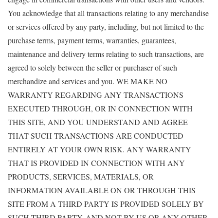
You acknowledge that all transactions relating to any merchandise
or services offered by any party, including, but not limited to the
purchase terms, payment terms, warranties, guarantees,
maintenance and delivery terms relating to such transactions, are
agreed to solely between the seller or purchaser of such
merchandize and services and you. WE MAKE NO
WARRANTY REGARDING ANY TRANSACTIONS
EXECUTED THROUGH, OR IN CONNECTION WITH
THIS SITE, AND YOU UNDERSTAND AND AGREE
THAT SUCH TRANSACTIONS ARE CONDUCTED
ENTIRELY AT YOUR OWN RISK. ANY WARRANTY
THAT IS PROVIDED IN CONNECTION WITH ANY
PRODUCTS, SERVICES, MATERIALS, OR
INFORMATION AVAILABLE ON OR THROUGH THIS
SITE FROM A THIRD PARTY IS PROVIDED SOLELY BY
SUCH THIRD PARTY, AND NOT BY US OR ANY OTHER