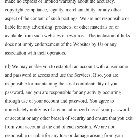
make no express or implied warranty about the accuracy,
copyright compliance, legality, merchantability, or any other
aspect of the content of such postings. We are not responsible or
liable for any advertising, products, or other materials on or
available from such websites or resources. The inclusion of links
does not imply endorsement of the Websites by Us or any
association with their operators.
(d) We may enable you to establish an account with a username
and password to access and use the Services. If so, you are
responsible for maintaining the strict confidentiality of your
password, and you are responsible for any activity occurring
through use of your account and password. You agree to
immediately notify us of any unauthorized use of your password
or account or any other breach of security and ensure that you exit
from your account at the end of each session. We are not
responsible or liable for any loss or damage arising from your