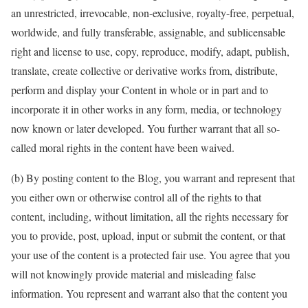
an unrestricted, irrevocable, non-exclusive, royalty-free, perpetual,
worldwide, and fully transferable, assignable, and sublicensable
right and license to use, copy, reproduce, modify, adapt, publish,
translate, create collective or derivative works from, distribute,
perform and display your Content in whole or in part and to
incorporate it in other works in any form, media, or technology
now known or later developed. You further warrant that all so-
called moral rights in the content have been waived.
(b) By posting content to the Blog, you warrant and represent that
you either own or otherwise control all of the rights to that
content, including, without limitation, all the rights necessary for
you to provide, post, upload, input or submit the content, or that
your use of the content is a protected fair use. You agree that you
will not knowingly provide material and misleading false
information. You represent and warrant also that the content you