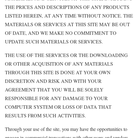
THE PRICES AND DESCRIPTIONS OF ANY PRODUCTS
LISTED HEREIN, AT ANY TIME WITHOUT NOTICE. THE
MATERIALS OR SERVICES AT THIS SITE MAY BE OUT
OF DATE, AND WE MAKE NO COMMITMENT TO
UPDATE SUCH MATERIALS OR SERVICES.
THE USE OF THE SERVICES OR THE DOWNLOADING
OR OTHER ACQUISITION OF ANY MATERIALS
THROUGH THIS SITE IS DONE AT YOUR OWN
DISCRETION AND RISK AND WITH YOUR
AGREEMENT THAT YOU WILL BE SOLELY
RESPONSIBLE FOR ANY DAMAGE TO YOUR
COMPUTER SYSTEM OR LOSS OF DATA THAT
RESULTS FROM SUCH ACTIVITIES.
Through your use of the site, you may have the opportunities to
engage in commercial transactions with other users and vendors.