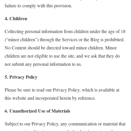
failure to comply with this provision.
4. Children
Collecting personal information from children under the age of 18
(“minor children”) through the Services or the Blog is prohibited.
No Content should be directed toward minor children. Minor
children are not eligible to use the site, and we ask that they do
not submit any personal information to us.
5. Privacy Policy
Please be sure to read our Privacy Policy, which is available at
this website and incorporated herein by reference.
6. Unauthorized Use of Materials
Subject to our Privacy Policy, any communication or material that