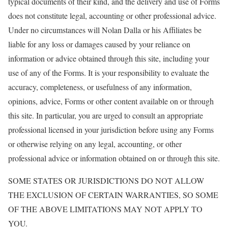
typical documents of their kind, and the delivery and use of Forms
does not constitute legal, accounting or other professional advice.
Under no circumstances will Nolan Dalla or his Affiliates be
liable for any loss or damages caused by your reliance on
information or advice obtained through this site, including your
use of any of the Forms. It is your responsibility to evaluate the
accuracy, completeness, or usefulness of any information,
opinions, advice, Forms or other content available on or through
this site. In particular, you are urged to consult an appropriate
professional licensed in your jurisdiction before using any Forms
or otherwise relying on any legal, accounting, or other
professional advice or information obtained on or through this site.
SOME STATES OR JURISDICTIONS DO NOT ALLOW
THE EXCLUSION OF CERTAIN WARRANTIES, SO SOME
OF THE ABOVE LIMITATIONS MAY NOT APPLY TO
YOU.