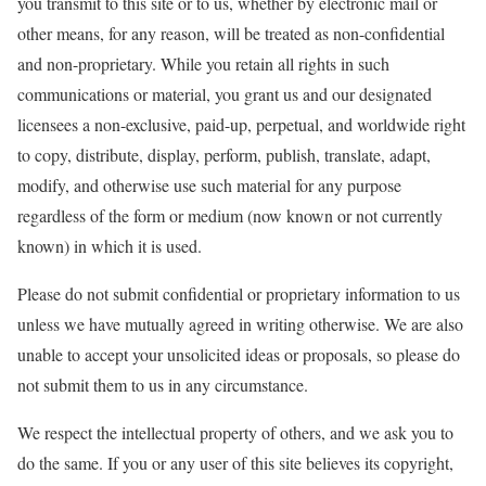
you transmit to this site or to us, whether by electronic mail or
other means, for any reason, will be treated as non-confidential
and non-proprietary. While you retain all rights in such
communications or material, you grant us and our designated
licensees a non-exclusive, paid-up, perpetual, and worldwide right
to copy, distribute, display, perform, publish, translate, adapt,
modify, and otherwise use such material for any purpose
regardless of the form or medium (now known or not currently
known) in which it is used.
Please do not submit confidential or proprietary information to us
unless we have mutually agreed in writing otherwise. We are also
unable to accept your unsolicited ideas or proposals, so please do
not submit them to us in any circumstance.
We respect the intellectual property of others, and we ask you to
do the same. If you or any user of this site believes its copyright,