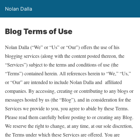
Nolan Dalla
Blog Terms of Use
Nolan Dalla (“We” or “Us” or “Our”) offers the use of his
blogging services (along with the content posted thereon, the
“Services”) subject to the terms and conditions of use (the
“Terms”) contained herein. All references herein to “We,” “Us,”
or “Our” are intended to include Nolan Dalla and affiliated
companies. By accessing, creating or contributing to any blogs or
messages hosted by us (the “Blog”), and in consideration for the
Services we provide to you, you agree to abide by these Terms.
Please read them carefully before posting to or creating any Blog.
We reserve the right to change, at any time, at our sole discretion,
the Terms under which these Services are offered. You are