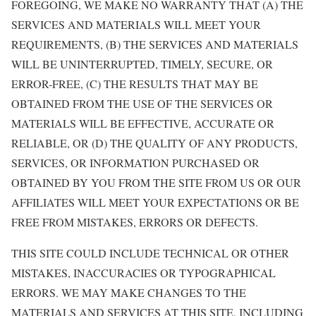
FOREGOING, WE MAKE NO WARRANTY THAT (A) THE
SERVICES AND MATERIALS WILL MEET YOUR
REQUIREMENTS, (B) THE SERVICES AND MATERIALS
WILL BE UNINTERRUPTED, TIMELY, SECURE, OR
ERROR-FREE, (C) THE RESULTS THAT MAY BE
OBTAINED FROM THE USE OF THE SERVICES OR
MATERIALS WILL BE EFFECTIVE, ACCURATE OR
RELIABLE, OR (D) THE QUALITY OF ANY PRODUCTS,
SERVICES, OR INFORMATION PURCHASED OR
OBTAINED BY YOU FROM THE SITE FROM US OR OUR
AFFILIATES WILL MEET YOUR EXPECTATIONS OR BE
FREE FROM MISTAKES, ERRORS OR DEFECTS.
THIS SITE COULD INCLUDE TECHNICAL OR OTHER
MISTAKES, INACCURACIES OR TYPOGRAPHICAL
ERRORS. WE MAY MAKE CHANGES TO THE
MATERIALS AND SERVICES AT THIS SITE, INCLUDING