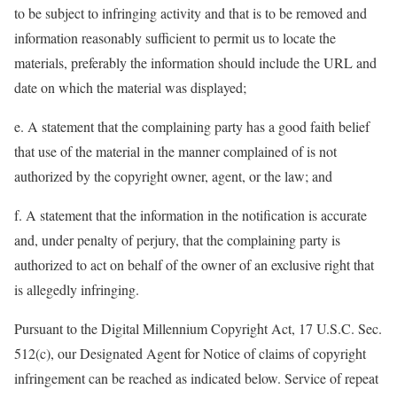
to be subject to infringing activity and that is to be removed and
information reasonably sufficient to permit us to locate the
materials, preferably the information should include the URL and
date on which the material was displayed;
e. A statement that the complaining party has a good faith belief
that use of the material in the manner complained of is not
authorized by the copyright owner, agent, or the law; and
f. A statement that the information in the notification is accurate
and, under penalty of perjury, that the complaining party is
authorized to act on behalf of the owner of an exclusive right that
is allegedly infringing.
Pursuant to the Digital Millennium Copyright Act, 17 U.S.C. Sec.
512(c), our Designated Agent for Notice of claims of copyright
infringement can be reached as indicated below. Service of repeat