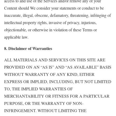
access to and use of the Services and/or remove any of your
Content should We consider your statements or conduct to be
inaccurate, illegal, obscene, defamatory, threatening, infringing of
intellectual property rights, invasive of privacy, injurious,
objectionable, or otherwise in violation of these Terms or
applicable law.
8. Disclaimer of Warranties
ALL MATERIALS AND SERVICES ON THIS SITE ARE
PROVIDED ON AN “AS IS” AND “AS AVAILABLE” BASIS
WITHOUT WARRANTY OF ANY KIND, EITHER
EXPRESS OR IMPLIED, INCLUDING, BUT NOT LIMITED
TO, THE IMPLIED WARRANTIES OF
MERCHANTABILITY OR FITNESS FOR A PARTICULAR
PURPOSE, OR THE WARRANTY OF NON-
INFRINGEMENT. WITHOUT LIMITING THE