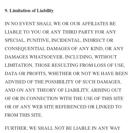
9. Limitation of Liability
IN NO EVENT SHALL WE OR OUR AFFILIATES BE
LIABLE TO YOU OR ANY THIRD PARTY FOR ANY
SPECIAL, PUNITIVE, INCIDENTAL, INDIRECT OR
CONSEQUENTIAL DAMAGES OF ANY KIND, OR ANY
DAMAGES WHATSOEVER, INCLUDING, WITHOUT
LIMITATION, THOSE RESULTING FROM LOSS OF USE,
DATA OR PROFITS, WHETHER OR NOT WE HAVE BEEN
ADVISED OF THE POSSIBILITY OF SUCH DAMAGES,
AND ON ANY THEORY OF LIABILITY, ARISING OUT
OF OR IN CONNECTION WITH THE USE OF THIS SITE
OR OF ANY WEB SITE REFERENCED OR LINKED TO
FROM THIS SITE.
FURTHER, WE SHALL NOT BE LIABLE IN ANY WAY