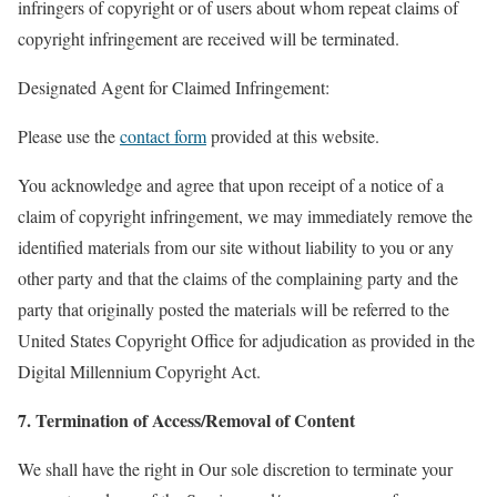
infringers of copyright or of users about whom repeat claims of
copyright infringement are received will be terminated.
Designated Agent for Claimed Infringement:
Please use the
contact form
provided at this website.
You acknowledge and agree that upon receipt of a notice of a
claim of copyright infringement, we may immediately remove the
identified materials from our site without liability to you or any
other party and that the claims of the complaining party and the
party that originally posted the materials will be referred to the
United States Copyright Office for adjudication as provided in the
Digital Millennium Copyright Act.
7. Termination of Access/Removal of Content
We shall have the right in Our sole discretion to terminate your