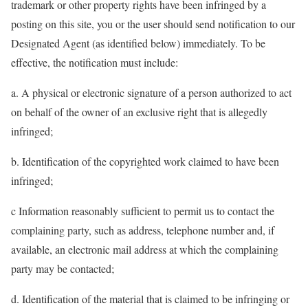
trademark or other property rights have been infringed by a
posting on this site, you or the user should send notification to our
Designated Agent (as identified below) immediately. To be
effective, the notification must include:
a. A physical or electronic signature of a person authorized to act
on behalf of the owner of an exclusive right that is allegedly
infringed;
b. Identification of the copyrighted work claimed to have been
infringed;
c Information reasonably sufficient to permit us to contact the
complaining party, such as address, telephone number and, if
available, an electronic mail address at which the complaining
party may be contacted;
d. Identification of the material that is claimed to be infringing or