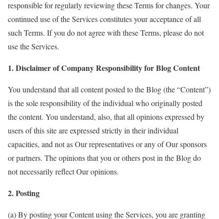
responsible for regularly reviewing these Terms for changes. Your
continued use of the Services constitutes your acceptance of all
such Terms. If you do not agree with these Terms, please do not
use the Services.
1. Disclaimer of Company Responsibility for Blog Content
You understand that all content posted to the Blog (the “Content”)
is the sole responsibility of the individual who originally posted
the content. You understand, also, that all opinions expressed by
users of this site are expressed strictly in their individual
capacities, and not as Our representatives or any of Our sponsors
or partners. The opinions that you or others post in the Blog do
not necessarily reflect Our opinions.
2. Posting
(a) By posting your Content using the Services, you are granting