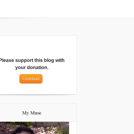
Please support this blog with
your donation.
My Muse