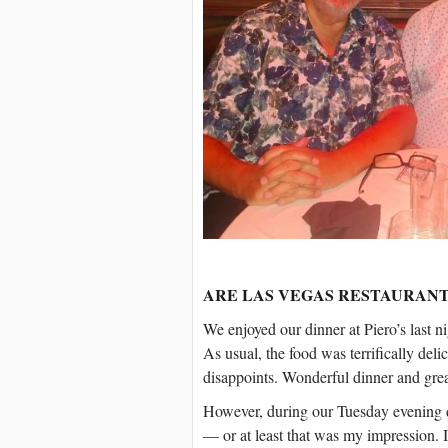
ARE LAS VEGAS RESTAURANT
We enjoyed our dinner at Piero’s last n
As usual, the food was terrifically deli
disappoints. Wonderful dinner and gre
However, during our Tuesday evening di
— or at least that was my impression. 