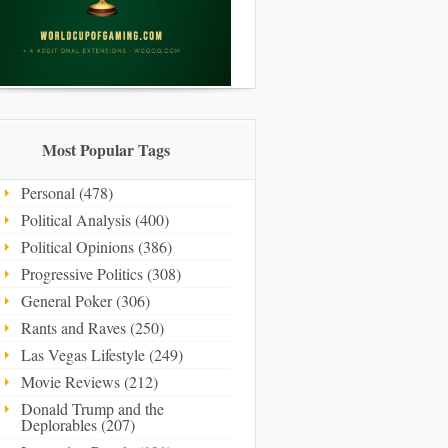
Most Popular Tags
Personal (478)
Political Analysis (400)
Political Opinions (386)
Progressive Politics (308)
General Poker (306)
Rants and Raves (250)
Las Vegas Lifestyle (249)
Movie Reviews (212)
Donald Trump and the
Deplorables (207)