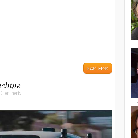
Read More
achine
|
0 comments