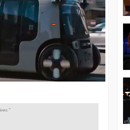
ions.”