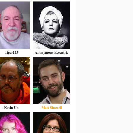
Tiger123
Anonymous Eccentric
Kevin Un
Matt Showell