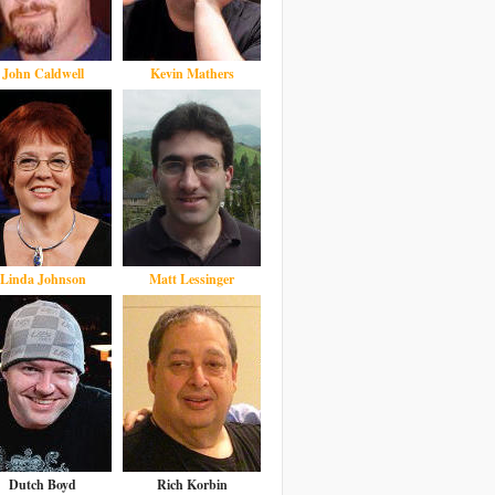
John Caldwell
Kevin Mathers
Linda Johnson
Matt Lessinger
Dutch Boyd
Rich Korbin