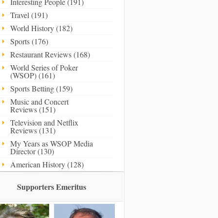
Interesting People (191)
Travel (191)
World History (182)
Sports (176)
Restaurant Reviews (168)
World Series of Poker
(WSOP) (161)
Sports Betting (159)
Music and Concert
Reviews (151)
Television and Netflix
Reviews (131)
My Years as WSOP Media
Director (130)
American History (128)
Supporters Emeritus