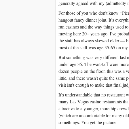
generally agreed with my (admittedly 
For those of you who don’t know *Piero’
hangout fancy dinner joint. It’s every
run casinos and the way things used to b
moving here 20+ years ago, I’ve probab
the staff has always skewed older — b
most of the staff was age 35-65 on my p
But something was very different last 
under age 35. The waitstaff were more f
dozen people on the floor, this was a ve
little, and there wasn’t quite the same 
visit isn’t enough to make that final ju
It’s understandable that no restaurant w
many Las Vegas casino restaurants that 
attractive to a younger, more hip crowd
(which are uncomfortable for many olde
somethings. You get the picture.