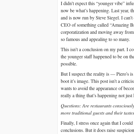
I didn’t expect this “younger vibe” infus
now be what’s happening. Last year, th
and is now run by Steve Siegel. I can’t
CEO of something called “Amazing Bran
corporatization and moving away from 
so famous and appealing to so many.
This isn’t a conclusion on my part. I 
the younger staff happened to be on the
possible.
But I suspect the reality is — Piero’s i
boot it’s image. This post isn’t a criti
wants to avoid the appearance of becomi
really a thing that’s happening not just 
Questions: Are restaurants consciously 
more traditional guests and their tastes
Finally, I stress once again that I coul
conclusions. But it does raise suspicion