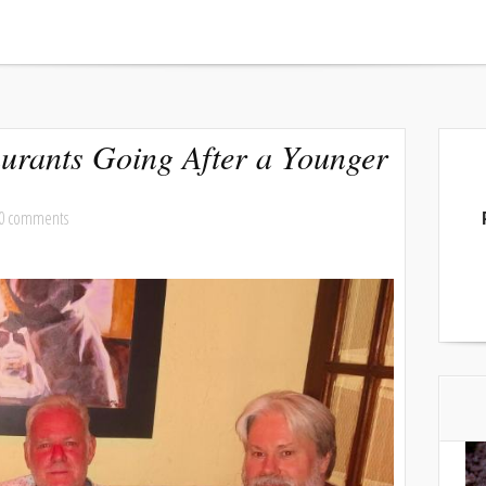
urants Going After a Younger
0 comments