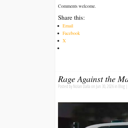
Comments welcome.
Share this:
Email
Facebook
X
Rage Against the M
Posted by
Nolan Dalla
on Jun 30, 2026 in
Blog