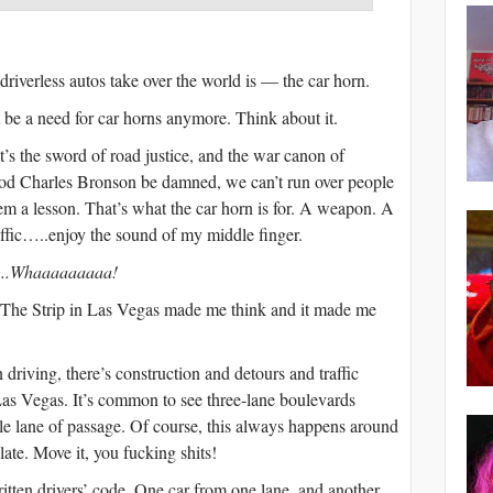
riverless autos take over the world is — the car horn.
 be a need for car horns anymore. Think about it.
It’s the sword of road justice, and the war canon of
god Charles Bronson be damned, we can’t run over people
hem a lesson. That’s what the car horn is for. A weapon. A
affic…..enjoy the sound of my middle finger.
.Whaaaaaaaaa!
r The Strip in Las Vegas made me think and it made me
iving, there’s construction and detours and traffic
Las Vegas. It’s common to see three-lane boulevards
le lane of passage. Of course, this always happens around
ate. Move it, you fucking shits!
itten drivers’ code. One car from one lane, and another