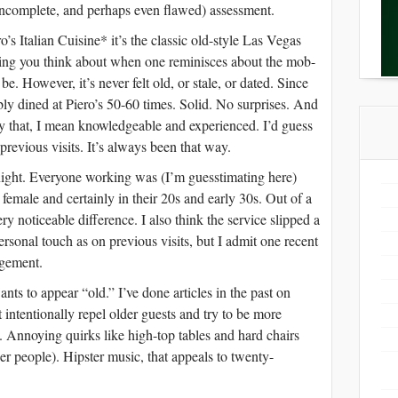
incomplete, and perhaps even flawed) assessment.
s Italian Cuisine* it’s the classic old-style Las Vegas
thing you think about when one reminisces about the mob-
e. However, it’s never felt old, or stale, or dated. Since
ly dined at Piero’s 50-60 times. Solid. No surprises. And
y that, I mean knowledgeable and experienced. I’d guess
revious visits. It’s always been that way.
night. Everyone working was (I’m guesstimating here)
emale and certainly in their 20s and early 30s. Out of a
ry noticeable difference. I also think the service slipped a
personal touch as on previous visits, but I admit one recent
dgement.
ants to appear “old.” I’ve done articles in the past on
intentionally repel older guests and try to be more
. Annoying quirks like high-top tables and hard chairs
r people). Hipster music, that appeals to twenty-