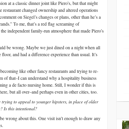
ion at a classic dinner joint like Piero’s, but that might
e restaurant changed ownership and altered operations
 comment on Siegel’s changes or plans, other than he’s a
ds.” To me, that’s a red flag screaming of
the independent family-run atmosphere that made Piero’s
could be wrong. Maybe we just dined on a night when all
 floor, and had a difference experience than usual. It’s
s becoming like other fancy restaurants and trying to re-
cism of that–I can understand why a hospitality business
ng a de facto nursing home. Still, I wonder if this is
here, but all over–and perhaps even in other cities, too.
trying to appeal to younger hipsters, in place of older
? Is this intentional?
d be wrong about this. One visit isn’t enough to draw any
s.