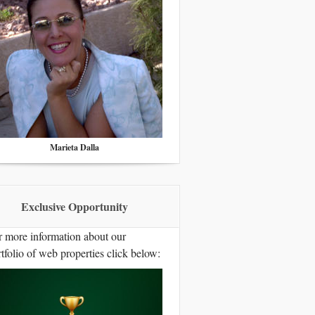
Marieta Dalla
Exclusive Opportunity
r more information about our
tfolio of web properties click below: