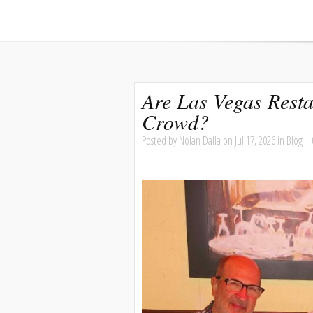
Are Las Vegas Resta
Crowd?
Posted by
Nolan Dalla
on Jul 17, 2026 in
Blog
|