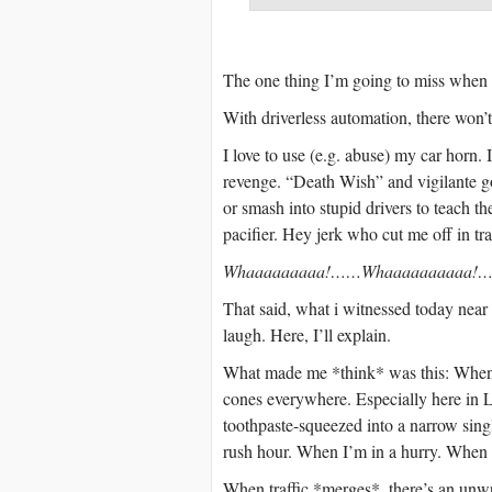
The one thing I’m going to miss when d
With driverless automation, there won’t
I love to use (e.g. abuse) my car horn. 
revenge. “Death Wish” and vigilante 
or smash into stupid drivers to teach t
pacifier. Hey jerk who cut me off in tr
Whaaaaaaaaa!……Whaaaaaaaaaa!….
That said, what i witnessed today nea
laugh. Here, I’ll explain.
What made me *think* was this: When dr
cones everywhere. Especially here in 
toothpaste-squeezed into a narrow sing
rush hour. When I’m in a hurry. When l
When traffic *merges*, there’s an unwr