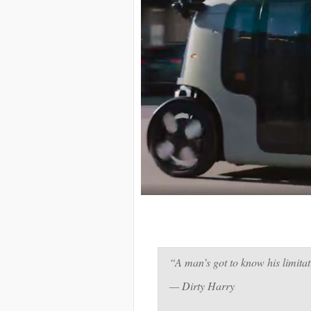
“A man’s got to know his limitat
— Dirty Harry