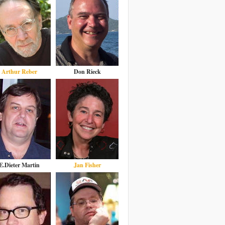
Arthur Reber
Don Rieck
E.Dieter Martin
Jan Fisher