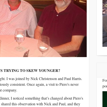
S TRYING TO SKEW YOUNGER?
ight. I was joined by Nick Christenson and Paul Harris.
Fo
ciously consistent. Once again, a visit to Piero’s never
por
at company.
nner, I noticed something that’s changed about Piero’s
I shared this observation with Nick and Paul, and they