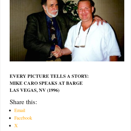
EVERY PICTURE TELLS A STORY:
MIKE CARO SPEAKS AT BARGE
LAS VEGAS, NV (1996)
Share this:
Email
Facebook
X