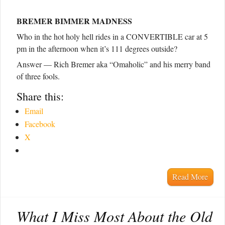
BREMER BIMMER MADNESS
Who in the hot holy hell rides in a CONVERTIBLE car at 5
pm in the afternoon when it’s 111 degrees outside?
Answer — Rich Bremer aka “Omaholic” and his merry band
of three fools.
Share this:
Email
Facebook
X
Read More
What I Miss Most About the Old