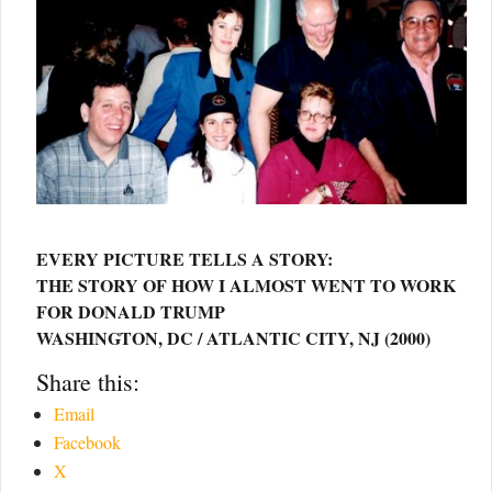
EVERY PICTURE TELLS A STORY:
THE STORY OF HOW I ALMOST WENT TO WORK
FOR DONALD TRUMP
WASHINGTON, DC / ATLANTIC CITY, NJ (2000)
Share this:
Email
Facebook
X