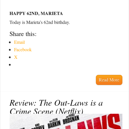
HAPPY 62ND, MARIETA
Today is Marieta’s 62nd birthday.
Share this:
Email
Facebook
X
Read More
Review: The Out-Laws is a
Crime Scene (Netflix)