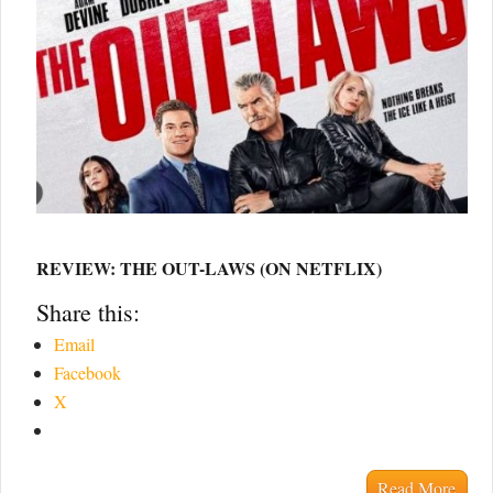
REVIEW: THE OUT-LAWS (ON NETFLIX)
Share this:
Email
Facebook
X
Read More