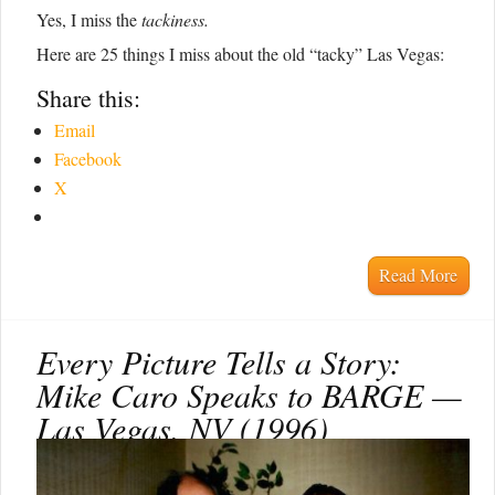
Yes, I miss the
tackiness.
Here are 25 things I miss about the old “tacky” Las Vegas:
Share this:
Email
Facebook
X
Read More
Every Picture Tells a Story:
Mike Caro Speaks to BARGE —
Las Vegas, NV (1996)