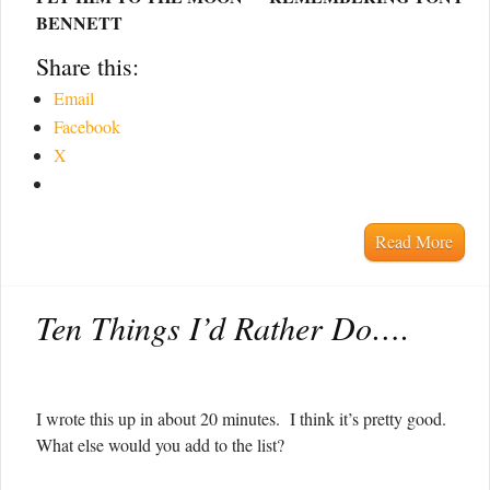
BENNETT
Share this:
Email
Facebook
X
Read More
Ten Things I’d Rather Do….
I wrote this up in about 20 minutes. I think it’s pretty good.
What else would you add to the list?