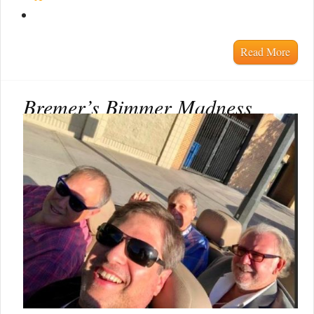
Read More
Bremer’s Bimmer Madness