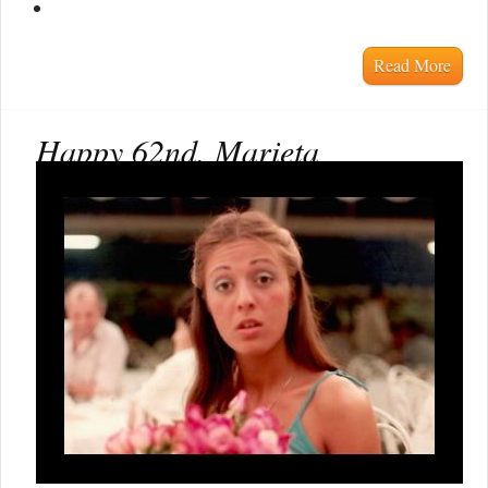
Read More
Happy 62nd, Marieta