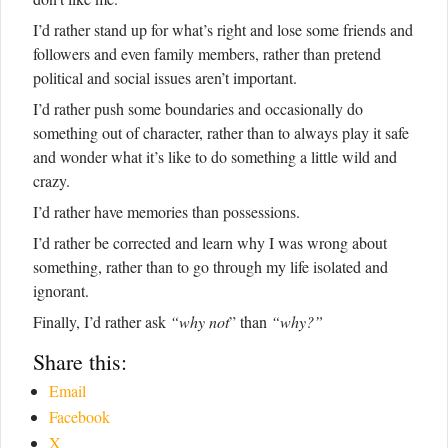
I’d rather stand up for what’s right and lose some friends and
followers and even family members, rather than pretend
political and social issues aren’t important.
I’d rather push some boundaries and occasionally do
something out of character, rather than to always play it safe
and wonder what it’s like to do something a little wild and
crazy.
I’d rather have memories than possessions.
I’d rather be corrected and learn why I was wrong about
something, rather than to go through my life isolated and
ignorant.
Finally, I’d rather ask
“why not
” than
“why?”
Share this:
Email
Facebook
X