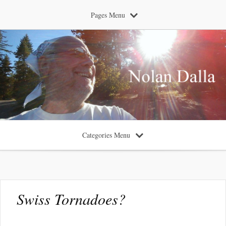
Pages Menu
Categories Menu
Swiss Tornadoes?