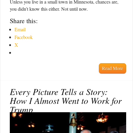
Unless you live in a small town in Minnesota, chances are,
you didn’t know this either. Not until now.
Share this:
Email
Facebook
X
Read More
Every Picture Tells a Story:
How I Almost Went to Work for
Trump