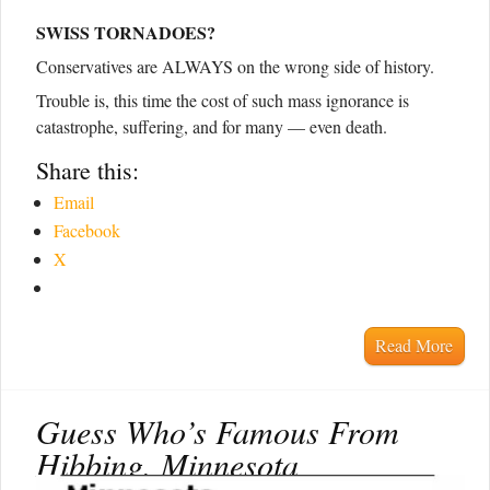
SWISS TORNADOES?
Conservatives are ALWAYS on the wrong side of history.
Trouble is, this time the cost of such mass ignorance is
catastrophe, suffering, and for many — even death.
Share this:
Email
Facebook
X
Read More
Guess Who’s Famous From
Hibbing, Minnesota