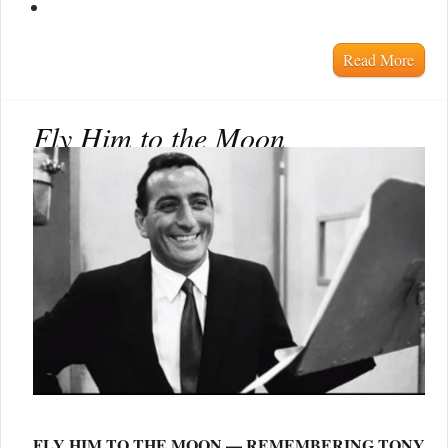
Read More
Fly Him to the Moon
FLY HIM TO THE MOON — REMEMBERING TONY