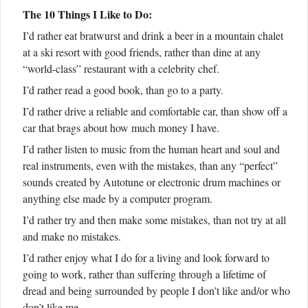
The 10 Things I Like to Do:
I’d rather eat bratwurst and drink a beer in a mountain chalet
at a ski resort with good friends, rather than dine at any
“world-class” restaurant with a celebrity chef.
I’d rather read a good book, than go to a party.
I’d rather drive a reliable and comfortable car, than show off a
car that brags about how much money I have.
I’d rather listen to music from the human heart and soul and
real instruments, even with the mistakes, than any “perfect”
sounds created by Autotune or electronic drum machines or
anything else made by a computer program.
I’d rather try and then make some mistakes, than not try at all
and make no mistakes.
I’d rather enjoy what I do for a living and look forward to
going to work, rather than suffering through a lifetime of
dread and being surrounded by people I don’t like and/or who
don’t like me.