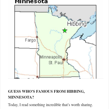
GUESS WHO’S FAMOUS FROM HIBBING,
MINNESOTA?
Today, I read something incredible that’s worth sharing.