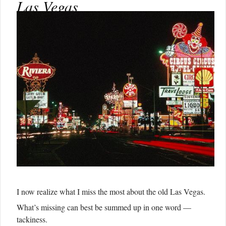
Las Vegas
I now realize what I miss the most about the old Las Vegas.
What’s missing can best be summed up in one word —
tackiness.