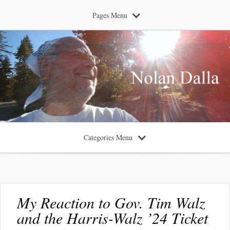
Pages Menu
Categories Menu
My Reaction to Gov. Tim Walz
and the Harris-Walz ’24 Ticket