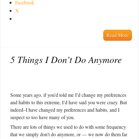
Facebook
X
Read More
5 Things I Don’t Do Anymore
Some years ago, if you’d told me I’d change my preferences
and habits to this extreme, I’d have said you were crazy. But
indeed–I have changed my preferences and habits, and I
suspect so too have many of you.
There are lots of things we used to do with some frequency
that we simply don’t do anymore, or — we now do them far