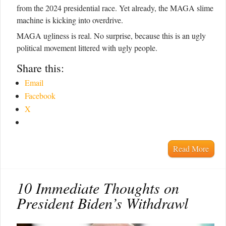
from the 2024 presidential race. Yet already, the MAGA slime
machine is kicking into overdrive.
MAGA ugliness is real. No surprise, because this is an ugly
political movement littered with ugly people.
Share this:
Email
Facebook
X
Read More
10 Immediate Thoughts on
President Biden’s Withdrawl