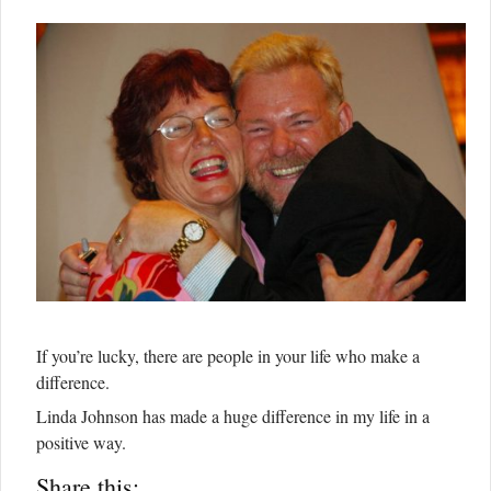
If you’re lucky, there are people in your life who make a
difference.
Linda Johnson has made a huge difference in my life in a
positive way.
Share this: