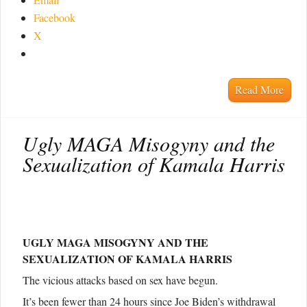
Facebook
X
Read More
Ugly MAGA Misogyny and the
Sexualization of Kamala Harris
UGLY MAGA MISOGYNY AND THE
SEXUALIZATION OF KAMALA HARRIS
The vicious attacks based on sex have begun.
It’s been fewer than 24 hours since Joe Biden’s withdrawal