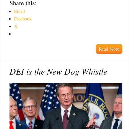
Share this:
Email
Facebook
X
Read More
DEI is the New Dog Whistle