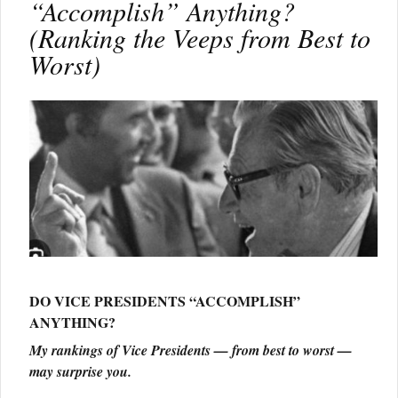
“Accomplish” Anything?
(Ranking the Veeps from Best to
Worst)
DO VICE PRESIDENTS “ACCOMPLISH”
ANYTHING?
My rankings of Vice Presidents — from best to worst —
may surprise you.