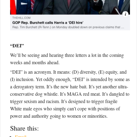
“DEI”
We’ll be seeing and hearing three letters a lot in the coming
weeks and months ahead.
“DEI” is an acronym. It means: (D) diversity, (E) equity, and
(I) inclusion. Yet oddly enough, “DEI” is intended by some as
a derogatory term. It’s the new hate bait. It’s yet another ultra-
conservative dog whistle. It’s MAGA red meat. It’s dangled to
trigger sexism and racism. It’s designed to trigger fragile
White male egos who simply can’t cope with positions of
power and authority going to women or minorities.
Share this:
Email