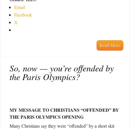
Email
Facebook
X
Read More
So, now — you’re offended by
the Paris Olympics?
MY MESSAGE TO CHRISTIANS “OFFENDED” BY
THE PARIS OLYMPICS OPENING
Many Christians say they were “offended” by a short skit