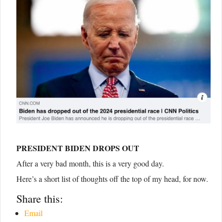
PRESIDENT BIDEN DROPS OUT
After a very bad month, this is a very good day.
Here’s a short list of thoughts off the top of my head, for now.
Share this:
Email