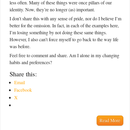
less often. Many of these things were once pillars of our
identity. Now, they’re no longer (as) important.
I don’t share this with any sense of pride, nor do I believe I’m
better for the omission. In fact, in each of the examples here,
I’m losing something by not doing these same things.
However, I also can’t force myself to go back to the way life
was before.
Feel free to comment and share. Am I alone in my changing
habits and preferences?
Share this:
Email
Facebook
X
Read More