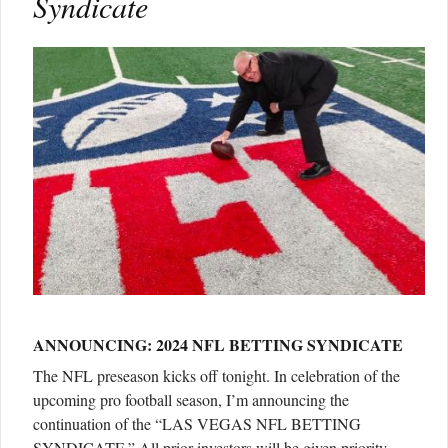
Syndicate
ANNOUNCING: 2024 NFL BETTING SYNDICATE
The NFL preseason kicks off tonight. In celebration of the
upcoming pro football season, I’m announcing the
continuation of the “LAS VEGAS NFL BETTING
SYNDICATE.” All prior investors will be given priority.