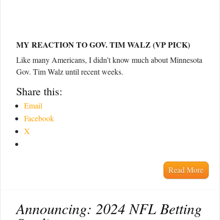
MY REACTION TO GOV. TIM WALZ (VP PICK)
Like many Americans, I didn’t know much about Minnesota
Gov. Tim Walz until recent weeks.
Share this:
Email
Facebook
X
Read More
Announcing: 2024 NFL Betting