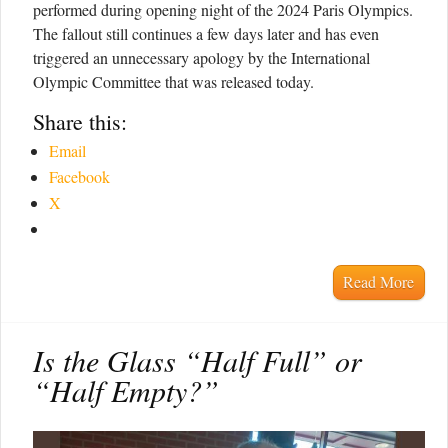
performed during opening night of the 2024 Paris Olympics.
The fallout still continues a few days later and has even
triggered an unnecessary apology by the International
Olympic Committee that was released today.
Share this:
Email
Facebook
X
Read More
Is the Glass “Half Full” or
“Half Empty?”