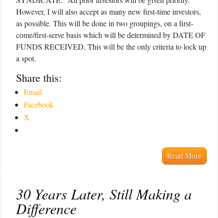
However, I will also accept as many new first-time investors,
as possible. This will be done in two groupings, on a first-
come/first-serve basis which will be determined by DATE OF
FUNDS RECEIVED. This will be the only criteria to lock up
a spot.
Share this:
Email
Facebook
X
Read More
30 Years Later, Still Making a
Difference