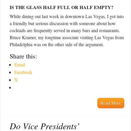
IS THE GLASS HALF FULL OR HALF EMPTY?
While dining out last week in downtown Las Vegas, I got into
a friendly but serious discussion with someone about how
cocktails are frequently served in many bars and restaurants.
Bruce Kramer, my longtime associate visiting Las Vegas from
Philadelphia was on the other side of the argument.
Share this:
Email
Facebook
X
Read More
Do Vice Presidents’