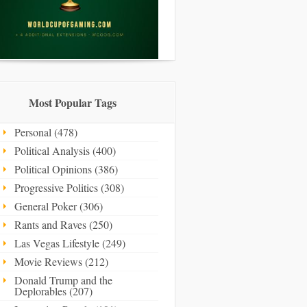
Most Popular Tags
Personal (478)
Political Analysis (400)
Political Opinions (386)
Progressive Politics (308)
General Poker (306)
Rants and Raves (250)
Las Vegas Lifestyle (249)
Movie Reviews (212)
Donald Trump and the
Deplorables (207)