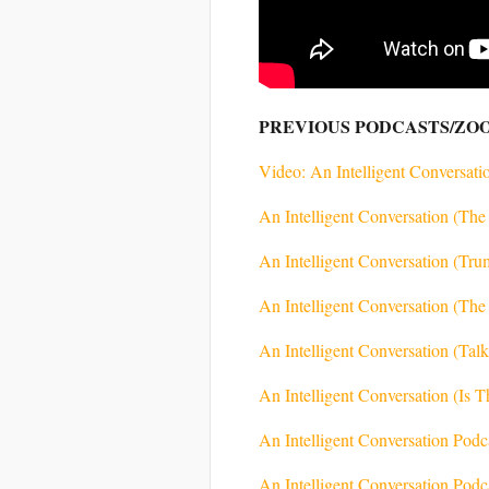
PREVIOUS PODCASTS/ZO
Video: An Intelligent Conversatio
An Intelligent Conversation (T
An Intelligent Conversation (Tr
An Intelligent Conversation (The
An Intelligent Conversation (Tal
An Intelligent Conversation (Is 
An Intelligent Conversation Pod
An Intelligent Conversation Pod