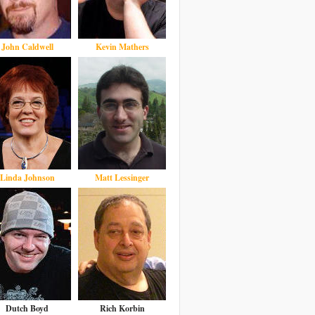
John Caldwell
Kevin Mathers
Linda Johnson
Matt Lessinger
Dutch Boyd
Rich Korbin