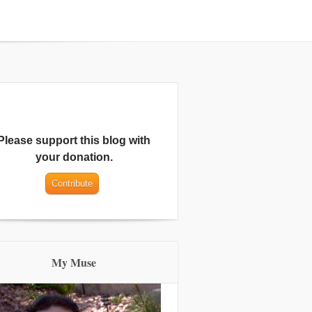
Please support this blog with
your donation.
My Muse