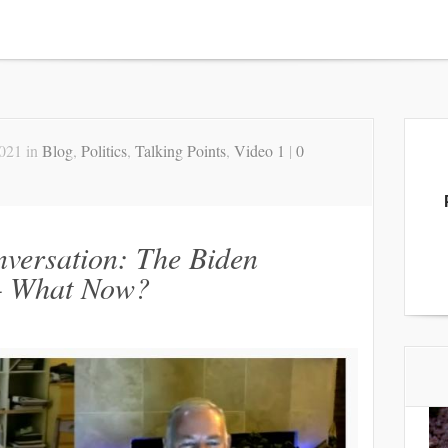
2021 in
Blog
,
Politics
,
Talking Points
,
Video 1
|
0
nversation: The Biden
— What Now?