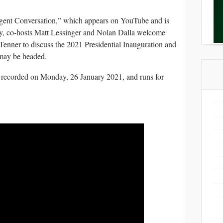
elligent Conversation,” which appears on YouTube and is
y, co-hosts Matt Lessinger and Nolan Dalla welcome
nner to discuss the 2021 Presidential Inauguration and
may be headed.
 recorded on Monday, 26 January 2021, and runs for