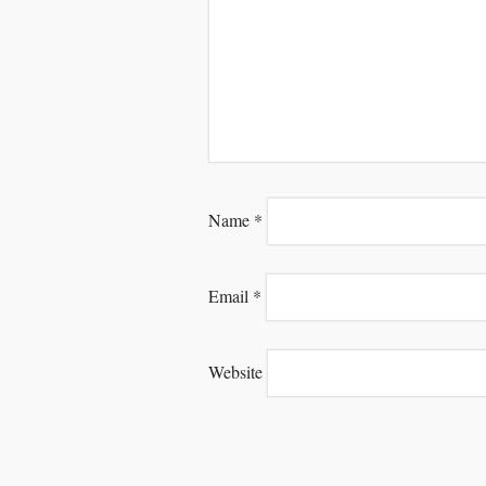
Name
*
Email
*
Website