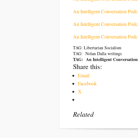
An Intelligent Conversation Pod
An Intelligent Conversation Podc
An Intelligent Conversation Podc
TAG: Libertarian Socialism
TAG: Nolan Dalla writings
TAG: An Intelligent Conversation
Share this:
Email
Facebook
X
Related