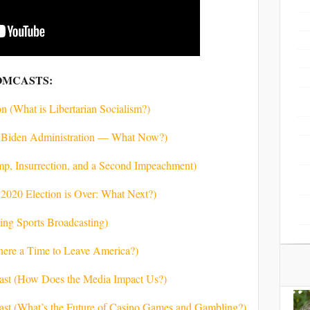
OMCASTS:
n (What is Libertarian Socialism?)
he Biden Administration — What Now?)
ump, Insurrection, and a Second Impeachment)
 2020 Election is Over: What Next?)
king Sports Broadcasting)
There a Time to Leave America?)
cast (How Does the Media Impact Us?)
cast (What’s the Future of Casino Games and Gambling?)