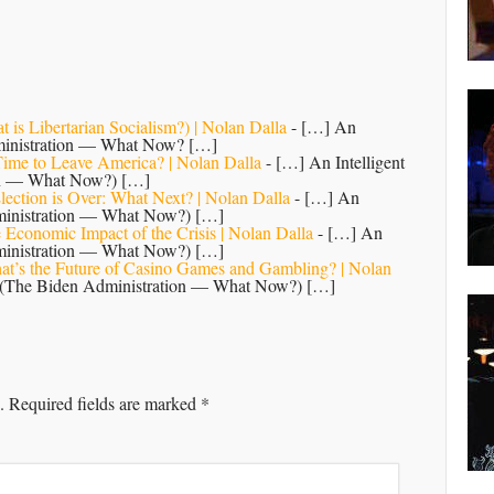
 is Libertarian Socialism?) | Nolan Dalla
- […] An
dministration — What Now? […]
 Time to Leave America? | Nolan Dalla
- […] An Intelligent
ion — What Now?) […]
lection is Over: What Next? | Nolan Dalla
- […] An
dministration — What Now?) […]
 Economic Impact of the Crisis | Nolan Dalla
- […] An
dministration — What Now?) […]
hat’s the Future of Casino Games and Gambling? | Nolan
n (The Biden Administration — What Now?) […]
.
Required fields are marked
*