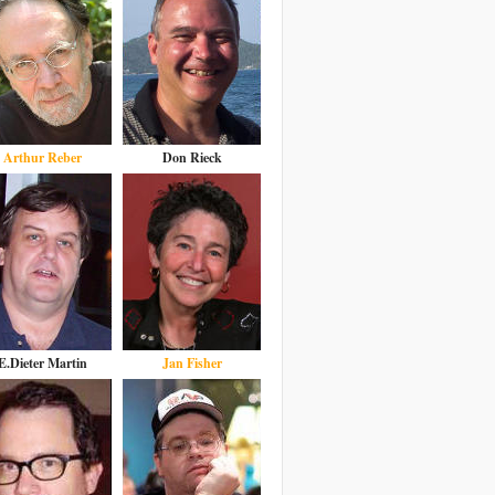
Arthur Reber
Don Rieck
E.Dieter Martin
Jan Fisher