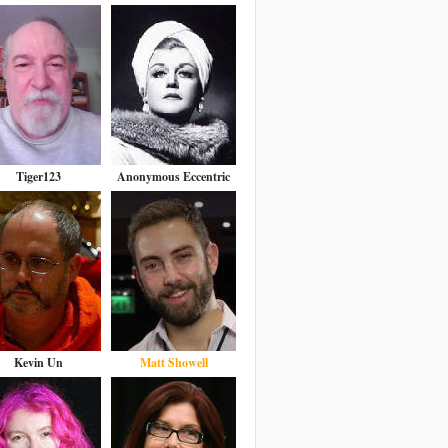
Tiger123
Anonymous Eccentric
Kevin Un
Matt Showell