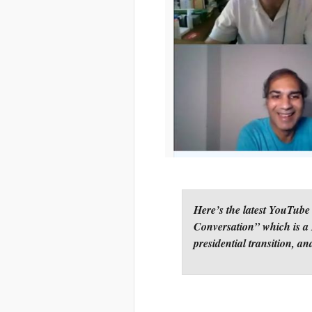
Here’s the latest YouTube
Conversation” which is a 
presidential transition, an