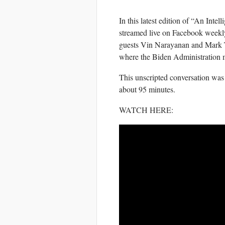
In this latest edition of “An Int
streamed live on Facebook weekl
guests Vin Narayanan and Mark Te
where the Biden Administration 
This unscripted conversation was
about 95 minutes.
WATCH HERE
: