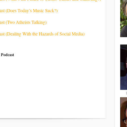
cast (Does Today’s Music Suck?)
ast (Two Atheists Talking)
ast (Dealing With the Hazards of Social Media)
 Podcast