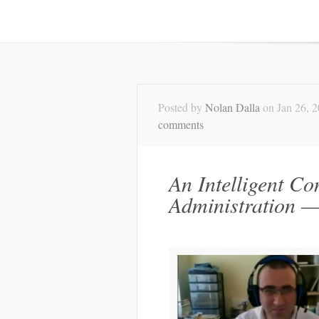
Posted by
Nolan Dalla
on Jan 26, 
comments
An Intelligent Co
Administration 