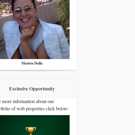
Marieta Dalla
Exclusive Opportunity
r more information about our
tfolio of web properties click below: