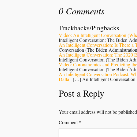
0 Comments
Trackbacks/Pingbacks
Video: An Intelligent Conversation (What
Intelligent Conversation: The Biden A
An Intelligent Conversation: Is There a
Conversation (The Biden Administrat
An Intelligent Conversation: The 2020 E
Intelligent Conversation (The Biden A
Video: Coronanomics and Predicting the
Intelligent Conversation (The Biden A
An Intelligent Conversation Podcast: W
Dalla
- […] An Intelligent Conversatio
Post a Reply
Your email address will not be published
Comment
*