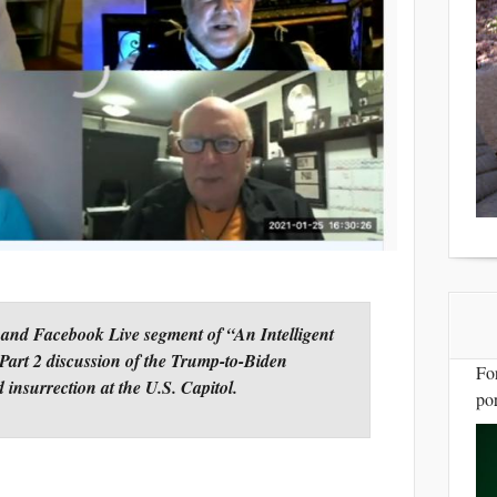
 and Facebook Live segment of “An Intelligent
Part 2 discussion of the Trump-to-Biden
Fo
d insurrection at the U.S. Capitol.
por