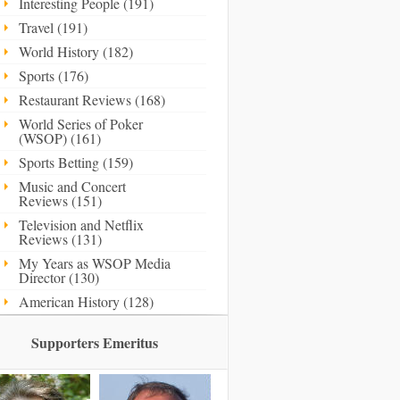
Interesting People (191)
Travel (191)
World History (182)
Sports (176)
Restaurant Reviews (168)
World Series of Poker
(WSOP) (161)
Sports Betting (159)
Music and Concert
Reviews (151)
Television and Netflix
Reviews (131)
My Years as WSOP Media
Director (130)
American History (128)
Supporters Emeritus