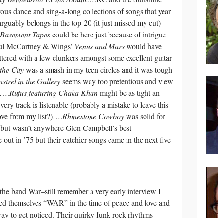
ous dance and sing-a-long collections of songs that year
arguably belongs in the top-20 (it just missed my cut)
 Basement Tapes
could be here just because of intrigue
Paul McCartney & Wings’
Venus and Mars
would have
cluttered with a few clunkers amongst some excellent guitar-
 the City
was a smash in my teen circles and it was tough
strel in the Gallery
seems way too pretentious and view
ss….
Rufus featuring Chaka Khan
might be as tight an
ery track is listenable (probably a mistake to leave this
ove from my list?)….
Rhinestone Cowboy
was solid for
r, but wasn’t anywhere Glen Campbell’s best
t in ’75 but their catchier songs came in the next five
r the band War–still remember a very early interview I
lled themselves “WAR” in the time of peace and love and
 way to get noticed. Their quirky funk-rock rhythms