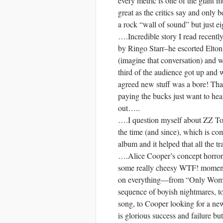
every metric is one of the giant m
great as the critics say and only 
a rock “wall of sound” but just eig
….Incredible story I read recentl
by Ringo Starr–he escorted Elton 
(imagine that conversation) and 
third of the audience got up an
agreed new stuff was a bore! Tha
paying the bucks just want to h
out…..
….I question myself about ZZ Top 
the time (and since), which is co
album and it helped that all the t
….Alice Cooper’s concept horror
some really cheesy WTF! moments, 
on everything—from “Only Women 
sequence of boyish nightmares, t
song, to Cooper looking for a ne
is glorious success and failure bu