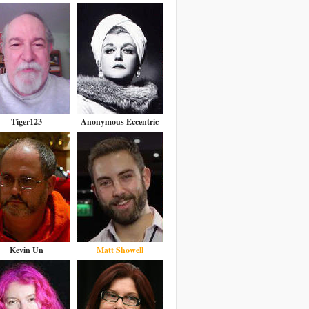
Tiger123
Anonymous Eccentric
Kevin Un
Matt Showell