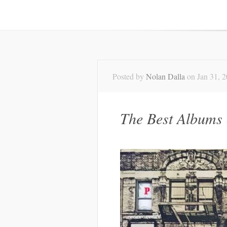
Posted by
Nolan Dalla
on Jan 31, 
The Best Albums 