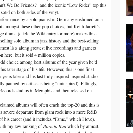
n’t We Be Friends?” and the iconic “Low Rider” top this
y solid on both sides of the vinyl.
erformance by a solo pianist in Germany enshrined on a
t amongst these other pop choices, but Keith Jarrett’s
ge drama (click the Wiki entry for more) makes this a
-selling solo album in jazz history and the best-selling
most lists along greatest live recordings and garners
n here, but it sold 4 million copies.
dd choice among best albums of the year given he’d
is later stage of his life. However, this is one final
years later and his last truly-inspired inspired studio
y panned by critics as being “uninspired). Fittingly,
 Records studios in Memphis and then released on
laimed albums will often crack the top-20 and this is
s severe departure from glam rock into a more R&B
f his career (and it includes “Fame,” which I love).
with my low ranking of
Born to Run
which by almost