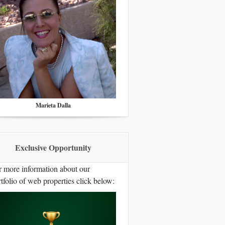
Marieta Dalla
Exclusive Opportunity
r more information about our
tfolio of web properties click below: