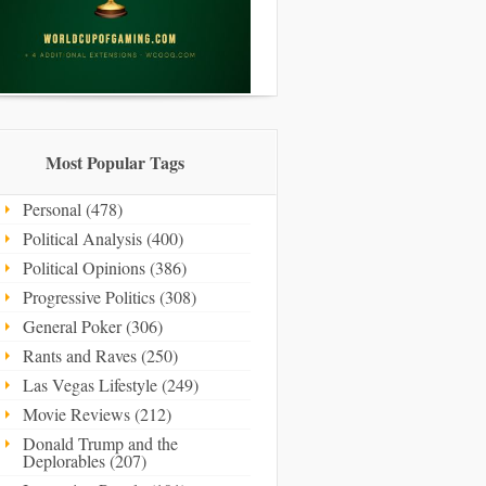
Most Popular Tags
Personal (478)
Political Analysis (400)
Political Opinions (386)
Progressive Politics (308)
General Poker (306)
Rants and Raves (250)
Las Vegas Lifestyle (249)
Movie Reviews (212)
Donald Trump and the
Deplorables (207)