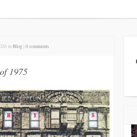
2026 in
Blog
|
0 comments
of 1975