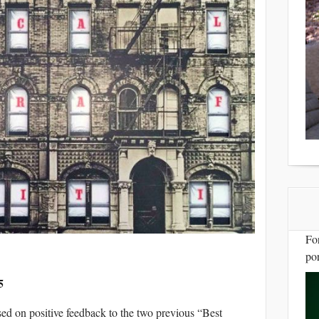
Fo
por
5
sed on positive feedback to the two previous “Best