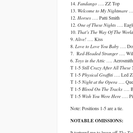
14.
Fandango
…. ZZ Top
13.
Welcome to My Nightmare
….
12.
Horses
…. Patti Smith
12.
One of These Nights
…. Eagl
10.
That’s The Way Of The Worl
9.
Alive!
…. Kiss
8.
Love to Love You Baby
…. Do
7. R
ed-Headed Stranger
…. Will
6.
Toys in the Attic
…. Aerosmith
T 1-5
Still Crazy After All These
T 1-5
Physical Graffiti
…. Led Ze
T 1-5
Night at the Opera
…. Que
T 1-5
Blood On The Tracks
…. B
T 1-5
Wish You Were Here .
… Pi
Note: Positions 1-5 are a tie.
NOTABLE OMISSIONS:
It tortured me to leave off
The Ton