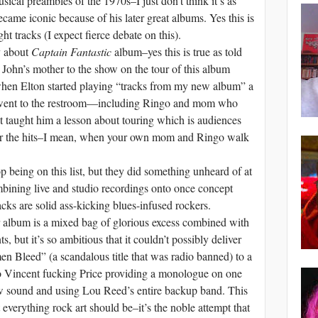
usical preambles of the 1970s–I just don’t think it’s as
became iconic because of his later great albums. Yes this is
ht tracks (I expect fierce debate on this).
y about
Captain Fantastic
album–yes this is true as told
John’s mother to the show on the tour of this album
when Elton started playing “tracks from my new album” a
d went to the restroom—including Ringo and mom who
t taught him a lesson about touring which is audiences
ear the hits–I mean, when your own mom and Ringo walk
being on this list, but they did something unheard of at
mbining live and studio recordings onto once concept
racks are solid ass-kicking blues-infused rockers.
 album is a mixed bag of glorious excess combined with
but it’s so ambitious that it couldn’t possibly deliver
Bleed” (a scandalous title that was radio banned) to a
o Vincent fucking Price providing a monologue on one
w sound and using Lou Reed’s entire backup band. This
t everything rock art should be–it’s the noble attempt that