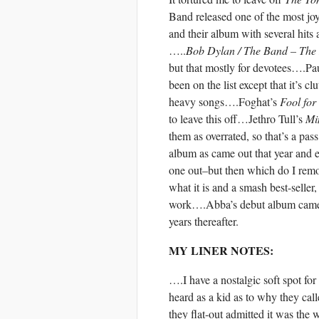
Band released one of the most joy
and their album with several hits 
…..
Bob Dylan / The Band – The
but that mostly for devotees….
been on the list except that it’s 
heavy songs….Foghat’s
Fool for
to leave this off…Jethro Tull’s
Min
them as overrated, so that’s a pa
album as came out that year and ev
one out–but then which do I rem
what it is and a smash best-selle
work….Abba’s debut album came ou
years thereafter.
MY LINER NOTES:
….I have a nostalgic soft spot fo
heard as a kid as to why they ca
they flat-out admitted it was the