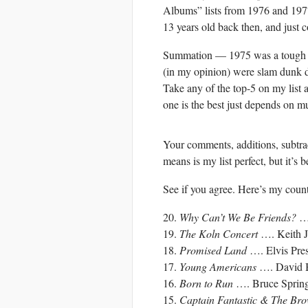
Albums” lists from 1976 and 1977
13 years old back then, and just c
Summation — 1975 was a tough ye
(in my opinion) were slam dunk d
Take any of the top-5 on my list 
one is the best just depends on mu
Your comments, additions, subtract
means is my list perfect, but it’s b
See if you agree. Here’s my cou
20.
Why Can’t We Be Friends?
…
19.
The Koln Concert
…. Keith Ja
18.
Promised Land
…. Elvis Pre
17.
Young Americans
…. David 
16.
Born to Run
…. Bruce Spring
15.
Captain Fantastic & The Br