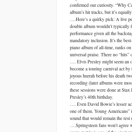
confirmed our curiosity. “Why Ca
album’s hit tracks, but it’s equall
….Here’s a quirky pick: A live p
double album wouldn’t typically fi
performance given all the backsta
mandatory inclusion. It’s the best
piano album of all-time, ranks on 
universal praise. There no “hits” o
…. Elvis Presley might seem an o
become a touring carnival act by th
joyous hurrah before his death two 
recording (later albums were mostl
these sessions were done at Stax
Presley’s 40th birthday.
…. Even David Bowie’s lesser acc
one of them. Young Americans” i
sound that would remain the rest o
….Springsteen fans won’t agree 