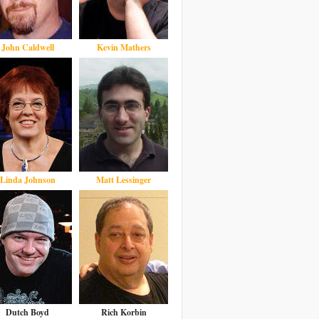
John Caldwell
Kevin Mathers
Linda Johnson
Matt Lessinger
Dutch Boyd
Rich Korbin