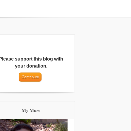
Please support this blog with
your donation.
My Muse