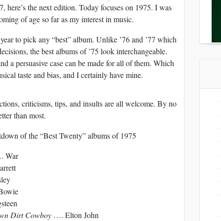
, here’s the next edition. Today focuses on 1975. I was
oming of age so far as my interest in music.
ar to pick any “best” album. Unlike ’76 and ’77 which
ecisions, the best albums of ’75 look interchangeable.
and a persuasive case can be made for all of them. Which
sical taste and bias, and I certainly have mine.
ions, criticisms, tips, and insults are all welcome. By no
etter than most.
ntdown of the “Best Twenty” albums of 1975
. War
rrett
sley
Bowie
steen
own Dirt Cowboy
…. Elton John