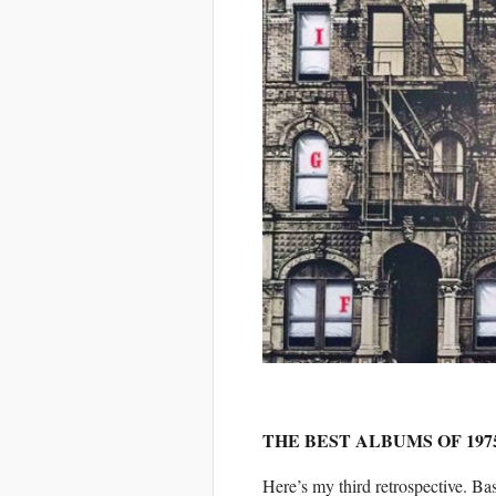
THE BEST ALBUMS OF 197
Here’s my third retrospective. Ba