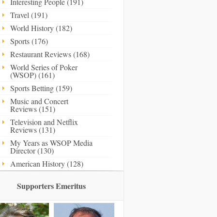
Interesting People (191)
Travel (191)
World History (182)
Sports (176)
Restaurant Reviews (168)
World Series of Poker
(WSOP) (161)
Sports Betting (159)
Music and Concert
Reviews (151)
Television and Netflix
Reviews (131)
My Years as WSOP Media
Director (130)
American History (128)
Supporters Emeritus