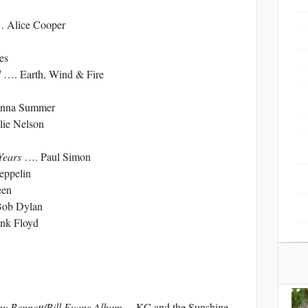
 Alice Cooper
es
d
…. Earth, Wind & Fire
nna Summer
ie Nelson
 Years
…. Paul Simon
ppelin
en
ob Dylan
nk Floyd
y Bennett/Bill Evans Album
….KC and the Sunshine