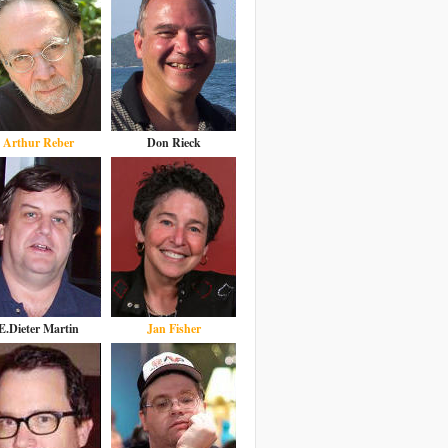
Arthur Reber
Don Rieck
E.Dieter Martin
Jan Fisher