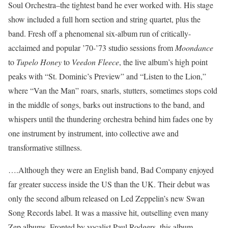
Soul Orchestra–the tightest band he ever worked with. His stage
show included a full horn section and string quartet, plus the
band. Fresh off a phenomenal six-album run of critically-
acclaimed and popular ’70-’73 studio sessions from
Moondance
to
Tupelo Honey
to
Veedon Fleece
, the live album’s high point
peaks with “St. Dominic’s Preview” and “Listen to the Lion,”
where “Van the Man” roars, snarls, stutters, sometimes stops cold
in the middle of songs, barks out instructions to the band, and
whispers until the thundering orchestra behind him fades one by
one instrument by instrument, into collective awe and
transformative stillness.
….Although they were an English band, Bad Company enjoyed
far greater success inside the US than the UK. Their debut was
only the second album released on Led Zeppelin’s new Swan
Song Records label. It was a massive hit, outselling even many
Zep albums. Fronted by vocalist Paul Rodgers, this album