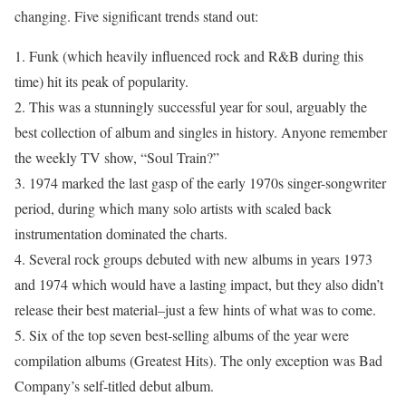
changing. Five significant trends stand out:
1. Funk (which heavily influenced rock and R&B during this
time) hit its peak of popularity.
2. This was a stunningly successful year for soul, arguably the
best collection of album and singles in history. Anyone remember
the weekly TV show, “Soul Train?”
3. 1974 marked the last gasp of the early 1970s singer-songwriter
period, during which many solo artists with scaled back
instrumentation dominated the charts.
4. Several rock groups debuted with new albums in years 1973
and 1974 which would have a lasting impact, but they also didn’t
release their best material–just a few hints of what was to come.
5. Six of the top seven best-selling albums of the year were
compilation albums (Greatest Hits). The only exception was Bad
Company’s self-titled debut album.