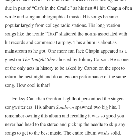
due in part of “Cat’s in the Cradle” as his first #1 hit. Chapin often
wrote and sung autobiographical music. His songs became
popular largely from college radio stations. His long-version
songs like the iconic “Taxi” shattered the norms associated with
hit records and commercial airplay. This album is about as
mainstream as he got. One more fun fact: Chapin appeared as a
guest on
The Tonight Show
hosted by Johnny Carson. He is one
of the only acts in history to be asked by Carson on the spot to
return the next night and do an encore performance of the same
song. How cool is that?
…..Folksy Canadian Gordon Lightfoot personified the singer-
songwriter era. His album
Sundown
spawned two big hits. I
remember owning this album and recalling it was so good you
never had head to the stereo and pick up the needle to skip any
songs to get to the best music. The entire album was/is solid.