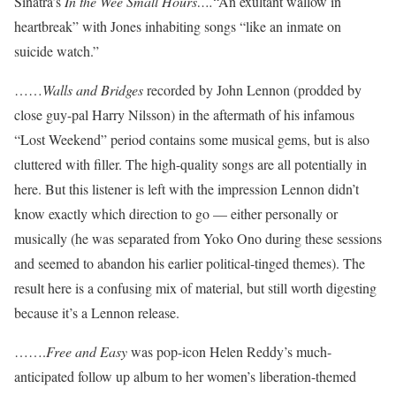
Sinatra’s
In the Wee Small Hours….
“An exultant wallow in
heartbreak” with Jones inhabiting songs “like an inmate on
suicide watch.”
……
Walls and Bridges
recorded by John Lennon (prodded by
close guy-pal Harry Nilsson) in the aftermath of his infamous
“Lost Weekend” period contains some musical gems, but is also
cluttered with filler. The high-quality songs are all potentially in
here. But this listener is left with the impression Lennon didn’t
know exactly which direction to go — either personally or
musically (he was separated from Yoko Ono during these sessions
and seemed to abandon his earlier political-tinged themes). The
result here is a confusing mix of material, but still worth digesting
because it’s a Lennon release.
…….
Free and Easy
was pop-icon Helen Reddy’s much-
anticipated follow up album to her women’s liberation-themed