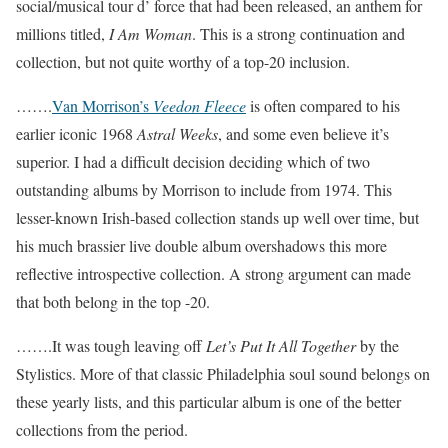
social/musical tour d’ force that had been released, an anthem for
millions titled,
I Am Woman
. This is a strong continuation and
collection, but not quite worthy of a top-20 inclusion.
…….
Van Morrison’s
Veedon Fleece
is often compared to his
earlier iconic 1968
Astral Weeks
, and some even believe it’s
superior. I had a difficult decision deciding which of two
outstanding albums by Morrison to include from 1974. This
lesser-known Irish-based collection stands up well over time, but
his much brassier live double album overshadows this more
reflective introspective collection. A strong argument can made
that both belong in the top -20.
…….It was tough leaving off
Let’s Put It All Together
by the
Stylistics. More of that classic Philadelphia soul sound belongs on
these yearly lists, and this particular album is one of the better
collections from the period.