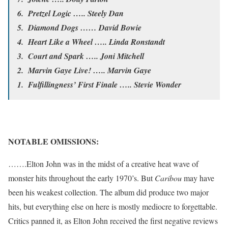
6. Pretzel Logic ….. Steely Dan
5. Diamond Dogs …… David Bowie
4. Heart Like a Wheel ….. Linda Ronstandt
3. Court and Spark ….. Joni Mitchell
2. Marvin Gaye Live! ….. Marvin Gaye
1. Fulfillingness’ First Finale ….. Stevie Wonder
NOTABLE OMISSIONS:
…….Elton John was in the midst of a creative heat wave of
monster hits throughout the early 1970’s. But
Caribou
may have
been his weakest collection. The album did produce two major
hits, but everything else on here is mostly mediocre to forgettable.
Critics panned it, as Elton John received the first negative reviews