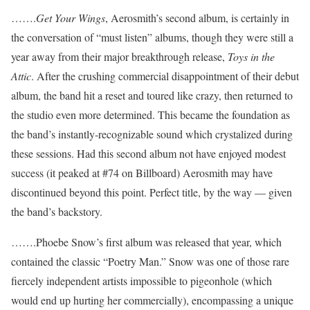
…….
Get Your Wings
, Aerosmith’s second album, is certainly in
the conversation of “must listen” albums, though they were still a
year away from their major breakthrough release,
Toys in the
Attic
. After the crushing commercial disappointment of their debut
album, the band hit a reset and toured like crazy, then returned to
the studio even more determined. This became the foundation as
the band’s instantly-recognizable sound which crystalized during
these sessions. Had this second album not have enjoyed modest
success (it peaked at #74 on Billboard) Aerosmith may have
discontinued beyond this point. Perfect title, by the way — given
the band’s backstory.
…….Phoebe Snow’s first album was released that year, which
contained the classic “Poetry Man.” Snow was one of those rare
fiercely independent artists impossible to pigeonhole (which
would end up hurting her commercially), encompassing a unique