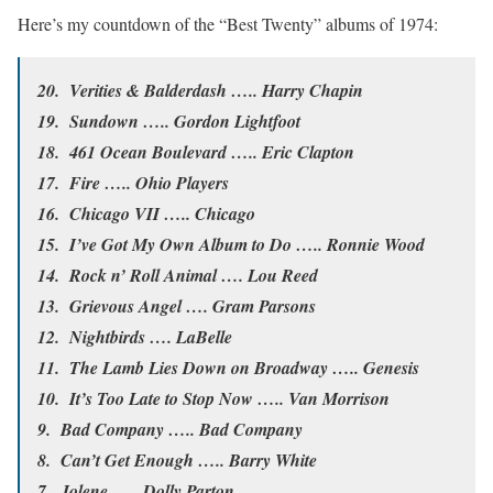
Here’s my countdown of the “Best Twenty” albums of 1974:
20. Verities & Balderdash ….. Harry Chapin
19. Sundown ….. Gordon Lightfoot
18. 461 Ocean Boulevard ….. Eric Clapton
17. Fire ….. Ohio Players
16. Chicago VII ….. Chicago
15. I’ve Got My Own Album to Do ….. Ronnie Wood
14. Rock n’ Roll Animal …. Lou Reed
13. Grievous Angel …. Gram Parsons
12. Nightbirds …. LaBelle
11. The Lamb Lies Down on Broadway ….. Genesis
10. It’s Too Late to Stop Now ….. Van Morrison
9. Bad Company ….. Bad Company
8. Can’t Get Enough ….. Barry White
7. Jolene ….. Dolly Parton