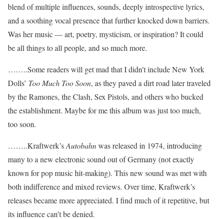
blend of multiple influences, sounds, deeply introspective lyrics,
and a soothing vocal presence that further knocked down barriers.
Was her music — art, poetry, mysticism, or inspiration? It could
be all things to all people, and so much more.
……..Some readers will get mad that I didn’t include New York
Dolls’
Too Much Too Soon
, as they paved a dirt road later traveled
by the Ramones, the Clash, Sex Pistols, and others who bucked
the establishment. Maybe for me this album was just too much,
too soon.
……..Kraftwerk’s
Autobahn
was released in 1974, introducing
many to a new electronic sound out of Germany (not exactly
known for pop music hit-making). This new sound was met with
both indifference and mixed reviews. Over time, Kraftwerk’s
releases became more appreciated. I find much of it repetitive, but
its influence can’t be denied.