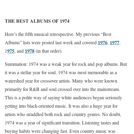
THE BEST ALBUMS OF 1974
Here’s the fifth musical retrospective. My previous “Best
1976
1977
Albums” lists were posted last week and covered
,
,
975
1978
1
, and
(in that order).
Summation: 1974 was a weak year for rock and pop albums. But
it was a stellar year for soul. 1974 was most memorable as a
watershed year for crossover artists. Many who were known
primarily for R&B and soul crossed over into the mainstream.
This is a polite way of saying white audiences began seriously
getting into black-oriented music. It was also a huge year for
artists who straddled both rock and country genres. No doubt,
1974 was a year of significant transition. Listening tastes and
buying habits were changing fast. Even country music was