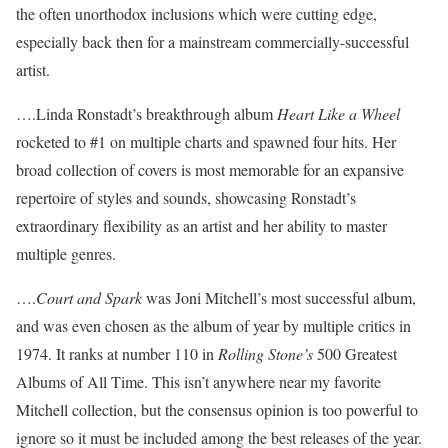
the often unorthodox inclusions which were cutting edge,
especially back then for a mainstream commercially-successful
artist.
….Linda Ronstadt’s breakthrough album
Heart Like a Wheel
rocketed to #1 on multiple charts and spawned four hits. Her
broad collection of covers is most memorable for an expansive
repertoire of styles and sounds, showcasing Ronstadt’s
extraordinary flexibility as an artist and her ability to master
multiple genres.
….
Court and Spark
was Joni Mitchell’s most successful album,
and was even chosen as the album of year by multiple critics in
1974. It ranks at number 110 in
Rolling Stone’s
500 Greatest
Albums of All Time. This isn’t anywhere near my favorite
Mitchell collection, but the consensus opinion is too powerful to
ignore so it must be included among the best releases of the year.