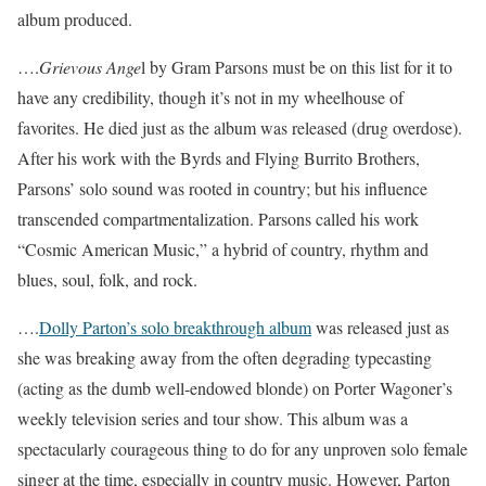
album produced.
….
Grievous Ange
l by Gram Parsons must be on this list for it to
have any credibility, though it’s not in my wheelhouse of
favorites. He died just as the album was released (drug overdose).
After his work with the Byrds and Flying Burrito Brothers,
Parsons’ solo sound was rooted in country; but his influence
transcended compartmentalization. Parsons called his work
“Cosmic American Music,” a hybrid of country, rhythm and
blues, soul, folk, and rock.
….
Dolly Parton’s solo breakthrough album
was released just as
she was breaking away from the often degrading typecasting
(acting as the dumb well-endowed blonde) on Porter Wagoner’s
weekly television series and tour show. This album was a
spectacularly courageous thing to do for any unproven solo female
singer at the time, especially in country music. However, Parton