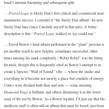
band’s internal fracturing and subsequent split.
….
Pretzel Logic
is Steely Dan’s first critical and commercial near-
unanimous success. I consider it “the Steely Dan album” for non-
Steely Dan fans (since I include myself in that mix). A better
description is this: “
Pretzel Logic
walked so
Aja
could run.”
….David Bowie’s final album performed in the “glam” persona is
yet another reach to new heights, sometimes successful, other
times missing his mark completely. “Rebel Rebel” was the fitting
hit track, though this is frequently cited as Bowie’s attempt to re-
create a Spector “Wall of Sound” vibe — where the studio and
everything in it become not merely a place but conduits of energy.
Critics were divided both then and now — some insisting
Diamond Dogs
is brilliant, and others dismissing it as the worst
song of the era by Bowie. As a Bowie loyalist, I’ll just say that his
mediocre stuff is often still an album that must be heard, just from