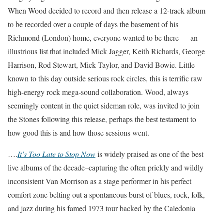
When Wood decided to record and then release a 12-track album
to be recorded over a couple of days the basement of his
Richmond (London) home, everyone wanted to be there — an
illustrious list that included Mick Jagger, Keith Richards, George
Harrison, Rod Stewart, Mick Taylor, and David Bowie. Little
known to this day outside serious rock circles, this is terrific raw
high-energy rock mega-sound collaboration. Wood, always
seemingly content in the quiet sideman role, was invited to join
the Stones following this release, perhaps the best testament to
how good this is and how those sessions went.
….
It’s Too Late to Stop Now
is widely praised as one of the best
live albums of the decade–capturing the often prickly and wildly
inconsistent Van Morrison as a stage performer in his perfect
comfort zone belting out a spontaneous burst of blues, rock, folk,
and jazz during his famed 1973 tour backed by the Caledonia