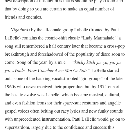
best description of this album is that is should be played loud and
that by doing so you are certain to make an equal number of
friends and enemies.
….
Nightbirds
by the all-female group Labelle (fronted by Patti
LaBelle) contains the cosmic-shift classic “Lady Marmalade,” a
song still remembered a half century later that became a cross-pop
breakthrough and foreshadowed of the popularity of disco soon to
come. Song of the year, by a mile — “
kitchy kitch ya, ya, ya. ya
ya….Voulez-Vous Coucher Avec Moi Ce Soir.”
LaBelle started
out as one of the backing vocalist-rooted “girl groups” of the late
1960s who never received their proper due, but by 1974 one of
the best to evolve was Labelle, which became musical, cultural,
and even fashion icons for their space-suit costumes and angelic
gospel voices often belting out racy lyrics and new funky sounds
with unprecedented instrumentation. Patti LaBelle would go on to
superstardom, largely due to the confidence and success this