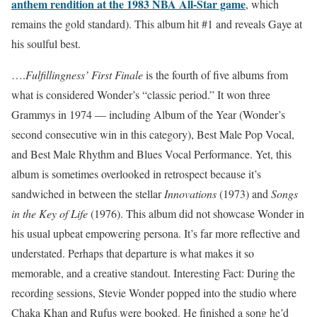
anthem rendition at the 1983 NBA All-Star game
, which
remains the gold standard). This album hit #1 and reveals Gaye at
his soulful best.
….
Fulfillingness’ First Finale
is the fourth of five albums from
what is considered Wonder’s “classic period.” It won three
Grammys in 1974 — including Album of the Year (Wonder’s
second consecutive win in this category), Best Male Pop Vocal,
and Best Male Rhythm and Blues Vocal Performance. Yet, this
album is sometimes overlooked in retrospect because it’s
sandwiched in between the stellar
Innovations
(1973) and
Songs
in the Key of Life
(1976). This album did not showcase Wonder in
his usual upbeat empowering persona. It’s far more reflective and
understated. Perhaps that departure is what makes it so
memorable, and a creative standout. Interesting Fact: During the
recording sessions, Stevie Wonder popped into the studio where
Chaka Khan and Rufus were booked. He finished a song he’d