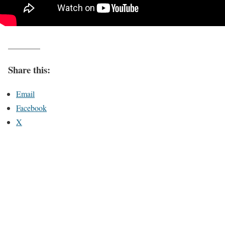
________
Share this:
Email
Facebook
X