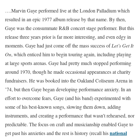
….Marvin Gaye performed live at the London Palladium which
resulted in an epic 1977 album release by that name. By then,
Gaye was the consummate R&B concert stage performer. But this
release three years prior is far more interesting, and even edgy in
moments. Gaye had just come off the mass success of
Let’s Get It
On
, which enticed him to begin touring again, including playing
at large sports arenas. Gaye had pretty much stopped performing
around 1970, though he made occasional appearances at charity
fundraisers. He was booked into the Oakland Coliseum Arena in
’74, but then Gaye began developing performance anxiety. In an
effort to overcome fears, Gaye (and his band) experimented with
some of his best-known songs, slowing them down, adding
instruments, and creating a performance that wasn’t rehearsed, nor
predictable. The focus on craft and musicianship enabled Gaye to
national
get past his anxieties and the rest is history (recall his