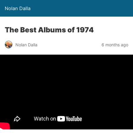
Nolan Dalla
The Best Albums of 1974
Nolan Dalla
6 months ago