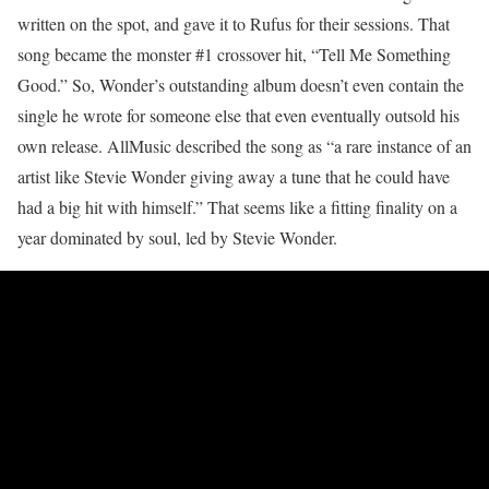
written on the spot, and gave it to Rufus for their sessions. That
song became the monster #1 crossover hit, “Tell Me Something
Good.” So, Wonder’s outstanding album doesn’t even contain the
single he wrote for someone else that even eventually outsold his
own release. AllMusic described the song as “a rare instance of an
artist like Stevie Wonder giving away a tune that he could have
had a big hit with himself.” That seems like a fitting finality on a
year dominated by soul, led by Stevie Wonder.