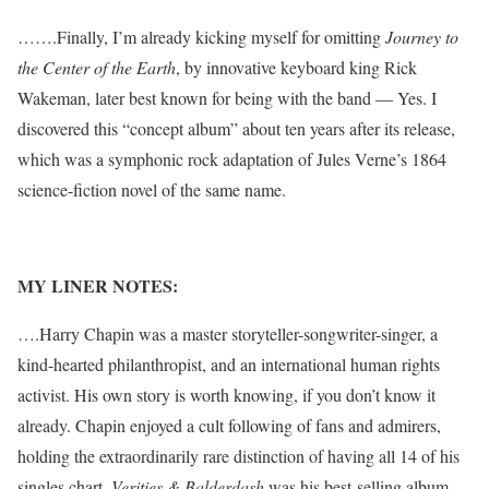
…….Finally, I’m already kicking myself for omitting
Journey to
the Center of the Earth
, by innovative keyboard king Rick
Wakeman, later best known for being with the band — Yes. I
discovered this “concept album” about ten years after its release,
which was a symphonic rock adaptation of Jules Verne’s 1864
science-fiction novel of the same name.
MY LINER NOTES:
….Harry Chapin was a master storyteller-songwriter-singer, a
kind-hearted philanthropist, and an international human rights
activist. His own story is worth knowing, if you don’t know it
already. Chapin enjoyed a cult following of fans and admirers,
holding the extraordinarily rare distinction of having all 14 of his
singles chart.
Verities & Balderdash
was his best-selling album