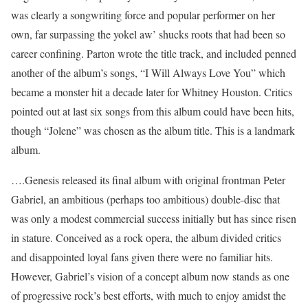
was clearly a songwriting force and popular performer on her
own, far surpassing the yokel aw’ shucks roots that had been so
career confining. Parton wrote the title track, and included penned
another of the album’s songs, “I Will Always Love You” which
became a monster hit a decade later for Whitney Houston. Critics
pointed out at last six songs from this album could have been hits,
though “Jolene” was chosen as the album title. This is a landmark
album.
….Genesis released its final album with original frontman Peter
Gabriel, an ambitious (perhaps too ambitious) double-disc that
was only a modest commercial success initially but has since risen
in stature. Conceived as a rock opera, the album divided critics
and disappointed loyal fans given there were no familiar hits.
However, Gabriel’s vision of a concept album now stands as one
of progressive rock’s best efforts, with much to enjoy amidst the