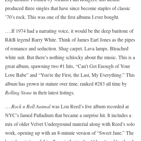
produced three singles that have since become staples of classic
’70’s rock. This was one of the first albums I ever bought.
….If 1974 had a narrating voice, it would be the deep baritone of
R&B legend Barry White. Think of James Earl Jones as the pipes
of romance and seduction. Shag carpet. Lava lamps. Bleached
white suit. But there’s nothing schlocky about the music. This is a
great album, spawning two #1 hits, “Can’t Get Enough of Your
Love Babe” and “You’re the First, the Last, My Everything.” This
album has grown in stature over time, ranked #283 all time by
Rolling Stone
in their latest listings.
….
Rock n Roll Animal
was Lou Reed’s live album recorded at
NYC’s famed Palladium that became a surprise hit. It includes a
mix of older Velvet Underground material along with Reed’s solo
work, opening up with an 8-minute version of “Sweet Jane.” The