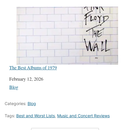
The Best Albums of 1979
Date
February 12, 2026
In relation to
Blog
Categories:
Blog
Tags:
Best and Worst Lists
,
Music and Concert Reviews