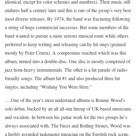
identical, except for color schemes and numbers). Their music still
endures half a century later and this is one of the group’s very best
most diverse releases. By 1974, the band was fracturing following
a string of huge commercial successes. But some members of the
band wanted to pursue a more serious musical route while others
preferred to keep writing and releasing catchy hit sings (penned
mostly by Peter Cetera). A compromise reached which was this
album, turned into a double-disc. One disc is mostly comprised of
jazz horn-heavy instrumentals. The other is a hit parade of radio-
friendly songs. The album hit #1 and also produced three hit
singles, including “Wishing You Were Here.”
….One of the year’s most underrated albums is Ronnie Wood’s
solo debut, backed by an all all-star lineup of UK-based musicians
and vocalists. In between his guitar work for the two groups he’s
always associated with, The Faces and Rolling Stones, Wood was
a highly-regarded taskmaster musician on the English rock scene.