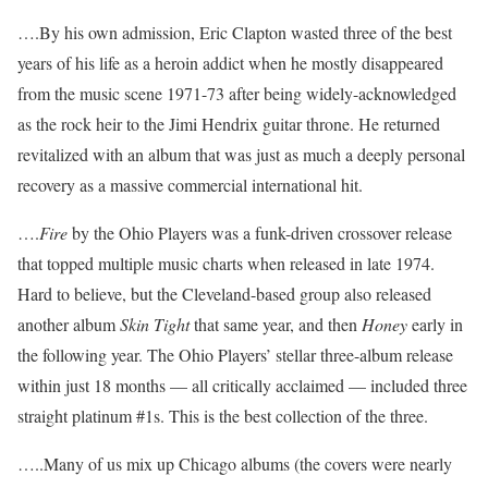
….By his own admission, Eric Clapton wasted three of the best
years of his life as a heroin addict when he mostly disappeared
from the music scene 1971-73 after being widely-acknowledged
as the rock heir to the Jimi Hendrix guitar throne. He returned
revitalized with an album that was just as much a deeply personal
recovery as a massive commercial international hit.
….
Fire
by the Ohio Players was a funk-driven crossover release
that topped multiple music charts when released in late 1974.
Hard to believe, but the Cleveland-based group also released
another album
Skin Tight
that same year, and then
Honey
early in
the following year. The Ohio Players’ stellar three-album release
within just 18 months — all critically acclaimed — included three
straight platinum #1s. This is the best collection of the three.
…..Many of us mix up Chicago albums (the covers were nearly