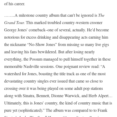
of his career.
……..A milestone country album that can’t be ignored is
The
Grand Tour.
This marked troubled country-western crooner
George Jones’ comeback–one of several, actually. He’d become
notorious for excess drinking and disappearing acts earning him
the nickname “No-Show Jones” from missing so many live gigs
and leaving his fans bewildered. But after losing nearly
everything, the Possum managed to pull himself together in these
memorable Nashville sessions. One poignant review read: “A
watershed for Jones, boasting the title track as one of the most
devastating country singles ever issued that came so close to
crossing over it was being played on some adult pop stations
along with Sinatra, Bennett, Dionne Warwick, and Herb Alpert…
Ultimately, this is Jones’ country, the kind of country music that is
pure yet (sophisticated).” The album was compared to to Frank