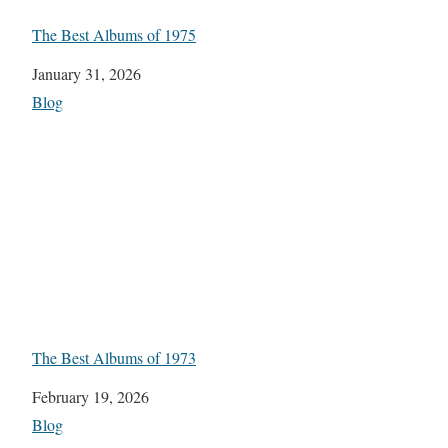
The Best Albums of 1975
Date
January 31, 2026
In relation to
Blog
The Best Albums of 1973
Date
February 19, 2026
In relation to
Blog