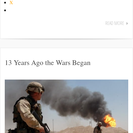
X
READ MORE
13 Years Ago the Wars Began