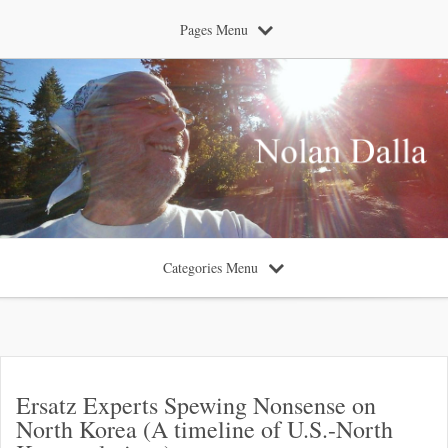
Pages Menu
Categories Menu
Ersatz Experts Spewing Nonsense on
North Korea (A timeline of U.S.-North