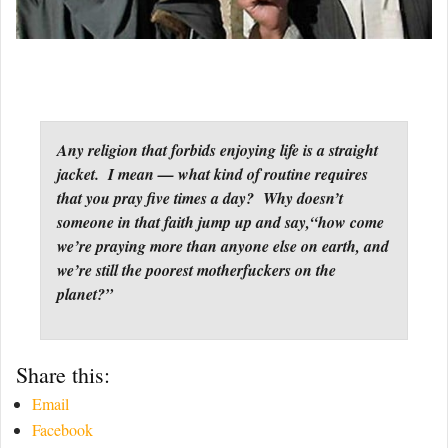
Any religion that forbids enjoying life is a straight
jacket. I mean — what kind of routine requires
that you pray five times a day? Why doesn’t
someone in that faith jump up and say,“how come
we’re praying more than anyone else on earth, and
we’re still the poorest motherfuckers on the
planet?”
Share this:
Email
Facebook