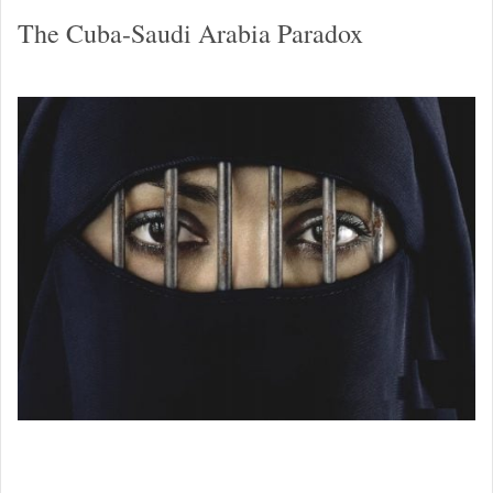
The Cuba-Saudi Arabia Paradox