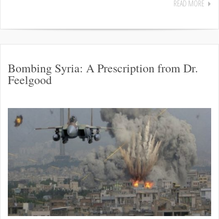
READ MORE
Bombing Syria: A Prescription from Dr.
Feelgood