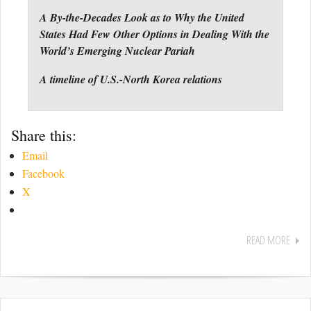
A By-the-Decades Look as to Why the United
States Had Few Other Options in Dealing With the
World’s Emerging Nuclear Pariah
A timeline of U.S.-North Korea relations
Share this:
Email
Facebook
X
READ MORE