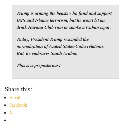
Trump is arming the beasts who fund and support
ISIS and Islamic terrorism, but he won’t let me
drink Havana Club rum or smoke a Cuban cigar.
Today, President Trump rescinded the
normalization of United States-Cuba relations.
But, he embraces Saudi Arabia.
This is is preposterous!
Share this:
Email
Facebook
X