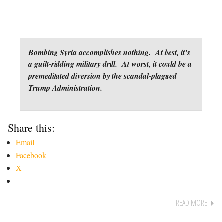
Bombing Syria accomplishes nothing. At best, it’s
a guilt-ridding military drill. At worst, it could be a
premeditated diversion by the scandal-plagued
Trump Administration.
Share this:
Email
Facebook
X
READ MORE