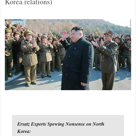
Korea relations)
Ersatz Experts Spewing Nonsense on North
Korea: