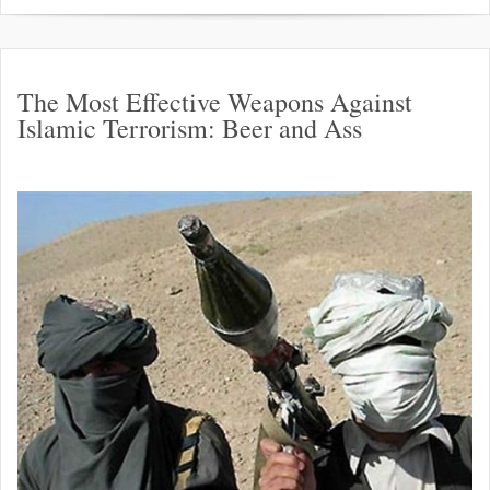
The Most Effective Weapons Against
Islamic Terrorism: Beer and Ass