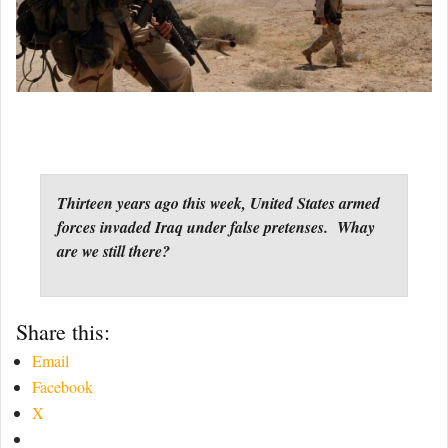
Thirteen years ago this week, United States armed
forces invaded Iraq under false pretenses. Whay
are we still there?
Share this:
Email
Facebook
X