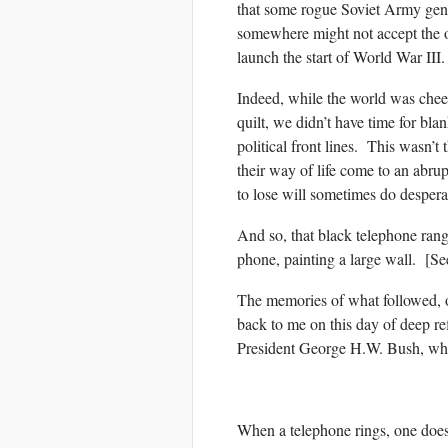
that some rogue Soviet Army gener
somewhere might not accept the o
launch the start of World War III.
Indeed, while the world was chee
quilt, we didn’t have time for bl
political front lines. This wasn’t
their way of life come to an abru
to lose will sometimes do despera
And so, that black telephone rang
phone, painting a large wall. [S
The memories of what followed, 
back to me on this day of deep re
President George H.W. Bush, who
When a telephone rings, one does