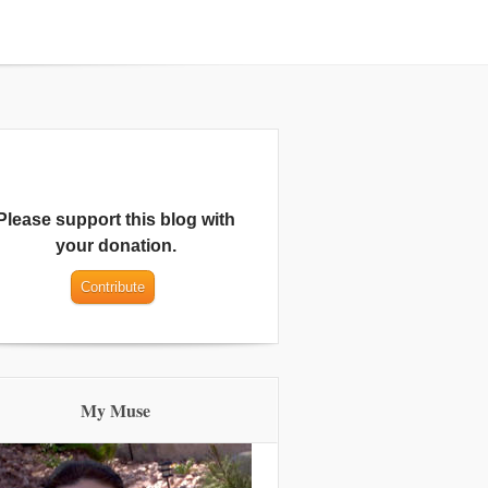
Please support this blog with
your donation.
My Muse