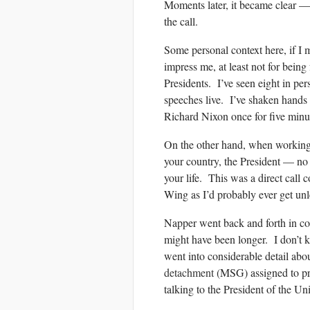
Moments later, it became clear 
the call.
Some personal context here, if I
impress me, at least not for bein
Presidents. I’ve seen eight in pe
speeches live. I’ve shaken hands m
Richard Nixon once for five minu
On the other hand, when working i
your country, the President — no 
your life. This was a direct call 
Wing as I’d probably ever get un
Napper went back and forth in con
might have been longer. I don’t 
went into considerable detail abou
detachment
(MSG) assigned to pr
talking to the President of the Un