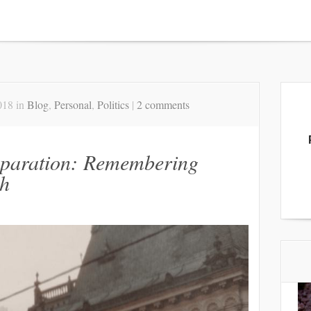
018 in
Blog
,
Personal
,
Politics
|
2 comments
eparation: Remembering
h