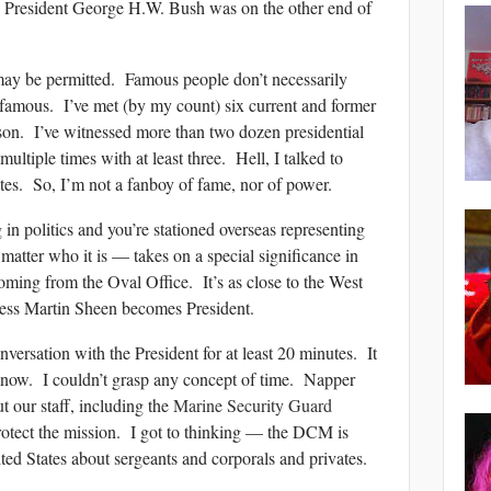
— President George H.W. Bush was on the other end of
 may be permitted. Famous people don’t necessarily
g famous. I’ve met (by my count) six current and former
rson. I’ve witnessed more than two dozen presidential
ultiple times with at least three. Hell, I talked to
tes. So, I’m not a fanboy of fame, nor of power.
n politics and you’re stationed overseas representing
matter who it is — takes on a special significance in
coming from the Oval Office. It’s as close to the West
less Martin Sheen becomes President.
versation with the President for at least 20 minutes. It
know. I couldn’t grasp any concept of time. Napper
t our staff, including the
Marine Security Guard
otect the mission. I got to thinking — the DCM is
ited States about sergeants and corporals and privates.