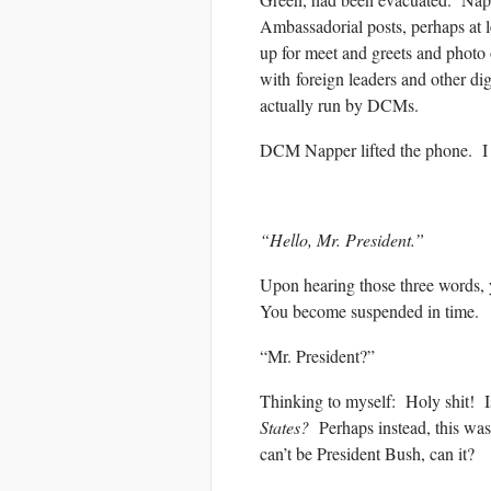
Ambassadorial posts, perhaps at 
up for meet and greets and photo 
with foreign leaders and other di
actually run by DCMs.
DCM Napper lifted the phone. I co
“Hello, Mr. President.”
Upon hearing those three words, 
You become suspended in time.
“Mr. President?”
Thinking to myself: Holy shit! Is
States?
Perhaps instead, this was
can’t be President Bush, can it?