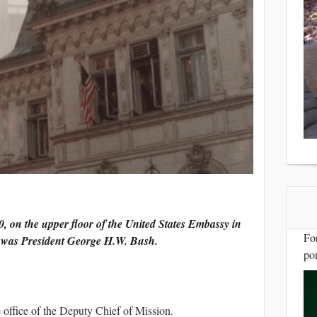
, on the upper floor of the United States Embassy in
Fo
t was President George H.W. Bush.
por
 office of the
Deputy Chief of Mission
.