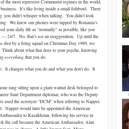
of the most repressive Communist regimes in the world,
usiness. It’s like living inside a small fishbowl. There
, you didn’t whisper when talking. You didn’t look
ening. We knew our phones were tapped by Romania’s
ived your daily life as “normally” as possible, like you
d — 24/7. No, that’s
not
an exaggeration. Up until the
s shot by a firing squad on Christmas Day 1989, we
. Think about what that does to your psyche, knowing
ing
everything
that you do.
e. It changes what you do and what you don’t do. It
hone rang sitting upon a giant walnut desk belonged to
career State Department diplomat, who was the Deputy
 We used the acronym “DCM” when referring to Napper,
ol. Napper would later be appointed the American
 Ambassador to Kazakhstan, following his service in
 the call because the American Ambassador, Alan
er was in charge. A little-known fact: Many