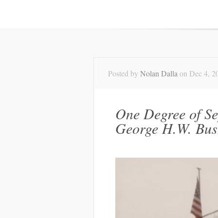
Posted by
Nolan Dalla
on Dec 4, 2
One Degree of S
George H.W. Bus