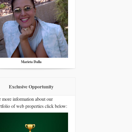
Marieta Dalla
Exclusive Opportunity
r more information about our
tfolio of web properties click below: