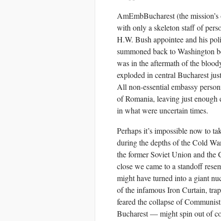
AmEmbBucharest (the mission’s of
with only a skeleton staff of pe
H.W. Bush appointee and his pol
summoned back to Washington bec
was in the aftermath of the bloo
exploded in central Bucharest just
All non-essential embassy person
of Romania, leaving just enough e
in what were uncertain times.
Perhaps it’s impossible now to take
during the depths of the Cold Wa
the former Soviet Union and the 
close we came to a standoff rese
might have turned into a giant nu
of the infamous Iron Curtain, tra
feared the collapse of Communist
Bucharest — might spin out of con