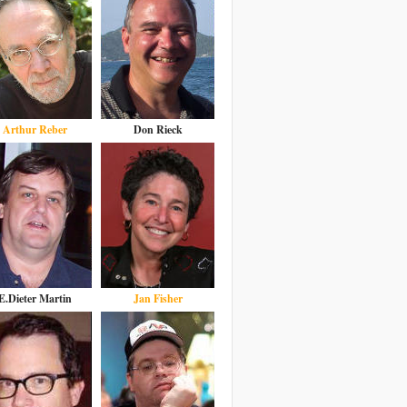
Arthur Reber
Don Rieck
E.Dieter Martin
Jan Fisher