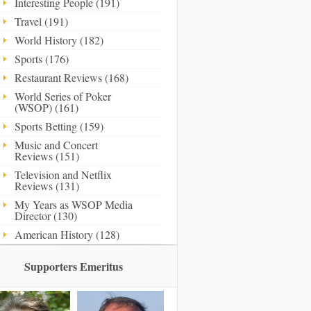
Interesting People (191)
Travel (191)
World History (182)
Sports (176)
Restaurant Reviews (168)
World Series of Poker
(WSOP) (161)
Sports Betting (159)
Music and Concert
Reviews (151)
Television and Netflix
Reviews (131)
My Years as WSOP Media
Director (130)
American History (128)
Supporters Emeritus