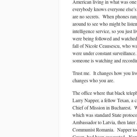
American living in what was one 
everybody knows everyone else’s b
are no secrets. When phones rang
around to see who might be list
intelligence service, so you just l
were being followed and watche
fall of Nicole Ceausescu, who wa
were under constant surveillance
someone is watching and record
Trust me. It changes how you liv
changes who you are.
The office where that black telep
Larry Napper, a fellow Texan, a 
Chief of Mission in Bucharest.
which was standard State protoc
Ambassador to Latvia, then later
Communist Romania. Napper took
Green, had been evacuated. Napp