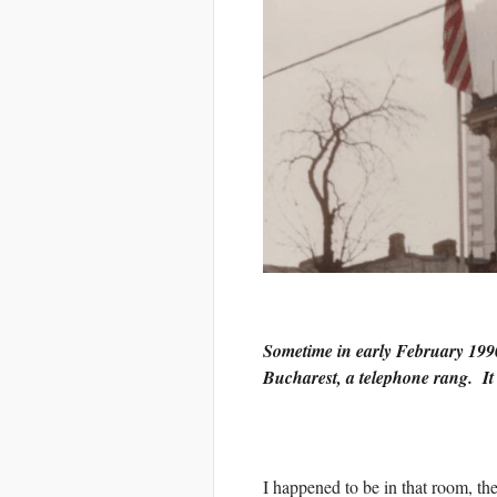
Sometime in early February 1990
Bucharest, a telephone rang. I
I happened to be in that room, the