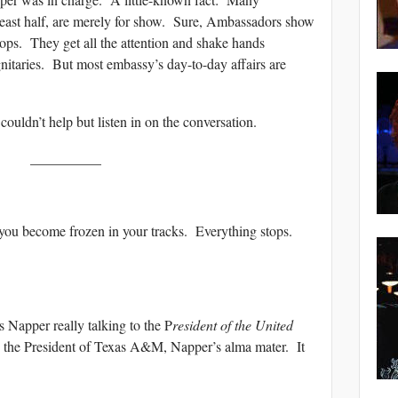
least half, are merely for show. Sure, Ambassadors show
ops. They get all the attention and shake hands
gnitaries. But most embassy’s day-to-day affairs are
uldn’t help but listen in on the conversation.
__________
you become frozen in your tracks. Everything stops.
 Napper really talking to the P
resident of the United
 the President of Texas A&M, Napper’s alma mater. It