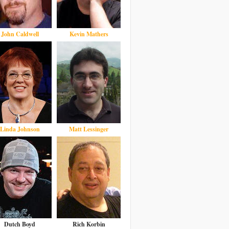
John Caldwell
Kevin Mathers
Linda Johnson
Matt Lessinger
Dutch Boyd
Rich Korbin