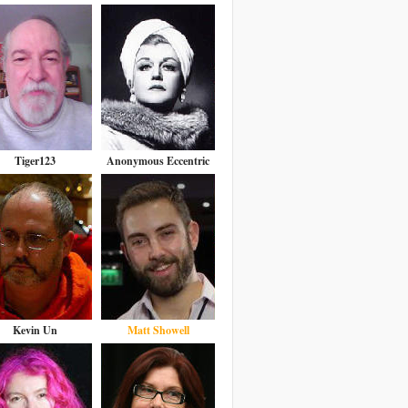
Tiger123
Anonymous Eccentric
Kevin Un
Matt Showell