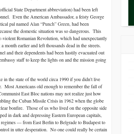
ficial State Department abbreviation) had been left
rsonnel. Even the American Ambassador, a feisty George
itical pal named
Alan “Punch” Green
,
had been
ause the domestic situation was so dangerous. This
dy-violent Romanian Revolution, which had unexpectantly
 a month earlier and left thousands dead in the streets.
nel and their dependents had been hastily evacuated out
mbassy staff to keep the lights on and the mission going
 in the state of the world circa 1990 if you didn’t live
r. Most Americans old enough to remember the fall of
Communist East Bloc nations may not realize just how
mbling the Cuban Missile Crisis in 1962 when the globe
clear bonfire. Those of us who lived on the opposite side
pped in dark and depressing Eastern European capitals,
 regimes — from East Berlin to Belgrade to Budapest to
trol in utter desperation. No one could really be certain