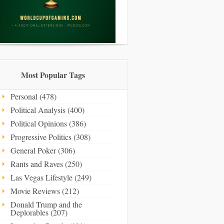
Most Popular Tags
Personal (478)
Political Analysis (400)
Political Opinions (386)
Progressive Politics (308)
General Poker (306)
Rants and Raves (250)
Las Vegas Lifestyle (249)
Movie Reviews (212)
Donald Trump and the
Deplorables (207)