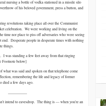
al nursing a bottle of vodka stationed in a missile silo
verthrow of his beloved government, press a button, and
ring revolutions taking place all over the Communist
anket celebration. We were working and living on the
 the time nor place to piss off adversaries who were seeing
pt end. Desperate people in desperate times with nothing
te things.
. I was standing a few feet away from that ringing
ee Footnote below]
of what was said and spoken on that telephone come
flection, remembering the life and legacy of former
 died a few days ago.
__________
n’t intend to eavesdrop. The thing is — when you’re an