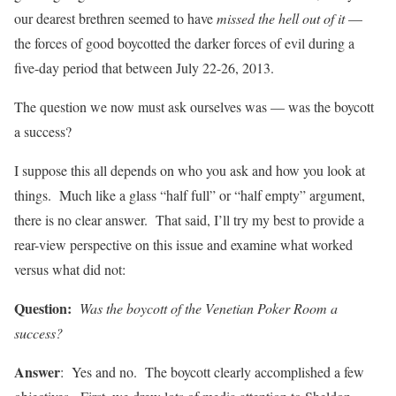
our dearest brethren seemed to have
missed the hell out of it
—
the forces of good boycotted the darker forces of evil during a
five-day period that between July 22-26, 2013.
The question we now must ask ourselves was — was the boycott
a success?
I suppose this all depends on who you ask and how you look at
things. Much like a glass “half full” or “half empty” argument,
there is no clear answer. That said, I’ll try my best to provide a
rear-view perspective on this issue and examine what worked
versus what did not:
Question:
Was the boycott of the Venetian Poker Room a
success?
Answer
: Yes and no. The boycott clearly accomplished a few