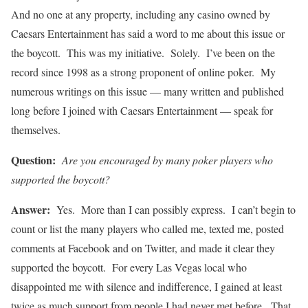
And no one at any property, including any casino owned by
Caesars Entertainment has said a word to me about this issue or
the boycott. This was my initiative. Solely. I’ve been on the
record since 1998 as a strong proponent of online poker. My
numerous writings on this issue — many written and published
long before I joined with Caesars Entertainment — speak for
themselves.
Question:
Are you encouraged by many poker players who
supported the boycott?
Answer:
Yes. More than I can possibly express. I can’t begin to
count or list the many players who called me, texted me, posted
comments at Facebook and on Twitter, and made it clear they
supported the boycott. For every Las Vegas local who
disappointed me with silence and indifference, I gained at least
twice as much support from people I had never met before. That