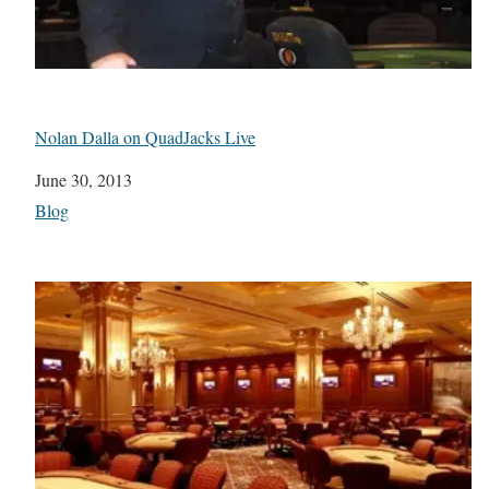
Nolan Dalla on QuadJacks Live
Date
June 30, 2013
In relation to
Blog