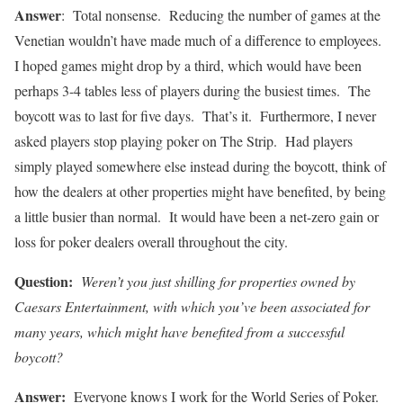
Answer
: Total nonsense. Reducing the number of games at the
Venetian wouldn’t have made much of a difference to employees.
I hoped games might drop by a third, which would have been
perhaps 3-4 tables less of players during the busiest times. The
boycott was to last for five days. That’s it. Furthermore, I never
asked players stop playing poker on The Strip. Had players
simply played somewhere else instead during the boycott, think of
how the dealers at other properties might have benefited, by being
a little busier than normal. It would have been a net-zero gain or
loss for poker dealers overall throughout the city.
Question:
Weren’t you just shilling for properties owned by
Caesars Entertainment, with which you’ve been associated for
many years, which might have benefited from a successful
boycott?
Answer:
Everyone knows I work for the World Series of Poker.