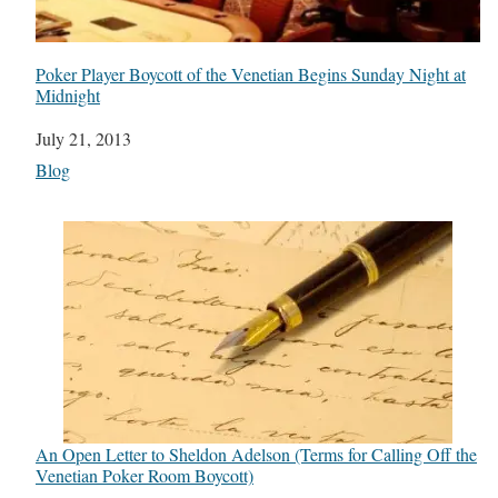
Poker Player Boycott of the Venetian Begins Sunday Night at
Midnight
Date
July 21, 2013
In relation to
Blog
An Open Letter to Sheldon Adelson (Terms for Calling Off the
Venetian Poker Room Boycott)