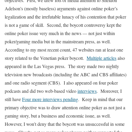
objectives. First, we drew lots of media attention to Sheldon
Adelson’s (mostly baseless) arguments against online poker’s
legalization and the irrefutable lunacy of his contention that poker
is not a game of skill. Second, the boycott controversy kept the
online poker issue very much in the news — not just within
poker/gaming media but in the mainstream press, as well.
According to my most recent count, 47 websites ran at least one
story related to the Venetian poker boycott.
Multiple articles
also
appeared in the Las Vegas press. The story made two nightly
television new broadcasts (including the ABC and CBS affiliates)
and one radio segment (CBS). I also appeared on four poker
podcasts and did two web-based video
interviews
.
Moreover, I
still have
Four more interviews pending
. Keep in mind that our
primary objective was to draw attention online poker as not just a
gaming story, but a business and economic issue, as well.
However, I won’t deny that the boycott was unsuccessful in some