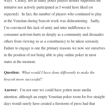
ways. Clearly, not as many poker players neither supported the
initiative nor actively participated as I would have liked (or
expected). In fact, the number of players who continued to play
at the Venetian during boycott week was disheartening. Sadly,
I’m convinced this lack of unity and utter indifference to
consumer activism hurts us deeply as a community and dissuades
others from viewing us as a constituency to be taken seriously.
Failure to engage is one the primary reasons we now see ourselves
in the position of not being able to play online poker in most
states at the moment.
Question:
What would I have done differently to make the
boycott more successful?
Answer:
I’m not sure we could have gotten more media
attention, although an empty Venetian poker room for five straight
days would surely have created a firestorm of press had that