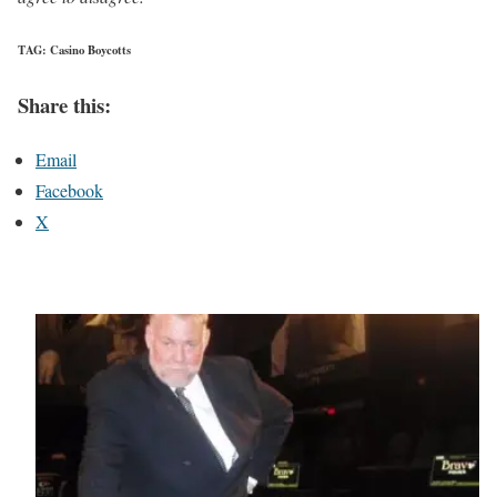
TAG: Casino Boycotts
Share this:
Email
Facebook
X