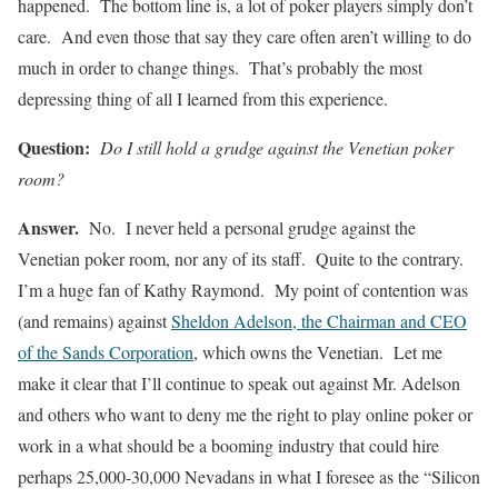
happened. The bottom line is, a lot of poker players simply don’t
care. And even those that say they care often aren’t willing to do
much in order to change things. That’s probably the most
depressing thing of all I learned from this experience.
Question:
Do I still hold a grudge against the Venetian poker
room?
Answer.
No. I never held a personal grudge against the
Venetian poker room, nor any of its staff. Quite to the contrary.
I’m a huge fan of Kathy Raymond. My point of contention was
(and remains) against
Sheldon Adelson, the Chairman and CEO
of the Sands Corporation
,
which owns the Venetian. Let me
make it clear that I’ll continue to speak out against Mr. Adelson
and others who want to deny me the right to play online poker or
work in a what should be a booming industry that could hire
perhaps 25,000-30,000 Nevadans in what I foresee as the “Silicon