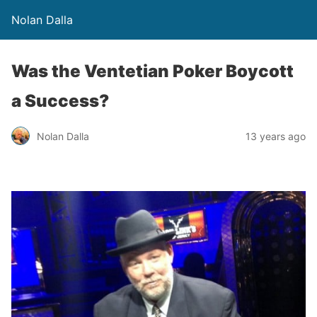
Nolan Dalla
Was the Ventetian Poker Boycott
a Success?
Nolan Dalla
13 years ago