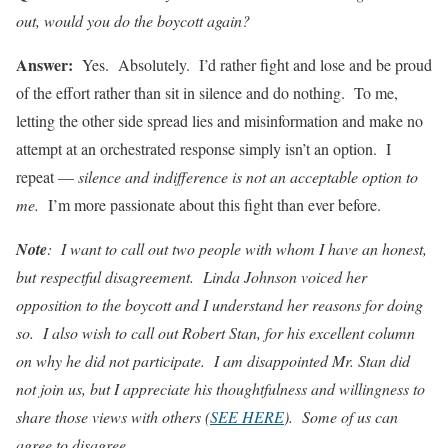
out, would you do the boycott again?
Answer:
Yes. Absolutely. I’d rather fight and lose and be proud
of the effort rather than sit in silence and do nothing. To me,
letting the other side spread lies and misinformation and make no
attempt at an orchestrated response simply isn’t an option. I
repeat —
silence and indifference is not an acceptable option to
me.
I’m more passionate about this fight than ever before.
Note
: I want to call out two people with whom I have an honest,
but respectful disagreement. Linda Johnson voiced her
opposition to the boycott and I understand her reasons for doing
so. I also wish to call out Robert Stan, for his excellent column
on why he did not participate. I am disappointed Mr. Stan did
not join us, but I appreciate his thoughtfulness and willingness to
share those views with others (
SEE HERE
)
. Some of us can
agree to disagree.