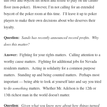
this over and boycott his hotels and refuse to play on the casino
floor (non-poker). However, I’m not calling for an extended
boycott of the poker room at this time. I’ll leave it up to poker
players to make their own decisions about who deserves their
loyalty.
Question:
Sands has recently announced record profits. Why
does this matter?
Answer:
Fighting for your rights matters. Calling attention to a
worthy cause matters. Fighting for additional jobs for Nevada
residents matters. Acting in solidarity for a common purpose
matters. Standing up and being counted matters. Perhaps most
important — being able to look at yourself later and say you tried
to do
something
matters. Whether Mr. Adelson is the 12th or
13th richest man in the world doesn’t matter.
Question
:
Given what you know now about how things turned