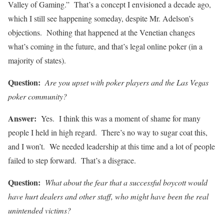
Valley of Gaming.” That’s a concept I envisioned a decade ago,
which I still see happening someday, despite Mr. Adelson’s
objections. Nothing that happened at the Venetian changes
what’s coming in the future, and that’s legal online poker (in a
majority of states).
Question:
Are you upset with poker players and the Las Vegas
poker community?
Answer:
Yes. I think this was a moment of shame for many
people I held in high regard. There’s no way to sugar coat this,
and I won’t. We needed leadership at this time and a lot of people
failed to step forward. That’s a disgrace.
Question:
What about the fear that a successful boycott would
have hurt dealers and other staff, who might have been the real
unintended victims?