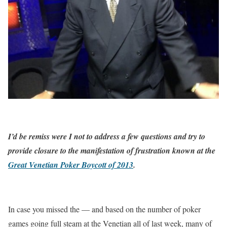
I’d be remiss were I not to address a few questions and try to
provide closure to the manifestation of frustration known at the
Great Venetian Poker Boycott of 2013
.
In case you missed the — and based on the number of poker
games going full steam at the Venetian all of last week, many of