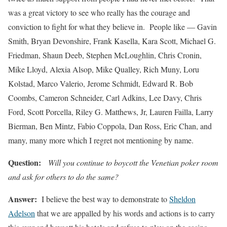
was a great victory to see who really has the courage and
conviction to fight for what they believe in. People like — Gavin
Smith, Bryan Devonshire, Frank Kasella, Kara Scott, Michael G.
Friedman, Shaun Deeb, Stephen McLoughlin, Chris Cronin,
Mike Lloyd, Alexia Alsop, Mike Qualley, Rich Muny, Loru
Kolstad, Marco Valerio, Jerome Schmidt, Edward R. Bob
Coombs, Cameron Schneider, Carl Adkins, Lee Davy, Chris
Ford, Scott Porcella, Riley G. Matthews, Jr, Lauren Failla, Larry
Bierman, Ben Mintz, Fabio Coppola, Dan Ross, Eric Chan, and
many, many more which I regret not mentioning by name.
Question:
Will you continue to boycott the Venetian poker room
and ask for others to do the same?
Answer:
I believe the best way to demonstrate to
Sheldon
Adelson
that we are appalled by his words and actions is to carry