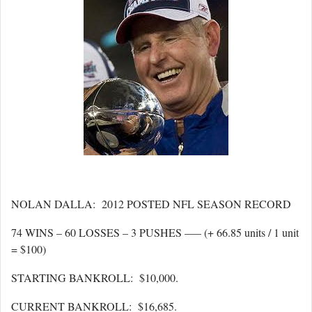
NOLAN DALLA: 2012 POSTED NFL SEASON RECORD
74 WINS – 60 LOSSES – 3 PUSHES —– (+ 66.85 units / 1 unit
= $100)
STARTING BANKROLL: $10,000.
CURRENT BANKROLL: $16,685.