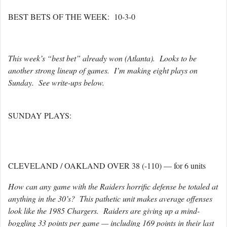
BEST BETS OF THE WEEK: 10-3-0
This week’s “best bet” already won (Atlanta). Looks to be
another strong lineup of games. I’m making eight plays on
Sunday. See write-ups below.
SUNDAY PLAYS:
CLEVELAND / OAKLAND OVER 38 (-110) — for 6 units
How can any game with the Raiders horrific defense be totaled at
anything in the 30’s? This pathetic unit makes average offenses
look like the 1985 Chargers. Raiders are giving up a mind-
boggling 33 points per game — including 169 points in their last