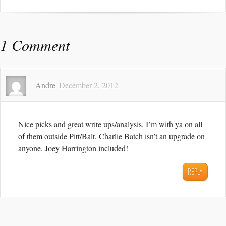
1 Comment
Andre
December 2, 2012
Nice picks and great write ups/analysis. I’m with ya on all
of them outside Pitt/Balt. Charlie Batch isn’t an upgrade on
anyone, Joey Harrington included!
REPLY