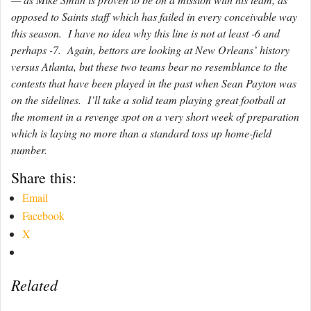
opposed to Saints staff which has failed in every conceivable way
this season. I have no idea why this line is not at least -6 and
perhaps -7. Again, bettors are looking at New Orleans’ history
versus Atlanta, but these two teams bear no resemblance to the
contests that have been played in the past when Sean Payton was
on the sidelines. I’ll take a solid team playing great football at
the moment in a revenge spot on a very short week of preparation
which is laying no more than a standard toss up home-field
number.
Share this:
Email
Facebook
X
Related