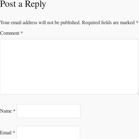
Post a Reply
Your email address will not be published.
Required fields are marked
*
Comment
*
Name
*
Email
*