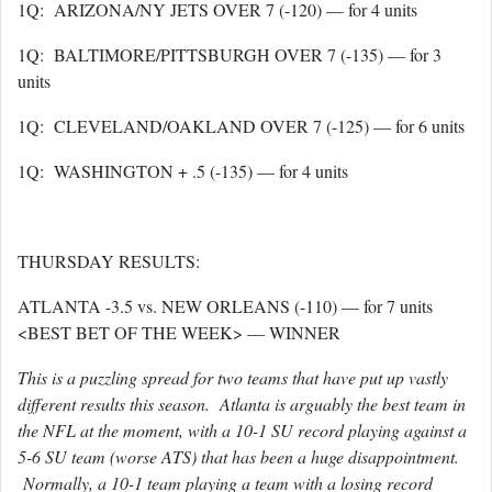
1Q: ARIZONA/NY JETS OVER 7 (-120) — for 4 units
1Q: BALTIMORE/PITTSBURGH OVER 7 (-135) — for 3
units
1Q: CLEVELAND/OAKLAND OVER 7 (-125) — for 6 units
1Q: WASHINGTON + .5 (-135) — for 4 units
THURSDAY RESULTS:
ATLANTA -3.5 vs. NEW ORLEANS (-110) — for 7 units
<BEST BET OF THE WEEK> — WINNER
This is a puzzling spread for two teams that have put up vastly
different results this season. Atlanta is arguably the best team in
the NFL at the moment, with a 10-1 SU record playing against a
5-6 SU team (worse ATS) that has been a huge disappointment.
Normally, a 10-1 team playing a team with a losing record