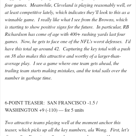
four games. Meanwhile, Cleveland is playing reasonably well, or
at least competitive lately, which indicates they’ll look to this as a
winnable game. I really like what I see from the Browns, which
is starting to show positive signs for the future. In particular, RB
Richardson has come of age with 400+ rushing yards last four
games. Now, he gets to face one of the NFL’s worst defenses. I’d
have this total up around 42. Capturing the key total with a push
on 38 also makes this attractive and worthy of a larger-than-
average play. I see a game where one team gets ahead, the
trailing team starts making mistakes, and the total sails over the
number in garbage time.
6-POINT TEASER: SAN FRANCISCO -1.5 /
WASHINGTON +9 (-110) — for 5 units
Two attractive teams playing well at the moment anchor this
teaser, which picks up all the key numbers, ala Wong. First, let’s