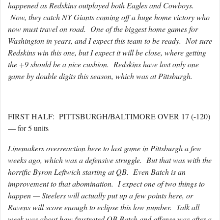
happened as Redskins outplayed both Eagles and Cowboys.
Now, they catch NY Giants coming off a huge home victory who
now must travel on road. One of the biggest home games for
Washington in years, and I expect this team to be ready. Not sure
Redskins win this one, but I expect it will be close, where getting
the +9 should be a nice cushion. Redskins have lost only one
game by double digits this season, which was at Pittsburgh.
FIRST HALF: PITTSBURGH/BALTIMORE OVER 17 (-120)
— for 5 units
Linemakers overreaction here to last game in Pittsburgh a few
weeks ago, which was a defensive struggle. But that was with the
horrific Byron Leftwich starting at QB. Even Batch is an
improvement to that abomination. I expect one of two things to
happen — Steelers will actually put up a few points here, or
Ravens will score enough to eclipse this low number. Talk all
week was about how frustrated QB Batch and offense was after a