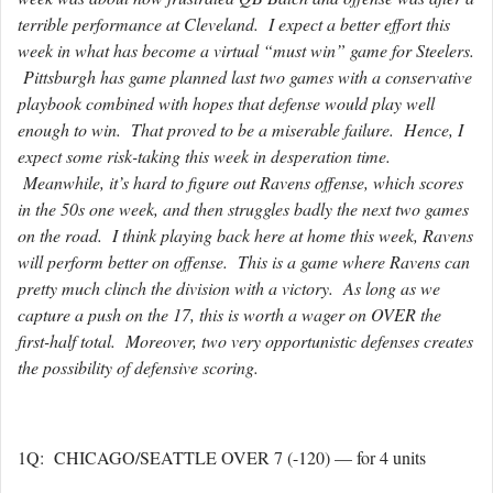
terrible performance at Cleveland. I expect a better effort this
week in what has become a virtual “must win” game for Steelers.
Pittsburgh has game planned last two games with a conservative
playbook combined with hopes that defense would play well
enough to win. That proved to be a miserable failure. Hence, I
expect some risk-taking this week in desperation time.
Meanwhile, it’s hard to figure out Ravens offense, which scores
in the 50s one week, and then struggles badly the next two games
on the road. I think playing back here at home this week, Ravens
will perform better on offense. This is a game where Ravens can
pretty much clinch the division with a victory. As long as we
capture a push on the 17, this is worth a wager on OVER the
first-half total. Moreover, two very opportunistic defenses creates
the possibility of defensive scoring.
1Q: CHICAGO/SEATTLE OVER 7 (-120) — for 4 units