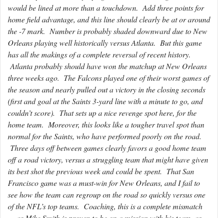
would be lined at more than a touchdown. Add three points for
home field advantage, and this line should clearly be at or around
the -7 mark. Number is probably shaded downward due to New
Orleans playing well historically versus Atlanta. But this game
has all the makings of a complete reversal of recent history.
Atlanta probably should have won the matchup at New Orleans
three weeks ago. The Falcons played one of their worst games of
the season and nearly pulled out a victory in the closing seconds
(first and goal at the Saints 3-yard line with a minute to go, and
couldn’t score). That sets up a nice revenge spot here, for the
home team. Moreover, this looks like a tougher travel spot than
normal for the Saints, who have performed poorly on the road.
Three days off between games clearly favors a good home team
off a road victory, versus a struggling team that might have given
its best shot the previous week and could be spent. That San
Francisco game was a must-win for New Orleans, and I fail to
see how the team can regroup on the road so quickly versus one
of the NFL’s top teams. Coaching, this is a complete mismatch
— as Mike Smith is proven to be on a mission with his team, as