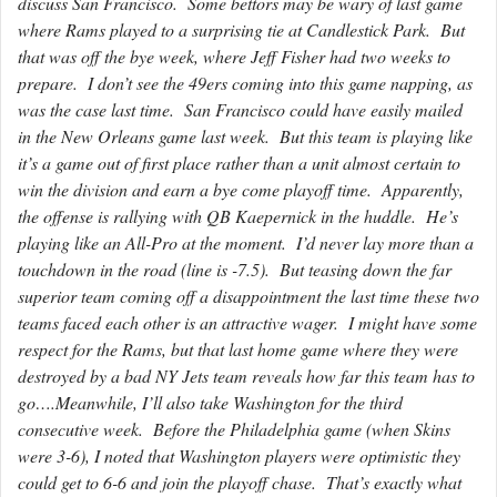
discuss San Francisco. Some bettors may be wary of last game
where Rams played to a surprising tie at Candlestick Park. But
that was off the bye week, where Jeff Fisher had two weeks to
prepare. I don’t see the 49ers coming into this game napping, as
was the case last time. San Francisco could have easily mailed
in the New Orleans game last week. But this team is playing like
it’s a game out of first place rather than a unit almost certain to
win the division and earn a bye come playoff time. Apparently,
the offense is rallying with QB Kaepernick in the huddle. He’s
playing like an All-Pro at the moment. I’d never lay more than a
touchdown in the road (line is -7.5). But teasing down the far
superior team coming off a disappointment the last time these two
teams faced each other is an attractive wager. I might have some
respect for the Rams, but that last home game where they were
destroyed by a bad NY Jets team reveals how far this team has to
go….Meanwhile, I’ll also take Washington for the third
consecutive week. Before the Philadelphia game (when Skins
were 3-6), I noted that Washington players were optimistic they
could get to 6-6 and join the playoff chase. That’s exactly what