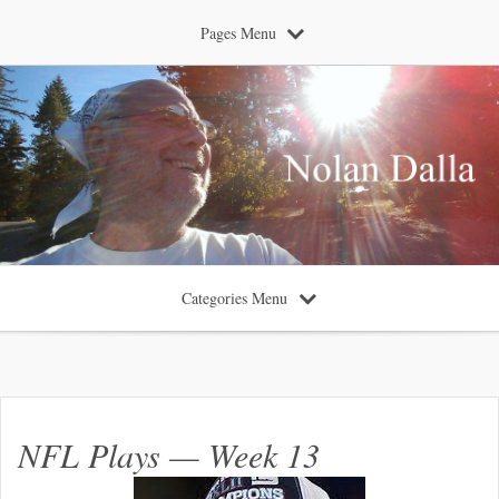
Pages Menu
Categories Menu
NFL Plays — Week 13