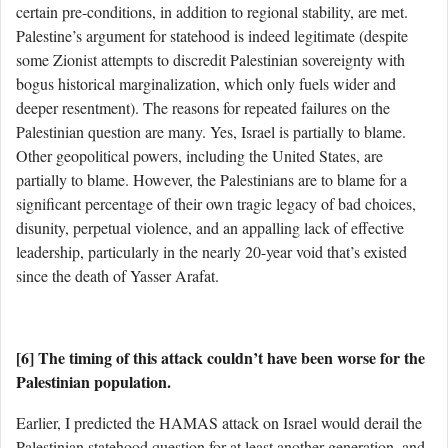
certain pre-conditions, in addition to regional stability, are met.
Palestine’s argument for statehood is indeed legitimate (despite
some Zionist attempts to discredit Palestinian sovereignty with
bogus historical marginalization, which only fuels wider and
deeper resentment). The reasons for repeated failures on the
Palestinian question are many. Yes, Israel is partially to blame.
Other geopolitical powers, including the United States, are
partially to blame. However, the Palestinians are to blame for a
significant percentage of their own tragic legacy of bad choices,
disunity, perpetual violence, and an appalling lack of effective
leadership, particularly in the nearly 20-year void that’s existed
since the death of Yasser Arafat.
[6] The timing of this attack couldn’t have been worse for the
Palestinian population.
Earlier, I predicted the HAMAS attack on Israel would derail the
Palestinian statehood question for at least another generation, and