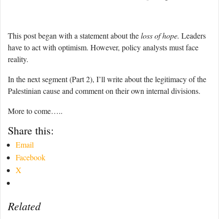
This post began with a statement about the
loss of hope.
Leaders
have to act with optimism. However, policy analysts must face
reality.
In the next segment (Part 2), I’ll write about the legitimacy of the
Palestinian cause and comment on their own internal divisions.
More to come…..
Share this:
Email
Facebook
X
Related