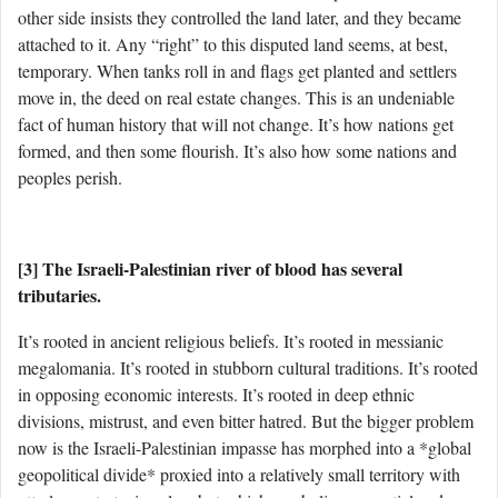
other side insists they controlled the land later, and they became
attached to it. Any “right” to this disputed land seems, at best,
temporary. When tanks roll in and flags get planted and settlers
move in, the deed on real estate changes. This is an undeniable
fact of human history that will not change. It’s how nations get
formed, and then some flourish. It’s also how some nations and
peoples perish.
[3] The Israeli-Palestinian river of blood has several
tributaries.
It’s rooted in ancient religious beliefs. It’s rooted in messianic
megalomania. It’s rooted in stubborn cultural traditions. It’s rooted
in opposing economic interests. It’s rooted in deep ethnic
divisions, mistrust, and even bitter hatred. But the bigger problem
now is the Israeli-Palestinian impasse has morphed into a *global
geopolitical divide* proxied into a relatively small territory with