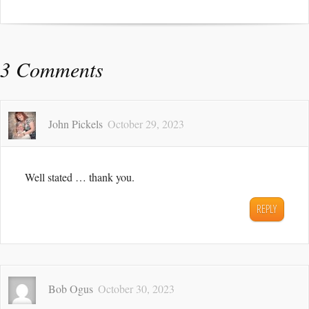
3 Comments
John Pickels
October 29, 2023
Well stated … thank you.
REPLY
Bob Ogus
October 30, 2023