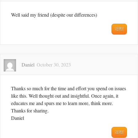
Well said my friend (despite our differences)
REPLY
Daniel
October 30, 2023
Thanks so much for the time and effort you spend on issues
like this. Well thought out and insightful. Once again, it
educates me and spurs me to learn more, think more.
Thanks for sharing.
Daniel
REPLY