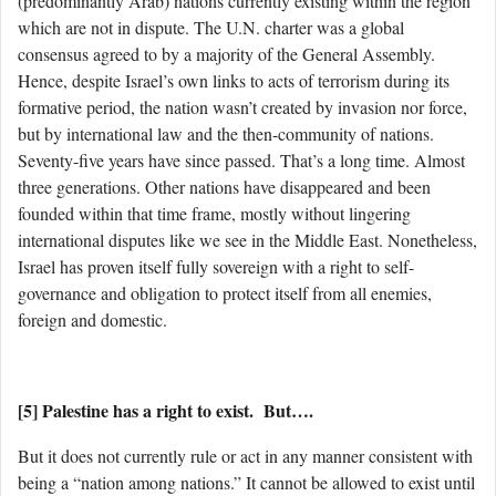
(predominantly Arab) nations currently existing within the region
which are not in dispute. The U.N. charter was a global
consensus agreed to by a majority of the General Assembly.
Hence, despite Israel’s own links to acts of terrorism during its
formative period, the nation wasn’t created by invasion nor force,
but by international law and the then-community of nations.
Seventy-five years have since passed. That’s a long time. Almost
three generations. Other nations have disappeared and been
founded within that time frame, mostly without lingering
international disputes like we see in the Middle East. Nonetheless,
Israel has proven itself fully sovereign with a right to self-
governance and obligation to protect itself from all enemies,
foreign and domestic.
[5] Palestine has a right to exist. But….
But it does not currently rule or act in any manner consistent with
being a “nation among nations.” It cannot be allowed to exist until