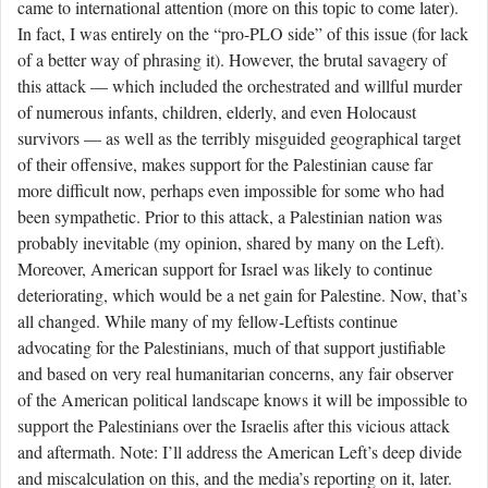
came to international attention (more on this topic to come later).
In fact, I was entirely on the “pro-PLO side” of this issue (for lack
of a better way of phrasing it). However, the brutal savagery of
this attack — which included the orchestrated and willful murder
of numerous infants, children, elderly, and even Holocaust
survivors — as well as the terribly misguided geographical target
of their offensive, makes support for the Palestinian cause far
more difficult now, perhaps even impossible for some who had
been sympathetic. Prior to this attack, a Palestinian nation was
probably inevitable (my opinion, shared by many on the Left).
Moreover, American support for Israel was likely to continue
deteriorating, which would be a net gain for Palestine. Now, that’s
all changed. While many of my fellow-Leftists continue
advocating for the Palestinians, much of that support justifiable
and based on very real humanitarian concerns, any fair observer
of the American political landscape knows it will be impossible to
support the Palestinians over the Israelis after this vicious attack
and aftermath. Note: I’ll address the American Left’s deep divide
and miscalculation on this, and the media’s reporting on it, later.