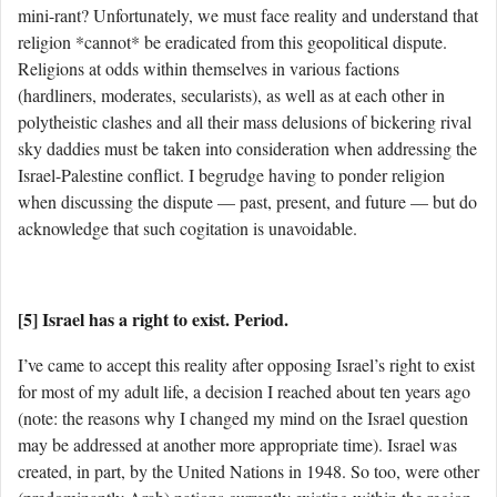
mini-rant? Unfortunately, we must face reality and understand that
religion *cannot* be eradicated from this geopolitical dispute.
Religions at odds within themselves in various factions
(hardliners, moderates, secularists), as well as at each other in
polytheistic clashes and all their mass delusions of bickering rival
sky daddies must be taken into consideration when addressing the
Israel-Palestine conflict. I begrudge having to ponder religion
when discussing the dispute — past, present, and future — but do
acknowledge that such cogitation is unavoidable.
[5] Israel has a right to exist. Period.
I’ve came to accept this reality after opposing Israel’s right to exist
for most of my adult life, a decision I reached about ten years ago
(note: the reasons why I changed my mind on the Israel question
may be addressed at another more appropriate time). Israel was
created, in part, by the United Nations in 1948. So too, were other