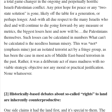
a total game-changer in the ongoing and perpetually horrific
Israeli-Palestinian conflict. Any prior hope for peace or any “two-
state solution” is gone, likely off the table for a generation, or
perhaps longer. And–with all due respect to the many Israelis who
died and will continue to die going forward–by any measure or
metrics, the biggest losers here and now will be….the Palestinians
themselves. Such losses can be calculated in numbers What can’t
be calculated is the needless human misery. This was *not*
(emphasis mine) just an isolated terrorist act by a fringe group, as
has been the case in most acts of Middle East-based terrorism in
the past. Rather, it was a deliberate act of mass madness with no
viable strategic objective nor any moral or practical justification.
None whatsoever.
[2] Historically-based debates about so-called “rights” to land
are inherently counterproductive:
One side claims it had the land first, and it’s special to them. The