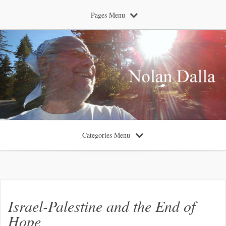
Pages Menu
Categories Menu
Israel-Palestine and the End of
Hope