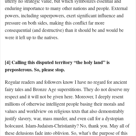
utterly no strategic value, but which symbolizes essential and
enduring importance to many other nations and people. External
powers, including superpowers, exert significant influence and
pressure on both sides, making this conflict far more
consequential (and destructive) than it should be and would be
were it left up to the natives.
[4] Calling this disputed territory “the holy land” is
preposterous. So, please stop.
Regular readers and followers know I have no regard for ancient
fairy tales and Bronze Age superstitions. They do not deserve my
respect and it will not be given here. Moreover, I deeply resent
millions of otherwise intelligent people basing their morals and
values and worldview on religious texts that also demonstrably
justify slavery, war, mass murder, and even call for a dystopian
holocaust. Islam-Judaism-Christianity? No, thank you. May all of
these delusions fade into oblivion. So, what’s the purpose of this