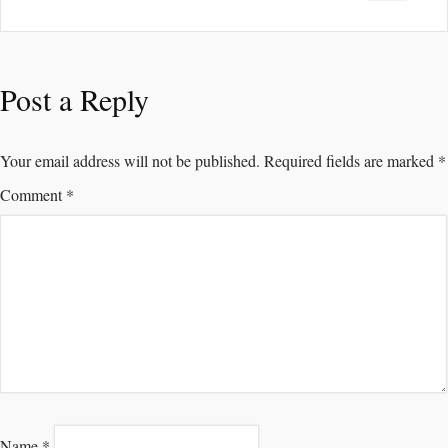
Post a Reply
Your email address will not be published.
Required fields are marked
*
Comment
*
Name
*