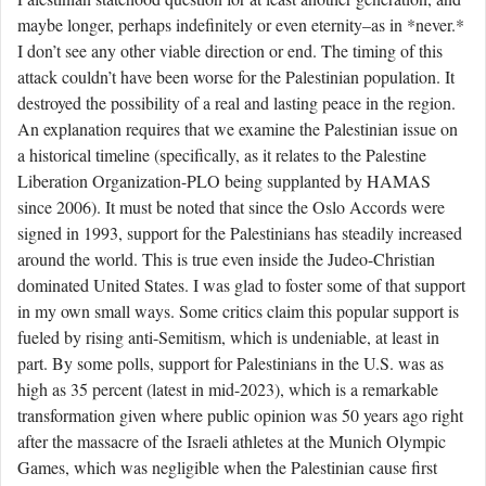
maybe longer, perhaps indefinitely or even eternity–as in *never.*
I don’t see any other viable direction or end. The timing of this
attack couldn’t have been worse for the Palestinian population. It
destroyed the possibility of a real and lasting peace in the region.
An explanation requires that we examine the Palestinian issue on
a historical timeline (specifically, as it relates to the Palestine
Liberation Organization-PLO being supplanted by HAMAS
since 2006). It must be noted that since the Oslo Accords were
signed in 1993, support for the Palestinians has steadily increased
around the world. This is true even inside the Judeo-Christian
dominated United States. I was glad to foster some of that support
in my own small ways. Some critics claim this popular support is
fueled by rising anti-Semitism, which is undeniable, at least in
part. By some polls, support for Palestinians in the U.S. was as
high as 35 percent (latest in mid-2023), which is a remarkable
transformation given where public opinion was 50 years ago right
after the massacre of the Israeli athletes at the Munich Olympic
Games, which was negligible when the Palestinian cause first