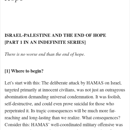
ISRAEL-PALESTINE AND THE END OF HOPE
[PART 1 IN AN INDEFINITE SERIES]
There is no worse end than the end of hope.
[1] Where to begin?
Let’s start with this: The deliberate attack by HAMAS on Israel,
targeted primarily at innocent civilians, was not just an outrageous
abomination demanding universal condemnation. It was foolish,
self-destructive, and could even prove suicidal for those who
perpetrated it. Its tragic consequences will be much more far-
reaching and long-lasting than we realize. What consequences?
Consider this: HAMAS’ well-coordinated military offensive was