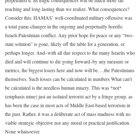
perpetrated it. Its tragic consequences will be much more far-
reaching and long-lasting than we realize. What consequences?
Consider this: HAMAS’ well-coordinated military offensive was
a total game-changer in the ongoing and perpetually horrific
Israeli-Palestinian conflict. Any prior hope for peace or any “two-
state solution” is gone, likely off the table for a generation, or
perhaps longer. And–with all due respect to the many Israelis who
died and will continue to die going forward–by any measure or
metrics, the biggest losers here and now will be….the Palestinians
themselves. Such losses can be calculated in numbers What can’t
be calculated is the needless human misery. This was *not*
(emphasis mine) just an isolated terrorist act by a fringe group, as
has been the case in most acts of Middle East-based terrorism in
the past. Rather, it was a deliberate act of mass madness with no
viable strategic objective nor any moral or practical justification.
None whatsoever.