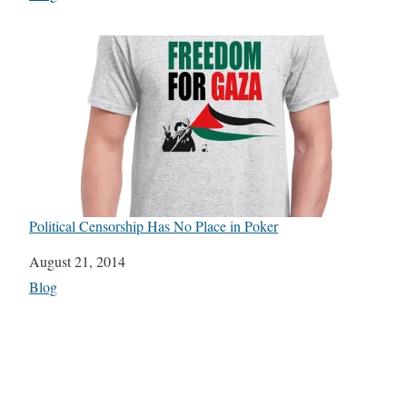
Political Censorship Has No Place in Poker
Date
August 21, 2014
In relation to
Blog