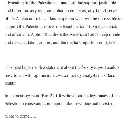
advocating for the Palestinians, much of that support justifiable
and based on very real humanitarian concerns, any fair observer
of the American political landscape knows it will be impossible to
support the Palestinians over the Israelis after this vicious attack
and aftermath. Note: I’ll address the American Left’s deep divide
and miscalculation on this, and the media’s reporting on it, later.
This post began with a statement about the
loss of hope.
Leaders
have to act with optimism. However, policy analysts must face
reality.
In the next segment (Part 2), I’ll write about the legitimacy of the
Palestinian cause and comment on their own internal divisions.
More to come…..