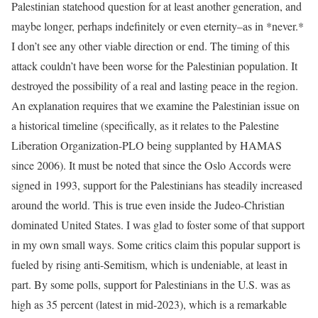
Palestinian statehood question for at least another generation, and
maybe longer, perhaps indefinitely or even eternity–as in *never.*
I don’t see any other viable direction or end. The timing of this
attack couldn’t have been worse for the Palestinian population. It
destroyed the possibility of a real and lasting peace in the region.
An explanation requires that we examine the Palestinian issue on
a historical timeline (specifically, as it relates to the Palestine
Liberation Organization-PLO being supplanted by HAMAS
since 2006). It must be noted that since the Oslo Accords were
signed in 1993, support for the Palestinians has steadily increased
around the world. This is true even inside the Judeo-Christian
dominated United States. I was glad to foster some of that support
in my own small ways. Some critics claim this popular support is
fueled by rising anti-Semitism, which is undeniable, at least in
part. By some polls, support for Palestinians in the U.S. was as
high as 35 percent (latest in mid-2023), which is a remarkable