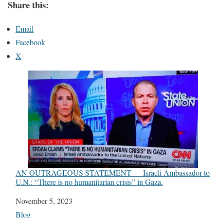
Share this:
Email
Facebook
X
AN OUTRAGEOUS STATEMENT — Israeli Ambassador to
U.N.: “There is no humanitarian crisis” in Gaza.
Date
November 5, 2023
In relation to
Blog