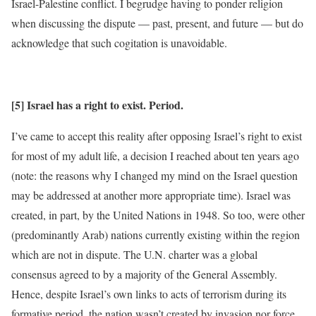
Israel-Palestine conflict. I begrudge having to ponder religion
when discussing the dispute — past, present, and future — but do
acknowledge that such cogitation is unavoidable.
[5] Israel has a right to exist. Period.
I’ve came to accept this reality after opposing Israel’s right to exist
for most of my adult life, a decision I reached about ten years ago
(note: the reasons why I changed my mind on the Israel question
may be addressed at another more appropriate time). Israel was
created, in part, by the United Nations in 1948. So too, were other
(predominantly Arab) nations currently existing within the region
which are not in dispute. The U.N. charter was a global
consensus agreed to by a majority of the General Assembly.
Hence, despite Israel’s own links to acts of terrorism during its
formative period, the nation wasn’t created by invasion nor force,