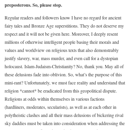
preposterous. So, please stop.
Regular readers and followers know I have no regard for ancient
fairy tales and Bronze Age superstitions. They do not deserve my
respect and it will not be given here. Moreover, I deeply resent
millions of otherwise intelligent people basing their morals and
values and worldview on religious texts that also demonstrably
justify slavery, war, mass murder, and even call for a dystopian
holocaust. Islam-Judaism-Christianity? No, thank you. May all of
these delusions fade into oblivion. So, what’s the purpose of this
mini-rant? Unfortunately, we must face reality and understand that
religion *cannot* be eradicated from this geopolitical dispute.
Religions at odds within themselves in various factions
(hardliners, moderates, secularists), as well as at each other in
polytheistic clashes and all their mass delusions of bickering rival
sky daddies must be taken into consideration when addressing the