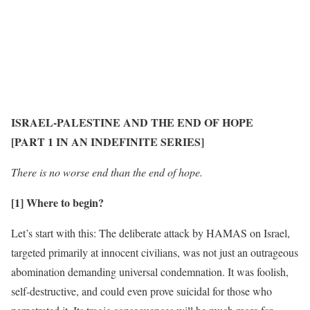
ISRAEL-PALESTINE AND THE END OF HOPE
[PART 1 IN AN INDEFINITE SERIES]
There is no worse end than the end of hope.
[1] Where to begin?
Let’s start with this: The deliberate attack by HAMAS on Israel,
targeted primarily at innocent civilians, was not just an outrageous
abomination demanding universal condemnation. It was foolish,
self-destructive, and could even prove suicidal for those who