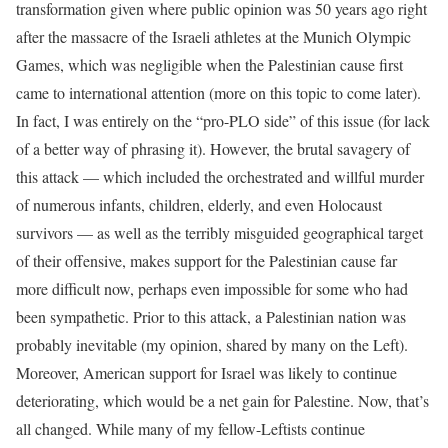
transformation given where public opinion was 50 years ago right
after the massacre of the Israeli athletes at the Munich Olympic
Games, which was negligible when the Palestinian cause first
came to international attention (more on this topic to come later).
In fact, I was entirely on the “pro-PLO side” of this issue (for lack
of a better way of phrasing it). However, the brutal savagery of
this attack — which included the orchestrated and willful murder
of numerous infants, children, elderly, and even Holocaust
survivors — as well as the terribly misguided geographical target
of their offensive, makes support for the Palestinian cause far
more difficult now, perhaps even impossible for some who had
been sympathetic. Prior to this attack, a Palestinian nation was
probably inevitable (my opinion, shared by many on the Left).
Moreover, American support for Israel was likely to continue
deteriorating, which would be a net gain for Palestine. Now, that’s
all changed. While many of my fellow-Leftists continue