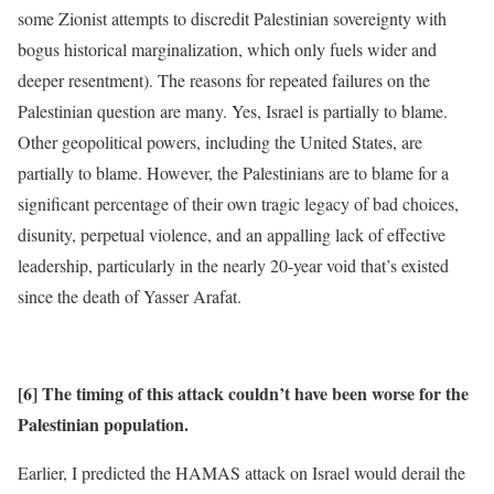
some Zionist attempts to discredit Palestinian sovereignty with
bogus historical marginalization, which only fuels wider and
deeper resentment). The reasons for repeated failures on the
Palestinian question are many. Yes, Israel is partially to blame.
Other geopolitical powers, including the United States, are
partially to blame. However, the Palestinians are to blame for a
significant percentage of their own tragic legacy of bad choices,
disunity, perpetual violence, and an appalling lack of effective
leadership, particularly in the nearly 20-year void that’s existed
since the death of Yasser Arafat.
[6] The timing of this attack couldn’t have been worse for the
Palestinian population.
Earlier, I predicted the HAMAS attack on Israel would derail the