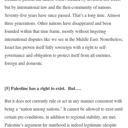
but by international law and the then-community of nations.
Seventy-five years have since passed. That’s a long time. Almost
three generations. Other nations have disappeared and been
founded within that time frame, mostly without lingering
international disputes like we see in the Middle East. Nonetheless,
Israel has proven itself fully sovereign with a right to self-
governance and obligation to protect itself from all enemies,
foreign and domestic.
[5] Palestine has a right to exist. But….
But it does not currently rule or act in any manner consistent with
being a “nation among nations.” It cannot be allowed to exist until
certain pre-conditions, in addition to regional stability, are met.
Palestine’s argument for statehood is indeed legitimate (despite