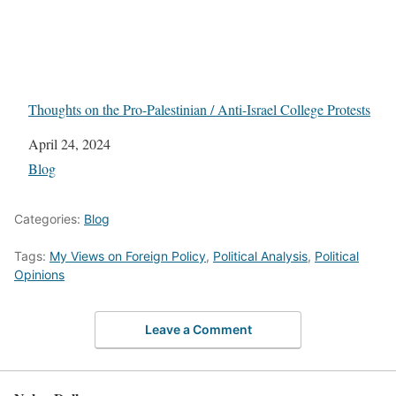
Thoughts on the Pro-Palestinian / Anti-Israel College Protests
Date
April 24, 2024
In relation to
Blog
Categories:
Blog
Tags:
My Views on Foreign Policy
,
Political Analysis
,
Political
Opinions
Leave a Comment