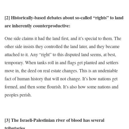
[2] Historically-based debates about so-called “rights” to land
are inherently counterproductive:
One side claims it had the land first, and it’s special to them. The
other side insists they controlled the land later, and they became
attached to it. Any “right” to this disputed land seems, at best,
temporary. When tanks roll in and flags get planted and settlers
move in, the deed on real estate changes. This is an undeniable
fact of human history that will not change. It’s how nations get
formed, and then some flourish. It’s also how some nations and
peoples perish.
[3] The Israeli-Palestinian river of blood has several
tributaries.