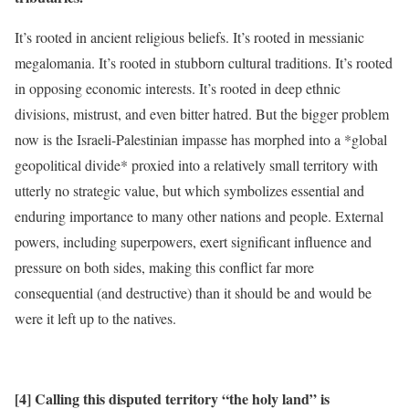
It’s rooted in ancient religious beliefs. It’s rooted in messianic
megalomania. It’s rooted in stubborn cultural traditions. It’s rooted
in opposing economic interests. It’s rooted in deep ethnic
divisions, mistrust, and even bitter hatred. But the bigger problem
now is the Israeli-Palestinian impasse has morphed into a *global
geopolitical divide* proxied into a relatively small territory with
utterly no strategic value, but which symbolizes essential and
enduring importance to many other nations and people. External
powers, including superpowers, exert significant influence and
pressure on both sides, making this conflict far more
consequential (and destructive) than it should be and would be
were it left up to the natives.
[4] Calling this disputed territory “the holy land” is