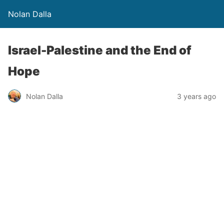
Nolan Dalla
Israel-Palestine and the End of
Hope
Nolan Dalla
3 years ago