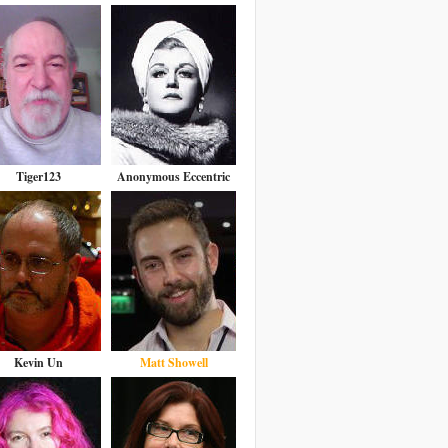
Tiger123
Anonymous Eccentric
Kevin Un
Matt Showell