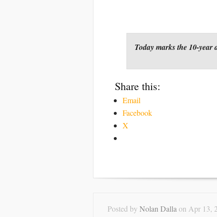
Today marks the 10-year a
Share this:
Email
Facebook
X
Posted by
Nolan Dalla
on Apr 13, 