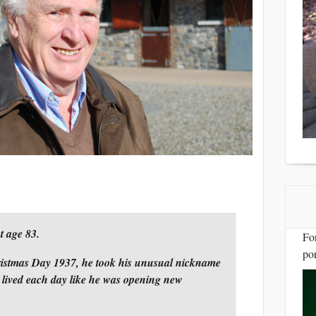
t age 83.
Fo
por
istmas Day 1937, he took his unusual nickname
 lived each day like he was opening new