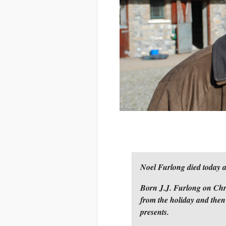
Noel Furlong died today a
Born J.J. Furlong on Chr
from the holiday and then
presents.