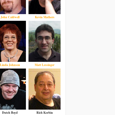
John Caldwell
Kevin Mathers
Linda Johnson
Matt Lessinger
Dutch Boyd
Rich Korbin