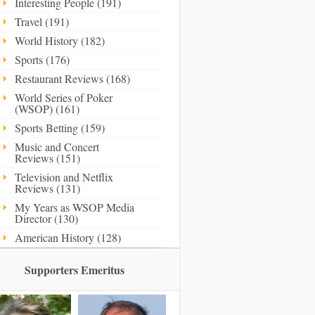
Interesting People (191)
Travel (191)
World History (182)
Sports (176)
Restaurant Reviews (168)
World Series of Poker
(WSOP) (161)
Sports Betting (159)
Music and Concert
Reviews (151)
Television and Netflix
Reviews (131)
My Years as WSOP Media
Director (130)
American History (128)
Supporters Emeritus