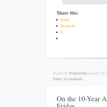
Share this:
Email
Facebook
X
Posted by
Nolan Dalla
on Apr 15, 
Poker
|
0 comments
On the 10-Year A
Friday