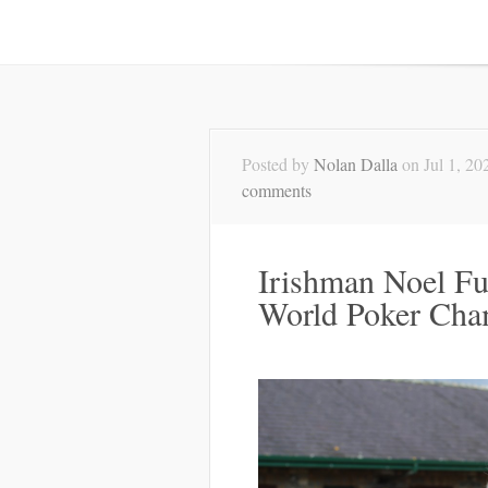
Posted by
Nolan Dalla
on Jul 1, 20
comments
Irishman Noel Fu
World Poker Cha