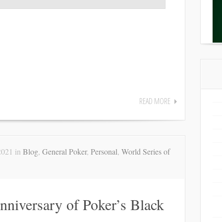
READ MORE
2021 in
Blog
,
General Poker
,
Personal
,
World Series of
nniversary of Poker’s Black