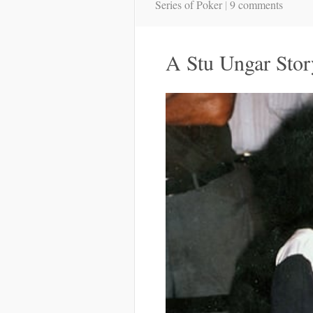
Series of Poker
|
9 comments
A Stu Ungar Stor