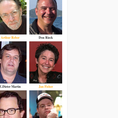
Arthur Reber
Don Rieck
E.Dieter Martin
Jan Fisher