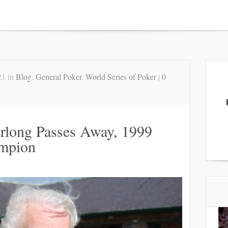
21 in
Blog
,
General Poker
,
World Series of Poker
|
0
rlong Passes Away, 1999
mpion