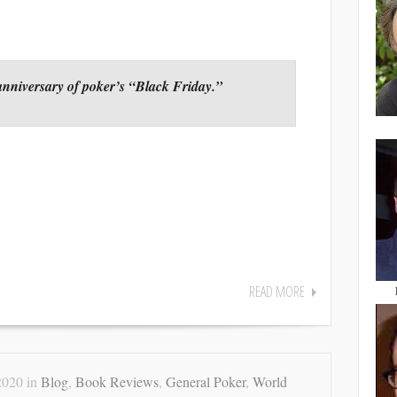
nniversary of poker’s “Black Friday.”
READ MORE
2020 in
Blog
,
Book Reviews
,
General Poker
,
World