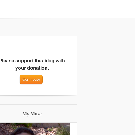
Please support this blog with
your donation.
My Muse