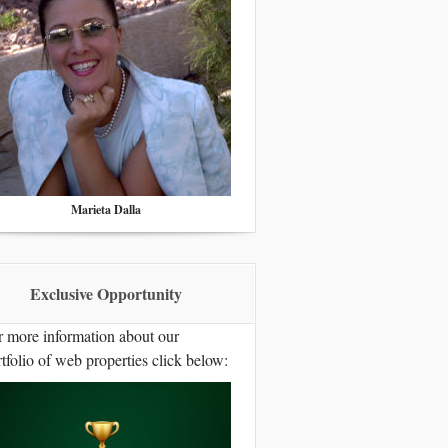
Marieta Dalla
Exclusive Opportunity
r more information about our
tfolio of web properties click below: