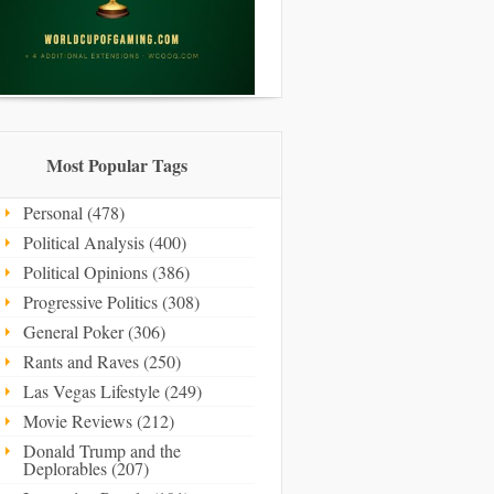
Most Popular Tags
Personal (478)
Political Analysis (400)
Political Opinions (386)
Progressive Politics (308)
General Poker (306)
Rants and Raves (250)
Las Vegas Lifestyle (249)
Movie Reviews (212)
Donald Trump and the
Deplorables (207)