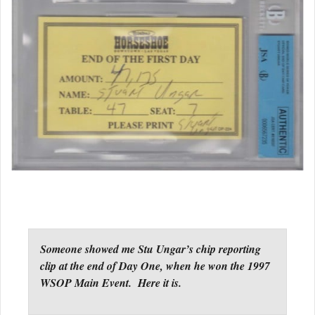
Someone showed me Stu Ungar’s chip reporting
clip at the end of Day One, when he won the 1997
WSOP Main Event. Here it is.