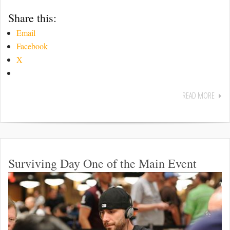
Share this:
Email
Facebook
X
READ MORE
Surviving Day One of the Main Event