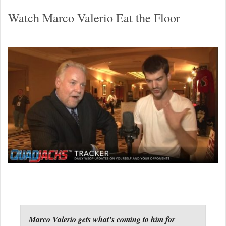
Watch Marco Valerio Eat the Floor
Marco Valerio gets what’s coming to him for