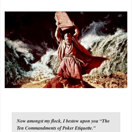
Now amongst my flock, I bestow upon you “The
Ten Commandments of Poker Etiquette.”