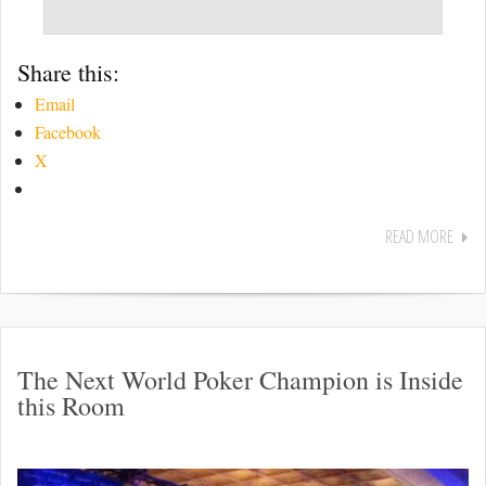
Share this:
Email
Facebook
X
READ MORE
The Next World Poker Champion is Inside
this Room