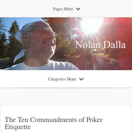
Pages Menu
Categories Menu
The Ten Commandments of Poker
Etiquette