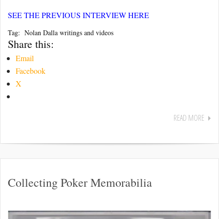
SEE THE PREVIOUS INTERVIEW HERE
Tag: Nolan Dalla writings and videos
Share this:
Email
Facebook
X
READ MORE
Collecting Poker Memorabilia