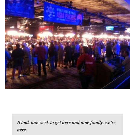
It took one week to get here and now finally, we’re
here.