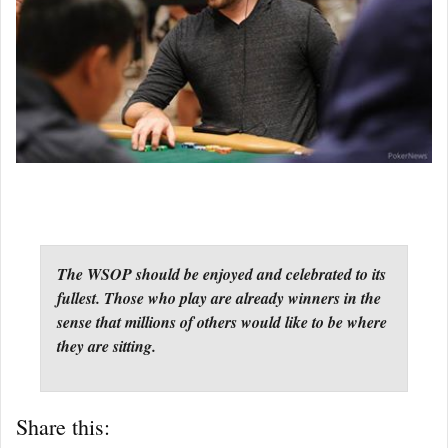
The WSOP should be enjoyed and celebrated to its
fullest. Those who play are already winners in the
sense that millions of others would like to be where
they are sitting.
Share this: