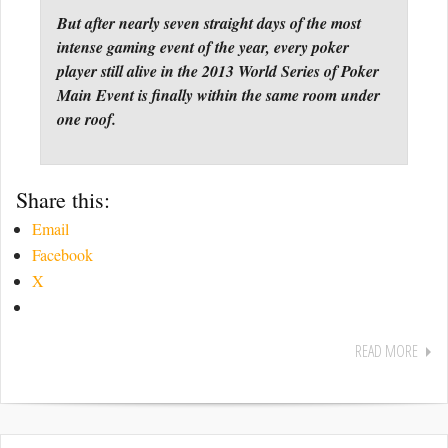
But after nearly seven straight days of the most
intense gaming event of the year, every poker
player still alive in the 2013 World Series of Poker
Main Event is finally within the same room under
one roof.
Share this:
Email
Facebook
X
READ MORE