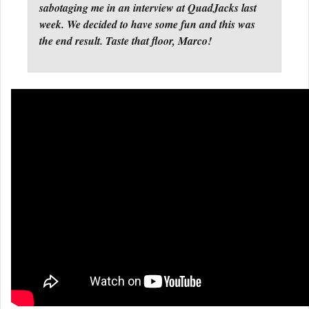
sabotaging me in an interview at QuadJacks last
week. We decided to have some fun and this was
the end result. Taste that floor, Marco!