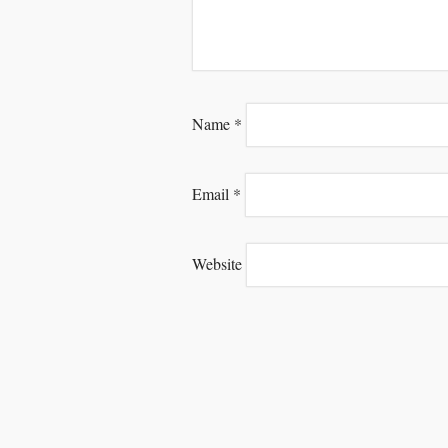
Name
*
Email
*
Website