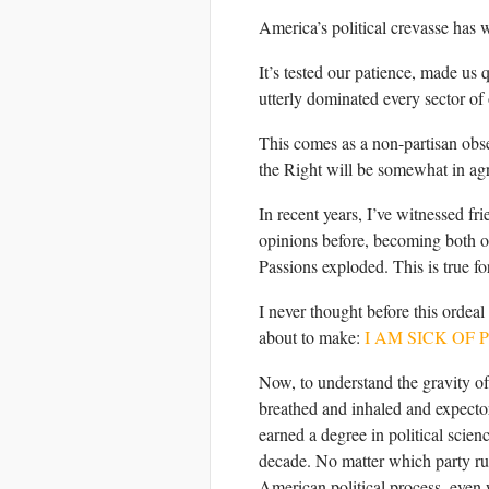
America’s political crevasse has 
It’s tested our patience, made us 
utterly dominated every sector of 
This comes as a non-partisan obse
the Right will be somewhat in ag
In recent years, I’ve witnessed fr
opinions before, becoming both ou
Passions exploded. This is true fo
I never thought before this ordeal
about to make:
I AM SICK OF 
Now, to understand the gravity of
breathed and inhaled and expectorat
earned a degree in political scie
decade. No matter which party ru
American political process, even 