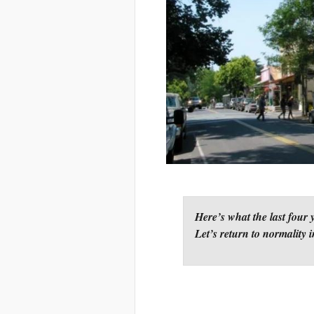
Here’s what the last four 
Let’s return to normality i