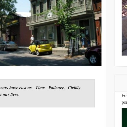
years have cost us. Time. Patience. Civility.
n our lives.
Fo
por