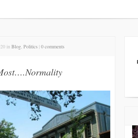
020 in
Blog
,
Politics
|
0 comments
 Most….Normality