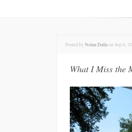
Posted by
Nolan Dalla
on Sep 6, 2
What I Miss the