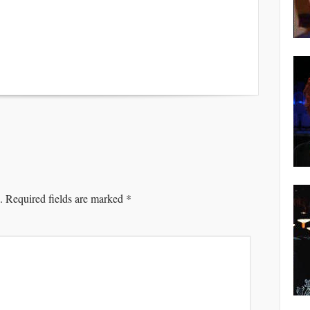
.
Required fields are marked
*