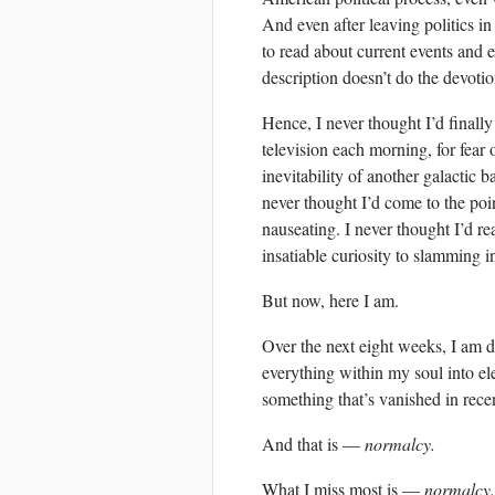
And even after leaving politics in 
to read about current events and 
description doesn’t do the devotio
Hence, I never thought I’d finally
television each morning, for fear
inevitability of another galactic b
never thought I’d come to the poi
nauseating. I never thought I’d r
insatiable curiosity to slamming i
But now, here I am.
Over the next eight weeks, I am d
everything within my soul into el
something that’s vanished in recen
And that is —
normalcy.
What I miss most is —
normalcy.