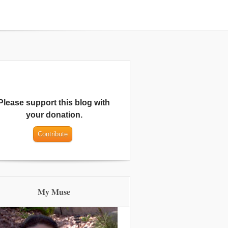
Please support this blog with
your donation.
My Muse