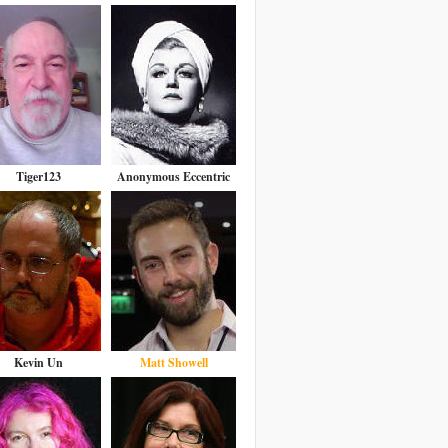
Tiger123
Anonymous Eccentric
Kevin Un
Matt Showell