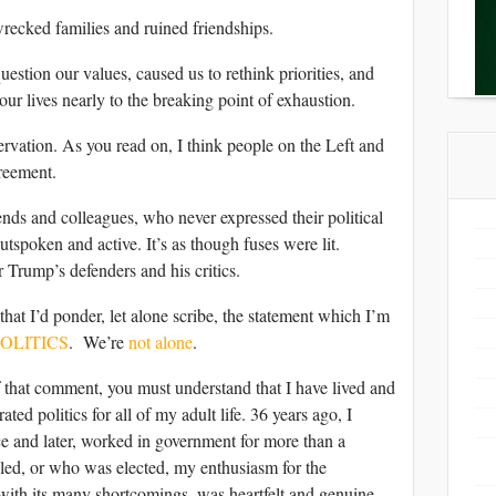
wrecked families and ruined friendships.
question our values, caused us to rethink priorities, and
our lives nearly to the breaking point of exhaustion.
rvation. As you read on, I think people on the Left and
reement.
iends and colleagues, who never expressed their political
tspoken and active. It’s as though fuses were lit.
r Trump’s defenders and his critics.
 that I’d ponder, let alone scribe, the statement which I’m
POLITICS
. We’re
not alone
.
 that comment, you must understand that I have lived and
ed politics for all of my adult life. 36 years ago, I
nce and later, worked in government for more than a
led, or who was elected, my enthusiasm for the
with its many shortcomings, was heartfelt and genuine.