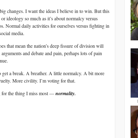
big changes. I want the ideas I believe in to win. But this
es or ideology so much as it’s about normalcy versus
 Normal daily activities for ourselves versus fighting in
social media.
es that mean the nation’s deep fissure of division will
 arguments and debate and pain, perhaps lots of pain
inue.
 get a break. A breather. A little normalcy. A bit more
elty. More civility. I’m voting for that.
g for the thing I miss most —
normality.