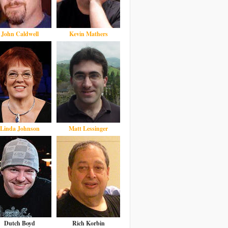
John Caldwell
Kevin Mathers
Linda Johnson
Matt Lessinger
Dutch Boyd
Rich Korbin