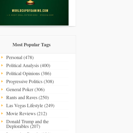
Most Popular Tags
Personal (478)
Political Analysis (400)
Political Opinions (386)
Progressive Politics (308)
General Poker (306)
Rants and Raves (250)
Las Vegas Lifestyle (249)
Movie Reviews (212)
Donald Trump and the
Deplorables (207)