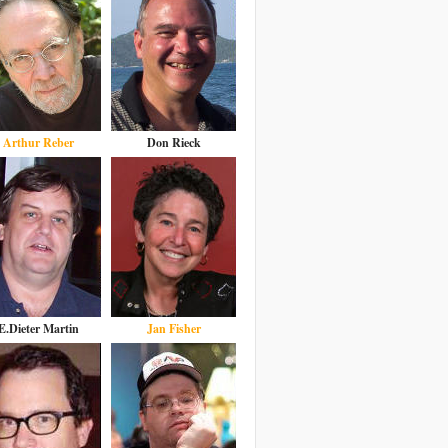
Arthur Reber
Don Rieck
E.Dieter Martin
Jan Fisher