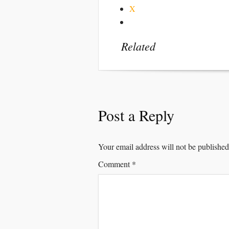
X
Related
Post a Reply
Your email address will not be published
Comment
*