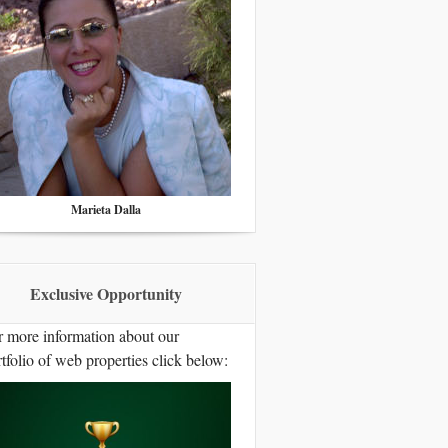
Marieta Dalla
Exclusive Opportunity
r more information about our
tfolio of web properties click below: