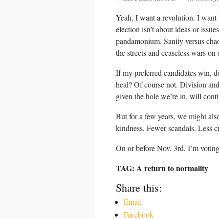
Yeah, I want a revolution. I want 
election isn’t about ideas or issu
pandamonium. Sanity versus chaos.
the streets and ceaseless wars on 
If my preferred candidates win, do
heal? Of course not. Division and
given the hole we’re in, will cont
But for a few years, we might also
kindness. Fewer scandals. Less cru
On or before Nov. 3rd, I’m votin
TAG: A return to normality
Share this:
Email
Facebook