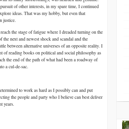
pursuit of other interests, in my spare time, I continued
explore ideas. That was my hobby, but even that
n justice.
 reach the stage of fatigue where I dreaded turning on the
 of the next and newest shock and scandal and the
attle between alternative universes of an opposite reality. I
nt of reading books on political and social philosophy as
each the end of the path of what had been a roadway of
nto a cul-de-sac.
etermined to work as hard as I possibly can and put
ecting the people and party who I believe can best deliver
t years.