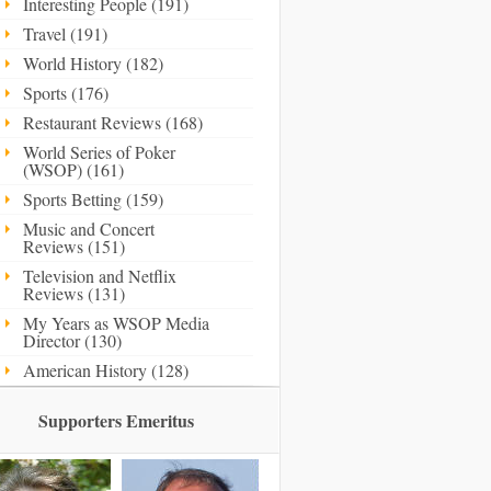
Interesting People (191)
Travel (191)
World History (182)
Sports (176)
Restaurant Reviews (168)
World Series of Poker
(WSOP) (161)
Sports Betting (159)
Music and Concert
Reviews (151)
Television and Netflix
Reviews (131)
My Years as WSOP Media
Director (130)
American History (128)
Supporters Emeritus