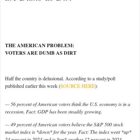
THE AMERICAN PROBLEM:
VOTERS ARE DUMB AS DIRT
Half the country is delusional. According to a study/poll
published earlier this week (
SOURCE HERE
):
— 56 percent of American voters think the U.S. economy is in a
recession. Fact: GDP has been steadily growing.
— 49 percent of American voters believe the S&P 500 stock
market index is *down* for the year. Fact: The index went *up*
24 percent in 2023 and is *up* another 12 percent in 2024.