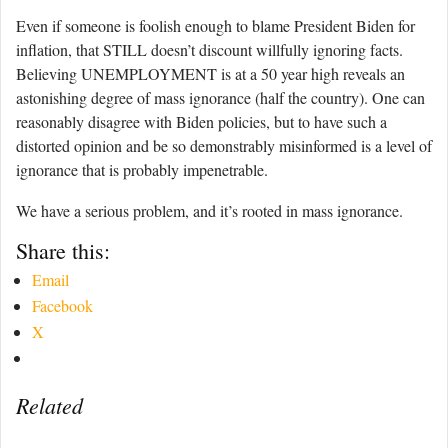
Even if someone is foolish enough to blame President Biden for
inflation, that STILL doesn’t discount willfully ignoring facts.
Believing UNEMPLOYMENT is at a 50 year high reveals an
astonishing degree of mass ignorance (half the country). One can
reasonably disagree with Biden policies, but to have such a
distorted opinion and be so demonstrably misinformed is a level of
ignorance that is probably impenetrable.
We have a serious problem, and it’s rooted in mass ignorance.
Share this:
Email
Facebook
X
Related