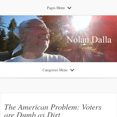
Pages Menu
Categories Menu
The American Problem: Voters
are Dumb as Dirt