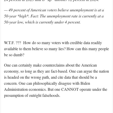
— 49 percent of American voters believe unemployment is at a
50-year *high*. Fact: The unemployment rate is currently at a
50-year low, which is currently under 4 percent.
W.T.F. ??? How do so many voters with credible data readily
available to them believe so many lies? How can this many people
be so dumb?
One can certainly make counterclaims about the American
economy, so long as they are fact-based. One can argue the nation
is headed on the wrong path, and cite data that should be a
concern. One can philosophically disagree with Biden
Administration economics. But one CANNOT operate under the
presumption of outright falsehoods.