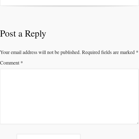
Post a Reply
Your email address will not be published.
Required fields are marked
*
Comment
*