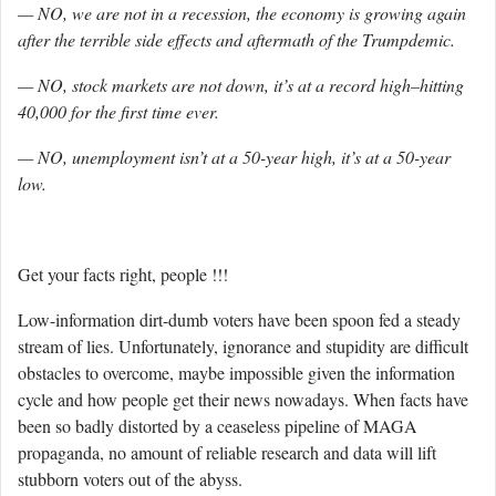
— NO, we are not in a recession, the economy is growing again
after the terrible side effects and aftermath of the Trumpdemic.
— NO, stock markets are not down, it’s at a record high–hitting
40,000 for the first time ever.
— NO, unemployment isn’t at a 50-year high, it’s at a 50-year
low.
Get your facts right, people !!!
Low-information dirt-dumb voters have been spoon fed a steady
stream of lies. Unfortunately, ignorance and stupidity are difficult
obstacles to overcome, maybe impossible given the information
cycle and how people get their news nowadays. When facts have
been so badly distorted by a ceaseless pipeline of MAGA
propaganda, no amount of reliable research and data will lift
stubborn voters out of the abyss.