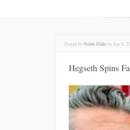
Posted by
Nolan Dalla
on Apr 8, 2
Hegseth Spins Fa