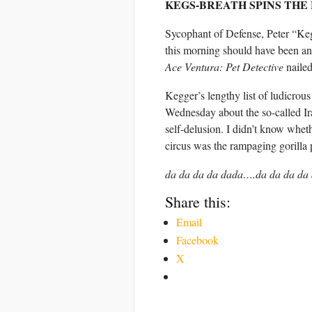
KEGS-BREATH SPINS THE
Sycophant of Defense, Peter “Keg
this morning should have been an
Ace Ventura: Pet Detective
nailed
Kegger’s lengthy list of ludicrous
Wednesday about the so-called Ira
self-delusion. I didn’t know whet
circus was the rampaging gorilla 
da da da da dada….da da da d
Share this:
Email
Facebook
X