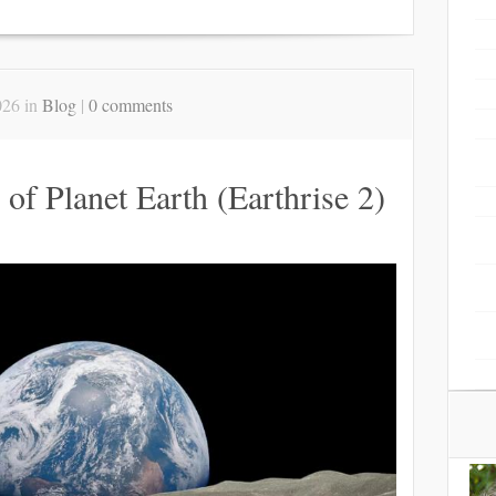
026 in
Blog
|
0 comments
 of Planet Earth (Earthrise 2)