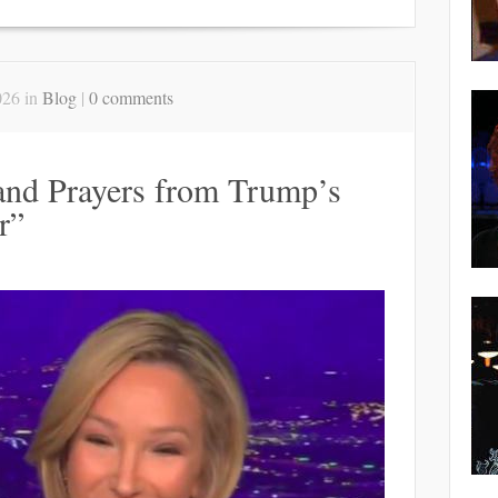
026 in
Blog
|
0 comments
and Prayers from Trump’s
r”