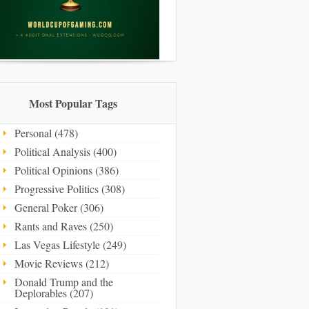
Most Popular Tags
Personal (478)
Political Analysis (400)
Political Opinions (386)
Progressive Politics (308)
General Poker (306)
Rants and Raves (250)
Las Vegas Lifestyle (249)
Movie Reviews (212)
Donald Trump and the
Deplorables (207)