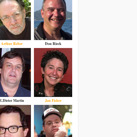
Arthur Reber
Don Rieck
E.Dieter Martin
Jan Fisher