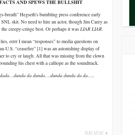
 FACTS AND SPEWS THE BULLSHIT
s-breath” Hegseth’s bumbling press conference early
 SNL skit. No need to hire an actor, though Jim Carey as
 the creepy-cringe best. Or perhaps it was
LIAR LIAR
.
 lies, errrr I mean “responses” to media questions on
n-U.S. “ceasefire” [1] was an astonishing display of
her to cry or laugh. All that was missing from the clown
pounding his chest with a calliope as the soundtrack.
a dada…dunda da dunda….dunda dunda da da…..
READ MORE