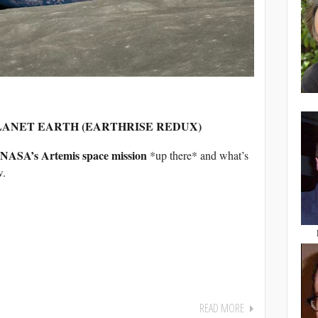
PLANET EARTH (EARTHRISE REDUX)
NASA’s Artemis space mission
*up there* and what’s
w.
READ MORE