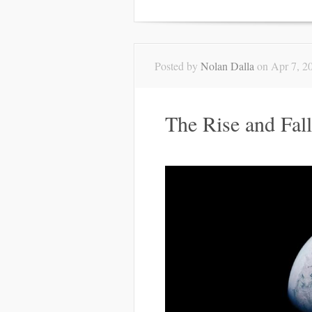
Posted by
Nolan Dalla
on Apr 7, 2
The Rise and Fall