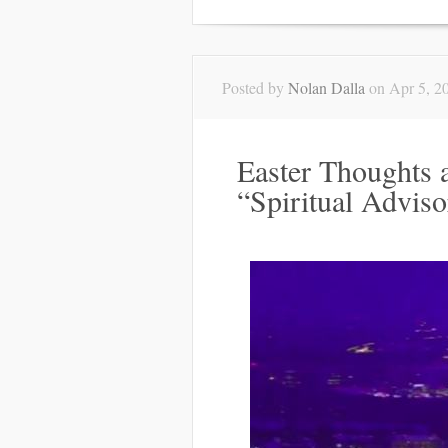
Posted by
Nolan Dalla
on Apr 5, 2
Easter Thoughts 
“Spiritual Adviso