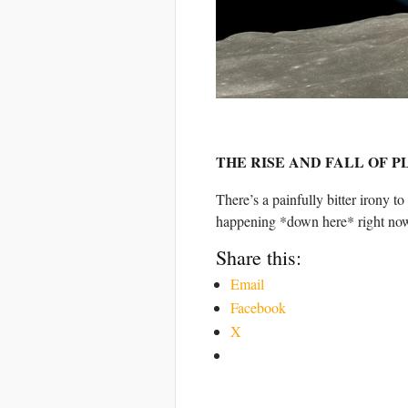
THE RISE AND FALL OF 
There’s a painfully bitter irony to
happening *down here* right no
Share this:
Email
Facebook
X