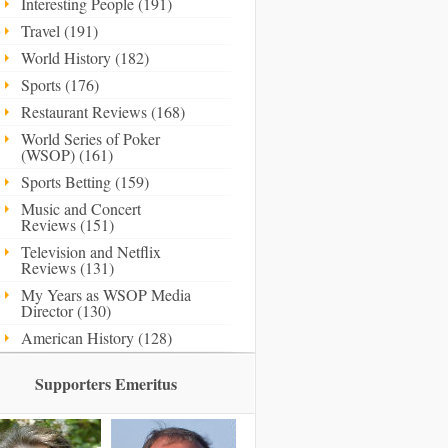
Interesting People (191)
Travel (191)
World History (182)
Sports (176)
Restaurant Reviews (168)
World Series of Poker
(WSOP) (161)
Sports Betting (159)
Music and Concert
Reviews (151)
Television and Netflix
Reviews (131)
My Years as WSOP Media
Director (130)
American History (128)
Supporters Emeritus