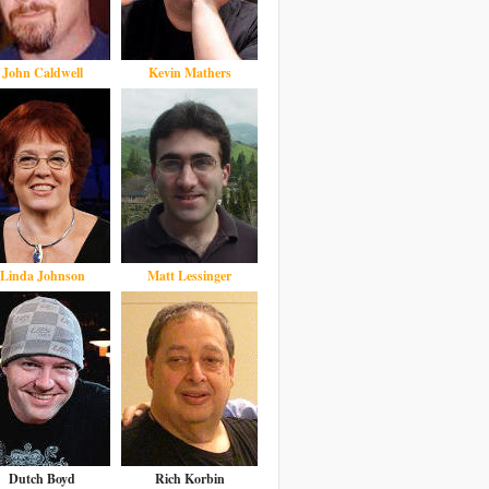
John Caldwell
Kevin Mathers
Linda Johnson
Matt Lessinger
Dutch Boyd
Rich Korbin