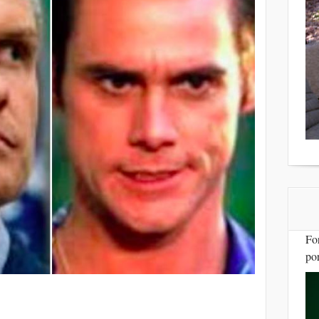
Fo
por