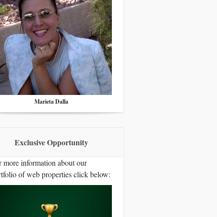
Marieta Dalla
Exclusive Opportunity
r more information about our
tfolio of web properties click below: