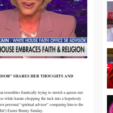
VISOR” SHARES HER THOUGHTS AND
at resembles frantically trying to stretch a queen-size
ress while karate-chopping the tuck into a hopelessly
own personal “spiritual advisor” comparing him to the
shit!) Easter Bunny Sunday.