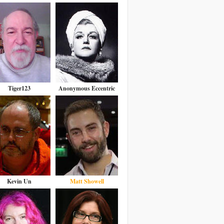
Tiger123
Anonymous Eccentric
Kevin Un
Matt Showell