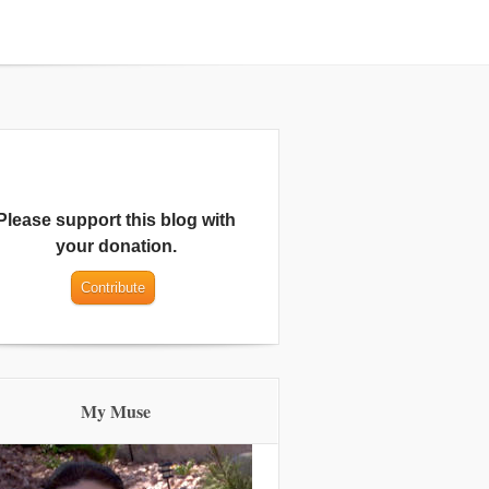
Please support this blog with
your donation.
My Muse