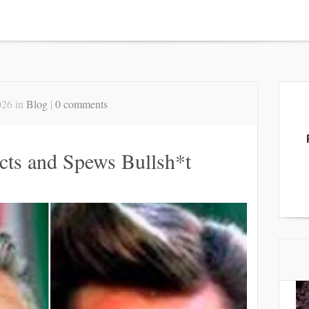
026 in
Blog
|
0 comments
cts and Spews Bullsh*t