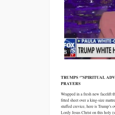
TRUMPS ‘”SPIRITUAL AD
PRAYERS
Wrapped in a fresh new facelift th
fitted sheet over a king-size matt
stuffed crevice, here is Trump’s 
Lordy Jesus Christ on this holy (