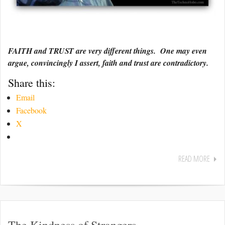
FAITH and TRUST are very different things. One may even
argue, convincingly I assert, faith and trust are contradictory.
Share this:
Email
Facebook
X
READ MORE
The Kindness of Strangers