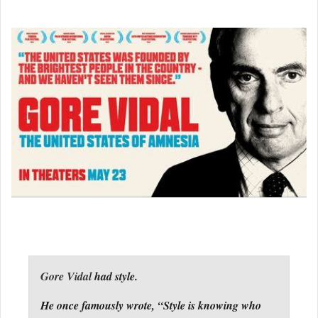
Gore Vidal
had style.
He once famously wrote, “Style is knowing who