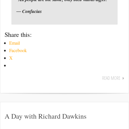
― Confucius
Share this:
Email
Facebook
X
READ MORE
A Day with Richard Dawkins