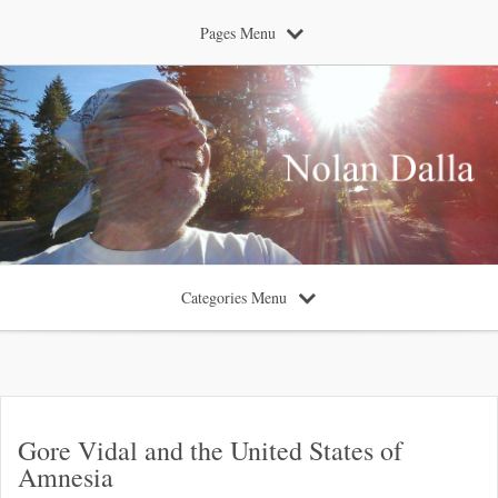
Pages Menu
Categories Menu
Gore Vidal and the United States of
Amnesia