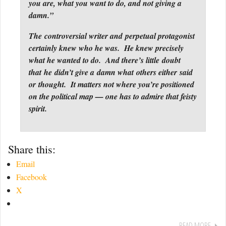
you are, what you want to do, and not giving a
damn.”
The controversial writer and perpetual protagonist
certainly knew who he was. He knew precisely
what he wanted to do. And there’s little doubt
that he didn’t give a damn what others either said
or thought. It matters not where you’re positioned
on the political map — one has to admire that feisty
spirit.
Share this:
Email
Facebook
X
READ MORE