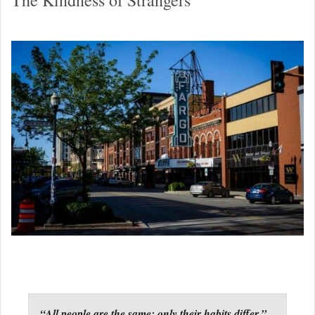
“All people are the same; only their habits differ.”