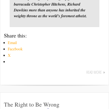
barracuda Christopher Hitchens, Richard
Dawkins more than anyone has inherited the
weighty throne as the world’s foremost atheist.
Share this:
Email
Facebook
X
READ MORE
The Right to Be Wrong