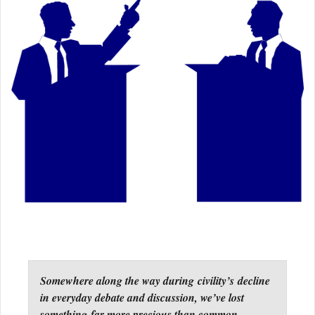
Somewhere along the way during civility’s decline
in everyday debate and discussion, we’ve lost
something far more precious than common