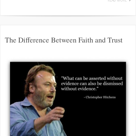
The Difference Between Faith and Trust