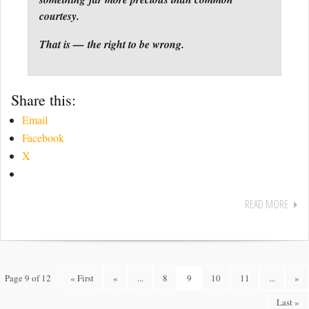
courtesy.
That is — the right to be wrong.
Share this:
Email
Facebook
X
READ MORE
Page 9 of 12
« First
«
...
8
9
10
11
...
»
Last »