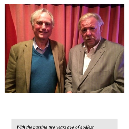
With the passing two years ago of godless