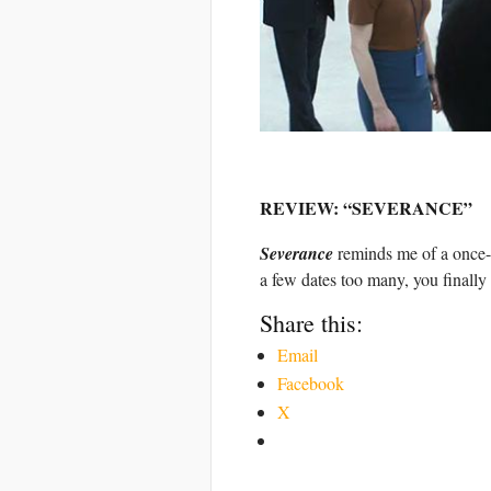
REVIEW: “SEVERANCE”
Severance
reminds me of a once-p
a few dates too many, you finally 
Share this:
Email
Facebook
X