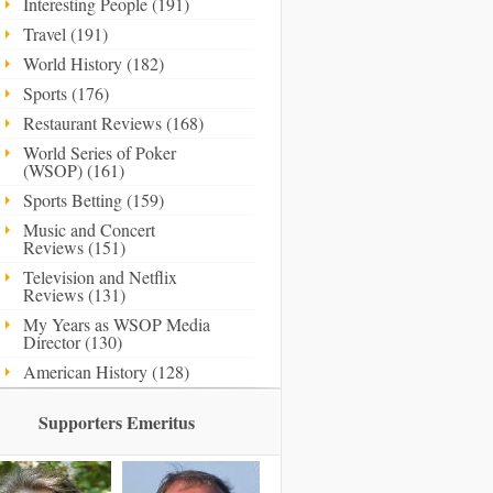
Interesting People (191)
Travel (191)
World History (182)
Sports (176)
Restaurant Reviews (168)
World Series of Poker
(WSOP) (161)
Sports Betting (159)
Music and Concert
Reviews (151)
Television and Netflix
Reviews (131)
My Years as WSOP Media
Director (130)
American History (128)
Supporters Emeritus