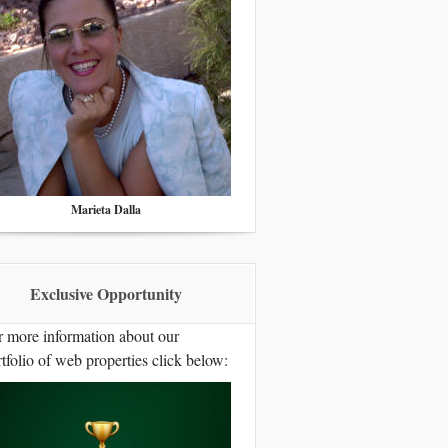
Marieta Dalla
Exclusive Opportunity
r more information about our
tfolio of web properties click below: