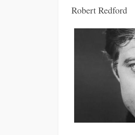
Robert Redford