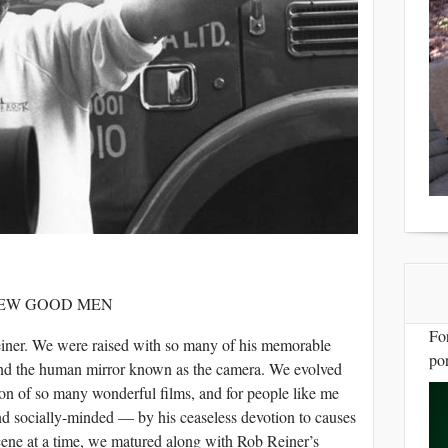
FEW GOOD MEN
Fo
ner. We were raised with so many of his memorable
por
ind the human mirror known as the camera. We evolved
ion of so many wonderful films, and for people like me
nd socially-minded — by his ceaseless devotion to causes
ene at a time, we matured along with Rob Reiner’s