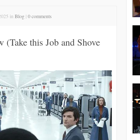
2025 in
Blog
|
0 comments
w (Take this Job and Shove