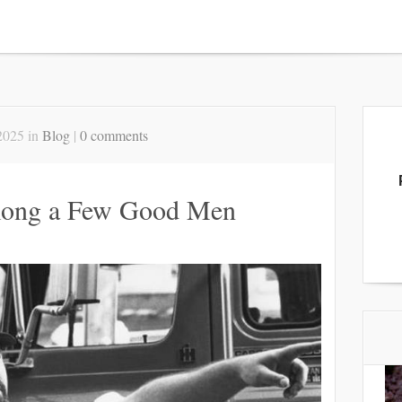
2025 in
Blog
|
0 comments
ong a Few Good Men