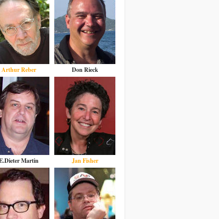
Arthur Reber
Don Rieck
E.Dieter Martin
Jan Fisher