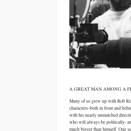
A GREAT MAN AMONG A 
Many of us grew up with Rob Rei
characters–both in front and beh
with his nearly unmatched direct
who will always be politically- a
much bigger than himself. One sc