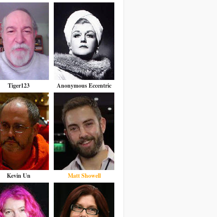
Tiger123
Anonymous Eccentric
Kevin Un
Matt Showell