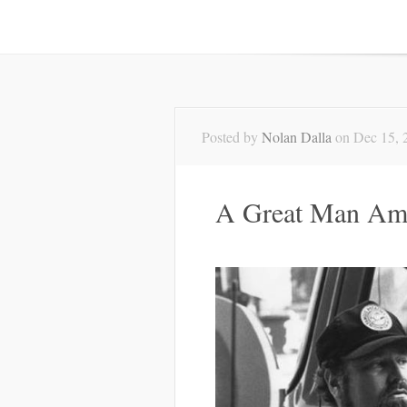
Posted by
Nolan Dalla
on Dec 15, 
A Great Man Am