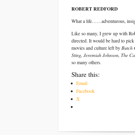
ROBERT REDFORD
What a life……adventurous, insight
Like so many, I grew up with Rob
directed. It would be hard to pick
movies and culture left by
Butch 
Sting, Jeremiah Johnson, The Can
so many others.
Share this:
Email
Facebook
X