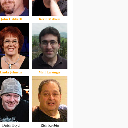
John Caldwell
Kevin Mathers
Linda Johnson
Matt Lessinger
Dutch Boyd
Rich Korbin