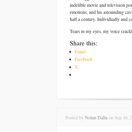
indelible movie and television po
emotions, and his astounding cav
half a century. Individually and 
Tears in my eyes, my voice cr
Share this:
Email
Facebook
X
Posted by
Nolan Dalla
on Sep 16, 