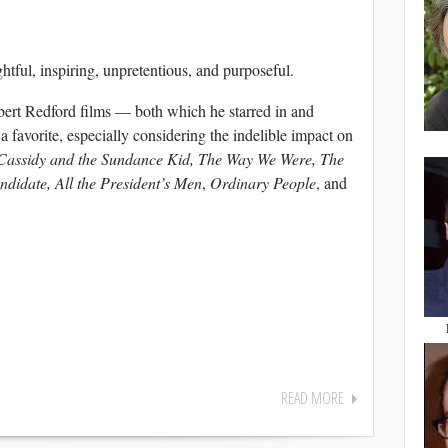
ful, inspiring, unpretentious, and purposeful.
ert Redford films — both which he starred in and
 a favorite, especially considering the indelible impact on
Cassidy and the Sundance Kid, The Way We Were, The
didate, All the President’s Men
,
Ordinary People
, and
READ MORE