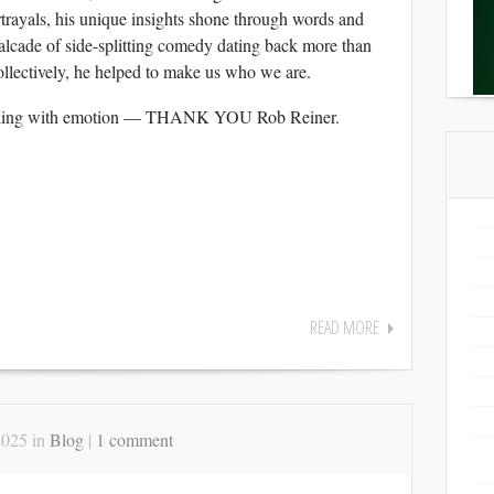
rtrayals, his unique insights shone through words and
alcade of side-splitting comedy dating back more than
collectively, he helped to make us who we are.
ackling with emotion — THANK YOU Rob Reiner.
READ MORE
2025 in
Blog
|
1 comment