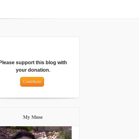
Please support this blog with
your donation.
My Muse