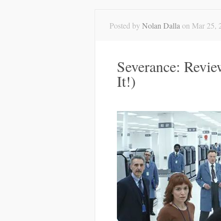
Posted by
Nolan Dalla
on Mar 25, 
Severance: Revie
It!)