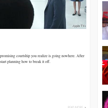
romising courtship you realize is going nowhere. After
start planning how to break it off.
READ MORE