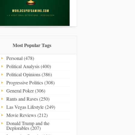
Most Popular Tags
Personal (478)
Political Analysis (400)
Political Opinions (386)
Progressive Politics (308)
General Poker (306)
Rants and Raves (250)
Las Vegas Lifestyle (249)
Movie Reviews (212)
Donald Trump and the
Deplorables (207)