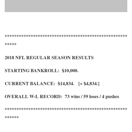
****************************************************
*****
2018 NFL REGULAR SEASON RESULTS
STARTING BANKROLL: $10,000.
CURRENT BALANCE: $14,834. [+ $4,834.]
OVERALL W-L RECORD: 73 wins / 59 loses / 4 pushes
****************************************************
******