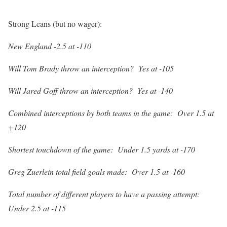
Strong Leans (but no wager):
New England -2.5 at -110
Will Tom Brady throw an interception? Yes at -105
Will Jared Goff throw an interception? Yes at -140
Combined interceptions by both teams in the game: Over 1.5 at
+120
Shortest touchdown of the game: Under 1.5 yards at -170
Greg Zuerlein total field goals made: Over 1.5 at -160
Total number of different players to have a passing attempt:
Under 2.5 at -115