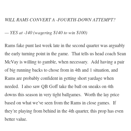
WILL RAMS CONVERT A -FOURTH-DOWN ATTEMPT?
— YES at -140 (wagering $140 to win $100)
Rams fake punt last week late in the second quarter was arguably
the early turning point in the game. That tells us head coach Sean
McVay is willing to gamble, when necessary. Add having a pair
of big running backs to chose from in 4th and 1 situation, and
Rams are probably confident in getting short yardage when
needed. I also saw QB Goff take the ball on sneaks on 4th
downs this season in very tight ballgames. Worth the lay price
based on what we’ve seen from the Rams in close games. If
they’re playing from behind in the 4th quarter, this prop has even
better value.