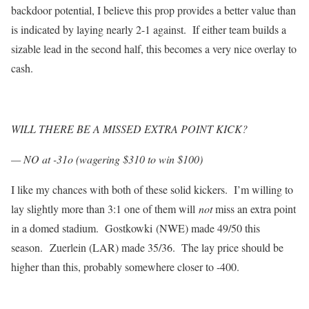
backdoor potential, I believe this prop provides a better value than
is indicated by laying nearly 2-1 against. If either team builds a
sizable lead in the second half, this becomes a very nice overlay to
cash.
WILL THERE BE A MISSED EXTRA POINT KICK?
— NO at -31o (wagering $310 to win $100)
I like my chances with both of these solid kickers. I’m willing to
lay slightly more than 3:1 one of them will
not
miss an extra point
in a domed stadium. Gostkowki (NWE) made 49/50 this
season. Zuerlein (LAR) made 35/36. The lay price should be
higher than this, probably somewhere closer to -400.