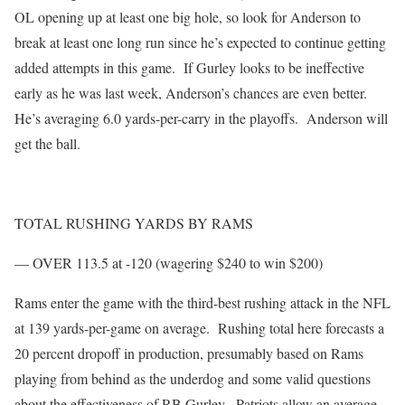
OL opening up at least one big hole, so look for Anderson to
break at least one long run since he’s expected to continue getting
added attempts in this game. If Gurley looks to be ineffective
early as he was last week, Anderson’s chances are even better.
He’s averaging 6.0 yards-per-carry in the playoffs. Anderson will
get the ball.
TOTAL RUSHING YARDS BY RAMS
— OVER 113.5 at -120 (wagering $240 to win $200)
Rams enter the game with the third-best rushing attack in the NFL
at 139 yards-per-game on average. Rushing total here forecasts a
20 percent dropoff in production, presumably based on Rams
playing from behind as the underdog and some valid questions
about the effectiveness of RB Gurley. Patriots allow an average