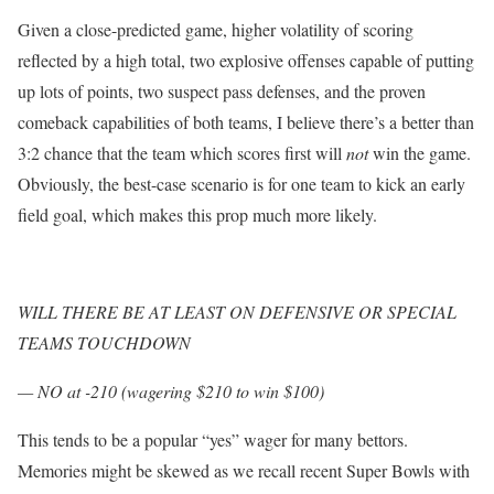
Given a close-predicted game, higher volatility of scoring
reflected by a high total, two explosive offenses capable of putting
up lots of points, two suspect pass defenses, and the proven
comeback capabilities of both teams, I believe there’s a better than
3:2 chance that the team which scores first will
not
win the game.
Obviously, the best-case scenario is for one team to kick an early
field goal, which makes this prop much more likely.
WILL THERE BE AT LEAST ON DEFENSIVE OR SPECIAL
TEAMS TOUCHDOWN
— NO at -210 (wagering $210 to win $100)
This tends to be a popular “yes” wager for many bettors.
Memories might be skewed as we recall recent Super Bowls with