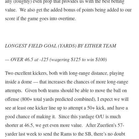
any (roughly) even prop that provides us with the best betting
value. We also get the added bonus of points being added to our
score if the game goes into overtime.
LONGEST FIELD GOAL (YARDS) BY EITHER TEAM
— OVER 46.5 at -125 (wagering $125 to win $100)
Two excellent kickers, both with long-range distance, playing
inside a dome — that increases the chances of more long-range
attempts. Given both teams should be able to move the ball on
offense (800+ total yards predicted combined), I expect we will
see at least one kicker line up to attempt a 50+ kick, and have a
good chance of making it. Since this yardage O/U is much
shorter at 46.5, we get even more value. After Zuerlien’s 57-
yarder last week to send the Rams to the SB, there’s no doubt