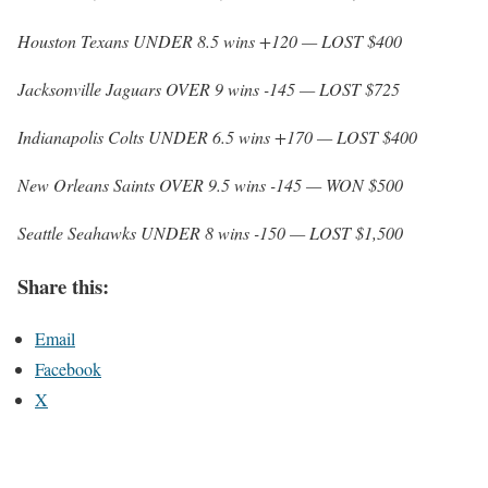
Houston Texans UNDER 8.5 wins +120 — LOST $400
Jacksonville Jaguars OVER 9 wins -145 — LOST $725
Indianapolis Colts UNDER 6.5 wins +170 — LOST $400
New Orleans Saints OVER 9.5 wins -145 — WON $500
Seattle Seahawks UNDER 8 wins -150 — LOST $1,500
Share this:
Email
Facebook
X