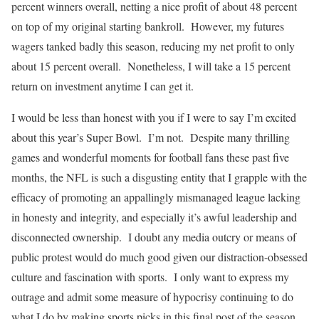
percent winners overall, netting a nice profit of about 48 percent
on top of my original starting bankroll. However, my futures
wagers tanked badly this season, reducing my net profit to only
about 15 percent overall. Nonetheless, I will take a 15 percent
return on investment anytime I can get it.
I would be less than honest with you if I were to say I’m excited
about this year’s Super Bowl. I’m not. Despite many thrilling
games and wonderful moments for football fans these past five
months, the NFL is such a disgusting entity that I grapple with the
efficacy of promoting an appallingly mismanaged league lacking
in honesty and integrity, and especially it’s awful leadership and
disconnected ownership. I doubt any media outcry or means of
public protest would do much good given our distraction-obsessed
culture and fascination with sports. I only want to express my
outrage and admit some measure of hypocrisy continuing to do
what I do by making sports picks in this final post of the season.