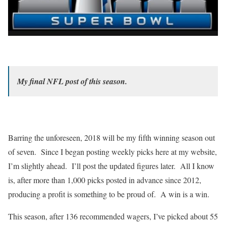
My final NFL post of this season.
Barring the unforeseen, 2018 will be my fifth winning season out
of seven. Since I began posting weekly picks here at my website,
I’m slightly ahead. I’ll post the updated figures later. All I know
is, after more than 1,000 picks posted in advance since 2012,
producing a profit is something to be proud of. A win is a win.
This season, after 136 recommended wagers, I’ve picked about 55