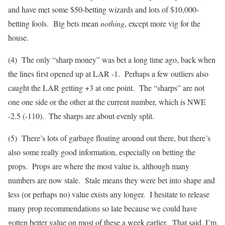
and have met some $50-betting wizards and lots of $10,000-
betting fools. Big bets mean
nothing
, except more vig for the
house.
(4) The only “sharp money” was bet a long time ago, back when
the lines first opened up at LAR -1. Perhaps a few outliers also
caught the LAR getting +3 at one point. The “sharps” are not
one one side or the other at the current number, which is NWE
-2.5 (-110). The sharps are about evenly split.
(5) There’s lots of garbage floating around out there, but there’s
also some really good information, especially on betting the
props. Props are where the most value is, although many
numbers are now stale. Stale means they were bet into shape and
less (or perhaps no) value exists any longer. I hesitate to release
many prop recommendations so late because we could have
gotten better value on most of these a week earlier. That said, I’m