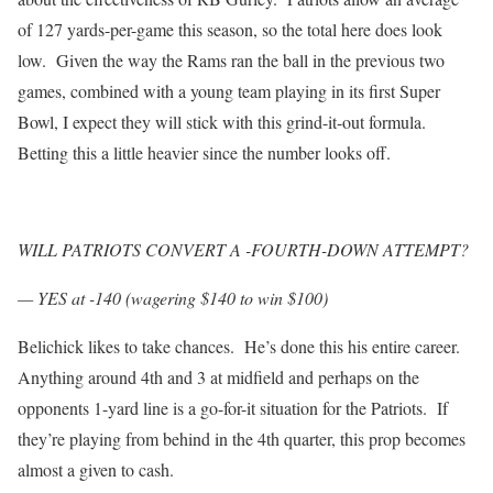
of 127 yards-per-game this season, so the total here does look
low. Given the way the Rams ran the ball in the previous two
games, combined with a young team playing in its first Super
Bowl, I expect they will stick with this grind-it-out formula.
Betting this a little heavier since the number looks off.
WILL PATRIOTS CONVERT A -FOURTH-DOWN ATTEMPT?
— YES at -140 (wagering $140 to win $100)
Belichick likes to take chances. He’s done this his entire career.
Anything around 4th and 3 at midfield and perhaps on the
opponents 1-yard line is a go-for-it situation for the Patriots. If
they’re playing from behind in the 4th quarter, this prop becomes
almost a given to cash.