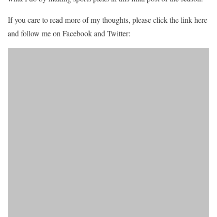
If you care to read more of my thoughts, please click the link here
and follow me on Facebook and Twitter: