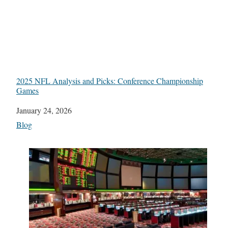
2025 NFL Analysis and Picks: Conference Championship
Games
Date
January 24, 2026
In relation to
Blog