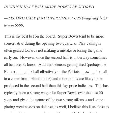
IN WHICH HALF WILL MORE POINTS BE SCORED
— SECOND HALF (AND OVERTIME) at -125 (wagering $625
to win $500)
This is my best bet on the board. Super Bowls tend to be more
conservative during the opening two quarters. Play-calling is
often geared towards not making a mistake or losing the game
early on. However, once the second half is underway sometimes
all hell breaks loose. Add the defenses getting tired (perhaps the
Rams running the ball effectively or the Patriots throwing the ball
in a come-from-behind mode) and more points are likely to be
produced in the second half than this lay price indicates. This has
typically been a strong wager for Super Bowls over the past 20
years and given the nature of the two strong offenses and some
glaring weaknesses on defense, as well, I believe this is as close to