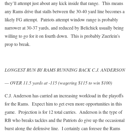
they’ll attempt just about any kick inside that range. This means
any Rams drive that stalls between the 30-40 yard line becomes a
likely FG attempt. Patriots attempt window range is probably
narrower at 30-37 yards, and reduced by Belichick usually being
willing to go for it on fourth down. This is probably Zuerlein’s
prop to break.
LONGEST RUN BY RAMS RUNNING BACK C.J. ANDERSON
— OVER 11.5 yards at -115 (wagering $115 to win $100)
C.J. Anderson has carried an increasing workload in the playoffs
for the Rams. Expect him to get even more opportunities in this
game. Projection is for 12 total carries. Anderson is the type of
RB who breaks tackles and the Patriots do give up the occasional
burst along the defensive line. I certainly can foresee the Rams