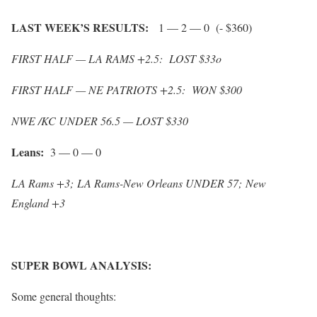
LAST WEEK’S RESULTS:
1 — 2 — 0 (- $360)
FIRST HALF — LA RAMS +2.5: LOST $33o
FIRST HALF — NE PATRIOTS +2.5: WON $300
NWE /KC UNDER 56.5 — LOST $330
Leans:
3 — 0 — 0
LA Rams +3;
LA Rams-New Orleans UNDER 57;
New
England +3
SUPER BOWL ANALYSIS:
Some general thoughts: