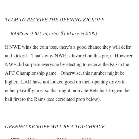
TEAM TO RECEIVE THE OPENING KICKOFF
— RAMS at -130 (wagering $130 to win $100)
If NWE wins the coin toss, there’s a good chance they will defer
and kickoff. That’s why NWE is favored on this prop. However,
NWE did surprise everyone by electing to receive the KO in the
AFC Championship game. Otherwise, this number might be
higher. LAR have not looked good on their opening drives in
either playoff game, so that might motivate Belichick to give the
ball first to the Rams (see correlated prop below).
OPENING KICKOFF WILL BE A TOUCHBACK