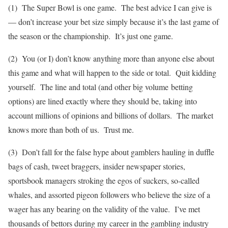
(1) The Super Bowl is one game. The best advice I can give is
— don’t increase your bet size simply because it’s the last game of
the season or the championship. It’s just one game.
(2) You (or I) don’t know anything more than anyone else about
this game and what will happen to the side or total. Quit kidding
yourself. The line and total (and other big volume betting
options) are lined exactly where they should be, taking into
account millions of opinions and billions of dollars. The market
knows more than both of us. Trust me.
(3) Don’t fall for the false hype about gamblers hauling in duffle
bags of cash, tweet braggers, insider newspaper stories,
sportsbook managers stroking the egos of suckers, so-called
whales, and assorted pigeon followers who believe the size of a
wager has any bearing on the validity of the value. I’ve met
thousands of bettors during my career in the gambling industry