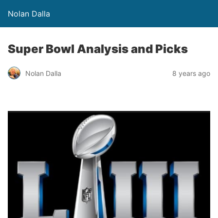
Nolan Dalla
Super Bowl Analysis and Picks
Nolan Dalla
8 years ago