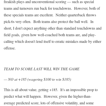
freakish plays and unconventional scoring — such as special
teams and turnovers run back for touchdowns. However, both of
these specials teams are excellent. Neither quarterback throws
pick-6s very often. Both teams also protect the ball well. In
short, I don’t expect anything other than standard touchdowns and
field goals, given how well-coached both teams are, and play-
calling which doesn’t lend itself to erratic mistakes made by either
offense.
TEAM TO SCORE LAST WILL WIN THE GAME
— NO at +185 (wagering $100 to win $185)
This is all about value, getting +185. It’s an impossible prop to
predict what will happen. However, given the higher-than-
average predicted score, lots of offensive volatility, and some