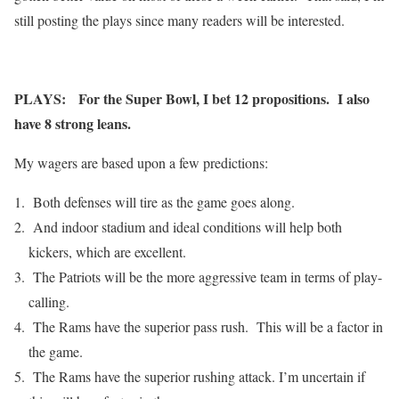
still posting the plays since many readers will be interested.
PLAYS: For the Super Bowl, I bet 12 propositions. I also
have 8 strong leans.
My wagers are based upon a few predictions:
Both defenses will tire as the game goes along.
And indoor stadium and ideal conditions will help both
kickers, which are excellent.
The Patriots will be the more aggressive team in terms of play-
calling.
The Rams have the superior pass rush. This will be a factor in
the game.
The Rams have the superior rushing attack. I’m uncertain if