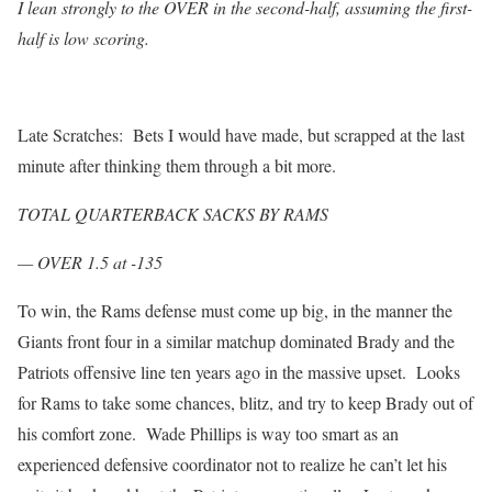
I lean strongly to the OVER in the second-half, assuming the first-
half is low scoring.
Late Scratches: Bets I would have made, but scrapped at the last
minute after thinking them through a bit more.
TOTAL QUARTERBACK SACKS BY RAMS
— OVER 1.5 at -135
To win, the Rams defense must come up big, in the manner the
Giants front four in a similar matchup dominated Brady and the
Patriots offensive line ten years ago in the massive upset. Looks
for Rams to take some chances, blitz, and try to keep Brady out of
his comfort zone. Wade Phillips is way too smart as an
experienced defensive coordinator not to realize he can’t let his