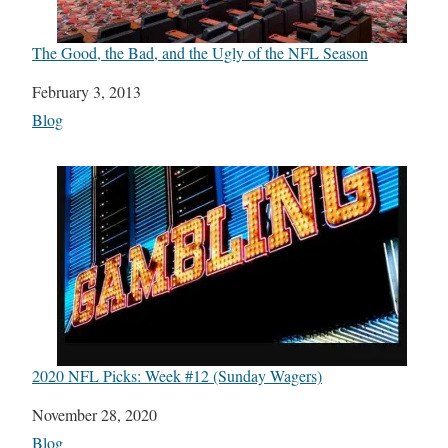
The Good, the Bad, and the Ugly of the NFL Season
Date
February 3, 2013
In relation to
Blog
2020 NFL Picks: Week #12 (Sunday Wagers)
Date
November 28, 2020
In relation to
Blog