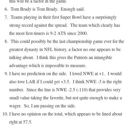
this will be a factor in the game.
Tom Brady is Tom Brady. Enough said.
Teams playing in their first Super Bowl have a surprisingly
strong record against the spread. The team which clearly has
the most first-timers is 9-2 ATS since 2000.
This could possibly be the last championship game ever for the
greatest dynasty in NFL history, a factor no one appears to be
talking about. I think this gives the Patriots an intangible
advantage which is impossible to measure.
I have no prediction on the side. I loved NWE at +1. I would
also love LAR if I could get +3.5. I think NWE -3 is the right
number. Since the line is NWE -2.5 (-110) that provides very
small value taking the favorite, but not quite enough to make a
wager. So, I am passing on the side.
I have no opinion on the total, which appears to be lined about
right at 57.5.