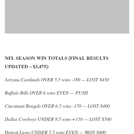
NFL SEASON WIN TOTALS [FINAL RESULTS
UPDATED – $3,475]:
Arizona Cardinals OVER 5.5 wins -180 — LOST $450
Buffalo Bills OVER 6 wins EVEN — PUSH
Cincinnati Bengals OVER 6.5 wins -170 — LOST $400
Dallas Cowboys UNDER 8.5 wins +110 — LOST $500
Detroit Lions UNDER 7.5 wins EVEN — WON $400