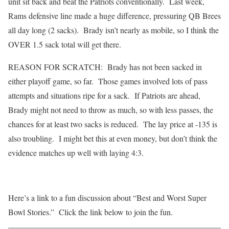
unit sit back and beat the Patriots conventionally. Last week,
Rams defensive line made a huge difference, pressuring QB Brees
all day long (2 sacks). Brady isn’t nearly as mobile, so I think the
OVER 1.5 sack total will get there.
REASON FOR SCRATCH: Brady has not been sacked in
either playoff game, so far. Those games involved lots of pass
attempts and situations ripe for a sack. If Patriots are ahead,
Brady might not need to throw as much, so with less passes, the
chances for at least two sacks is reduced. The lay price at -135 is
also troubling. I might bet this at even money, but don’t think the
evidence matches up well with laying 4:3.
Here’s a link to a fun discussion about “Best and Worst Super
Bowl Stories.” Click the link below to join the fun.