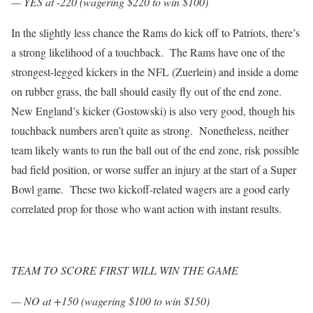
— YES at -220 (wagering $220 to win $100)
In the slightly less chance the Rams do kick off to Patriots, there’s
a strong likelihood of a touchback. The Rams have one of the
strongest-legged kickers in the NFL (Zuerlein) and inside a dome
on rubber grass, the ball should easily fly out of the end zone.
New England’s kicker (Gostowski) is also very good, though his
touchback numbers aren’t quite as strong. Nonetheless, neither
team likely wants to run the ball out of the end zone, risk possible
bad field position, or worse suffer an injury at the start of a Super
Bowl game. These two kickoff-related wagers are a good early
correlated prop for those who want action with instant results.
TEAM TO SCORE FIRST WILL WIN THE GAME
— NO at +150 (wagering $100 to win $150)