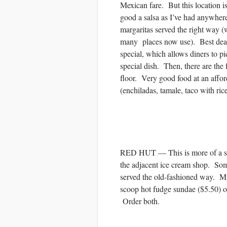
Mexican fare. But this location is
good a salsa as I’ve had anywhere
margaritas served the right way (
many places now use). Best deal
special, which allows diners to pi
special dish. Then, there are the 
floor. Very good food at an aff
(enchiladas, tamale, taco with ric
RED HUT — This is more of a san
the adjacent ice cream shop. Som
served the old-fashioned way. M
scoop hot fudge sundae ($5.50) o
Order both.