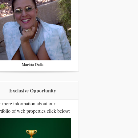
Marieta Dalla
Exclusive Opportunity
r more information about our
tfolio of web properties click below: