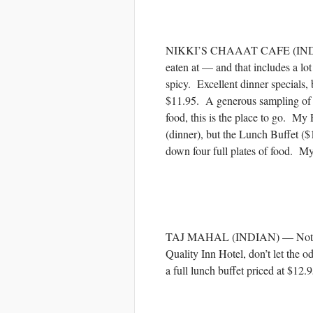
NIKKI’S CHAAAT CAFE (INDIAN) 
eaten at — and that includes a lo
spicy. Excellent dinner specials, b
$11.95. A generous sampling of di
food, this is the place to go. 
(dinner), but the Lunch Buffet ($1
down four full plates of food. My
TAJ MAHAL (INDIAN) — Not quite
Quality Inn Hotel, don’t let the o
a full lunch buffet priced at $12.9