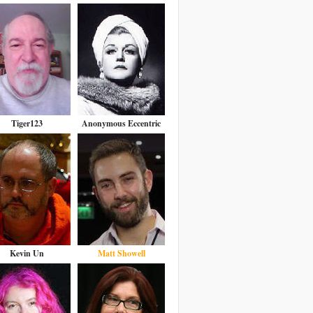
Tiger123
Anonymous Eccentric
Kevin Un
Matt Showell