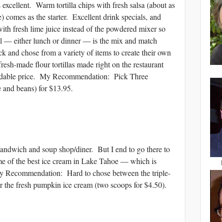
 excellent. Warm tortilla chips with fresh salsa (about as
) comes as the starter. Excellent drink specials, and
with fresh lime juice instead of the powdered mixer so
 — either lunch or dinner — is the mix and match
ck and chose from a variety of items to create their own
fresh-made flour tortillas made right on the restaurant
ordable price. My Recommendation: Pick Three
e and beans) for $13.95.
dwich and soup shop/diner. But I end to go there to
e of the best ice cream in Lake Tahoe — which is
y Recommendation: Hard to chose between the triple-
r the fresh pumpkin ice cream (two scoops for $4.50).