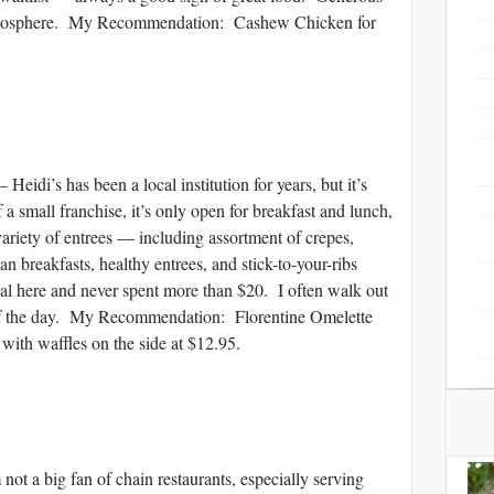
atmosphere. My Recommendation: Cashew Chicken for
 has been a local institution for years, but it’s
f a small franchise, it’s only open for breakfast and lunch,
variety of entrees — including assortment of crepes,
n breakfasts, healthy entrees, and stick-to-your-ribs
eal here and never spent more than $20. I often walk out
st of the day. My Recommendation: Florentine Omelette
with waffles on the side at $12.95.
big fan of chain restaurants, especially serving