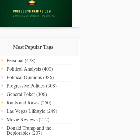
Most Popular Tags
Personal (478)
Political Analysis (400)
Political Opinions (386)
Progressive Politics (308)
General Poker (306)
Rants and Raves (250)
Las Vegas Lifestyle (249)
Movie Reviews (212)
Donald Trump and the
Deplorables (207)