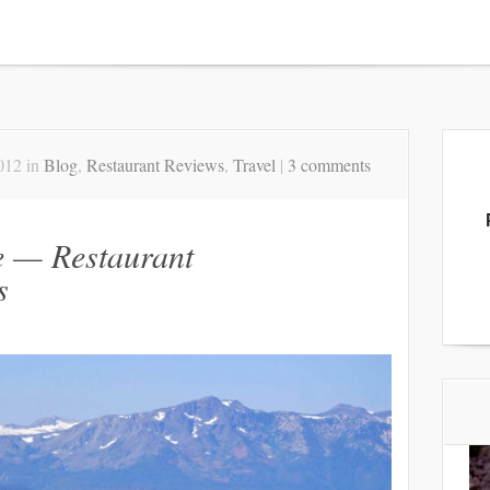
012 in
Blog
,
Restaurant Reviews
,
Travel
|
3 comments
e — Restaurant
s