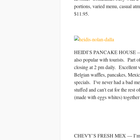
portions, varied menu, casual 
$11.95.
HEIDI’S PANCAKE HOUSE — Heidi’s
also popular with tourists. Part o
closing at 2 pm daily. Excellent 
Belgian waffles, pancakes, Mexica
specials. I’ve never had a bad m
stuffed and can’t eat for the re
(made with eggs whites) together 
CHEVY’S FRESH MEX — I’m not a 