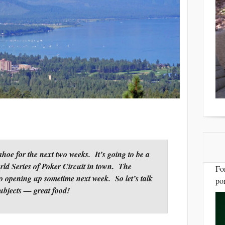
ahoe for the next two weeks.
It’s going to be a
ld Series of Poker Circuit in town. The
Fo
so opening up sometime next week. So let’s talk
por
subjects — great food!