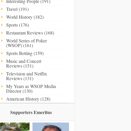
Interesting People (191)
Travel (191)
World History (182)
Sports (176)
Restaurant Reviews (168)
World Series of Poker
(WSOP) (161)
Sports Betting (159)
Music and Concert
Reviews (151)
Television and Netflix
Reviews (131)
My Years as WSOP Media
Director (130)
American History (128)
Supporters Emeritus