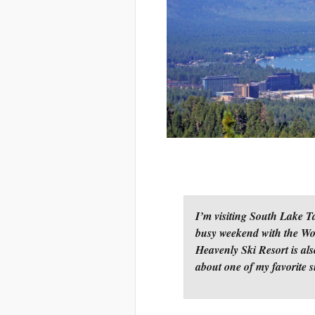
I’m visiting South Lake T
busy weekend with the Wor
Heavenly Ski Resort is al
about one of my favorite 