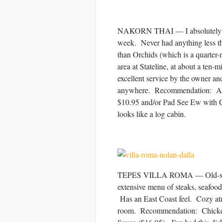
NAKORN THAI — I absolutely love
week. Never had anything less th
than Orchids (which is a quarter-
area at Stateline, at about a ten-m
excellent service by the owner an
anywhere. Recommendation: Any 
$10.95 and/or Pad See Ew with Ch
looks like a log cabin.
TEPES VILLA ROMA — Old-style r
extensive menu of steaks, seafood,
Has an East Coast feel. Cozy atmo
room. Recommendation: Chicken