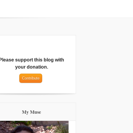
Please support this blog with
your donation.
My Muse