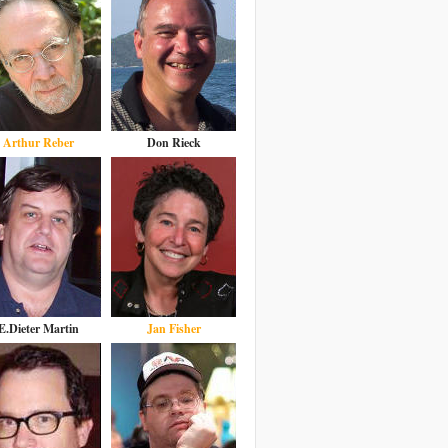
Arthur Reber
Don Rieck
E.Dieter Martin
Jan Fisher