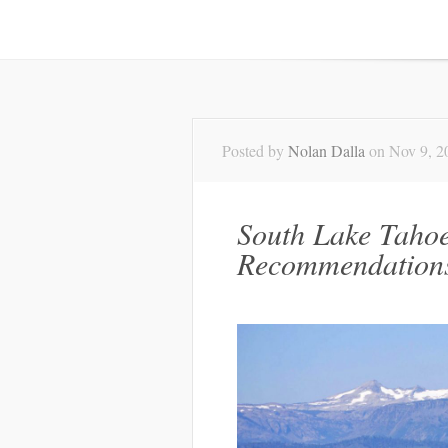
Posted by
Nolan Dalla
on Nov 9, 2
South Lake Taho
Recommendation