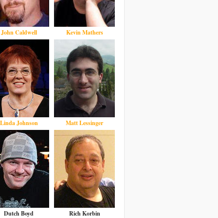
John Caldwell
Kevin Mathers
Linda Johnson
Matt Lessinger
Dutch Boyd
Rich Korbin