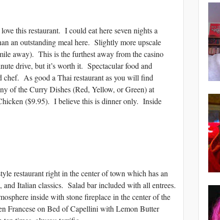
 this restaurant. I could eat here seven nights a
an an outstanding meal here. Slightly more upscale
mile away). This is the furthest away from the casino
inute drive, but it’s worth it. Spectacular food and
d chef. As good a Thai restaurant as you will find
of the Curry Dishes (Red, Yellow, or Green) at
icken ($9.95). I believe this is dinner only. Inside
estaurant right in the center of town which has an
 and Italian classics. Salad bar included with all entrees.
sphere inside with stone fireplace in the center of the
 Francese on Bed of Capellini with Lemon Butter