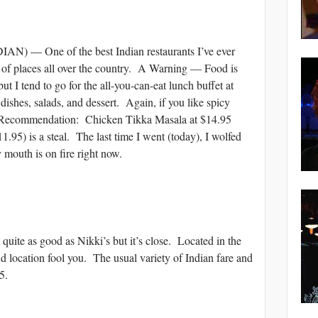
— One of the best Indian restaurants I’ve ever
t of places all over the country. A Warning — Food is
ut I tend to go for the all-you-can-eat lunch buffet at
shes, salads, and dessert. Again, if you like spicy
My Recommendation: Chicken Tikka Masala at $14.95
1.95) is a steal. The last time I went (today), I wolfed
 mouth is on fire right now.
 as good as Nikki’s but it’s close. Located in the
dd location fool you. The usual variety of Indian fare and
5.