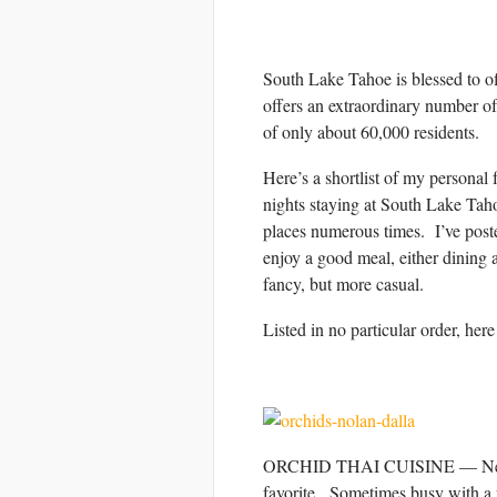
South Lake Tahoe is blessed to o
offers an extraordinary number of 
of only about 60,000 residents.
Here’s a shortlist of my personal
nights staying at South Lake Tahoe
places numerous times. I’ve post
enjoy a good meal, either dining 
fancy, but more casual.
Listed in no particular order, her
ORCHID THAI CUISINE — Never a d
favorite. Sometimes busy with a 