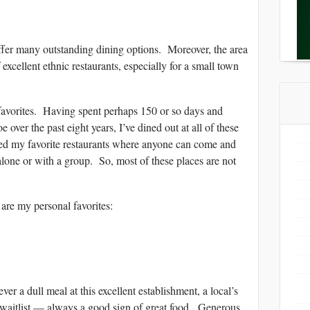
ffer many outstanding dining options. Moreover, the area
excellent ethnic restaurants, especially for a small town
 favorites. Having spent perhaps 150 or so days and
 over the past eight years, I’ve dined out at all of these
ed my favorite restaurants where anyone can come and
alone or with a group. So, most of these places are not
e are my personal favorites:
ull meal at this excellent establishment, a local’s
waitlist — always a good sign of great food. Generous