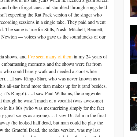
cs and often forgot cues and stumbled through songs he’d
sn’t expecting the Rat Pack version of the singer who
 recording sessions in a single take. They paid and went
d. The same is true for Stills, Nash, Mitchell, Bennett,
 Newton — voices who gave us the soundtracks of our
gia shows, and
I’ve seen many of them
in my 24 years of
ad embarrassing moments and the shows were far from
80s who could barely walk and needed a stool while
rmer)…..I saw Ringo Starr, who was never known as a
his all-star band more than makes up for it (and besides,
ng–it’s Ringo!)…..I saw Paul Williams, the songwriter
ght though he wasn’t much of a vocalist (was awesome)
o in his 80s (who was mesmerizing simply for the fact
y great songs as anyone)…. I saw Dr. John in the final
et away (he looked half dead, but man could he play the
w the Grateful Dead, the redux version, was my last