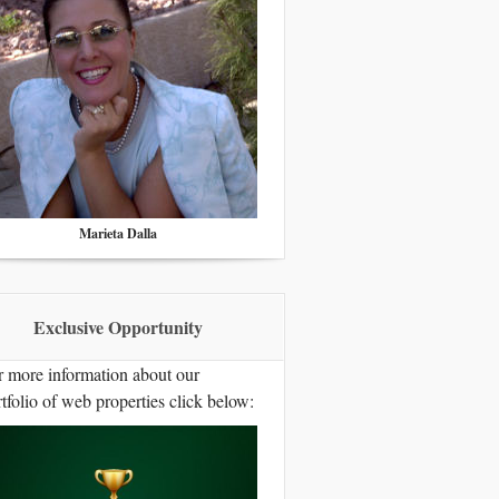
Marieta Dalla
Exclusive Opportunity
r more information about our
tfolio of web properties click below: