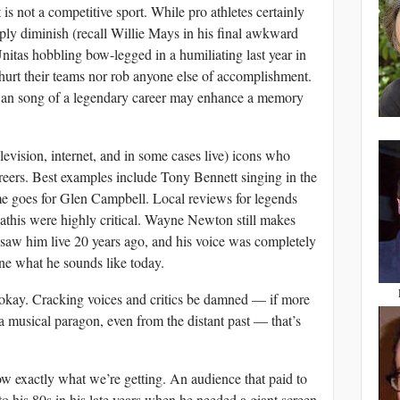
 is not a competitive sport. While pro athletes certainly
arply diminish (recall Willie Mays in his final awkward
nitas hobbling bow-legged in a humiliating last year in
hurt their teams nor rob anyone else of accomplishment.
 swan song of a legendary career may enhance a memory
elevision, internet, and in some cases live) icons who
careers. Best examples include Tony Bennett singing in the
me goes for Glen Campbell. Local reviews for legends
is were highly critical. Wayne Newton still makes
 saw him live 20 years ago, and his voice was completely
ine what he sounds like today.
okay. Cracking voices and critics be damned — if more
 a musical paragon, even from the distant past — that’s
w exactly what we’re getting. An audience that paid to
to his 80s in his late years when he needed a giant screen