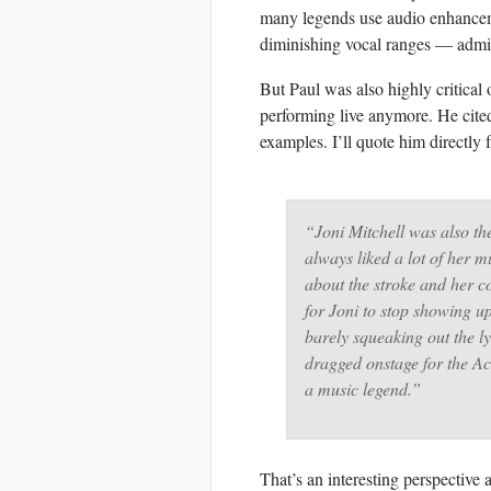
many legends use audio enhanceme
diminishing vocal ranges — admit
But Paul was also highly critical 
performing live anymore. He cite
examples. I’ll quote him directly 
“Joni Mitchell was also th
always liked a lot of her 
about the stroke and her co
for Joni to stop showing up
barely squeaking out the l
dragged onstage for the A
a music legend.”
That’s an interesting perspective a