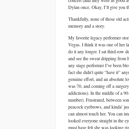
concert (and they were as good a
Dylan once. Okay, I’ll give you t
Thankfully, none of those old acts
memory and a story.
My favorite legacy performer sto
Vegas. I think it was one of her l
do it any longer. I sat third-row 
and see the sweat dripping from 
any stage performer I’ve been b
fact she didn’t quite “have it” a
genuine effort, and an absolute lo
was 70, and coming off a surge
addictions). In the middle of a 9
number). Frustrated, between song
peacock eyebrows, and kinda’ just
can almost touch her. You can imag
looked everyone straight in the e
must have felt she was looking rig