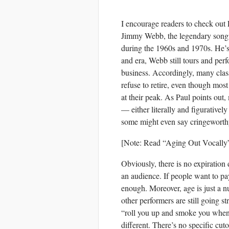
I encourage readers to check out P
Jimmy Webb, the legendary songw
during the 1960s and 1970s. He’s
and era, Webb still tours and per
business. Accordingly, many cla
refuse to retire, even though most
at their peak. As Paul points out
— either literally and figurativ
some might even say cringeworth
[Note: Read “Aging Out Vocally
Obviously, there is no expiration d
an audience. If people want to pay
enough. Moreover, age is just a 
other performers are still going s
“roll you up and smoke you when 
different. There’s no specific cuto