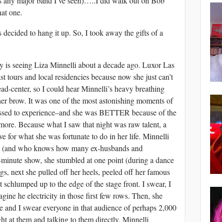
s any major band I’ve seen)…..I did walk out on Bob
hat one.
 decided to hang it up. So, I took away the gifts of a
ry is seeing Liza Minnelli about a decade ago. Luxor Las
ast tours and local residencies because now she just can’t
dead-center, so I could hear Minnelli’s heavy breathing
her brow. It was one of the most astonishing moments of
lessed to experience–and she was BETTER because of the
nymore. Because what I saw that night was raw talent, a
ve for what she was fortunate to do in her life. Minnelli
ry (and who knows how many ex-husbands and
0-minute show, she stumbled at one point (during a dance
s, next she pulled off her heels, peeled off her famous
 schlumped up to the edge of the stage front. I swear, I
ine he electricity in those first few rows. Then, she
ye and I swear everyone in that audience of perhaps 2,000
ht at them and talking to them directly. Minnelli