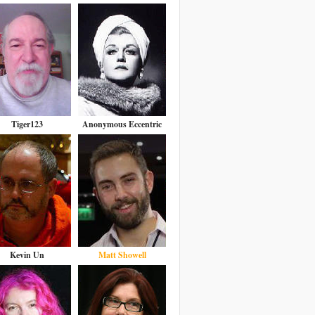
Tiger123
Anonymous Eccentric
Kevin Un
Matt Showell