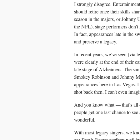
I strongly disagree. Entertainment
should retire once their skills sh
season in the majors, or Johnny U
the NFL), stage performers don’t 
In fact, appearances late in the
and preserve a legacy.
In recent years, we’ve seen (via t
were clearly at the end of their 
late stage of Alzheimers. The sa
Smokey Robinson and Johnny Math
appearances here in Las Vegas. I
shot back then. I can’t even imag
And you know what — that’s all 
people get one last chance to see
wonderful.
With most legacy singers, we kno
see Frank Sinatra perform well in