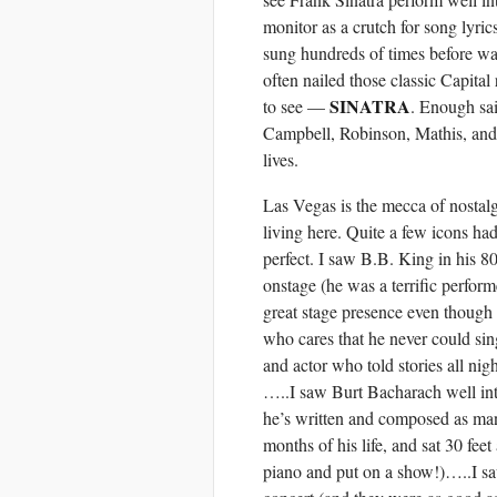
monitor as a crutch for song lyri
sung hundreds of times before wa
often nailed those classic Capital
SINATRA
to see —
. Enough sai
Campbell, Robinson, Mathis, and
lives.
Las Vegas is the mecca of nostal
living here. Quite a few icons h
perfect. I saw B.B. King in his 
onstage (he was a terrific perfo
great stage presence even though 
who cares that he never could si
and actor who told stories all ni
…..I saw Burt Bacharach well int
he’s written and composed as man
months of his life, and sat 30 fe
piano and put on a show!)…..I sa