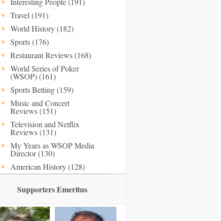
Interesting People (191)
Travel (191)
World History (182)
Sports (176)
Restaurant Reviews (168)
World Series of Poker
(WSOP) (161)
Sports Betting (159)
Music and Concert
Reviews (151)
Television and Netflix
Reviews (131)
My Years as WSOP Media
Director (130)
American History (128)
Supporters Emeritus