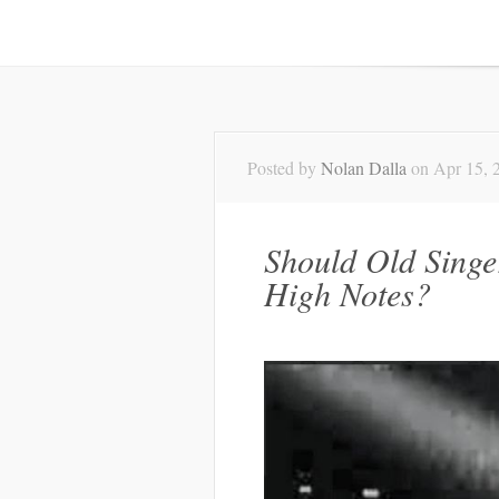
Posted by
Nolan Dalla
on Apr 15, 
Should Old Singer
High Notes?