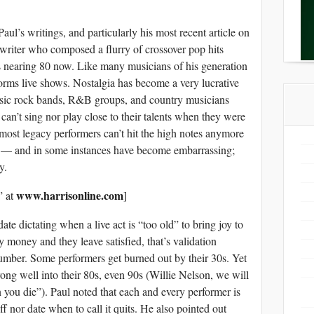
aul’s writings, and particularly his most recent article on
riter who composed a flurry of crossover pop hits
 nearing 80 now. Like many musicians of his generation
forms live shows. Nostalgia has become a very lucrative
ssic rock bands, R&B groups, and country musicians
 can’t sing nor play close to their talents when they were
, most legacy performers can’t hit the high notes anymore
ely — and in some instances have become embarrassing;
y.
www.harrisonline.com
” at
]
ate dictating when a live act is “too old” to bring joy to
 money and they leave satisfied, that’s validation
number. Some performers get burned out by their 30s. Yet
trong well into their 80s, even 90s (Willie Nelson, we will
you die”). Paul noted that each and every performer is
ff nor date when to call it quits. He also pointed out