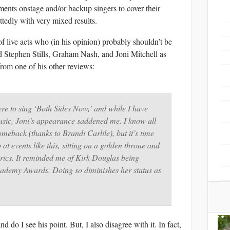
nts onstage and/or backup singers to cover their
tedly with very mixed results.
of live acts who (in his opinion) probably shouldn’t be
d Stephen Stills, Graham Nash, and Joni Mitchell as
from one of his other reviews:
ere to sing ‘Both Sides Now,’ and while I have
music, Joni’s appearance saddened me. I know all
meback (thanks to Brandi Carlile), but it’s time
 at events like this, sitting on a golden throne and
yrics. It reminded me of Kirk Douglas being
cademy Awards. Doing so diminishes her status as
nd do I see his point. But, I also disagree with it. In fact,