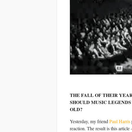
THE FALL OF THEIR YEAR
SHOULD MUSIC LEGENDS 
OLD?
Yesterday, my friend
Paul Harris
reaction. The result is this artic