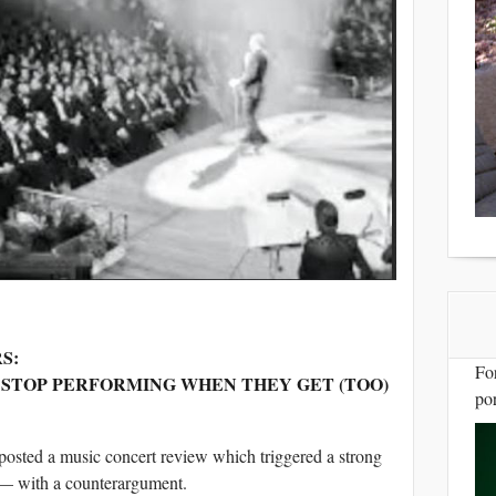
S:
Fo
STOP PERFORMING WHEN THEY GET (TOO)
por
posted a music concert review which triggered a strong
le — with a counterargument.