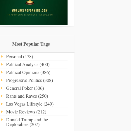
Most Popular Tags
Personal (478)
Political Analysis (400)
Political Opinions (386)
Progressive Politics (308)
General Poker (306)
Rants and Raves (250)
Las Vegas Lifestyle (249)
Movie Reviews (212)
Donald Trump and the
Deplorables (207)