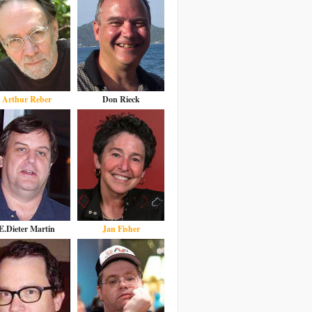
Arthur Reber
Don Rieck
E.Dieter Martin
Jan Fisher