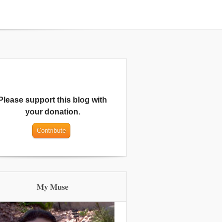
Please support this blog with
your donation.
My Muse