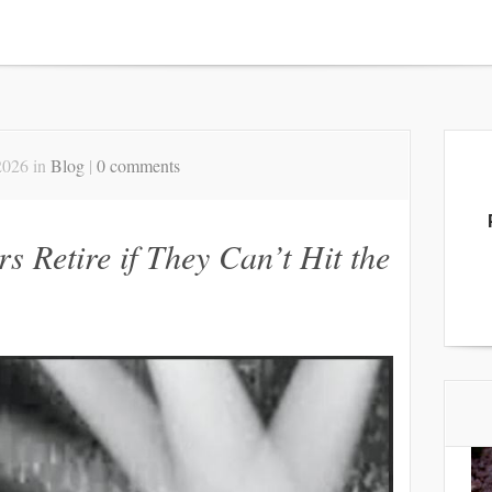
2026 in
Blog
|
0 comments
s Retire if They Can’t Hit the