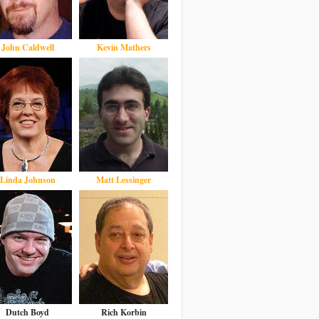
John Caldwell
Kevin Mathers
Linda Johnson
Matt Lessinger
Dutch Boyd
Rich Korbin