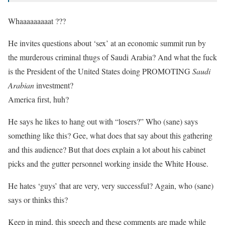
Whaaaaaaaaat ???
He invites questions about ‘sex’ at an economic summit run by
the murderous criminal thugs of Saudi Arabia? And what the fuck
is the President of the United States doing PROMOTING
Saudi
Arabian
investment?
America first, huh?
He says he likes to hang out with “losers?” Who (sane) says
something like this? Gee, what does that say about this gathering
and this audience? But that does explain a lot about his cabinet
picks and the gutter personnel working inside the White House.
He hates ‘guys’ that are very, very successful? Again, who (sane)
says or thinks this?
Keep in mind, this speech and these comments are made while