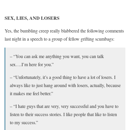
SEX, LIES, AND LOSERS
Yes, the bumbling creep really blabbered the following comments
last night in a speech to a group of fellow grifting scumbags:
– “You can ask me anything you want, you can talk
sex….I’m here for you.”
– “Unfortunately, it’s a good thing to have a lot of losers. I
always like to just hang around with losers, actually, because
it makes me feel better.”
– “I hate guys that are very, very successful and you have to
listen to their success stories. I like people that like to listen
to my success.”