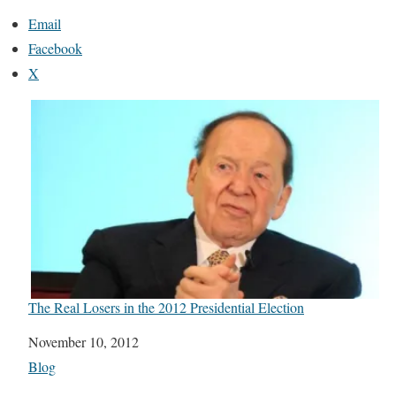
Email
Facebook
X
The Real Losers in the 2012 Presidential Election
Date
November 10, 2012
In relation to
Blog