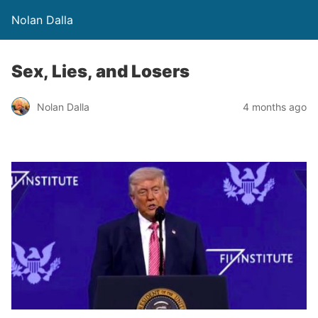
Nolan Dalla
Sex, Lies, and Losers
Nolan Dalla
4 months ago