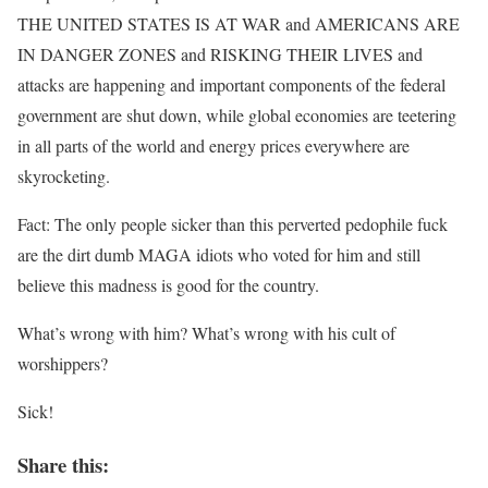
THE UNITED STATES IS AT WAR and AMERICANS ARE
IN DANGER ZONES and RISKING THEIR LIVES and
attacks are happening and important components of the federal
government are shut down, while global economies are teetering
in all parts of the world and energy prices everywhere are
skyrocketing.
Fact: The only people sicker than this perverted pedophile fuck
are the dirt dumb MAGA idiots who voted for him and still
believe this madness is good for the country.
What’s wrong with him? What’s wrong with his cult of
worshippers?
Sick!
Share this: