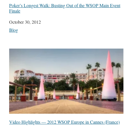
Poker’s Longest Walk: Busting Out of the WSOP Main Event
Finale
Date
October 30, 2012
In relation to
Blog
Video Highlights — 2012 WSOP Europe in Cannes (France)