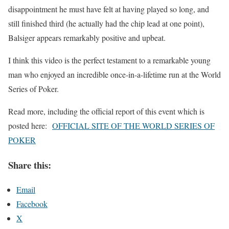
disappointment he must have felt at having played so long, and
still finished third (he actually had the chip lead at one point),
Balsiger appears remarkably positive and upbeat.
I think this video is the perfect testament to a remarkable young
man who enjoyed an incredible once-in-a-lifetime run at the World
Series of Poker.
Read more, including the official report of this event which is
posted here:
OFFICIAL SITE OF THE WORLD SERIES OF
POKER
Share this:
Email
Facebook
X