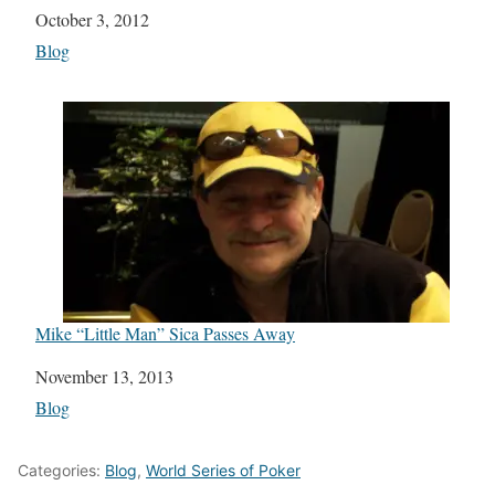
Date
October 3, 2012
In relation to
Blog
Mike “Little Man” Sica Passes Away
Date
November 13, 2013
In relation to
Blog
Categories:
Blog
,
World Series of Poker