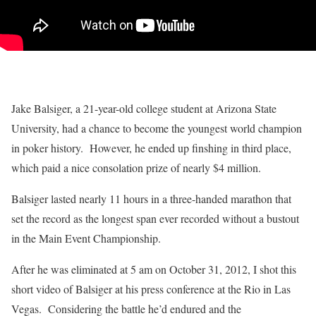
Jake Balsiger, a 21-year-old college student at Arizona State
University, had a chance to become the youngest world champion
in poker history. However, he ended up finshing in third place,
which paid a nice consolation prize of nearly $4 million.
Balsiger lasted nearly 11 hours in a three-handed marathon that
set the record as the longest span ever recorded without a bustout
in the Main Event Championship.
After he was eliminated at 5 am on October 31, 2012, I shot this
short video of Balsiger at his press conference at the Rio in Las
Vegas. Considering the battle he’d endured and the