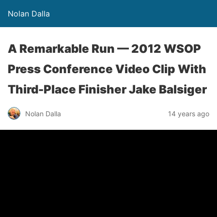
Nolan Dalla
A Remarkable Run — 2012 WSOP
Press Conference Video Clip With
Third-Place Finisher Jake Balsiger
Nolan Dalla
14 years ago