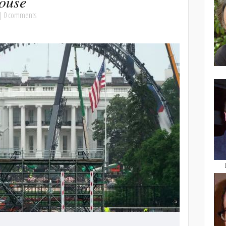
ouse
|
0 comments