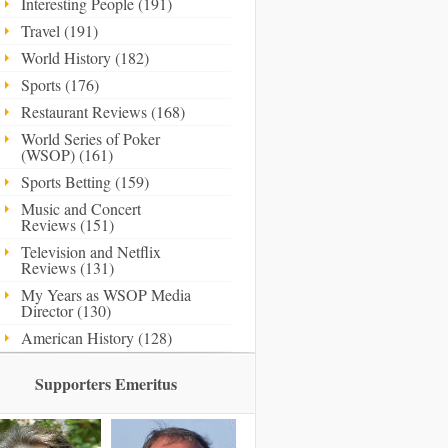
Interesting People (191)
Travel (191)
World History (182)
Sports (176)
Restaurant Reviews (168)
World Series of Poker
(WSOP) (161)
Sports Betting (159)
Music and Concert
Reviews (151)
Television and Netflix
Reviews (131)
My Years as WSOP Media
Director (130)
American History (128)
Supporters Emeritus