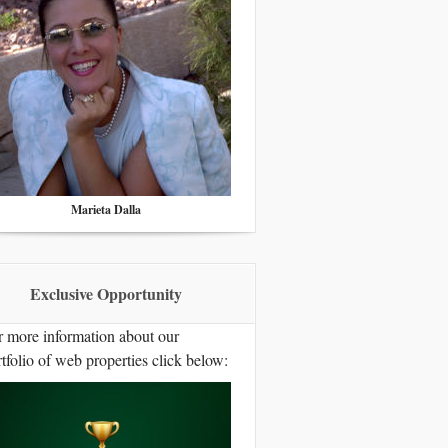
Marieta Dalla
Exclusive Opportunity
r more information about our
tfolio of web properties click below: