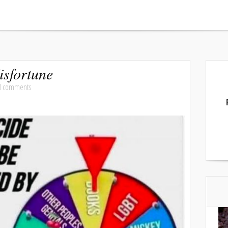
sfortune
0 comments