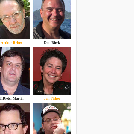
Arthur Reber
Don Rieck
E.Dieter Martin
Jan Fisher