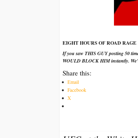
EIGHT HOURS OF ROAD RAGE
If you saw THIS GUY posting 50 tim
WOULD BLOCK HIM instantly. We’d 
Share this:
Email
Facebook
X