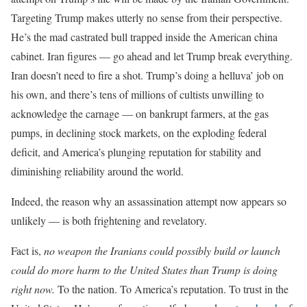
Targeting Trump makes utterly no sense from their perspective.
He’s the mad castrated bull trapped inside the American china
cabinet. Iran figures — go ahead and let Trump break everything.
Iran doesn’t need to fire a shot. Trump’s doing a helluva’ job on
his own, and there’s tens of millions of cultists unwilling to
acknowledge the carnage — on bankrupt farmers, at the gas
pumps, in declining stock markets, on the exploding federal
deficit, and America’s plunging reputation for stability and
diminishing reliability around the world.
Indeed, the reason why an assassination attempt now appears so
unlikely — is both frightening and revelatory.
Fact is,
no weapon the Iranians could possibly build or launch
could do more harm to the United States than Trump is doing
right now.
To the nation. To America’s reputation. To trust in the