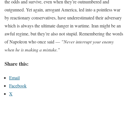
the odds and survive, even when they’re outnumbered and
outgunned. Yet again, arrogant America, led into a pointless war
by reactionary conservatives, have underestimated their adversary
which is always the ultimate danger in wartime. Iran might be an
awful regime, but they’re also not stupid. Remembering the words
of Napoleon who once said —
”Never interrupt your enemy
when he is making a mistake.”
Share this:
Email
Facebook
X