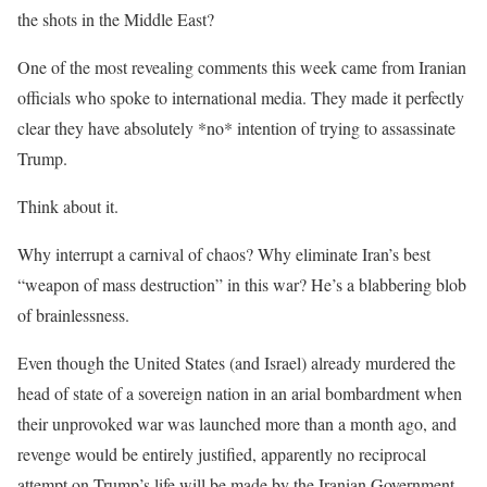
the shots in the Middle East?
One of the most revealing comments this week came from Iranian
officials who spoke to international media. They made it perfectly
clear they have absolutely *no* intention of trying to assassinate
Trump.
Think about it.
Why interrupt a carnival of chaos? Why eliminate Iran’s best
“weapon of mass destruction” in this war? He’s a blabbering blob
of brainlessness.
Even though the United States (and Israel) already murdered the
head of state of a sovereign nation in an arial bombardment when
their unprovoked war was launched more than a month ago, and
revenge would be entirely justified, apparently no reciprocal
attempt on Trump’s life will be made by the Iranian Government.