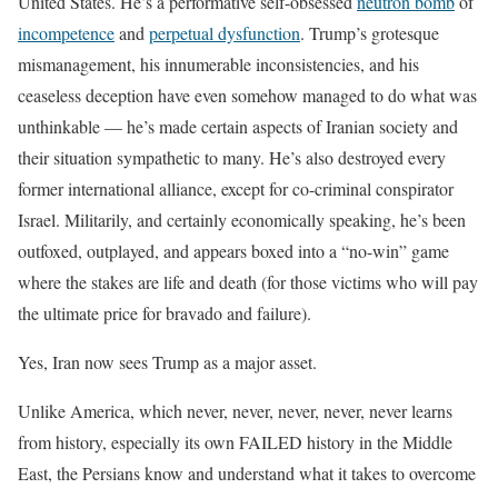
United States. He’s a performative self-obsessed
neutron bomb
of
incompetence
and
perpetual dysfunction
. Trump’s grotesque
mismanagement, his innumerable inconsistencies, and his
ceaseless deception have even somehow managed to do what was
unthinkable — he’s made certain aspects of Iranian society and
their situation sympathetic to many. He’s also destroyed every
former international alliance, except for co-criminal conspirator
Israel. Militarily, and certainly economically speaking, he’s been
outfoxed, outplayed, and appears boxed into a “no-win” game
where the stakes are life and death (for those victims who will pay
the ultimate price for bravado and failure).
Yes, Iran now sees Trump as a major asset.
Unlike America, which never, never, never, never, never learns
from history, especially its own FAILED history in the Middle
East, the Persians know and understand what it takes to overcome