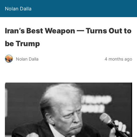
Nolan Dalla
Iran’s Best Weapon — Turns Out to
be Trump
Nolan Dalla
4 months ago