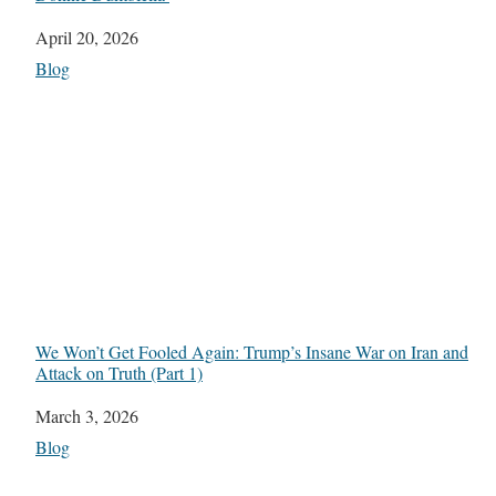
Date
April 20, 2026
In relation to
Blog
We Won’t Get Fooled Again: Trump’s Insane War on Iran and
Attack on Truth (Part 1)
Date
March 3, 2026
In relation to
Blog