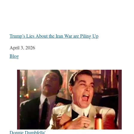
Trump’s Lies About the Iran War are Piling Up
Date
April 3, 2026
In relation to
Blog
Donnie Dumbfella’