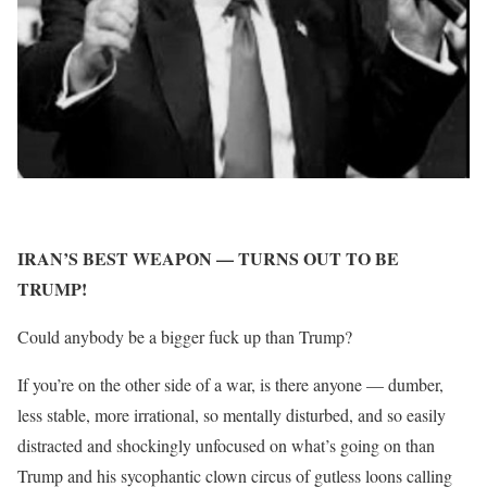
IRAN’S BEST WEAPON — TURNS OUT TO BE
TRUMP!
Could anybody be a bigger fuck up than Trump?
If you’re on the other side of a war, is there anyone — dumber,
less stable, more irrational, so mentally disturbed, and so easily
distracted and shockingly unfocused on what’s going on than
Trump and his sycophantic clown circus of gutless loons calling