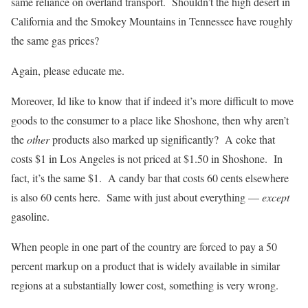
same reliance on overland transport. Shouldn’t the high desert in
California and the Smokey Mountains in Tennessee have roughly
the same gas prices?
Again, please educate me.
Moreover, Id like to know that if indeed it’s more difficult to move
goods to the consumer to a place like Shoshone, then why aren’t
the
other
products also marked up significantly? A coke that
costs $1 in Los Angeles is not priced at $1.50 in Shoshone. In
fact, it’s the same $1. A candy bar that costs 60 cents elsewhere
is also 60 cents here. Same with just about everything —
except
gasoline.
When people in one part of the country are forced to pay a 50
percent markup on a product that is widely available in similar
regions at a substantially lower cost, something is very wrong.