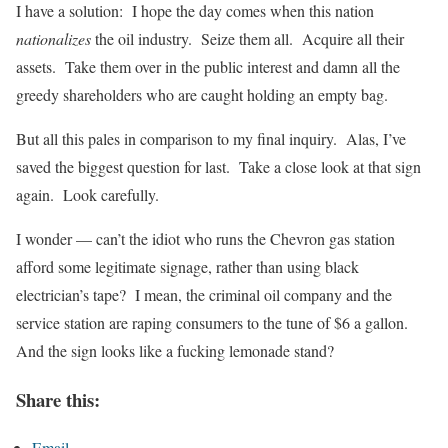
I have a solution: I hope the day comes when this nation
nationalizes
the oil industry. Seize them all. Acquire all their
assets. Take them over in the public interest and damn all the
greedy shareholders who are caught holding an empty bag.
But all this pales in comparison to my final inquiry. Alas, I’ve
saved the biggest question for last. Take a close look at that sign
again. Look carefully.
I wonder — can’t the idiot who runs the Chevron gas station
afford some legitimate signage, rather than using black
electrician’s tape? I mean, the criminal oil company and the
service station are raping consumers to the tune of $6 a gallon.
And the sign looks like a fucking lemonade stand?
Share this:
Email