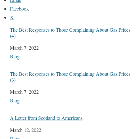
Facebook
X
The Best Responses to Those Complaining About Gas Prices
(4)
Date
March 7, 2022
In relation to
Blog
The Best Responses to Those Complaining About Gas Prices
(3)
Date
March 7, 2022
In relation to
Blog
A Letter from Scotland to Americans
Date
March 12, 2022
In relation to
Blog