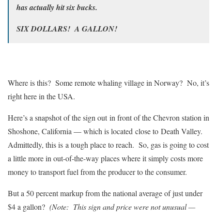
has actually hit six bucks.
SIX DOLLARS! A GALLON!
Where is this? Some remote whaling village in Norway? No, it’s
right here in the USA.
Here’s a snapshot of the sign out in front of the Chevron station in
Shoshone, California — which is located close to Death Valley.
Admittedly, this is a tough place to reach. So, gas is going to cost
a little more in out-of-the-way places where it simply costs more
money to transport fuel from the producer to the consumer.
But a 50 percent markup from the national average of just under
$4 a gallon?
(Note: This sign and price were not unusual —