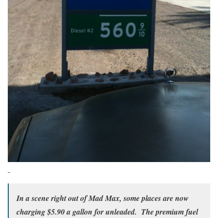
In a scene right out of Mad Max, some places are now
charging $5.90 a gallon for unleaded. The premium fuel