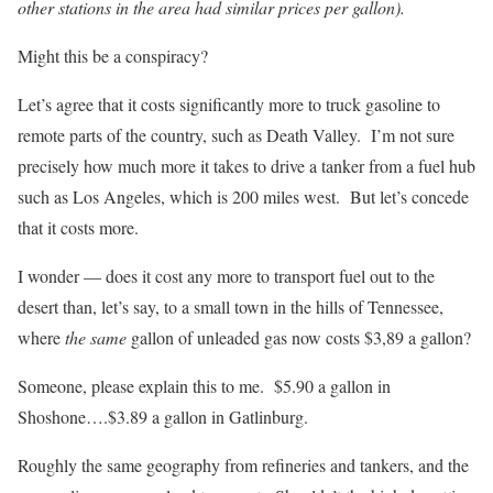
other stations in the area had similar prices per gallon).
Might this be a conspiracy?
Let’s agree that it costs significantly more to truck gasoline to
remote parts of the country, such as Death Valley. I’m not sure
precisely how much more it takes to drive a tanker from a fuel hub
such as Los Angeles, which is 200 miles west. But let’s concede
that it costs more.
I wonder — does it cost any more to transport fuel out to the
desert than, let’s say, to a small town in the hills of Tennessee,
where
the same
gallon of unleaded gas now costs $3,89 a gallon?
Someone, please explain this to me. $5.90 a gallon in
Shoshone….$3.89 a gallon in Gatlinburg.
Roughly the same geography from refineries and tankers, and the