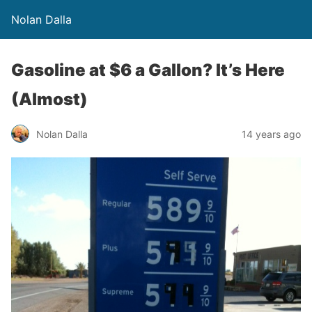
Nolan Dalla
Gasoline at $6 a Gallon? It’s Here
(Almost)
Nolan Dalla
14 years ago