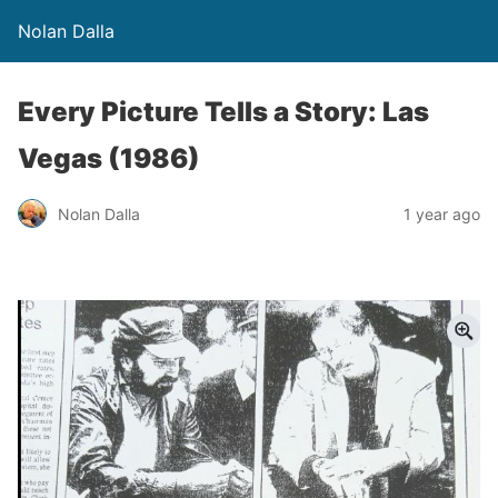
Nolan Dalla
Every Picture Tells a Story: Las
Vegas (1986)
Nolan Dalla
1 year ago