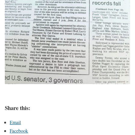
Share this:
Email
Facebook