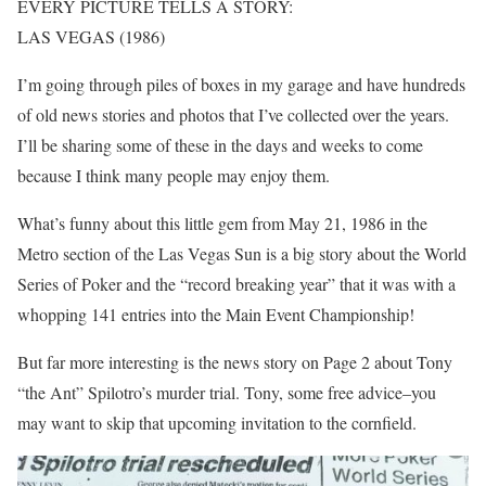
EVERY PICTURE TELLS A STORY:
LAS VEGAS (1986)
I’m going through piles of boxes in my garage and have hundreds
of old news stories and photos that I’ve collected over the years.
I’ll be sharing some of these in the days and weeks to come
because I think many people may enjoy them.
What’s funny about this little gem from May 21, 1986 in the
Metro section of the Las Vegas Sun is a big story about the World
Series of Poker and the “record breaking year” that it was with a
whopping 141 entries into the Main Event Championship!
But far more interesting is the news story on Page 2 about Tony
“the Ant” Spilotro’s murder trial. Tony, some free advice–you
may want to skip that upcoming invitation to the cornfield.