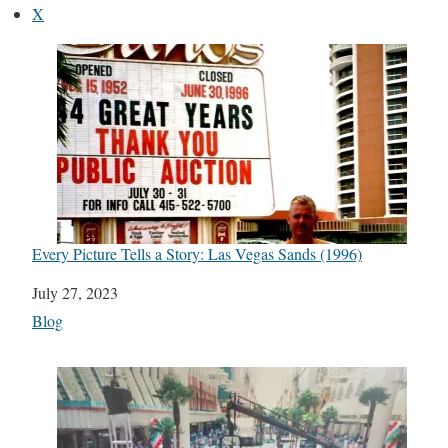
X
Every Picture Tells a Story: Las Vegas Sands (1996)
Date
July 27, 2023
In relation to
Blog