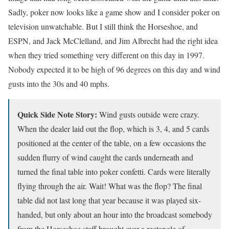
Sadly, poker now looks like a game show and I consider poker on
television unwatchable. But I still think the Horseshoe, and
ESPN, and Jack McClelland, and Jim Albrecht had the right idea
when they tried something very different on this day in 1997.
Nobody expected it to be high of 96 degrees on this day and wind
gusts into the 30s and 40 mphs.
Quick Side Note Story:
Wind gusts outside were crazy.
When the dealer laid out the flop, which is 3, 4, and 5 cards
positioned at the center of the table, on a few occasions the
sudden flurry of wind caught the cards underneath and
turned the final table into poker confetti. Cards were literally
flying through the air. Wait! What was the flop? The final
table did not last long that year because it was played six-
handed, but only about an hour into the broadcast somebody
from the Horseshoe staff brought over a rectangle of