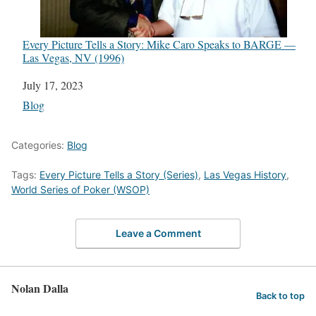
Every Picture Tells a Story: Mike Caro Speaks to BARGE —
Las Vegas, NV (1996)
Date
July 17, 2023
In relation to
Blog
Categories:
Blog
Tags:
Every Picture Tells a Story (Series)
,
Las Vegas History
,
World Series of Poker (WSOP)
Leave a Comment
Nolan Dalla
Back to top