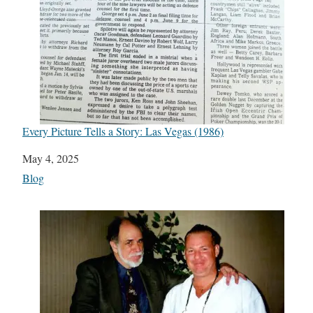
Every Picture Tells a Story: Las Vegas (1986)
Date
May 4, 2025
In relation to
Blog