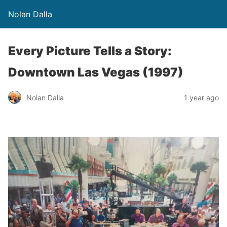
Nolan Dalla
Every Picture Tells a Story:
Downtown Las Vegas (1997)
Nolan Dalla
1 year ago