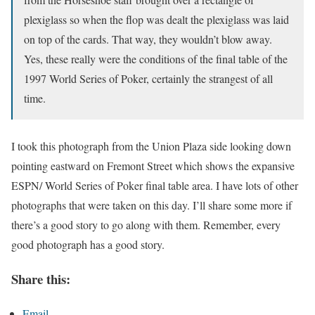
plexiglass so when the flop was dealt the plexiglass was laid
on top of the cards. That way, they wouldn’t blow away.
Yes, these really were the conditions of the final table of the
1997 World Series of Poker, certainly the strangest of all
time.
I took this photograph from the Union Plaza side looking down
pointing eastward on Fremont Street which shows the expansive
ESPN/ World Series of Poker final table area. I have lots of other
photographs that were taken on this day. I’ll share some more if
there’s a good story to go along with them. Remember, every
good photograph has a good story.
Share this:
Email