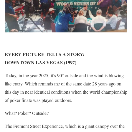
EVERY PICTURE TELLS A STORY:
DOWNTOWN LAS VEGAS (1997)
Today, in the year 2025, it’s 90° outside and the wind is blowing
like crazy. Which reminds me of the same date 28 years ago on
this day in near identical conditions when the world championship
of poker finale was played outdoors.
What? Poker? Outside?
The Fremont Street Experience, which is a giant canopy over the