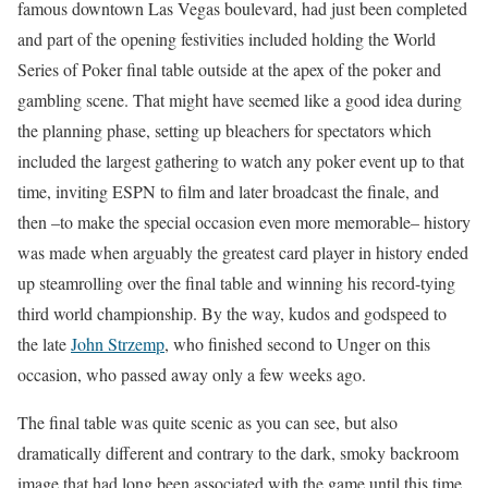
famous downtown Las Vegas boulevard, had just been completed
and part of the opening festivities included holding the World
Series of Poker final table outside at the apex of the poker and
gambling scene. That might have seemed like a good idea during
the planning phase, setting up bleachers for spectators which
included the largest gathering to watch any poker event up to that
time, inviting ESPN to film and later broadcast the finale, and
then –to make the special occasion even more memorable– history
was made when arguably the greatest card player in history ended
up steamrolling over the final table and winning his record-tying
third world championship. By the way, kudos and godspeed to
the late
John Strzemp
, who finished second to Unger on this
occasion, who passed away only a few weeks ago.
The final table was quite scenic as you can see, but also
dramatically different and contrary to the dark, smoky backroom
image that had long been associated with the game until this time.