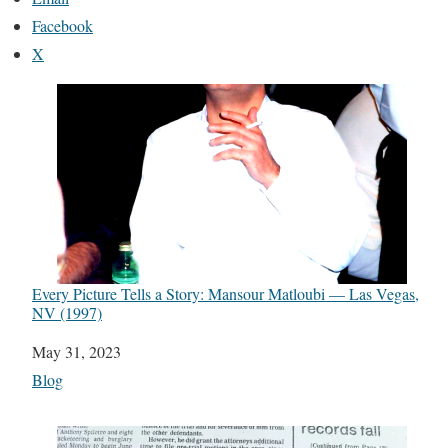
Facebook
X
Every Picture Tells a Story: Mansour Matloubi — Las Vegas,
NV (1997)
Date
May 31, 2023
In relation to
Blog