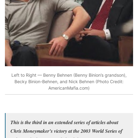
Left to Right — Benny Behnen (Benny Binion’s grandson),
Becky Binion-Behnen, and Nick Behnen (Photo Credit:
AmericanMafia.com)
This is the third in an extended series of articles about
Chris Moneymaker’s victory at the 2003 World Series of