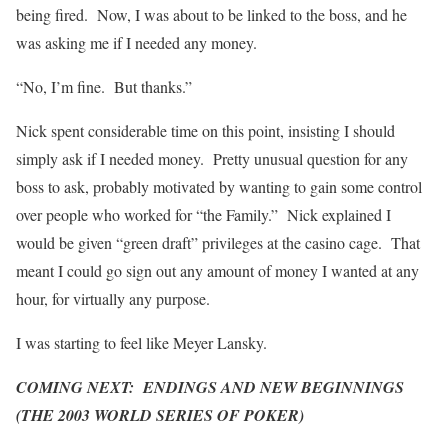
being fired. Now, I was about to be linked to the boss, and he
was asking me if I needed any money.
“No, I’m fine. But thanks.”
Nick spent considerable time on this point, insisting I should
simply ask if I needed money. Pretty unusual question for any
boss to ask, probably motivated by wanting to gain some control
over people who worked for “the Family.” Nick explained I
would be given “green draft” privileges at the casino cage. That
meant I could go sign out any amount of money I wanted at any
hour, for virtually any purpose.
I was starting to feel like Meyer Lansky.
COMING NEXT: ENDINGS AND NEW BEGINNINGS
(THE 2003 WORLD SERIES OF POKER)