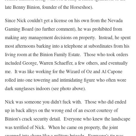
late Benny Binion, founder of the Horseshoe).
Since Nick couldn’t get a license on his own from the Nevada
Gaming Board (no further comment), he was prohibited from
making any management decisions on property. Instead, he spent
most afternoons barking into a telephone at subordinates from his
living room at the Binion Family Estate. Those who took orders
included George, Warren Schaeffer, a few others, and eventually
me. It was like working for the Wizard of Oz and Al Capone
rolled into one towering and intimidating figure who often wore
dark sunglasses indoors (see photo above).
Nick was someone you didn’t fuck with. Those who did ended
up in back alleys on the wrong end of an escort courtesy of
Binion’s crack security detail. Everyone who knew the landscape
was terrified of Nick. When he came on property, the joint
snapped into shape like a military brigade. Everyone’s tie was