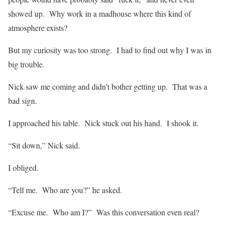
showed up. Why work in a madhouse where this kind of
atmosphere exists?
But my curiosity was too strong. I had to find out why I was in
big trouble.
Nick saw me coming and didn’t bother getting up. That was a
bad sign.
I approached his table. Nick stuck out his hand. I shook it.
“Sit down,” Nick said.
I obliged.
“Tell me. Who are you?” he asked.
“Excuse me. Who am I?” Was this conversation even real?