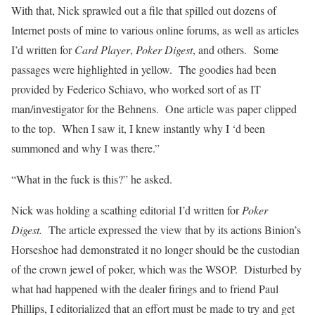
With that, Nick sprawled out a file that spilled out dozens of
Internet posts of mine to various online forums, as well as articles
I’d written for
Card Player
,
Poker Digest
, and others. Some
passages were highlighted in yellow. The goodies had been
provided by Federico Schiavo, who worked sort of as IT
man/investigator for the Behnens. One article was paper clipped
to the top. When I saw it, I knew instantly why I ‘d been
summoned and why I was there.”
“What in the fuck is this?” he asked.
Nick was holding a scathing editorial I’d written for
Poker
Digest.
The article expressed the view that by its actions Binion’s
Horseshoe had demonstrated it no longer should be the custodian
of the crown jewel of poker, which was the WSOP. Disturbed by
what had happened with the dealer firings and to friend Paul
Phillips, I editorialized that an effort must be made to try and get