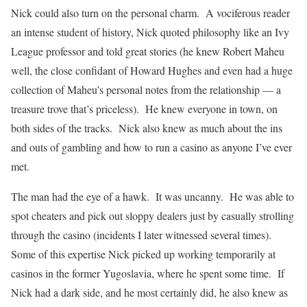
Nick could also turn on the personal charm. A vociferous reader
an intense student of history, Nick quoted philosophy like an Ivy
League professor and told great stories (he knew Robert Maheu
well, the close confidant of Howard Hughes and even had a huge
collection of Maheu’s personal notes from the relationship — a
treasure trove that’s priceless). He knew everyone in town, on
both sides of the tracks. Nick also knew as much about the ins
and outs of gambling and how to run a casino as anyone I’ve ever
met.
The man had the eye of a hawk. It was uncanny. He was able to
spot cheaters and pick out sloppy dealers just by casually strolling
through the casino (incidents I later witnessed several times).
Some of this expertise Nick picked up working temporarily at
casinos in the former Yugoslavia, where he spent some time. If
Nick had a dark side, and he most certainly did, he also knew as