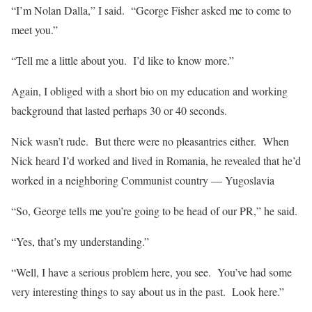
“I’m Nolan Dalla,” I said. “George Fisher asked me to come to
meet you.”
“Tell me a little about you. I’d like to know more.”
Again, I obliged with a short bio on my education and working
background that lasted perhaps 30 or 40 seconds.
Nick wasn’t rude. But there were no pleasantries either. When
Nick heard I’d worked and lived in Romania, he revealed that he’d
worked in a neighboring Communist country — Yugoslavia
“So, George tells me you’re going to be head of our PR,” he said.
“Yes, that’s my understanding.”
“Well, I have a serious problem here, you see. You’ve had some
very interesting things to say about us in the past. Look here.”