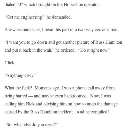
dialed “0” which brought on the Horseshoe operator.
“Get me engineering!” he demanded.
A few seconds later, I heard his part of a two-way conversation.
“I want you to go down and get another picture of Russ Hamilton
and put it back in the wall,” he ordered. “Do it right now.”
Click.
“Anything else?”
What the fuck? Moments ago, I was a phone call away from
being barred — and maybe even backroomed. Now, I was
calling him Nick and advising him on how to undo the damage
caused by the Russ Hamilton incident. And he complied!
“So, what else do you need?”