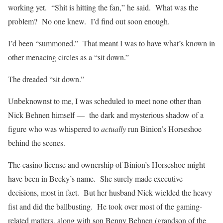
working yet. “Shit is hitting the fan,” he said. What was the
problem? No one knew. I’d find out soon enough.
I’d been “summoned.” That meant I was to have what’s known in
other menacing circles as a “sit down.”
The dreaded “sit down.”
Unbeknownst to me, I was scheduled to meet none other than
Nick Behnen himself — the dark and mysterious shadow of a
figure who was whispered to
actually
run Binion’s Horseshoe
behind the scenes.
The casino license and ownership of Binion’s Horseshoe might
have been in Becky’s name. She surely made executive
decisions, most in fact. But her husband Nick wielded the heavy
fist and did the ballbusting. He took over most of the gaming-
related matters, along with son Benny Behnen (grandson of the