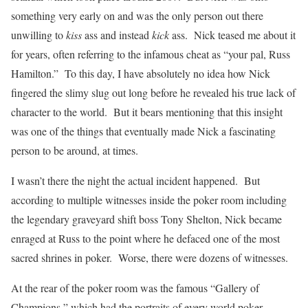
something very early on and was the only person out there
unwilling to
kiss
ass and instead
kick
ass. Nick teased me about it
for years, often referring to the infamous cheat as “your pal, Russ
Hamilton.” To this day, I have absolutely no idea how Nick
fingered the slimy slug out long before he revealed his true lack of
character to the world. But it bears mentioning that this insight
was one of the things that eventually made Nick a fascinating
person to be around, at times.
I wasn’t there the night the actual incident happened. But
according to multiple witnesses inside the poker room including
the legendary graveyard shift boss Tony Shelton, Nick became
enraged at Russ to the point where he defaced one of the most
sacred shrines in poker. Worse, there were dozens of witnesses.
At the rear of the poker room was the famous “Gallery of
Champions,” which had the portraits of every world poker