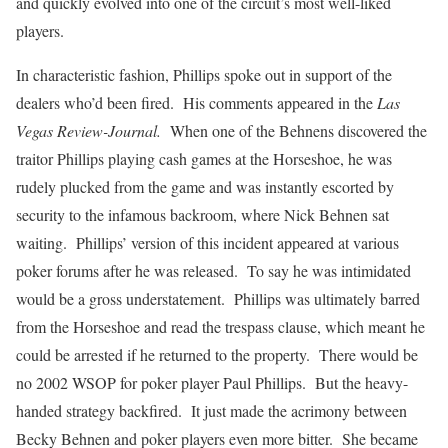
and quickly evolved into one of the circuit’s most well-liked
players.
In characteristic fashion, Phillips spoke out in support of the
dealers who’d been fired. His comments appeared in the
Las
Vegas Review-Journal.
When one of the Behnens discovered the
traitor Phillips playing cash games at the Horseshoe, he was
rudely plucked from the game and was instantly escorted by
security to the infamous backroom, where Nick Behnen sat
waiting. Phillips’ version of this incident appeared at various
poker forums after he was released. To say he was intimidated
would be a gross understatement. Phillips was ultimately barred
from the Horseshoe and read the trespass clause, which meant he
could be arrested if he returned to the property. There would be
no 2002 WSOP for poker player Paul Phillips. But the heavy-
handed strategy backfired. It just made the acrimony between
Becky Behnen and poker players even more bitter. She became