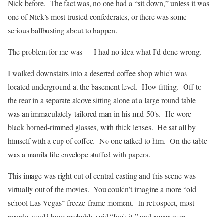
Nick before. The fact was, no one had a “sit down,” unless it was
one of Nick’s most trusted confederates, or there was some
serious ballbusting about to happen.
The problem for me was — I had no idea what I’d done wrong.
I walked downstairs into a deserted coffee shop which was
located underground at the basement level. How fitting. Off to
the rear in a separate alcove sitting alone at a large round table
was an immaculately-tailored man in his mid-50’s. He wore
black horned-rimmed glasses, with thick lenses. He sat all by
himself with a cup of coffee. No one talked to him. On the table
was a manila file envelope stuffed with papers.
This image was right out of central casting and this scene was
virtually out of the movies. You couldn’t imagine a more “old
school Las Vegas” freeze-frame moment. In retrospect, most
people would have probably said “fuck it,” and never even