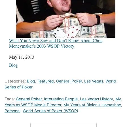
What You Never Saw and Don’t Know About Chris
Moneymaker’s 2003 WSOP Victory
Date
May 11, 2013
In relation to
Blog
Categories:
Blog
,
Featured
,
General Poker
,
Las Vegas
,
World
Series of Poker
Tags:
General Poker
,
Interesting People
,
Las Vegas History
,
My
Years as WSOP Media Director
,
My Years at Binion's Horseshoe
,
Personal
,
World Series of Poker (WSOP)