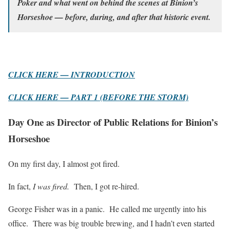
Poker and what went on behind the scenes at Binion’s
Horseshoe — before, during, and after that historic event.
CLICK HERE — INTRODUCTION
CLICK HERE — PART 1 (BEFORE THE STORM)
Day One as Director of Public Relations for Binion’s
Horseshoe
On my first day, I almost got fired.
In fact,
I was fired.
Then, I got re-hired.
George Fisher was in a panic. He called me urgently into his
office. There was big trouble brewing, and I hadn’t even started