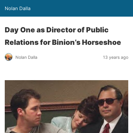
Nolan Dalla
Day One as Director of Public
Relations for Binion’s Horseshoe
Nolan Dalla
13 years ago