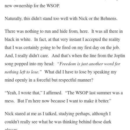
new ownership for the WSOP.
Naturally, this didn’t stand too well with Nick or the Behnens.
There was nothing to run and hide from, here. It was all there in
black in white. In fact, at that very instant I accepted the reality
that I was certainly going to be fired on my first day on the job.
And, I really didn’t care. And that’s when the line from the Joplin
song popped into my head:
“Freedom is just another word for
nothing left to lose.”
What did I have to lose by speaking my
mind openly in a forceful but respectful manner?
“Yeah, I wrote that,” I affirmed. “The WSOP last summer was a
mess. But I’m here now because I want to make it better.”
Nick stared at me as I talked, studying perhaps, although I
couldn’t really see what he was thinking behind those dark
glasses.