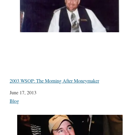
2003 WSOP: The Morning After Moneymaker
Date
June 17, 2013
In relation to
Blog