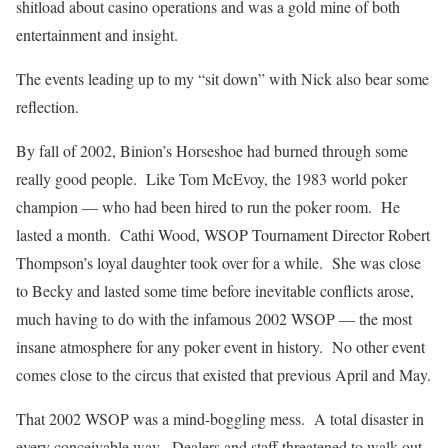
shitload about casino operations and was a gold mine of both
entertainment and insight.
The events leading up to my “sit down” with Nick also bear some
reflection.
By fall of 2002, Binion’s Horseshoe had burned through some
really good people. Like Tom McEvoy, the 1983 world poker
champion — who had been hired to run the poker room. He
lasted a month. Cathi Wood, WSOP Tournament Director Robert
Thompson’s loyal daughter took over for a while. She was close
to Becky and lasted some time before inevitable conflicts arose,
much having to do with the infamous 2002 WSOP — the most
insane atmosphere for any poker event in history. No other event
comes close to the circus that existed that previous April and May.
That 2002 WSOP was a mind-boggling mess. A total disaster in
every conceivable way. Dealers and staff threatened to walk out