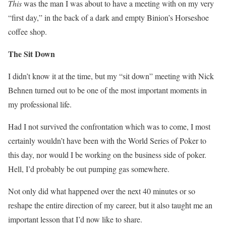
This
was the man I was about to have a meeting with on my very
“first day,” in the back of a dark and empty Binion’s Horseshoe
coffee shop.
The Sit Down
I didn’t know it at the time, but my “sit down” meeting with Nick
Behnen turned out to be one of the most important moments in
my professional life.
Had I not survived the confrontation which was to come, I most
certainly wouldn’t have been with the World Series of Poker to
this day, nor would I be working on the business side of poker.
Hell, I’d probably be out pumping gas somewhere.
Not only did what happened over the next 40 minutes or so
reshape the entire direction of my career, but it also taught me an
important lesson that I’d now like to share.