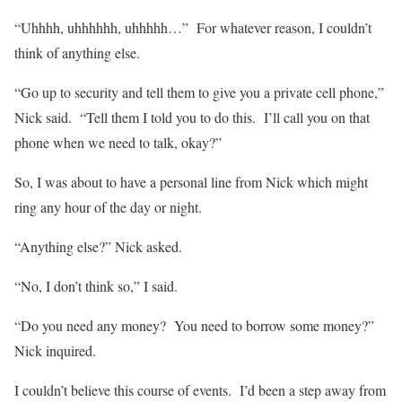
“Uhhhh, uhhhhhh, uhhhhh…” For whatever reason, I couldn’t
think of anything else.
“Go up to security and tell them to give you a private cell phone,”
Nick said. “Tell them I told you to do this. I’ll call you on that
phone when we need to talk, okay?”
So, I was about to have a personal line from Nick which might
ring any hour of the day or night.
“Anything else?” Nick asked.
“No, I don’t think so,” I said.
“Do you need any money? You need to borrow some money?”
Nick inquired.
I couldn’t believe this course of events. I’d been a step away from