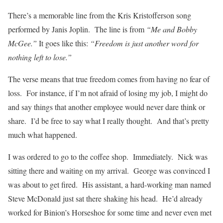
There’s a memorable line from the Kris Kristofferson song
performed by Janis Joplin. The line is from
“Me and Bobby
McGee.”
It goes like this:
“Freedom is just another word for
nothing left to lose.”
The verse means that true freedom comes from having no fear of
loss. For instance, if I’m not afraid of losing my job, I might do
and say things that another employee would never dare think or
share. I’d be free to say what I really thought. And that’s pretty
much what happened.
I was ordered to go to the coffee shop. Immediately. Nick was
sitting there and waiting on my arrival. George was convinced I
was about to get fired. His assistant, a hard-working man named
Steve McDonald just sat there shaking his head. He’d already
worked for Binion’s Horseshoe for some time and never even met