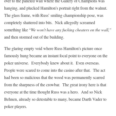
over to the paneled wall where the Gallery of Champions was
hanging, and plucked Hamilton’s portrait right from the walnut.
The glass frame, with Russ’ smiling championship pose, was
completely shattered into bits. Nick allegedly screamed
something like “
We won’t have any fucking cheaters on the wall,”
and then stormed out of the building.
The glaring empty void where Russ Hamilton’s picture once
famously hung became an instant focal point to everyone on the
poker universe. Everybody knew about it. Even overseas.
People were scared to come into the casino after that. The act
had been so malicious that the wood was permanently scarred
from the sharpness of the crowbar. The great irony here is that
everyone at the time thought Russ was a hero. And so Nick
Behnen, already so detestable to many, became Darth Vader to
poker players.