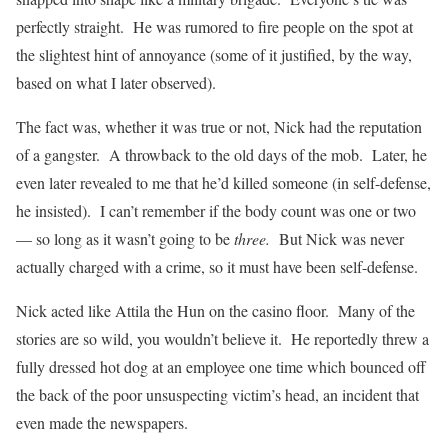
perfectly straight. He was rumored to fire people on the spot at
the slightest hint of annoyance (some of it justified, by the way,
based on what I later observed).
The fact was, whether it was true or not, Nick had the reputation
of a gangster. A throwback to the old days of the mob. Later, he
even later revealed to me that he’d killed someone (in self-defense,
he insisted). I can’t remember if the body count was one or two
— so long as it wasn’t going to be
three.
But Nick was never
actually charged with a crime, so it must have been self-defense.
Nick acted like Attila the Hun on the casino floor. Many of the
stories are so wild, you wouldn’t believe it. He reportedly threw a
fully dressed hot dog at an employee one time which bounced off
the back of the poor unsuspecting victim’s head, an incident that
even made the newspapers.