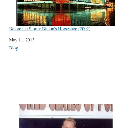
Before the Storm: Binion’s Horseshoe (2002)
Date
May 11, 2013
In relation to
Blog