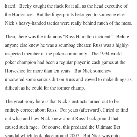
hated. Becky caught the flack for it all, as the head executive of
the Horseshoe. But the fingerprints belonged to someone else.
Nick’s heavy-handed tactics were really behind much of the mess.
Then, there was the infamous “Russ Hamilton incident.” Before
anyone else knew he was a scumbag cheater, Russ was a highly-
respected member of the poker community. The 1994 world
poker champion had been a regular player in cash games at the
Horseshoe for more than ten years. But Nick somehow
uncovered some serious dirt on Russ and vowed to make things as
difficult as he could for the former champ.
The great irony here is that Nick’s instincts turned out to be
entirely correct about Russ. For years (afterward), I tried to find
out what and how Nick knew about Russ’ background that
caused such rage. Of course, this predated the Ultimate Bet
scandal which took place around 2007. But Nick was onto