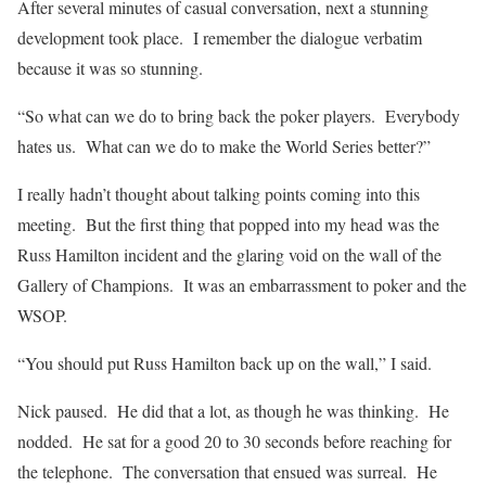
After several minutes of casual conversation, next a stunning
development took place. I remember the dialogue verbatim
because it was so stunning.
“So what can we do to bring back the poker players. Everybody
hates us. What can we do to make the World Series better?”
I really hadn’t thought about talking points coming into this
meeting. But the first thing that popped into my head was the
Russ Hamilton incident and the glaring void on the wall of the
Gallery of Champions. It was an embarrassment to poker and the
WSOP.
“You should put Russ Hamilton back up on the wall,” I said.
Nick paused. He did that a lot, as though he was thinking. He
nodded. He sat for a good 20 to 30 seconds before reaching for
the telephone. The conversation that ensued was surreal. He