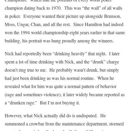
champion dating back to 1970. This was “the wall” of all walls
in poker. Everyone wanted their picture up alongside Brunson,
Moss, Ungar, Chan, and all the rest. Since Hamilton had indeed
won the 1994 world championship eight years earlier in that same
building, his portrait was hung proudly among the winners.
Nick had reportedly been “drinking heavily” that night. I later
spent a lot of time drinking with Nick, and the “drunk” charge
doesn’t ring true to me. He probably wasn’t drunk, but simply
had just been drinking as was his normal routine. When he
revealed what for him was quite a normal pattern of behavior
(rage and sometimes violence), it later widely became reported as
a “drunken rage.” But I’m not buying it.
However, what Nick actually did do is undisputed. He
summoned a crowbar from the maintenance department, stormed