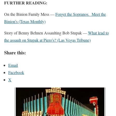
FURTHER READING:
On the Binion Family Mess —
Forget the Sopranos. Meet the
Binion’s (Texas Monthly)
Story of Benny Behnen Assaulting Bob Stupak —
What lead to
the assault on Stupak at Piero’s? (Las Vegas Tribune)
Share this:
Email
Facebook
X