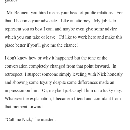
“Mr. Behnen, you hired me as your head of public relations. For
that, I become your advocate. Like an attorney. My job is to
represent you as best I can, and maybe even give some advice
which you can take or leave. I’d like to work here and make this
place better if you’ll give me the chance.”
I don’t know how or why it happened but the tone of the
conversation completely changed from that point forward. In
retrospect, I suspect someone simply leveling with Nick honestly
and showing some loyalty despite some differences made an
impression on him. Or, maybe I just caught him on a lucky day.
Whatever the explanation, I became a friend and confidant from
that moment forward.
“Call me Nick,” he insisted.