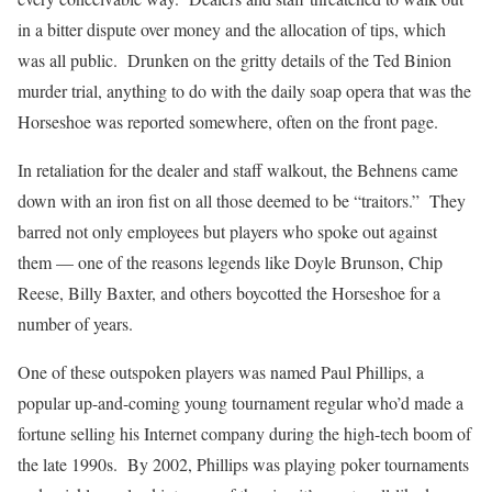
in a bitter dispute over money and the allocation of tips, which
was all public. Drunken on the gritty details of the Ted Binion
murder trial, anything to do with the daily soap opera that was the
Horseshoe was reported somewhere, often on the front page.
In retaliation for the dealer and staff walkout, the Behnens came
down with an iron fist on all those deemed to be “traitors.” They
barred not only employees but players who spoke out against
them — one of the reasons legends like Doyle Brunson, Chip
Reese, Billy Baxter, and others boycotted the Horseshoe for a
number of years.
One of these outspoken players was named Paul Phillips, a
popular up-and-coming young tournament regular who’d made a
fortune selling his Internet company during the high-tech boom of
the late 1990s. By 2002, Phillips was playing poker tournaments