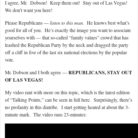
I agree, Mr. Dobson! Keep them out! Stay out of Las Vegas!
We don’t want you here!
Please Republicans —
listen to this man.
He knows best what’s
good for all of you. He’s exactly the image you want to associate
yourselves with — that so-called “family values” crowd that has
leashed the Republican Party by the neck and dragged the party
off a cliff in five of the last six national elections by the popular
vote.
REPUBLICANS, STAY OUT
Mr. Dobson and I both agree —
OF LAS VEGAS!
My video rant with more on this topic, which is the latest edition
of “Talking Points,” can be seen in full here. Surprisingly, there’s
no profanity in this diatribe. I start getting heated at about the 3-
minute mark. The video runs 23-minutes: