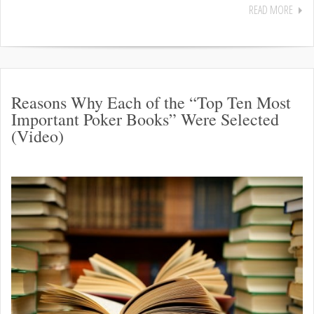
READ MORE
Reasons Why Each of the “Top Ten Most
Important Poker Books” Were Selected
(Video)