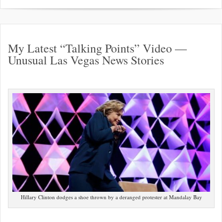
My Latest “Talking Points” Video —
Unusual Las Vegas News Stories
Hillary Clinton dodges a shoe thrown by a deranged protester at Mandalay Bay