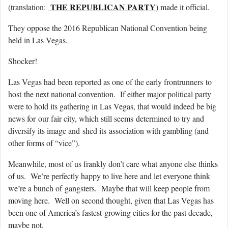
THE REPUBLICAN PARTY
(translation:
) made it official.
They oppose the 2016 Republican National Convention being
held in Las Vegas.
Shocker!
Las Vegas had been reported as one of the early frontrunners to
host the next national convention. If either major political party
were to hold its gathering in Las Vegas, that would indeed be big
news for our fair city, which still seems determined to try and
diversify its image and shed its association with gambling (and
other forms of “vice”).
Meanwhile, most of us frankly don’t care what anyone else thinks
of us. We’re perfectly happy to live here and let everyone think
we’re a bunch of gangsters. Maybe that will keep people from
moving here. Well on second thought, given that Las Vegas has
been one of America’s fastest-growing cities for the past decade,
maybe not.