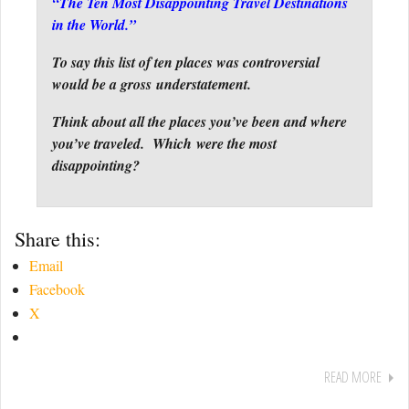
“The Ten Most Disappointing Travel Destinations
in the World.”
To say this list of ten places was controversial
would be a gross understatement.
Think about all the places you’ve been and where
you’ve traveled. Which were the most
disappointing?
Share this:
Email
Facebook
X
READ MORE