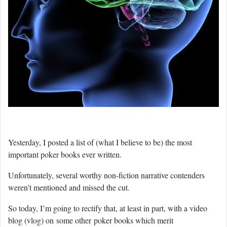
Yesterday, I posted a list of (what I believe to be) the most
important poker books ever written.
Unfortunately, several worthy non-fiction narrative contenders
weren’t mentioned and missed the cut.
So today, I’m going to rectify that, at least in part, with a video
blog (vlog) on some other poker books which merit