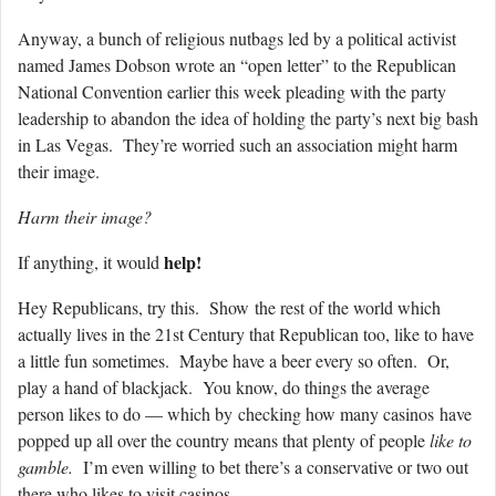
Anyway, a bunch of religious nutbags led by a political activist
named James Dobson wrote an “open letter” to the Republican
National Convention earlier this week pleading with the party
leadership to abandon the idea of holding the party’s next big bash
in Las Vegas. They’re worried such an association might harm
their image.
Harm their image?
help!
If anything, it would
Hey Republicans, try this. Show the rest of the world which
actually lives in the 21st Century that Republican too, like to have
a little fun sometimes. Maybe have a beer every so often. Or,
play a hand of blackjack. You know, do things the average
person likes to do — which by checking how many casinos have
popped up all over the country means that plenty of people
like to
gamble.
I’m even willing to bet there’s a conservative or two out
there who likes to visit casinos.