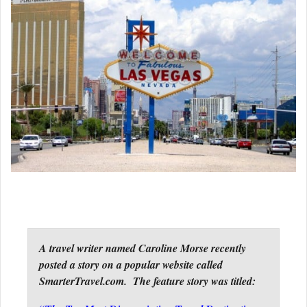
A travel writer named Caroline Morse recently
posted a story on a popular website called
SmarterTravel.com. The feature story was titled: