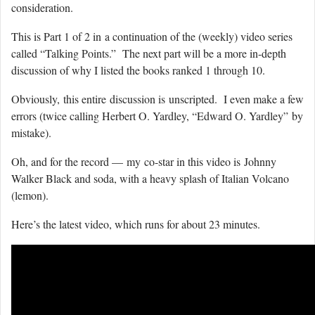
consideration.
This is Part 1 of 2 in a continuation of the (weekly) video series
called “Talking Points.” The next part will be a more in-depth
discussion of why I listed the books ranked 1 through 10.
Obviously, this entire discussion is unscripted. I even make a few
errors (twice calling Herbert O. Yardley, “Edward O. Yardley” by
mistake).
Oh, and for the record — my co-star in this video is Johnny
Walker Black and soda, with a heavy splash of Italian Volcano
(lemon).
Here’s the latest video, which runs for about 23 minutes.