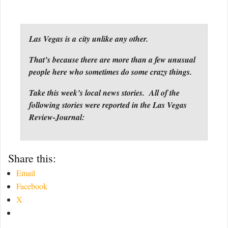
Las Vegas is a city unlike any other.
That’s because there are more than a few unusual
people here who sometimes do some crazy things.
Take this week’s local news stories. All of the
following stories were reported in the Las Vegas
Review-Journal:
Share this:
Email
Facebook
X