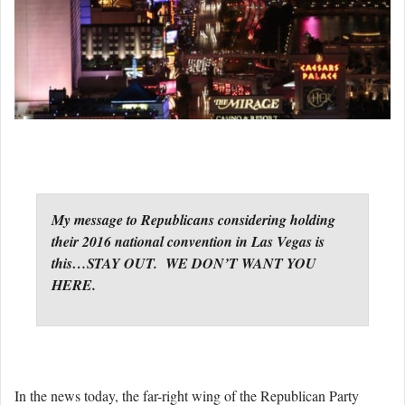
My message to Republicans considering holding
their 2016 national convention in Las Vegas is
this…STAY OUT. WE DON’T WANT YOU
HERE.
In the news today, the far-right wing of the Republican Party