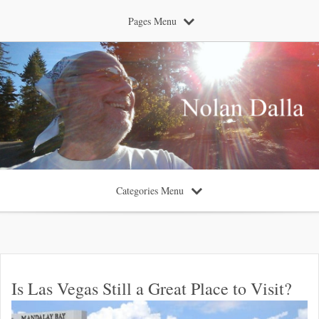
Pages Menu
Categories Menu
Is Las Vegas Still a Great Place to Visit?