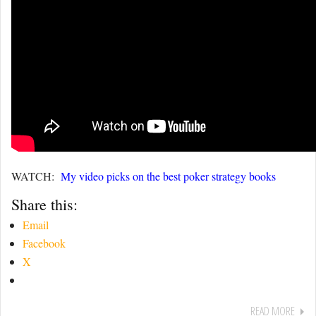
WATCH:
My video picks on the best poker strategy books
Share this:
Email
Facebook
X
READ MORE