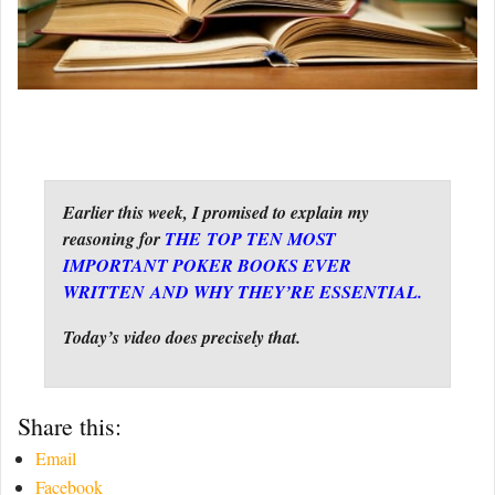
Earlier this week, I promised to explain my
reasoning for
THE TOP TEN MOST
IMPORTANT POKER BOOKS EVER
WRITTEN AND WHY THEY’RE ESSENTIAL.
Today’s video does precisely that.
Share this:
Email
Facebook