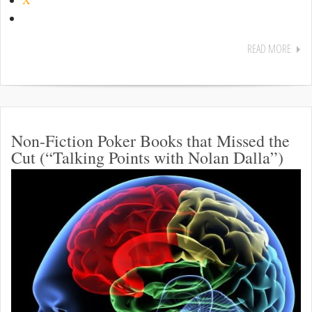
READ MORE
Non-Fiction Poker Books that Missed the
Cut (“Talking Points with Nolan Dalla”)