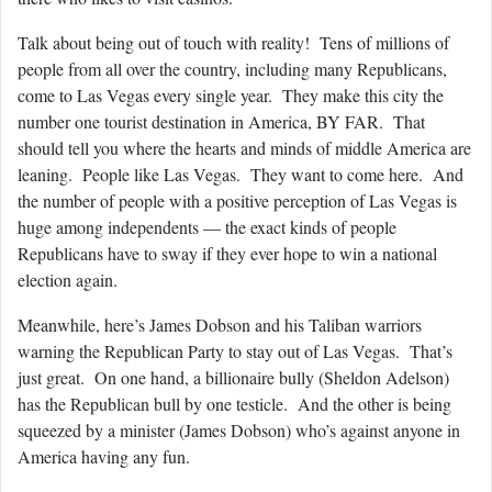
Talk about being out of touch with reality! Tens of millions of
people from all over the country, including many Republicans,
come to Las Vegas every single year. They make this city the
number one tourist destination in America, BY FAR. That
should tell you where the hearts and minds of middle America are
leaning. People like Las Vegas. They want to come here. And
the number of people with a positive perception of Las Vegas is
huge among independents — the exact kinds of people
Republicans have to sway if they ever hope to win a national
election again.
Meanwhile, here’s James Dobson and his Taliban warriors
warning the Republican Party to stay out of Las Vegas. That’s
just great. On one hand, a billionaire bully (Sheldon Adelson)
has the Republican bull by one testicle. And the other is being
squeezed by a minister (James Dobson) who’s against anyone in
America having any fun.