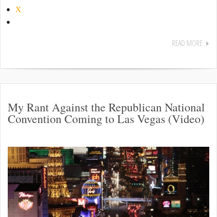
X
READ MORE
My Rant Against the Republican National
Convention Coming to Las Vegas (Video)