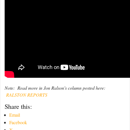
Note: Read more in Jon Ralson’s column posted here:
RALSTON REPORTS
Share this:
Email
Facebook
X