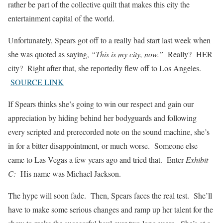
rather be part of the collective quilt that makes this city the
entertainment capital of the world.
Unfortunately, Spears got off to a really bad start last week when
she was quoted as saying,
“This is my city, now.”
Really? HER
city? Right after that, she reportedly flew off to Los Angeles.
SOURCE LINK
If Spears thinks she’s going to win our respect and gain our
appreciation by hiding behind her bodyguards and following
every scripted and prerecorded note on the sound machine, she’s
in for a bitter disappointment, or much worse. Someone else
came to Las Vegas a few years ago and tried that. Enter
Exhibit
C:
His name was Michael Jackson.
The hype will soon fade. Then, Spears faces the real test. She’ll
have to make some serious changes and ramp up her talent for the