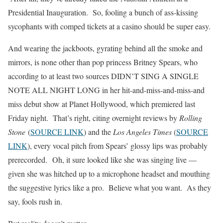
Presidential Inauguration. So, fooling a bunch of ass-kissing
sycophants with comped tickets at a casino should be super easy.
And wearing the jackboots, gyrating behind all the smoke and
mirrors, is none other than pop princess Britney Spears, who
according to at least two sources DIDN’T SING A SINGLE
NOTE ALL NIGHT LONG in her hit-and-miss-and-miss-and
miss debut show at Planet Hollywood, which premiered last
Friday night. That’s right, citing overnight reviews by
Rolling
Stone
(
SOURCE LINK
) and the
Los Angeles Times
(
SOURCE
LINK
), every vocal pitch from Spears’ glossy lips was probably
prerecorded.
Oh, it sure looked like she was singing live —
given she was hitched up to a microphone headset and mouthing
the suggestive lyrics like a pro. Believe what you want. As they
say, fools rush in.