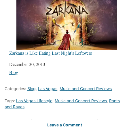
Zarkana is Like Eating Last Night’s Leftovers
Date
December 30, 2013
In relation to
Blog
Categories:
Blog
,
Las Vegas
,
Music and Concert Reviews
Tags:
Las Vegas Lifestyle
,
Music and Concert Reviews
,
Rants
and Raves
Leave a Comment