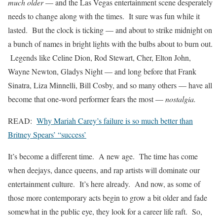
much older
— and the Las Vegas entertainment scene desperately
needs to change along with the times. It sure was fun while it
lasted. But the clock is ticking — and about to strike midnight on
a bunch of names in bright lights with the bulbs about to burn out.
Legends like Celine Dion, Rod Stewart, Cher, Elton John,
Wayne Newton, Gladys Night — and long before that Frank
Sinatra, Liza Minnelli, Bill Cosby, and so many others — have all
become that one-word performer fears the most —
nostalgia.
READ:
Why Mariah Carey’s failure is so much better than
Britney Spears’ “success’
It’s become a different time. A new age. The time has come
when deejays, dance queens, and rap artists will dominate our
entertainment culture. It’s here already. And now, as some of
those more contemporary acts begin to grow a bit older and fade
somewhat in the public eye, they look for a career life raft. So,