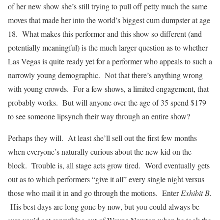
of her new show she’s still trying to pull off petty much the same
moves that made her into the world’s biggest cum dumpster at age
18. What makes this performer and this show so different (and
potentially meaningful) is the much larger question as to whether
Las Vegas is quite ready yet for a performer who appeals to such a
narrowly young demographic. Not that there’s anything wrong
with young crowds. For a few shows, a limited engagement, that
probably works. But will anyone over the age of 35 spend $179
to see someone lipsynch their way through an entire show?
Perhaps they will. At least she’ll sell out the first few months
when everyone’s naturally curious about the new kid on the
block. Trouble is, all stage acts grow tired. Word eventually gets
out as to which performers “give it all” every single night versus
those who mail it in and go through the motions. Enter
Exhibit B.
His best days are long gone by now, but you could always be