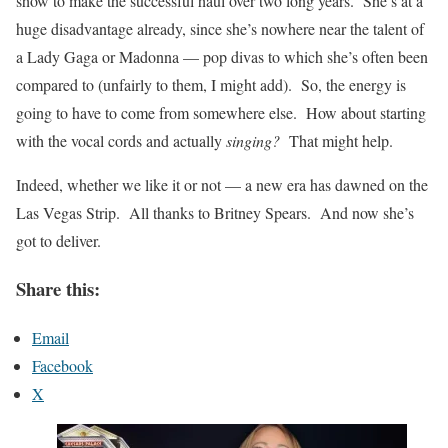
show to make the successful haul over two long years. She’s at a
huge disadvantage already, since she’s nowhere near the talent of
a Lady Gaga or Madonna — pop divas to which she’s often been
compared to (unfairly to them, I might add). So, the energy is
going to have to come from somewhere else. How about starting
with the vocal cords and actually
singing?
That might help.
Indeed, whether we like it or not — a new era has dawned on the
Las Vegas Strip. All thanks to Britney Spears. And now she’s
got to deliver.
Share this:
Email
Facebook
X