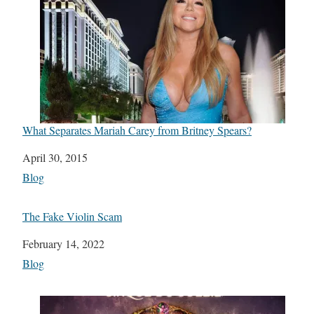
What Separates Mariah Carey from Britney Spears?
Date
April 30, 2015
In relation to
Blog
The Fake Violin Scam
Date
February 14, 2022
In relation to
Blog