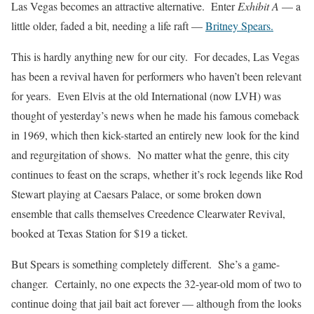
Las Vegas becomes an attractive alternative. Enter
Exhibit A
— a
little older, faded a bit, needing a life raft —
Britney Spears.
This is hardly anything new for our city. For decades, Las Vegas
has been a revival haven for performers who haven’t been relevant
for years. Even Elvis at the old International (now LVH) was
thought of yesterday’s news when he made his famous comeback
in 1969, which then kick-started an entirely new look for the kind
and regurgitation of shows. No matter what the genre, this city
continues to feast on the scraps, whether it’s rock legends like Rod
Stewart playing at Caesars Palace, or some broken down
ensemble that calls themselves Creedence Clearwater Revival,
booked at Texas Station for $19 a ticket.
But Spears is something completely different. She’s a game-
changer. Certainly, no one expects the 32-year-old mom of two to
continue doing that jail bait act forever — although from the looks