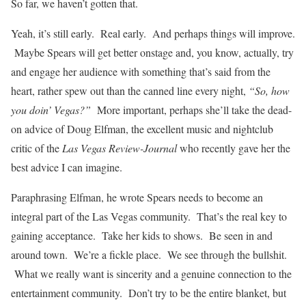
So far, we haven’t gotten that.
Yeah, it’s still early. Real early. And perhaps things will improve.
Maybe Spears will get better onstage and, you know, actually, try
and engage her audience with something that’s said from the
heart, rather spew out than the canned line every night,
“So, how
you doin’ Vegas?”
More important, perhaps she’ll take the dead-
on advice of Doug Elfman, the excellent music and nightclub
critic of the
Las Vegas Review-Journal
who recently gave her the
best advice I can imagine.
Paraphrasing Elfman, he wrote Spears needs to become an
integral part of the Las Vegas community. That’s the real key to
gaining acceptance. Take her kids to shows. Be seen in and
around town. We’re a fickle place. We see through the bullshit.
What we really want is sincerity and a genuine connection to the
entertainment community. Don’t try to be the entire blanket, but