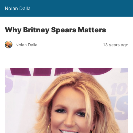
Nolan Dalla
Why Britney Spears Matters
Nolan Dalla
13 years ago