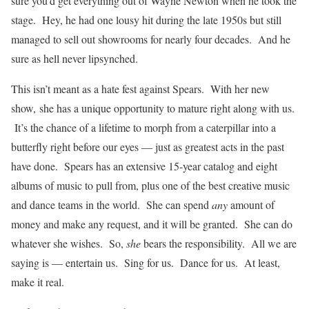
sure you’d get everything out of Wayne Newton when he took the
stage. Hey, he had one lousy hit during the late 1950s but still
managed to sell out showrooms for nearly four decades. And he
sure as hell never lipsynched.
This isn’t meant as a hate fest against Spears. With her new
show, she has a unique opportunity to mature right along with us.
It’s the chance of a lifetime to morph from a caterpillar into a
butterfly right before our eyes — just as greatest acts in the past
have done. Spears has an extensive 15-year catalog and eight
albums of music to pull from, plus one of the best creative music
and dance teams in the world. She can spend
any
amount of
money and make any request, and it will be granted. She can do
whatever she wishes. So,
she
bears the responsibility. All we are
saying is — entertain us. Sing for us. Dance for us. At least,
make it real.