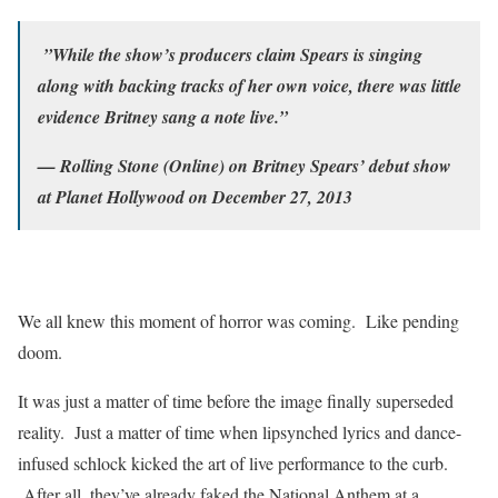
”While the show’s producers claim Spears is singing
along with backing tracks of her own voice, there was little
evidence Britney sang a note live.”
— Rolling Stone (Online) on Britney Spears’ debut show
at Planet Hollywood on December 27, 2013
We all knew this moment of horror was coming. Like pending
doom.
It was just a matter of time before the image finally superseded
reality. Just a matter of time when lipsynched lyrics and dance-
infused schlock kicked the art of live performance to the curb.
After all, they’ve already faked the National Anthem at a