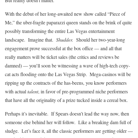
But reality doesn’t matter.
With the debut of her long-awaited new show called “Piece of
Me,” the uber-fragile paparazzi queen stands on the brink of quite
possibly transforming the entire Las Vegas entertainment
landscape. Imagine that.
Shudder.
Should her two-year-long
engagement prove successful at the box office — and all that
really matters will be ticket sales (the critics and reviews be
damned) — you’ll soon be witnessing a wave of high-tech copy-
cat acts flooding onto the Las Vegas Strip. Mega-casinos will be
ripping up the contracts of the has-beens, you know performers
with actual
talent
, in favor of pre-programmed niche performers
that have all the originality of a prize tucked inside a cereal box.
Perhaps it’s inevitable. If Spears doesn’t lead the way now, then
someone else behind her will follow. Like a breaking dam full of
sludge. Let’s face it, all the classic performers are getting older —