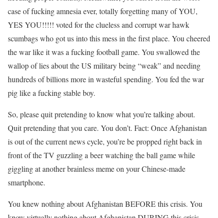
case of fucking amnesia ever, totally forgetting many of YOU,
YES YOU!!!!! voted for the clueless and corrupt war hawk
scumbags who got us into this mess in the first place. You cheered
the war like it was a fucking football game. You swallowed the
wallop of lies about the US military being “weak” and needing
hundreds of billions more in wasteful spending. You fed the war
pig like a fucking stable boy.
So, please quit pretending to know what you’re talking about.
Quit pretending that you care. You don’t. Fact: Once Afghanistan
is out of the current news cycle, you’re be propped right back in
front of the TV guzzling a beer watching the ball game while
giggling at another brainless meme on your Chinese-made
smartphone.
You knew nothing about Afghanistan BEFORE this crisis. You
know virtually nothing about Afghanistan DURING this crisis.