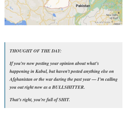
THOUGHT OF THE DAY:
If you’re now posting your opinion about what’s
happening in Kabul, but haven’t posted anything else on
Afghanistan or the war during the past year — I’m calling
you out right now as a BULLSHITTER.
That’s right, you’re full of SHIT.