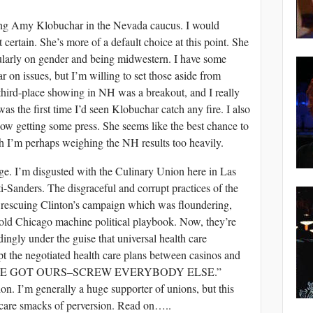
ing Amy Klobuchar in the Nevada caucus. I would
 certain. She’s more of a default choice at this point. She
larly on gender and being midwestern. I have some
 on issues, but I’m willing to set those aside from
third-place showing in NH was a breakout, and I really
as the first time I’d seen Klobuchar catch any fire. I also
 now getting some press. She seems like the best chance to
 I’m perhaps weighing the NH results too heavily.
ange. I’m disgusted with the Culinary Union here in Las
-Sanders. The disgraceful and corrupt practices of the
 rescuing Clinton’s campaign which was floundering,
 old Chicago machine political playbook. Now, they’re
ingly under the guise that universal health care
pt the negotiated health care plans between casinos and
rds, “WE GOT OURS–SCREW EVERYBODY ELSE.”
on. I’m generally a huge supporter of unions, but this
 care smacks of perversion. Read on…..