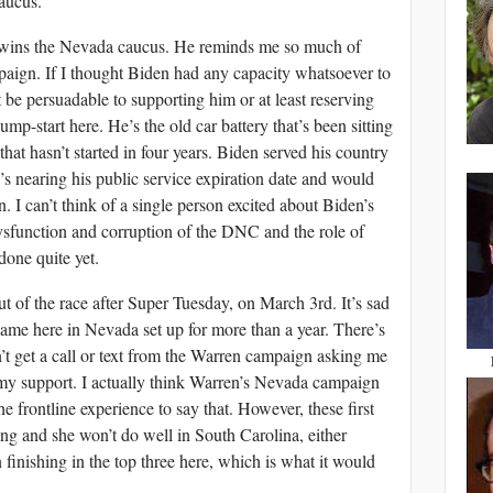
aucus.
n wins the Nevada caucus. He reminds me so much of
paign. If I thought Biden had any capacity whatsoever to
 be persuadable to supporting him or at least reserving
ump-start here. He’s the old car battery that’s been sitting
hat hasn’t started in four years. Biden served his country
’s nearing his public service expiration date and would
. I can’t think of a single person excited about Biden’s
ysfunction and corruption of the DNC and the role of
done quite yet.
t of the race after Super Tuesday, on March 3rd. It’s sad
ame here in Nevada set up for more than a year. There’s
n’t get a call or text from the Warren campaign asking me
 my support. I actually think Warren’s Nevada campaign
e frontline experience to say that. However, these first
ng and she won’t do well in South Carolina, either
n finishing in the top three here, which is what it would