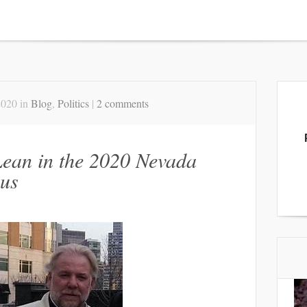
2020 in
Blog
,
Politics
|
2 comments
ean in the 2020 Nevada
us