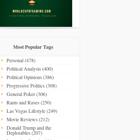
Most Popular Tags
Personal (478)
Political Analysis (400)
Political Opinions (386)
Progressive Politics (308)
General Poker (306)
Rants and Raves (250)
Las Vegas Lifestyle (249)
Movie Reviews (212)
Donald Trump and the
Deplorables (207)