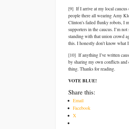
[9] If I arrive at my local caucu
people there all wearing Amy Klo
Clinton’s failed flunky robots, I
supporters in the caucus. I’m not 
standing with that union crowd ag
this. I honestly don’t know what I’
[10] If anything I’ve written caus
by sharing my own conflicts and 
thing. Thanks for reading.
VOTE BLUE!
Share this:
Email
Facebook
X