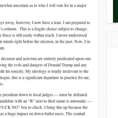
somewhat uncertain as to who I will vote for in a major
ys away, however, I now have a lean. I am prepared to
’s column. This is a fragile choice subject to change.
 fence is still easily within reach. I never understood
r minds right before the election, in the past. Now, I’m
up.
 decision and activism are entirely predicated upon one
moving the evils and dangers of Donald Trump and any
ith his toxicity. My ideology is totally irrelevant to the
ogue, this is a significant departure in practice for me,
do.
 president down to local judges — must be defeated.
andidate with an “R” next to their name is automatic —
“FUCK NO” box to check. I bring this up because the
 has a huge impact on down-ballot races. The coattail