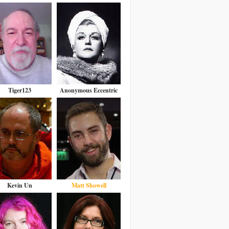
Tiger123
Anonymous Eccentric
Kevin Un
Matt Showell