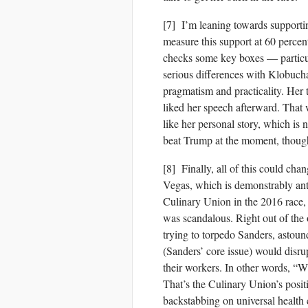
[7] I’m leaning towards support
measure this support at 60 percent
checks some key boxes — particu
serious differences with Klobuchar
pragmatism and practicality. Her 
liked her speech afterward. That w
like her personal story, which is
beat Trump at the moment, though
[8] Finally, all of this could ch
Vegas, which is demonstrably anti
Culinary Union in the 2016 race,
was scandalous. Right out of the
trying to torpedo Sanders, astound
(Sanders’ core issue) would disru
their workers. In other wo
That’s the Culinary Union’s positi
backstabbing on universal health