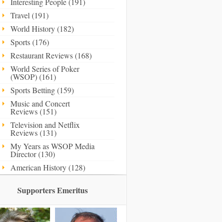
Interesting People (191)
Travel (191)
World History (182)
Sports (176)
Restaurant Reviews (168)
World Series of Poker
(WSOP) (161)
Sports Betting (159)
Music and Concert
Reviews (151)
Television and Netflix
Reviews (131)
My Years as WSOP Media
Director (130)
American History (128)
Supporters Emeritus