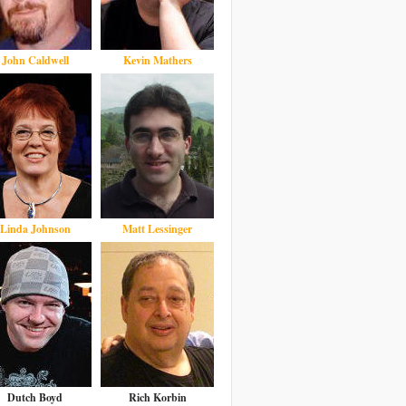
John Caldwell
Kevin Mathers
Linda Johnson
Matt Lessinger
Dutch Boyd
Rich Korbin