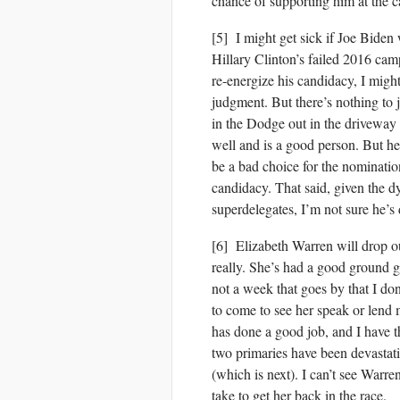
chance of supporting him at the c
[5] I might get sick if Joe Bide
Hillary Clinton’s failed 2016 cam
re-energize his candidacy, I might
judgment. But there’s nothing to j
in the Dodge out in the driveway t
well and is a good person. But he
be a bad choice for the nomination
candidacy. That said, given the d
superdelegates, I’m not sure he’s 
[6] Elizabeth Warren will drop ou
really. She’s had a good ground g
not a week that goes by that I do
to come to see her speak or lend
has done a good job, and I have th
two primaries have been devastati
(which is next). I can’t see Warre
take to get her back in the race.