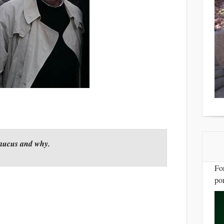
Caucus and why.
Fo
por