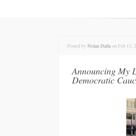
Posted by
Nolan Dalla
on Feb 13, 
Announcing My L
Democratic Cauc