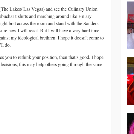
s (The Lakes/ Las Vegas) and see the Culinary Union
buchar t-shirts and marching around like Hillary
 might bolt across the room and stand with the Sanders
sure how I will react. But I will have a very hard time
ainst my ideological brethren. I hope it doesn’t come to
ll do.
es you to rethink your position, then that’s good. I hope
decisions, this may help others going through the same