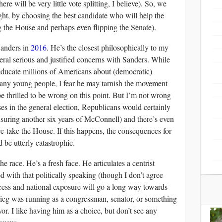
here will be very little vote splitting, I believe). So, we
right, by choosing the best candidate who will help the
 the House and perhaps even flipping the Senate).
Sanders
in
2016
. He’s the closest philosophically to my
eral serious and justified concerns with Sanders. While
educate millions of Americans about (democratic)
any young people, I fear he may tarnish the movement
be thrilled to be wrong on this point. But I’m not wrong
ses in the general election, Republicans would certainly
nsuring another six years of McConnell) and there’s even
-take the House. If this happens, the consequences for
be utterly catastrophic.
he race. He’s a fresh face. He articulates a centrist
 with that politically speaking (though I don’t agree
ccess and national exposure will go a long way towards
gieg was running as a congressman, senator, or something
or. I like having him as a choice, but don’t see any