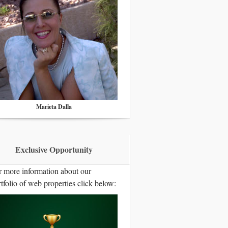
Marieta Dalla
Exclusive Opportunity
r more information about our
tfolio of web properties click below: