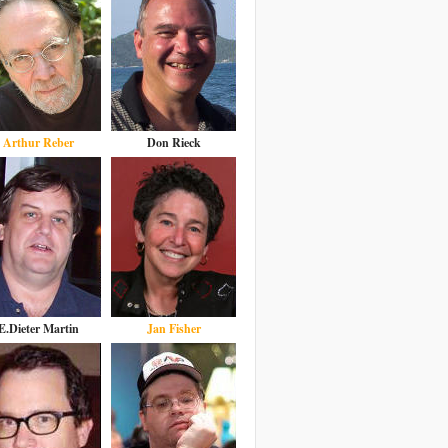
Arthur Reber
Don Rieck
E.Dieter Martin
Jan Fisher