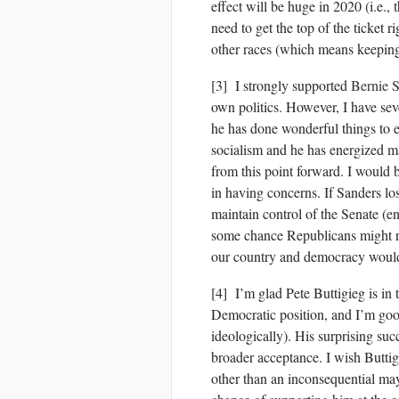
effect will be huge in 2020 (i.e., t
need to get the top of the ticket 
other races (which means keeping
[3] I strongly supported
Bernie 
own politics. However, I have sev
he has done wonderful things to 
socialism and he has energized m
from this point forward. I would 
in having concerns. If Sanders lo
maintain control of the Senate (e
some chance Republicans might re
our country and democracy would 
[4] I’m glad Pete Buttigieg is in t
Democratic position, and I’m good
ideologically). His surprising su
broader acceptance. I wish Butti
other than an inconsequential may