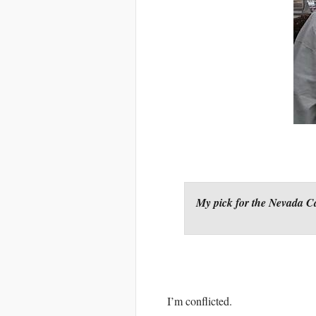
My pick for the Nevada 
I’m conflicted.