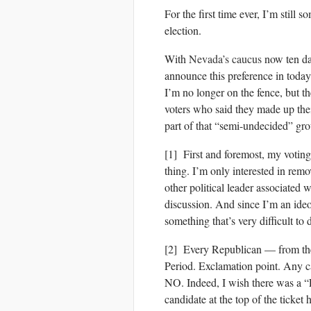
For the first time ever, I’m still 
election.
With
Nevada’s caucus
now ten da
announce this preference in today
I’m no longer on the fence, but the
voters who said they made up thei
part of that “semi-undecided” gro
[1] First and foremost, my voting
thing. I’m only interested in re
other political leader associated w
discussion. And since I’m an ideol
something that’s very difficult to 
[2] Every Republican — from the
Period. Exclamation point. Any c
NO. Indeed, I wish there was a 
candidate at the top of the ticket