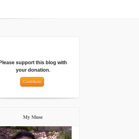
Please support this blog with
your donation.
My Muse