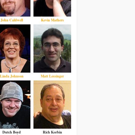
John Caldwell
Kevin Mathers
Linda Johnson
Matt Lessinger
Dutch Boyd
Rich Korbin