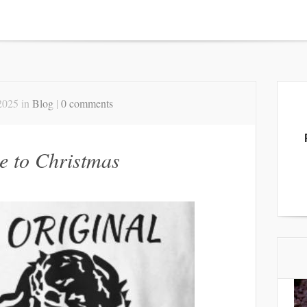
2025 in
Blog
|
0 comments
de to Christmas