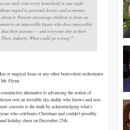
avior and visits every household in one night
ithout regard to parental desires and economic
 about it. Parents encourage children to form an
ment to an impossible figure who does impossible
n that their parents — and everyone else in their
m. Then, puberty. What could go wrong?”
er or magical Jesus or any other benevolent orchestrator
, Mr. Flynn.
constructive alternative to advancing the notion of
epticism over an invisible sky daddy who knows and sees
 more converts to the truth by acknowledging what’s
eryone who celebrates Christmas and couldn’t possibly
s and holiday cheer on December 25th.