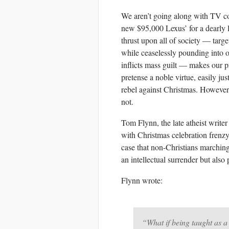
We aren’t going along with TV c
new $95,000 Lexus’ for a dearly l
thrust upon all of society — targ
while ceaselessly pounding into ou
inflicts mass guilt — makes our pro
pretense a noble virtue, easily ju
rebel against Christmas. However
not.
Tom Flynn, the late atheist writer
with Christmas celebration frenz
case that non-Christians marching 
an intellectual surrender but also
Flynn wrote:
“What if being taught as a 