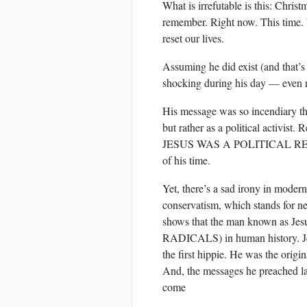
What is irrefutable is this: Christm
remember. Right now. This time. W
reset our lives.
Assuming he did exist (and that’s
shocking during his day — even r
His message was so incendiary tha
but rather as a political activist
JESUS WAS A POLITICAL REVOL
of his time.
Yet, there’s a sad irony in modern 
conservatism, which stands for ne
shows that the man known as Jes
RADICALS) in human history. Jes
the first hippie. He was the origi
And, the messages he preached late
come