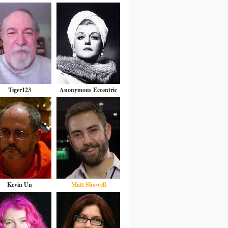
Tiger123
Anonymous Eccentric
Kevin Un
Matt Showell