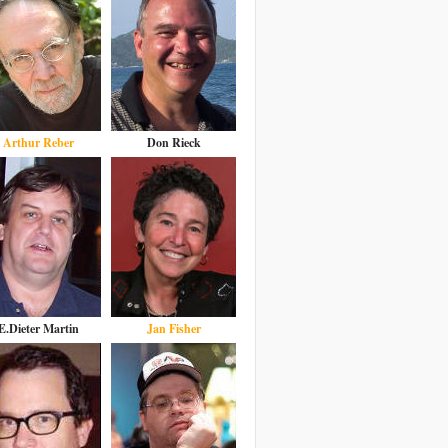
Arthur Reber
Don Rieck
E.Dieter Martin
Jan Fisher