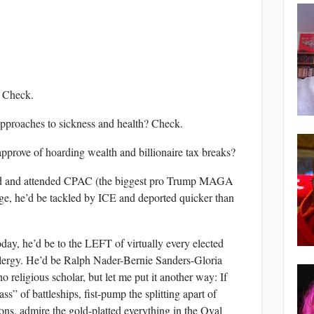
? Check.
approaches to sickness and health? Check.
pprove of hoarding wealth and billionaire tax breaks?
lized and attended CPAC (the biggest pro Trump MAGA
ge, he’d be tackled by ICE and deported quicker than
oday, he’d be to the LEFT of virtually every elected
 clergy. He’d be Ralph Nader-Bernie Sanders-Gloria
o religious scholar, but let me put it another way: If
” of battleships, fist-pump the splitting apart of
ions, admire the gold-platted everything in the Oval