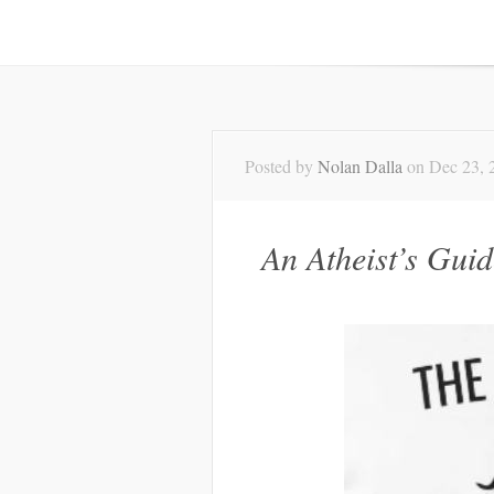
Posted by
Nolan Dalla
on Dec 23, 
An Atheist’s Gui