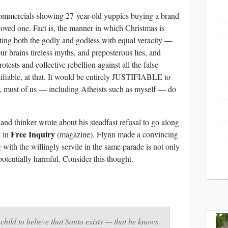
ommercials showing 27-year-old yuppies buying a brand
oved one. Fact is, the manner in which Christmas is
eting both the godly and godless with equal veracity —
r brains tireless myths, and preposterous lies, and
tests and collective rebellion against all the false
stifiable, at that. It would be entirely JUSTIFIABLE to
, must of us — including Atheists such as myself — do
 and thinker wrote about his steadfast refusal to go along
Free Inquiry
y in
(magazine). Flynn made a convincing
with the willingly servile in the same parade is not only
 potentially harmful. Consider this thought.
child to believe that Santa exists — that he knows