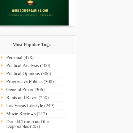
Most Popular Tags
Personal (478)
Political Analysis (400)
Political Opinions (386)
Progressive Politics (308)
General Poker (306)
Rants and Raves (250)
Las Vegas Lifestyle (249)
Movie Reviews (212)
Donald Trump and the
Deplorables (207)