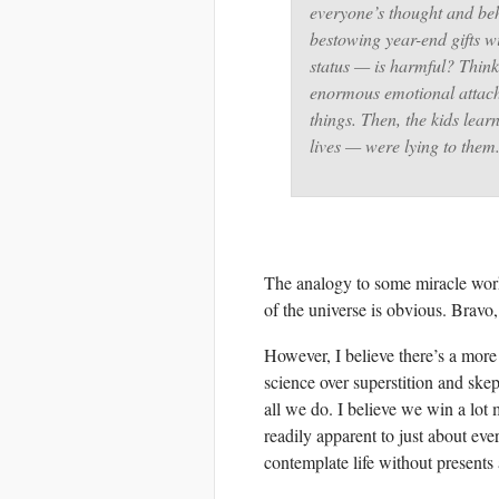
everyone’s thought and beh
bestowing year-end gifts w
status — is harmful? Think
enormous emotional attach
things. Then, the kids lear
lives — were lying to the
The analogy to some miracle work
of the universe is obvious. Bravo
However, I believe there’s a more 
science over superstition and sk
all we do. I believe we win a lot
readily apparent to just about ev
contemplate life without present