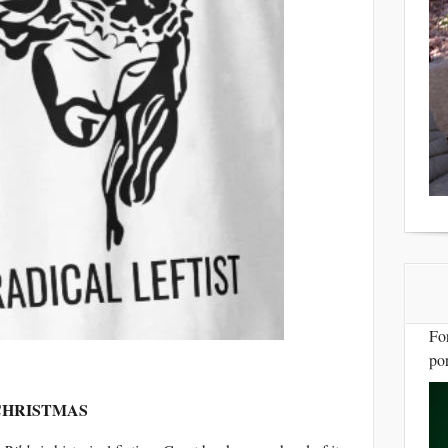
Fo
por
 CHRISTMAS