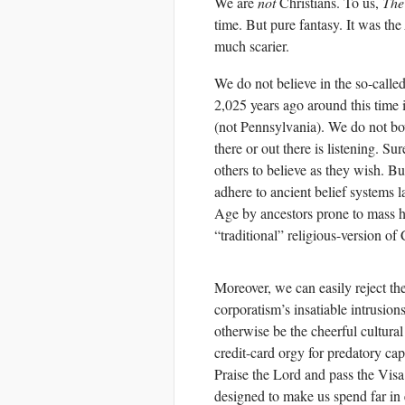
We are
not
Christians. To us,
The
time. But pure fantasy. It was the
much scarier.
We do not believe in the so-calle
2,025 years ago around this time
(not Pennsylvania). We do not bo
there or out there is listening. 
others to believe as they wish. Bu
adhere to ancient belief systems 
Age by ancestors prone to mass hy
“traditional” religious-version of
Moreover, we can easily reject th
corporatism’s insatiable intrusio
otherwise be the cheerful cultural
credit-card orgy for predatory cap
Praise the Lord and pass the Vis
designed to make us spend far in 