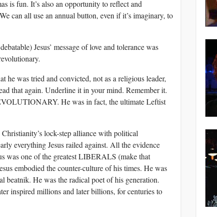
as is fun. It’s also an opportunity to reflect and
e can all use an annual button, even if it’s imaginary, to
 debatable) Jesus’ message of love and tolerance was
evolutionary.
t he was tried and convicted, not as a religious leader,
. Read that again. Underline it in your mind. Remember it.
UTIONARY. He was in fact, the ultimate Leftist
Christianity’s lock-step alliance with political
arly everything Jesus railed against. All the evidence
us was one of the greatest LIBERALS (make that
us embodied the counter-culture of his times. He was
nal beatnik. He was the radical poet of his generation.
r inspired millions and later billions, for centuries to