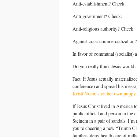
Anti-establishment? Check.
Anti-government? Check.
Anti-religious authority? Check.
Against crass commercialization
In favor of communal (socialist) 
Do you really think Jesus would a
Fact: If Jesus actually materia
conference) and spread his messa
Kristi Noem shot her own puppy
.
If Jesus Christ lived in America t
public official and person in the
Steinem in a pair of sandals. I’m n
you’re cheering a new “Trump Class
families, deny health care of mill