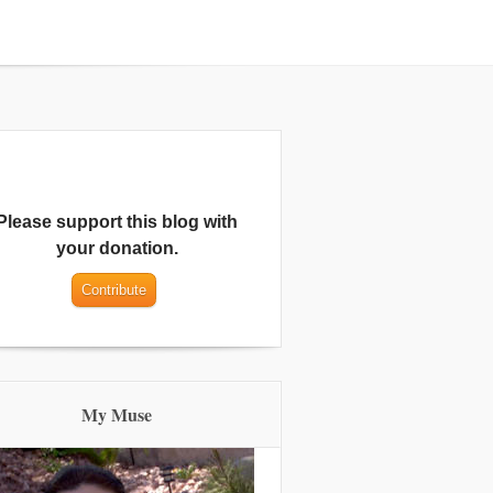
Please support this blog with
your donation.
My Muse