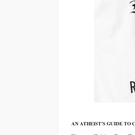
AN ATHEIST’S GUIDE TO