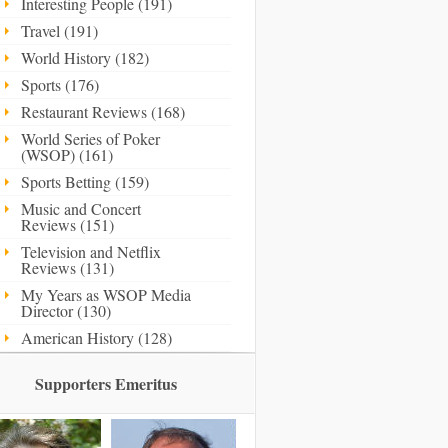
Interesting People (191)
Travel (191)
World History (182)
Sports (176)
Restaurant Reviews (168)
World Series of Poker
(WSOP) (161)
Sports Betting (159)
Music and Concert
Reviews (151)
Television and Netflix
Reviews (131)
My Years as WSOP Media
Director (130)
American History (128)
Supporters Emeritus