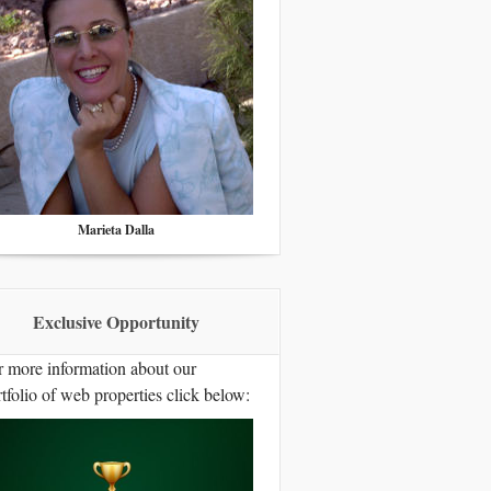
Marieta Dalla
Exclusive Opportunity
r more information about our
tfolio of web properties click below: