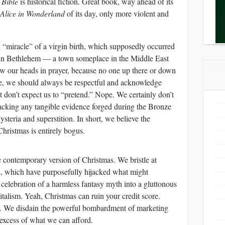
 Bible
is historical fiction. Great book, way ahead of its
Alice in Wonderland
of its day, only more violent and
d “miracle” of a virgin birth, which supposedly occurred
 in Bethlehem — a town someplace in the Middle East
w our heads in prayer, because no one up there or down
Sure, we should always be respectful and acknowledge
t don’t expect us to “pretend.” Nope. We certainly don’t
lacking any tangible evidence forged during the Bronze
steria and superstition. In short, we believe the
 Christmas is entirely bogus.
e contemporary version of Christmas. We bristle at
ns, which have purposefully hijacked what might
 celebration of a harmless fantasy myth into a gluttonous
italism. Yeah, Christmas can ruin your credit score.
a. We disdain the powerful bombardment of marketing
excess of what we can afford.