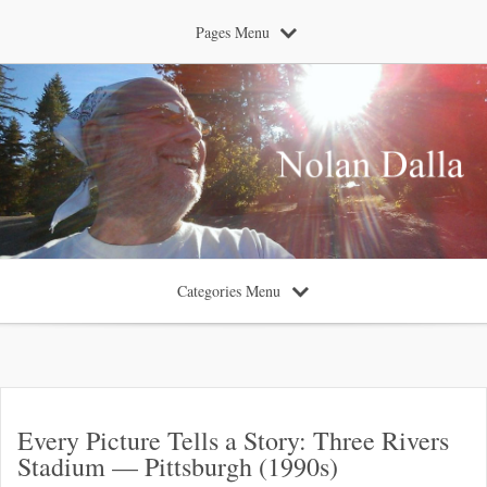
Pages Menu
Categories Menu
Every Picture Tells a Story: Three Rivers
Stadium — Pittsburgh (1990s)