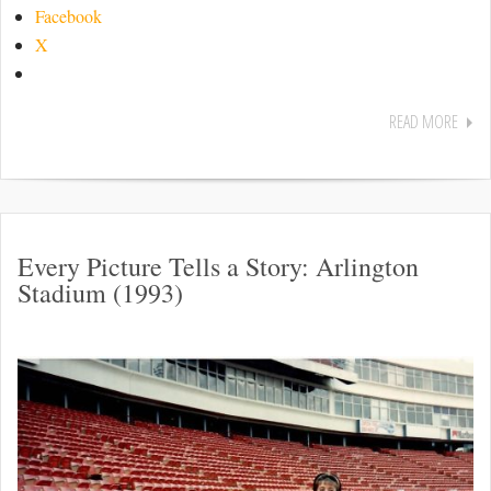
Facebook
X
READ MORE
Every Picture Tells a Story: Arlington
Stadium (1993)