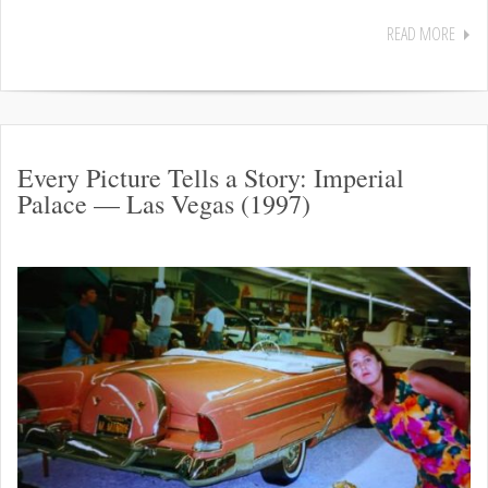
READ MORE
Every Picture Tells a Story: Imperial
Palace — Las Vegas (1997)