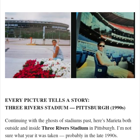
EVERY PICTURE TELLS A STORY:
THREE RIVERS STADIUM — PITTSBURGH (1990s)
Continuing with the ghosts of stadiums past, here’s Marieta both
Three Rivers Stadium
outside and inside
in Pittsburgh. I’m not
sure what year it was taken — probably in the late 1990s.