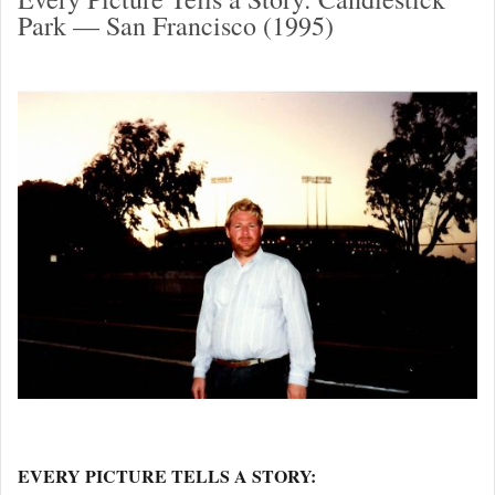
Park — San Francisco (1995)
EVERY PICTURE TELLS A STORY: