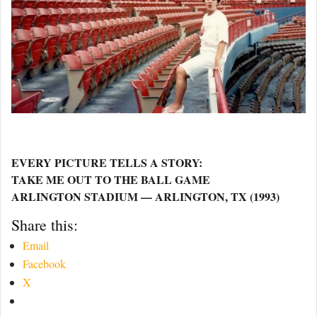
EVERY PICTURE TELLS A STORY:
TAKE ME OUT TO THE BALL GAME
ARLINGTON STADIUM — ARLINGTON, TX (1993)
Share this:
Email
Facebook
X