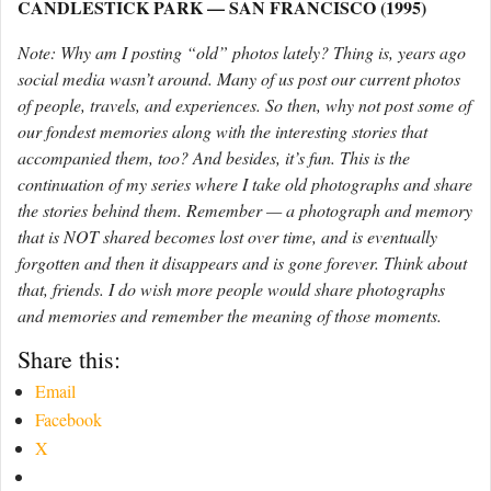
CANDLESTICK PARK — SAN FRANCISCO (1995)
Note: Why am I posting “old” photos lately? Thing is, years ago
social media wasn’t around. Many of us post our current photos
of people, travels, and experiences. So then, why not post some of
our fondest memories along with the interesting stories that
accompanied them, too? And besides, it’s fun. This is the
continuation of my series where I take old photographs and share
the stories behind them. Remember — a photograph and memory
that is NOT shared becomes lost over time, and is eventually
forgotten and then it disappears and is gone forever. Think about
that, friends. I do wish more people would share photographs
and memories and remember the meaning of those moments.
Share this:
Email
Facebook
X