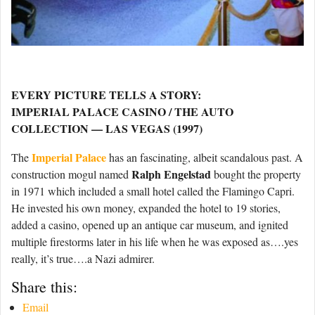
EVERY PICTURE TELLS A STORY:
IMPERIAL PALACE CASINO / THE AUTO
COLLECTION — LAS VEGAS (1997)
Imperial Palace
The
has an fascinating, albeit scandalous past. A
Ralph Engelstad
construction mogul named
bought the property
in 1971 which included a small hotel called the Flamingo Capri.
He invested his own money, expanded the hotel to 19 stories,
added a casino, opened up an antique car museum, and ignited
multiple firestorms later in his life when he was exposed as….yes
really, it’s true….a Nazi admirer.
Share this:
Email