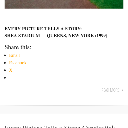
EVERY PICTURE TELLS A STORY:
SHEA STADIUM — QUEENS, NEW YORK (1999)
Share this:
Email
Facebook
X
READ MORE
Every Picture Tells a Story: Candlestick