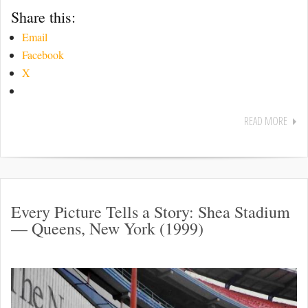
Share this:
Email
Facebook
X
READ MORE
Every Picture Tells a Story: Shea Stadium
— Queens, New York (1999)