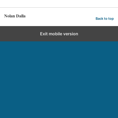
Nolan Dalla
Back to top
Exit mobile version