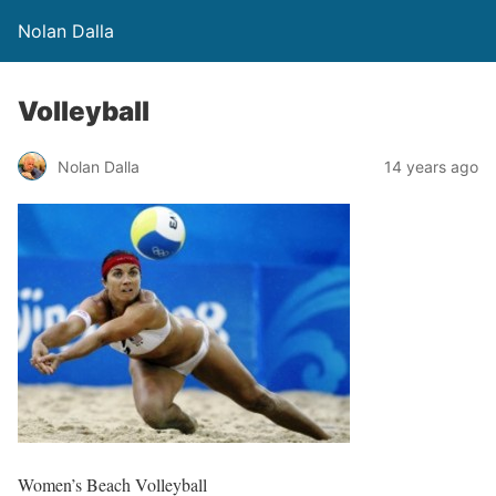
Nolan Dalla
Volleyball
Nolan Dalla
14 years ago
Women’s Beach Volleyball