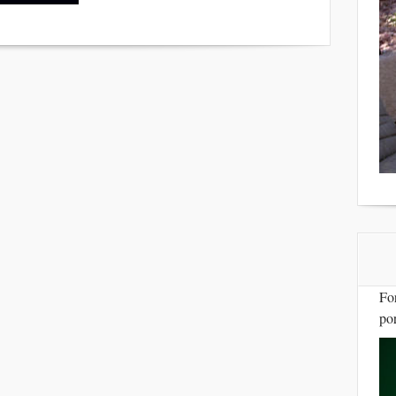
Fo
por