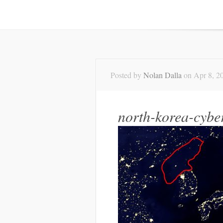
Posted by
Nolan Dalla
on Apr 8, 20
north-korea-cyber