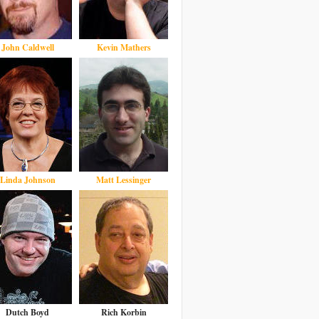
John Caldwell
Kevin Mathers
Linda Johnson
Matt Lessinger
Dutch Boyd
Rich Korbin