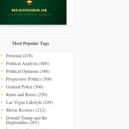
Most Popular Tags
Personal (478)
Political Analysis (400)
Political Opinions (386)
Progressive Politics (308)
General Poker (306)
Rants and Raves (250)
Las Vegas Lifestyle (249)
Movie Reviews (212)
Donald Trump and the
Deplorables (207)