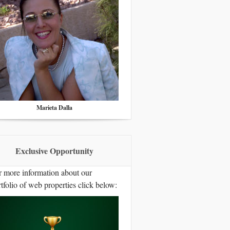
Marieta Dalla
Exclusive Opportunity
r more information about our
tfolio of web properties click below: