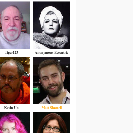
Tiger123
Anonymous Eccentric
Kevin Un
Matt Showell