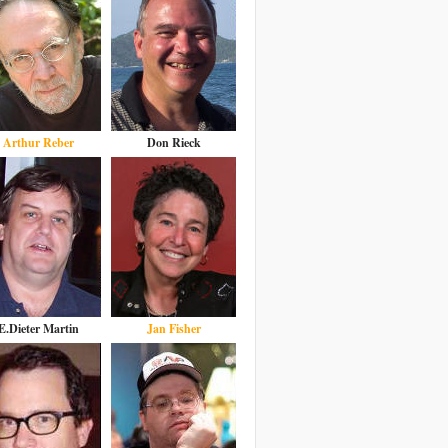
Arthur Reber
Don Rieck
E.Dieter Martin
Jan Fisher