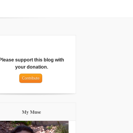
Please support this blog with
your donation.
My Muse