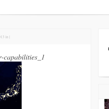
13 in |
-capabilities_1