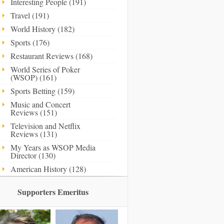
Interesting People (191)
Travel (191)
World History (182)
Sports (176)
Restaurant Reviews (168)
World Series of Poker
(WSOP) (161)
Sports Betting (159)
Music and Concert
Reviews (151)
Television and Netflix
Reviews (131)
My Years as WSOP Media
Director (130)
American History (128)
Supporters Emeritus