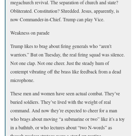
megachurch revival. The separation of church and state?
Obliterated. Constitution? Shredded. Jesus, apparently, is
now Commander-in-Chief. Trump can play Vice.
Weakness on parade
Trump likes to brag about firing generals who “aren’t
warriors.” But on Tuesday, the real firing squad was silence.
Not one clap. Not one cheer. Just the steady hum of
contempt vibrating off the brass like feedback from a dead
microphone.
These men and women have seen actual combat. They’ve
buried soldiers. They’ve lived with the weight of real
command. And now they’re expected to cheer for a man
who brags about moving “a submarine or two” like it’s a toy
in a bathtub, or who lectures about “two N-words” as
though nuclear strategy were a stand-up routine.