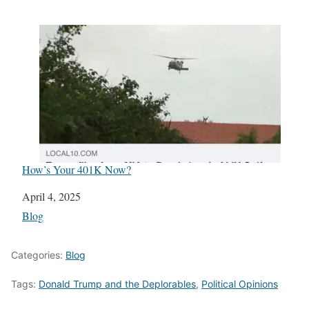
How’s Your 401K Now?
Date
April 4, 2025
In relation to
Blog
Categories:
Blog
Tags:
Donald Trump and the Deplorables
,
Political Opinions