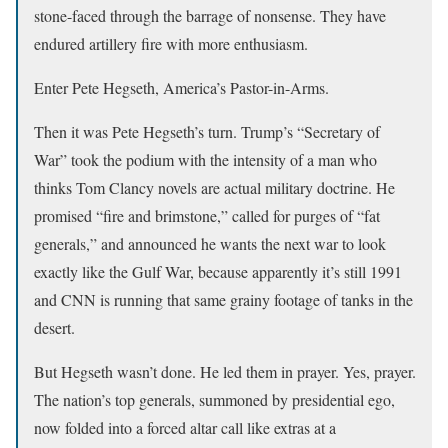
stone-faced through the barrage of nonsense. They have
endured artillery fire with more enthusiasm.
Enter Pete Hegseth, America’s Pastor-in-Arms.
Then it was Pete Hegseth’s turn. Trump’s “Secretary of
War” took the podium with the intensity of a man who
thinks Tom Clancy novels are actual military doctrine. He
promised “fire and brimstone,” called for purges of “fat
generals,” and announced he wants the next war to look
exactly like the Gulf War, because apparently it’s still 1991
and CNN is running that same grainy footage of tanks in the
desert.
But Hegseth wasn’t done. He led them in prayer. Yes, prayer.
The nation’s top generals, summoned by presidential ego,
now folded into a forced altar call like extras at a