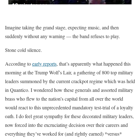
Imagine taking the grand stage, expecting music, and then
suddenly without any warning — the band refuses to play.
Stone cold silence.
According to
early reports
, that’s apparently what happened this
morning at the Trump Wolf’s Lair, a gathering of 800 top military
leaders summoned by the current crackpot regime which was held
in Quantico. I wondered how these generals and assorted military
brass who flew to the nation’s capital from all over the world
would react to this unprecedented mandatory test-trial of a loyalty
oath. I do feel great sympathy for these decorated military leaders,
now forced into the excruciating decision over their careers and
everything they’ve worked for (and rightly earned) *versus*