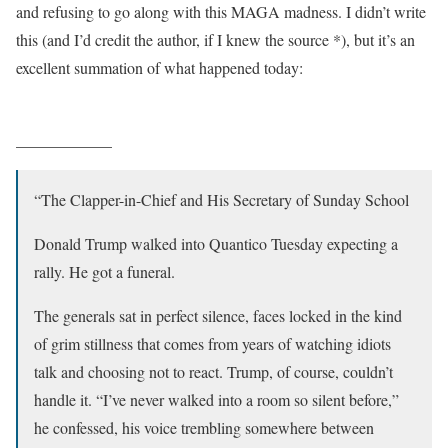
and refusing to go along with this MAGA madness. I didn’t write
this (and I’d credit the author, if I knew the source *), but it’s an
excellent summation of what happened today:
____________
“The Clapper-in-Chief and His Secretary of Sunday School
Donald Trump walked into Quantico Tuesday expecting a
rally. He got a funeral.
The generals sat in perfect silence, faces locked in the kind
of grim stillness that comes from years of watching idiots
talk and choosing not to react. Trump, of course, couldn’t
handle it. “I’ve never walked into a room so silent before,”
he confessed, his voice trembling somewhere between