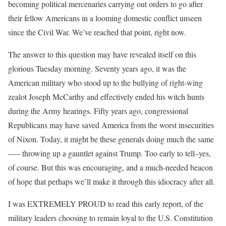
becoming political mercenaries carrying out orders to go after
their fellow Americans in a looming domestic conflict unseen
since the Civil War. We’ve reached that point, right now.
The answer to this question may have revealed itself on this
glorious Tuesday morning. Seventy years ago, it was the
American military who stood up to the bullying of right-wing
zealot Joseph McCarthy and effectively ended his witch hunts
during the Army hearings. Fifty years ago, congressional
Republicans may have saved America from the worst insecurities
of Nixon. Today, it might be these generals doing much the same
—– throwing up a gauntlet against Trump. Too early to tell–yes,
of course. But this was encouraging, and a much-needed beacon
of hope that perhaps we’ll make it through this idiocracy after all.
I was EXTREMELY PROUD to read this early report, of the
military leaders choosing to remain loyal to the U.S. Constitution