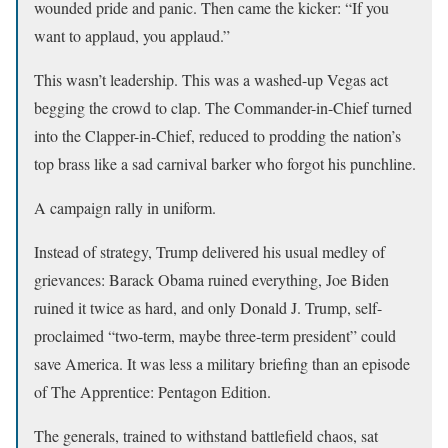
wounded pride and panic. Then came the kicker: “If you
want to applaud, you applaud.”
This wasn’t leadership. This was a washed-up Vegas act
begging the crowd to clap. The Commander-in-Chief turned
into the Clapper-in-Chief, reduced to prodding the nation’s
top brass like a sad carnival barker who forgot his punchline.
A campaign rally in uniform.
Instead of strategy, Trump delivered his usual medley of
grievances: Barack Obama ruined everything, Joe Biden
ruined it twice as hard, and only Donald J. Trump, self-
proclaimed “two-term, maybe three-term president” could
save America. It was less a military briefing than an episode
of The Apprentice: Pentagon Edition.
The generals, trained to withstand battlefield chaos, sat