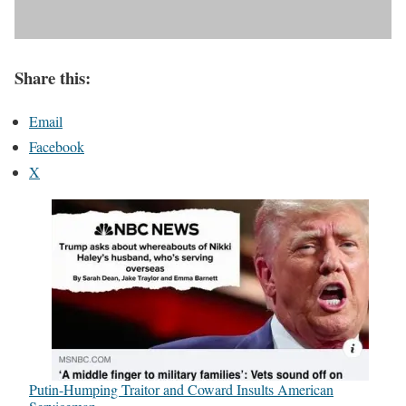
Share this:
Email
Facebook
X
Putin-Humping Traitor and Coward Insults American