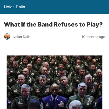
Nolan Dalla
What If the Band Refuses to Play?
Nolan Dalla
10 months ago