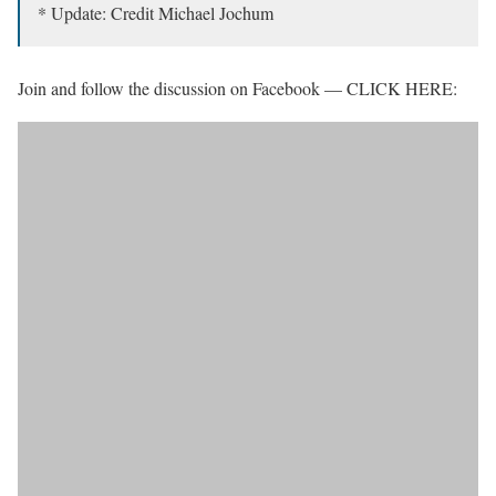
* Update: Credit Michael Jochum
Join and follow the discussion on Facebook — CLICK HERE: