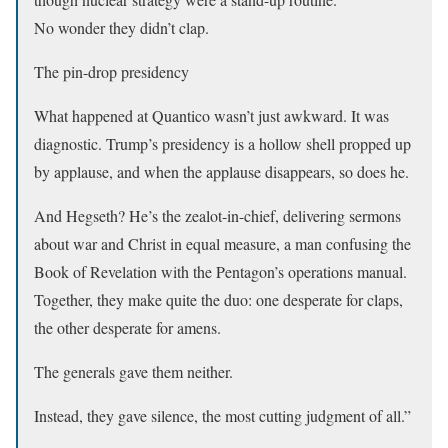
No wonder they didn’t clap.
The pin-drop presidency
What happened at Quantico wasn’t just awkward. It was
diagnostic. Trump’s presidency is a hollow shell propped up
by applause, and when the applause disappears, so does he.
And Hegseth? He’s the zealot-in-chief, delivering sermons
about war and Christ in equal measure, a man confusing the
Book of Revelation with the Pentagon’s operations manual.
Together, they make quite the duo: one desperate for claps,
the other desperate for amens.
The generals gave them neither.
Instead, they gave silence, the most cutting judgment of all.”