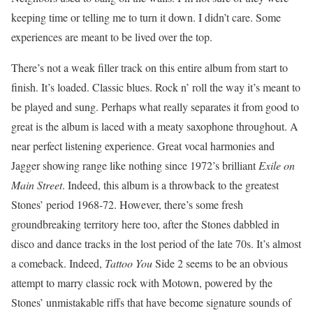
keeping time or telling me to turn it down. I didn’t care. Some
experiences are meant to be lived over the top.
There’s not a weak filler track on this entire album from start to
finish. It’s loaded. Classic blues. Rock n’ roll the way it’s meant to
be played and sung. Perhaps what really separates it from good to
great is the album is laced with a meaty saxophone throughout. A
near perfect listening experience. Great vocal harmonies and
Jagger showing range like nothing since 1972’s brilliant
Exile on
Main Street
. Indeed, this album is a throwback to the greatest
Stones’ period 1968-72. However, there’s some fresh
groundbreaking territory here too, after the Stones dabbled in
disco and dance tracks in the lost period of the late 70s. It’s almost
a comeback. Indeed,
Tattoo You
Side 2 seems to be an obvious
attempt to marry classic rock with Motown, powered by the
Stones’ unmistakable riffs that have become signature sounds of