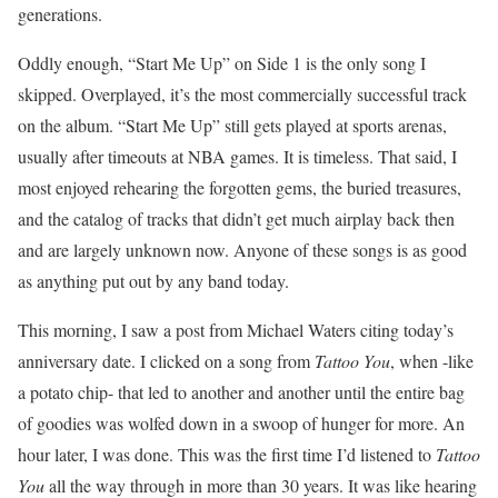
generations.
Oddly enough, “Start Me Up” on Side 1 is the only song I
skipped. Overplayed, it’s the most commercially successful track
on the album. “Start Me Up” still gets played at sports arenas,
usually after timeouts at NBA games. It is timeless. That said, I
most enjoyed rehearing the forgotten gems, the buried treasures,
and the catalog of tracks that didn’t get much airplay back then
and are largely unknown now. Anyone of these songs is as good
as anything put out by any band today.
This morning, I saw a post from Michael Waters citing today’s
anniversary date. I clicked on a song from
Tattoo You
, when -like
a potato chip- that led to another and another until the entire bag
of goodies was wolfed down in a swoop of hunger for more. An
hour later, I was done. This was the first time I’d listened to
Tattoo
You
all the way through in more than 30 years. It was like hearing