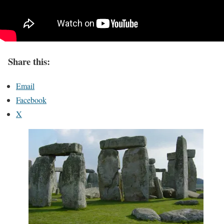
Share this:
Email
Facebook
X