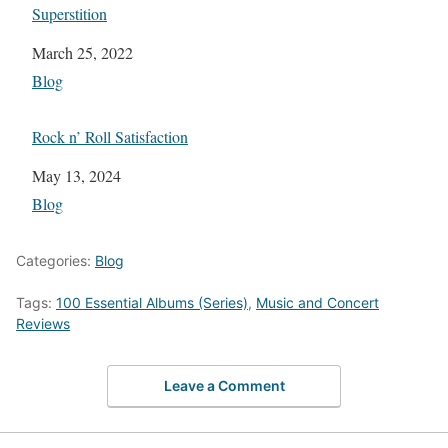
Superstition
Date
March 25, 2022
In relation to
Blog
Rock n’ Roll Satisfaction
Date
May 13, 2024
In relation to
Blog
Categories:
Blog
Tags:
100 Essential Albums (Series)
,
Music and Concert
Reviews
Leave a Comment