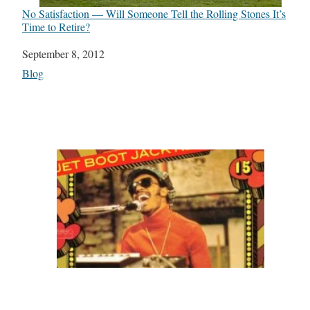
No Satisfaction — Will Someone Tell the Rolling Stones It’s
Time to Retire?
Date
September 8, 2012
In relation to
Blog