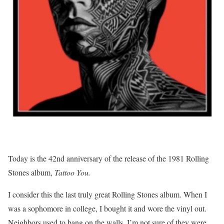
Today is the 42nd anniversary of the release of the 1981 Rolling
Stones album,
Tattoo You.
I consider this the last truly great Rolling Stones album. When I
was a sophomore in college, I bought it and wore the vinyl out.
Neighbors used to bang on the walls. I’m not sure of they were