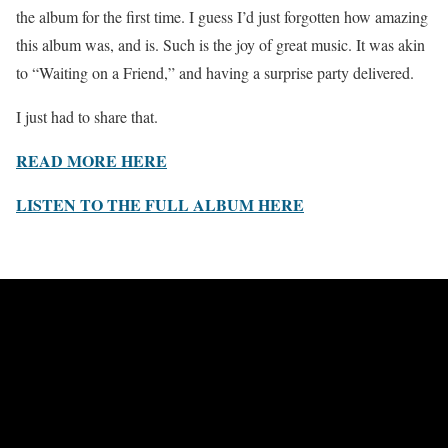
the album for the first time. I guess I’d just forgotten how amazing
this album was, and is. Such is the joy of great music. It was akin
to “Waiting on a Friend,” and having a surprise party delivered.
I just had to share that.
READ MORE HERE
LISTEN TO THE FULL ALBUM HERE