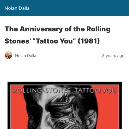
Nolan Dalla
The Anniversary of the Rolling
Stones’ “Tattoo You” (1981)
Nolan Dalla
3 years ago