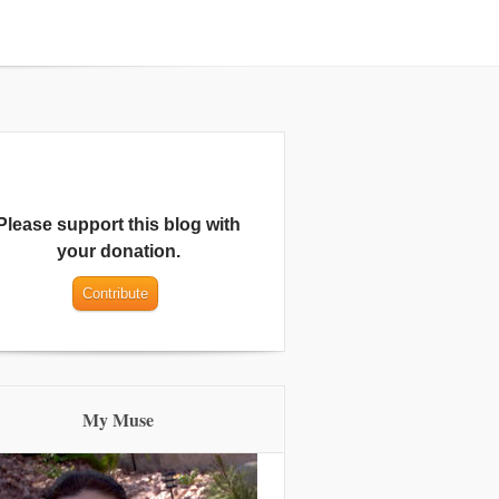
Please support this blog with
your donation.
My Muse