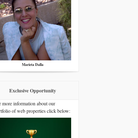
Marieta Dalla
Exclusive Opportunity
r more information about our
tfolio of web properties click below: