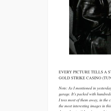
EVERY PICTURE TELLS A S
GOLD STRIKE CASINO (TUNI
Note: As I mentioned in yesterda
garage. It’s packed with hundreds
I toss most of them away, in the
the most interesting images in this