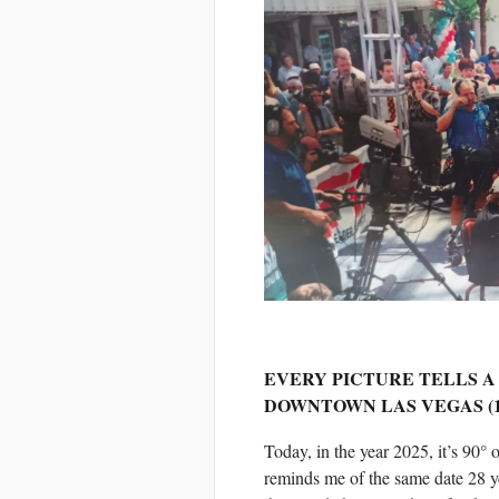
EVERY PICTURE TELLS A
DOWNTOWN LAS VEGAS (1
Today, in the year 2025, it’s 90°
reminds me of the same date 28 ye