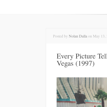
Posted by
Nolan Dalla
on May 13, 
Every Picture Te
Vegas (1997)