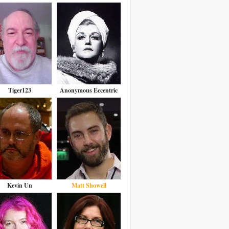
Tiger123
Anonymous Eccentric
Kevin Un
Matt Showell