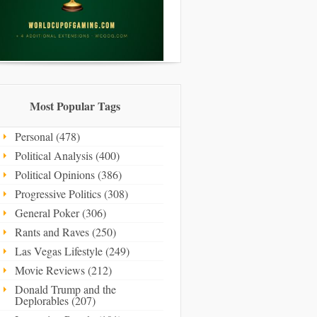
Most Popular Tags
Personal (478)
Political Analysis (400)
Political Opinions (386)
Progressive Politics (308)
General Poker (306)
Rants and Raves (250)
Las Vegas Lifestyle (249)
Movie Reviews (212)
Donald Trump and the
Deplorables (207)