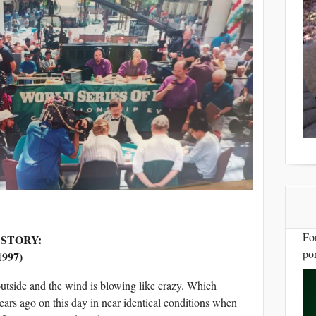
Fo
 STORY:
por
997)
 outside and the wind is blowing like crazy. Which
ars ago on this day in near identical conditions when