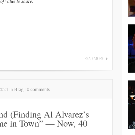
 of value to share.
READ MORE
2024 in
Blog
|
0 comments
d (Finding Al Alvarez’s
me in Town” — Now, 40