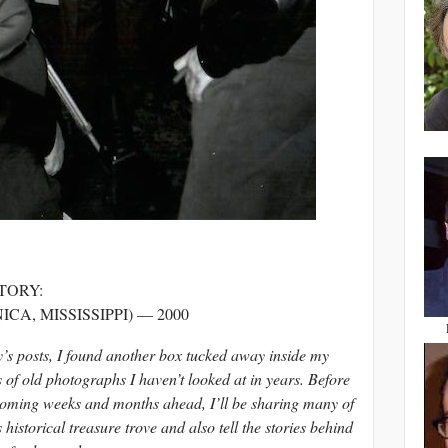
TORY:
CA, MISSISSIPPI) — 2000
y’s posts, I found another box tucked away inside my
 of old photographs I haven’t looked at in years. Before
 coming weeks and months ahead, I’ll be sharing many of
 historical treasure trove and also tell the stories behind