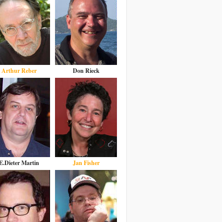
Arthur Reber
Don Rieck
E.Dieter Martin
Jan Fisher