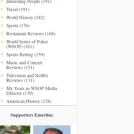
Interesting People (191)
Travel (191)
World History (182)
Sports (176)
Restaurant Reviews (168)
World Series of Poker
(WSOP) (161)
Sports Betting (159)
Music and Concert
Reviews (151)
Television and Netflix
Reviews (131)
My Years as WSOP Media
Director (130)
American History (128)
Supporters Emeritus