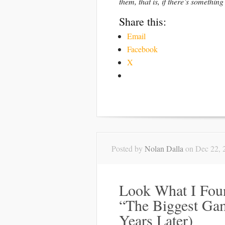
them, that is, if there’s something
Share this:
Email
Facebook
X
Posted by
Nolan Dalla
on Dec 22, 
Look What I Foun
“The Biggest Ga
Years Later)