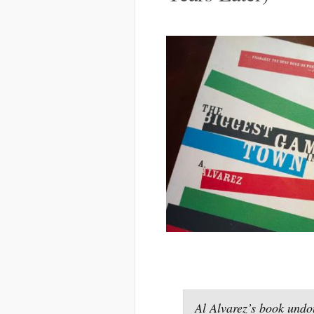
Al Alvarez’s book undo