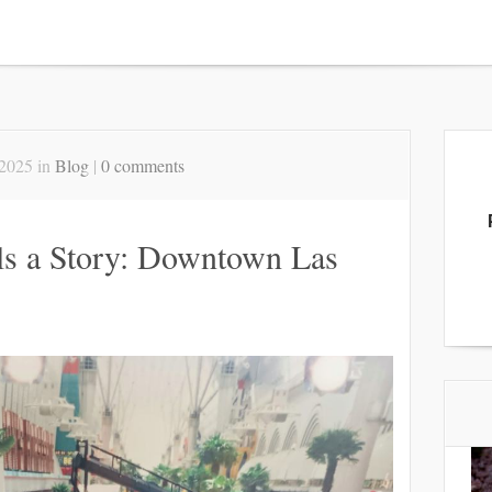
2025 in
Blog
|
0 comments
lls a Story: Downtown Las