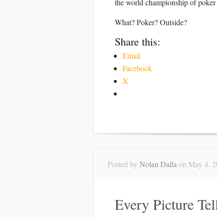
the world championship of poker 
What? Poker? Outside?
Share this:
Email
Facebook
X
Posted by
Nolan Dalla
on May 4, 2
Every Picture Tel