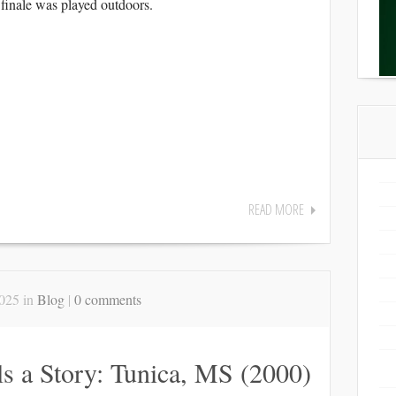
finale was played outdoors.
READ MORE
025 in
Blog
|
0 comments
ls a Story: Tunica, MS (2000)