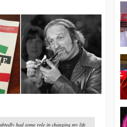
ubtedly had some role in changing my life