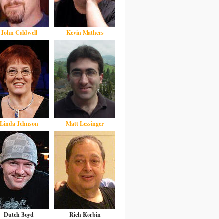
John Caldwell
Kevin Mathers
Linda Johnson
Matt Lessinger
Dutch Boyd
Rich Korbin