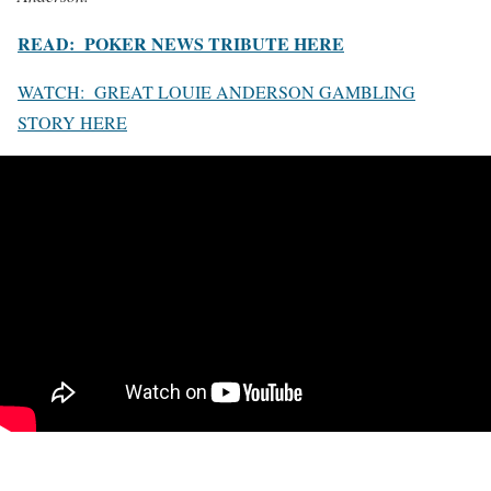
READ: POKER NEWS TRIBUTE HERE
WATCH: GREAT LOUIE ANDERSON GAMBLING
STORY HERE