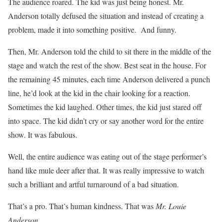
The audience roared. The kid was just being honest. Mr.
Anderson totally defused the situation and instead of creating a
problem, made it into something positive. And funny.
Then, Mr. Anderson told the child to sit there in the middle of the
stage and watch the rest of the show. Best seat in the house. For
the remaining 45 minutes, each time Anderson delivered a punch
line, he’d look at the kid in the chair looking for a reaction.
Sometimes the kid laughed. Other times, the kid just stared off
into space. The kid didn’t cry or say another word for the entire
show. It was fabulous.
Well, the entire audience was eating out of the stage performer’s
hand like mule deer after that. It was really impressive to watch
such a brilliant and artful turnaround of a bad situation.
That’s a pro. That’s human kindness. That was
Mr. Louie
Anderson.