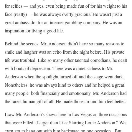
for selfies — and yes, even being made fun of for his weight to his
face (really) — he was always overly gracious. He wasn’t just a
great ambassador for an internet gambling company. He was an
inspiration for living a good life.
Behind the scenes, Mr. Anderson didn’t have so many reasons to
smile and laugher was an echo from the night before. His private
life was troubled. Like so many other talented comedians, he dealt
with bouts of depression. There was a quiet sadness to Mr.
Anderson when the spotlight turned off and the stage went dark.
Nonetheless, he was always kind to others and he helped a great
many people–both financially and emotionally. Mr. Anderson had
the rarest human gift of all: He made those around him feel better.
I saw Mr. Anderson’s shows here in Las Vegas on three occasions
that were billed “Larger than Life: Starring Louie Anderson.” We
even got to hang out with him backstage on one occasion. But