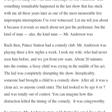
something remarkable happened in the last show that has stuck
with me all these years later as one of the most memorable live
impromptu interruptions I’ve ever witnessed. Let me tell you about
it because it reveals so much about not just the performer, but the
kind of man — alas, the kind man — Mr. Anderson was.
Back then, Palace Station had a comedy club. Mr. Anderson was
playing there a few nights a week. I took my wife, who had never
seen him before, and we got front row seats. About 20 minutes
into the routine, a fussy child was crying in the middle of his act.
The kid was completely disrupting the show. Inexplicably,
someone had brought a child to a comedy show. After all, it was a
clean act, so anyone could enter. The kid looked to be age 6 or 7
and was totally out of control. You can imagine how this
distraction killed the timing of the comedy. It was cringeworthy.
So anyway, Mr. Anderson stops cold during his act. Like a dead