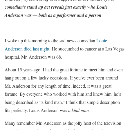
comedian’s stand up act reveals just exactly who Louie
Anderson was — both as a performer and a person
I woke up this morning to the sad news comedian
Louie
Anderson died last night
. He succumbed to cancer at a Las Vegas
hospital. Mr. Anderson was 68.
About 15 years ago, I had the great fortune to meet him and even
hang out on a few lucky occasions. If you’ve ever been around
Mr. Anderson for any length of time, indeed, it was a great
fortune. By everyone who worked with him and knew him, he’s
being described as “a kind man.” I think that simple description
fits perfectly. Louis Anderson was
a kind man.
Many remember Mr. Anderson as the jolly host of the television