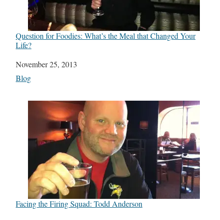
Question for Foodies: What’s the Meal that Changed Your
Life?
Date
November 25, 2013
In relation to
Blog
Facing the Firing Squad: Todd Anderson