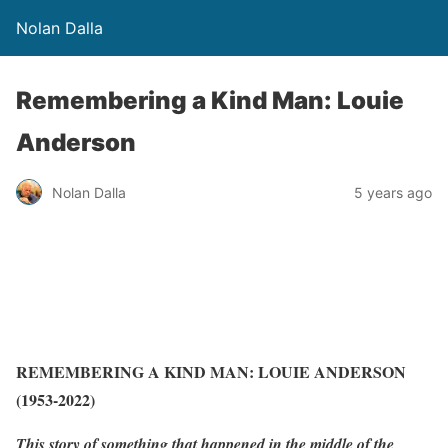
Nolan Dalla
Remembering a Kind Man: Louie
Anderson
Nolan Dalla
5 years ago
REMEMBERING A KIND MAN: LOUIE ANDERSON
(1953-2022)
This story of something that happened in the middle of the