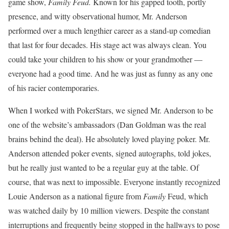
game show,
Family Feud.
Known for his gapped tooth, portly
presence, and witty observational humor, Mr. Anderson
performed over a much lengthier career as a stand-up comedian
that last for four decades. His stage act was always clean. You
could take your children to his show or your grandmother —
everyone had a good time. And he was just as funny as any one
of his racier contemporaries.
When I worked with PokerStars, we signed Mr. Anderson to be
one of the website’s ambassadors (Dan Goldman was the real
brains behind the deal). He absolutely loved playing poker. Mr.
Anderson attended poker events, signed autographs, told jokes,
but he really just wanted to be a regular guy at the table. Of
course, that was next to impossible. Everyone instantly recognized
Louie Anderson as a national figure from
Family
Feud, which
was watched daily by 10 million viewers. Despite the constant
interruptions and frequently being stopped in the hallways to pose