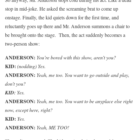
stop in mid-joke. He asked the screaming brat to come up
onstage. Finally, the kid quiets down for the first time, and
reluctantly goes up there and Mr. Anderson summons a chair to
be brought onto the stage. Then, the act suddenly becomes a
two-person show:
ANDERSON:
You’re bored with this show, aren’t you?
KID:
(nodding) Yes.
ANDERSON:
Yeah, me too. You want to go outside and play,
don’t you?
KID:
Yes.
ANDERSON:
Yeah, me too. You want to be anyplace else right
now, except here, right?
KID:
Yes.
ANDERSON:
Yeah, ME TOO!