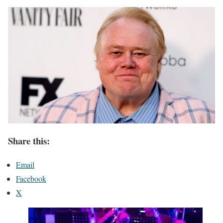
Share this:
Email
Facebook
X