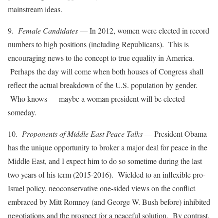
mainstream ideas.
9.
Female Candidates
— In 2012, women were elected in record
numbers to high positions (including Republicans). This is
encouraging news to the concept to true equality in America.
Perhaps the day will come when both houses of Congress shall
reflect the actual breakdown of the U.S. population by gender.
Who knows — maybe a woman president will be elected
someday.
10.
Proponents of Middle East Peace Talks
— President Obama
has the unique opportunity to broker a major deal for peace in the
Middle East, and I expect him to do so sometime during the last
two years of his term (2015-2016). Wielded to an inflexible pro-
Israel policy, neoconservative one-sided views on the conflict
embraced by Mitt Romney (and George W. Bush before) inhibited
negotiations and the prospect for a peaceful solution. By contrast,