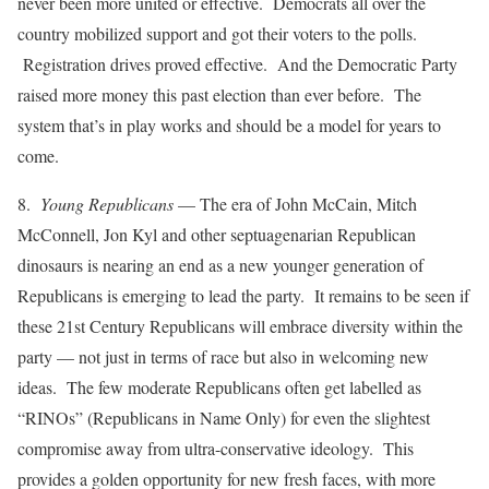
never been more united or effective. Democrats all over the
country mobilized support and got their voters to the polls.
Registration drives proved effective. And the Democratic Party
raised more money this past election than ever before. The
system that’s in play works and should be a model for years to
come.
8.
Young Republicans
— The era of John McCain, Mitch
McConnell, Jon Kyl and other septuagenarian Republican
dinosaurs is nearing an end as a new younger generation of
Republicans is emerging to lead the party. It remains to be seen if
these 21st Century Republicans will embrace diversity within the
party — not just in terms of race but also in welcoming new
ideas. The few moderate Republicans often get labelled as
“RINOs” (Republicans in Name Only) for even the slightest
compromise away from ultra-conservative ideology. This
provides a golden opportunity for new fresh faces, with more