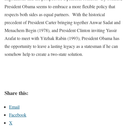
President Obama seems to embrace a more flexible policy that
respects both sides as equal partners. With the historical
precedent of President Carter bringing together Anwar Sadat and
Menachem Begin (1978), and President Clinton inviting Yassir
Arafat to meet with Yitzhak Rabin (1993), President Obama has
the opportunity to leave a lasting legacy as a statesman if he can
somehow help to create a two-state solution.
Share this:
Email
Facebook
X