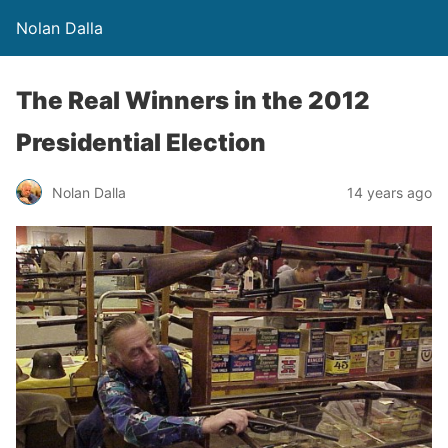
Nolan Dalla
The Real Winners in the 2012
Presidential Election
Nolan Dalla
14 years ago