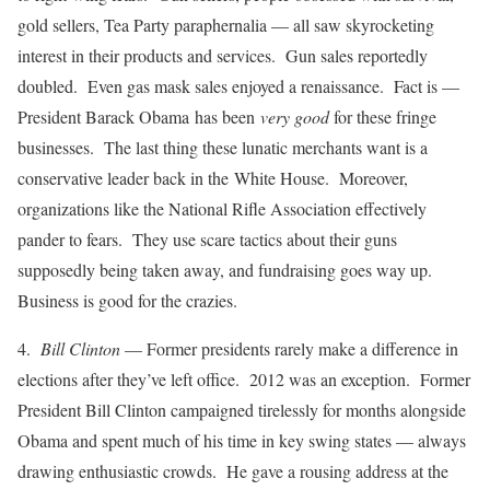
gold sellers, Tea Party paraphernalia — all saw skyrocketing
interest in their products and services. Gun sales reportedly
doubled. Even gas mask sales enjoyed a renaissance. Fact is —
President Barack Obama has been
very good
for these fringe
businesses. The last thing these lunatic merchants want is a
conservative leader back in the White House. Moreover,
organizations like the National Rifle Association effectively
pander to fears. They use scare tactics about their guns
supposedly being taken away, and fundraising goes way up.
Business is good for the crazies.
4.
Bill Clinton
— Former presidents rarely make a difference in
elections after they’ve left office. 2012 was an exception. Former
President Bill Clinton campaigned tirelessly for months alongside
Obama and spent much of his time in key swing states — always
drawing enthusiastic crowds. He gave a rousing address at the