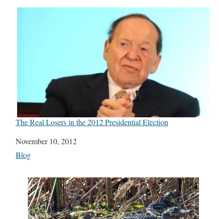
The Real Losers in the 2012 Presidential Election
Date
November 10, 2012
In relation to
Blog