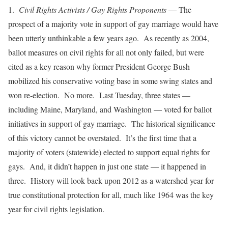
1.
Civil Rights Activists / Gay Rights Proponents
— The
prospect of a majority vote in support of gay marriage would have
been utterly unthinkable a few years ago. As recently as 2004,
ballot measures on civil rights for all not only failed, but were
cited as a key reason why former President George Bush
mobilized his conservative voting base in some swing states and
won re-election. No more. Last Tuesday, three states —
including Maine, Maryland, and Washington — voted for ballot
initiatives in support of gay marriage. The historical significance
of this victory cannot be overstated. It’s the first time that a
majority of voters (statewide) elected to support equal rights for
gays. And, it didn’t happen in just one state — it happened in
three. History will look back upon 2012 as a watershed year for
true constitutional protection for all, much like 1964 was the key
year for civil rights legislation.