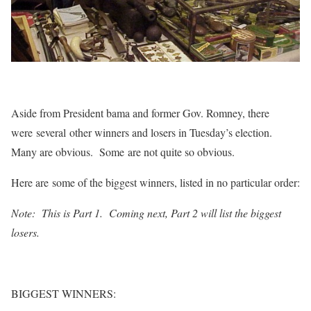
Aside from President bama and former Gov. Romney, there
were several other winners and losers in Tuesday’s election.
Many are obvious. Some are not quite so obvious.
Here are some of the biggest winners, listed in no particular order:
Note: This is Part 1. Coming next, Part 2 will list the biggest
losers.
BIGGEST WINNERS: