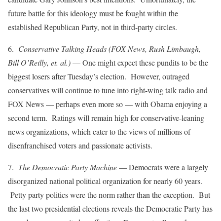
future battle for this ideology must be fought within the
established Republican Party, not in third-party circles.
6.
Conservative Talking Heads (FOX News, Rush Limbaugh,
Bill O’Reilly, et. al.)
— One might expect these pundits to be the
biggest losers after Tuesday’s election. However, outraged
conservatives will continue to tune into right-wing talk radio and
FOX News — perhaps even more so — with Obama enjoying a
second term. Ratings will remain high for conservative-leaning
news organizations, which cater to the views of millions of
disenfranchised voters and passionate activists.
7.
The Democratic Party Machine
— Democrats were a largely
disorganized national political organization for nearly 60 years.
Petty party politics were the norm rather than the exception. But
the last two presidential elections reveals the Democratic Party has