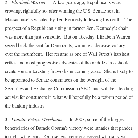
2.
Elizabeth Warren
— A few years ago, Republicans were
crowing, rightfully so, after winning the U.S. Senate seat in
Massachusetts vacated by Ted Kennedy following his death. The
prospect of a Republican sitting in former Sen. Kennedy’s chair
was more than just symbolic. But on Tuesday, Elizabeth Warren
seized back the seat for Democrats, winning a decisive victory
over the incumbent. Her resume as one of Wall Street’s harshest
critics and most progressive advocates of the middle class should
create some interesting fireworks in coming years. She is likely to
be appointed to Senate committees on the oversight of the
Securities and Exchange Commission (SEC) and will be a leading
activist for consumers in what will hopefully be a reform period of
the banking industry.
3.
Lunatic-Fringe Merchants
— In 2008, some of the biggest
beneficiaries of Barack Obama’s victory were lunatics that pander
to right-wing fears. Gun sellers, people obsessed with survival,