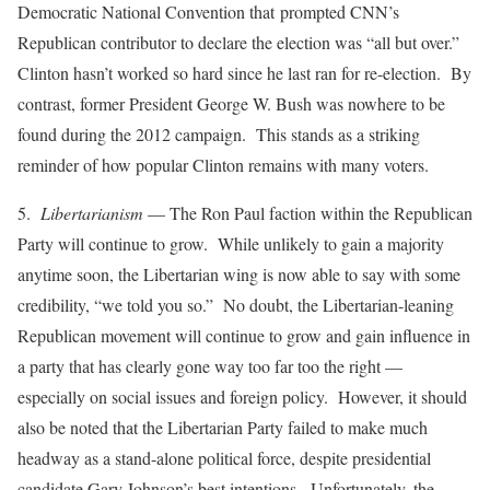
Democratic National Convention that prompted CNN’s
Republican contributor to declare the election was “all but over.”
Clinton hasn’t worked so hard since he last ran for re-election. By
contrast, former President George W. Bush was nowhere to be
found during the 2012 campaign. This stands as a striking
reminder of how popular Clinton remains with many voters.
5.
Libertarianism
— The Ron Paul faction within the Republican
Party will continue to grow. While unlikely to gain a majority
anytime soon, the Libertarian wing is now able to say with some
credibility, “we told you so.” No doubt, the Libertarian-leaning
Republican movement will continue to grow and gain influence in
a party that has clearly gone way too far too the right —
especially on social issues and foreign policy. However, it should
also be noted that the Libertarian Party failed to make much
headway as a stand-alone political force, despite presidential
candidate Gary Johnson’s best intentions. Unfortunately, the