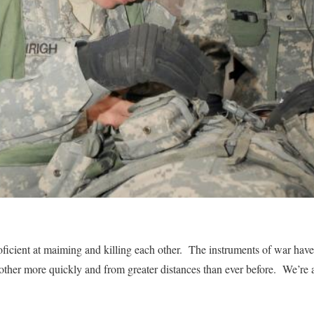
ficient at maiming and killing each other. The instruments of war have
her more quickly and from greater distances than ever before. We’re a