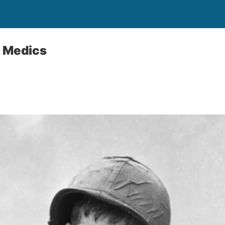
e Medics