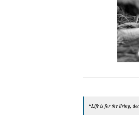
“Life is for the living, de