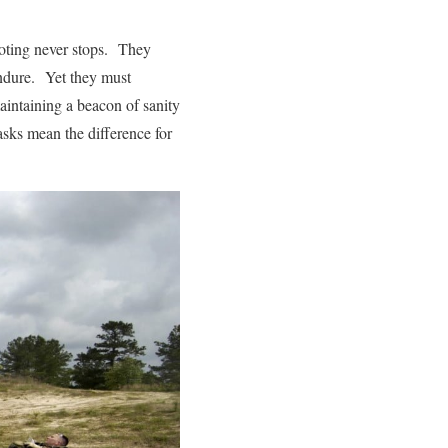
hooting never stops. They
endure. Yet they must
intaining a beacon of sanity
asks mean the difference for