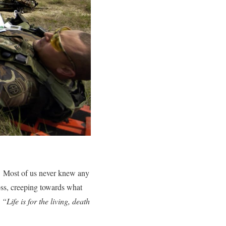
. Most of us never knew any
oss, creeping towards what
,
“Life is for the living, death