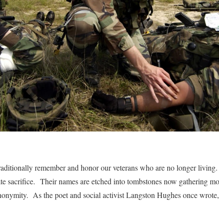
aditionally remember and honor our veterans who are no longer living
ate sacrifice. Their names are etched into tombstones now gathering m
onymity. As the poet and social activist Langston Hughes once wrote