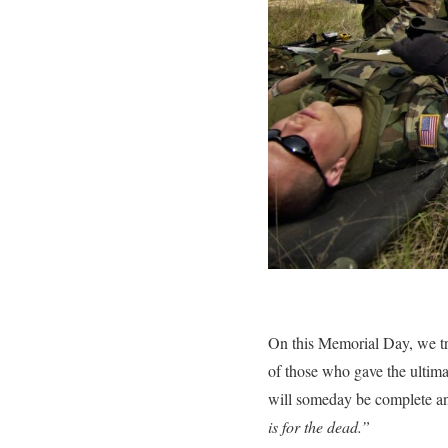
On this Memorial Day, we tr
of those who gave the ultim
will someday be complete an
is for the dead.”