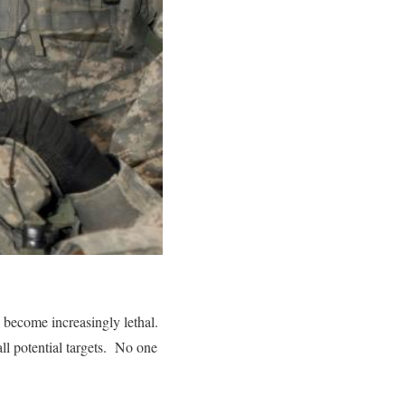
 become increasingly lethal.
ll potential targets. No one