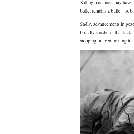
Killing machines may have b
bullet remains a bullet. A b
Sadly, advancements in peac
brutally sinister in that fac
stopping or even treating it.