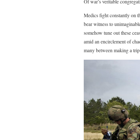
Of war’s veritable congregat
Medics fight constantly on t
bear witness to unimaginable
somehow tune out these ceas
amid an encirclement of chao
many between making a trip h