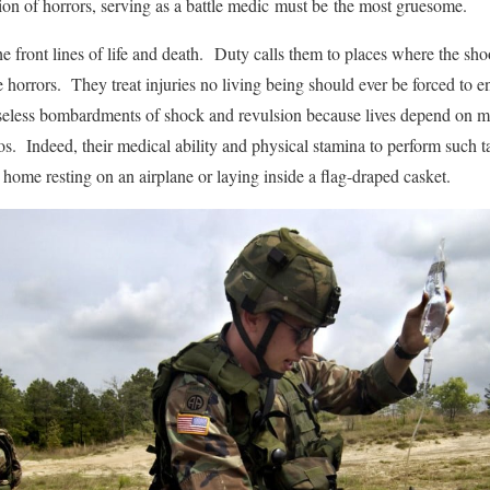
ion of horrors, serving as a battle medic must be the most gruesome.
he front lines of life and death. Duty calls them to places where the s
 horrors. They treat injuries no living being should ever be forced to 
eless bombardments of shock and revulsion because lives depend on ma
s. Indeed, their medical ability and physical stamina to perform such t
ome resting on an airplane or laying inside a flag-draped casket.