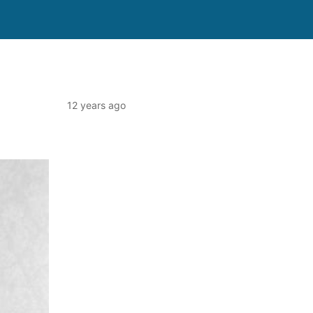
12 years ago