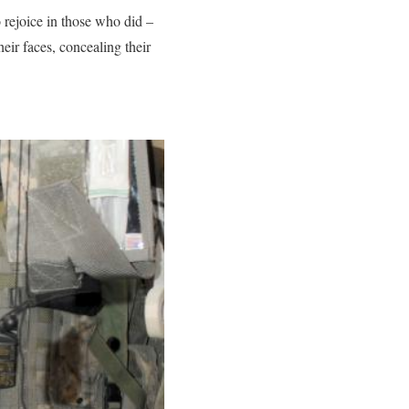
rejoice in those who did –
eir faces, concealing their