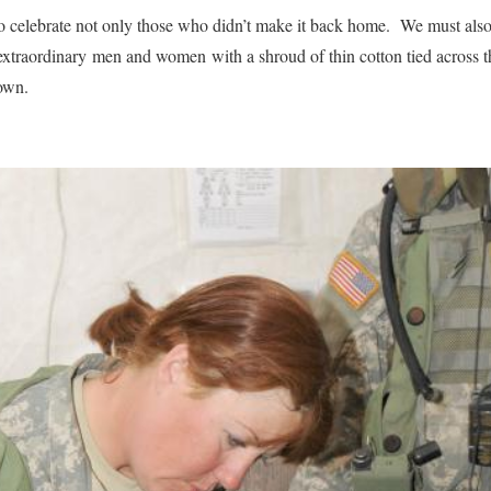
 celebrate not only those who didn’t make it back home. We must also 
extraordinary men and women with a shroud of thin cotton tied across th
own.