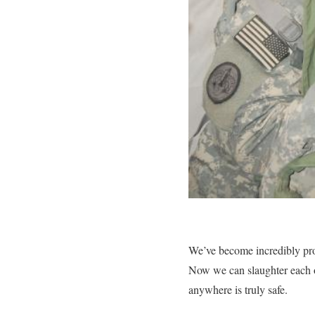
We’ve become incredibly pro
Now we can slaughter each ot
anywhere is truly safe.