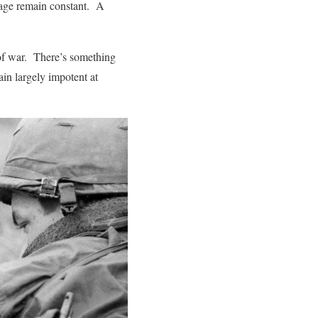
nage remain constant. A
of war. There’s something
ain largely impotent at