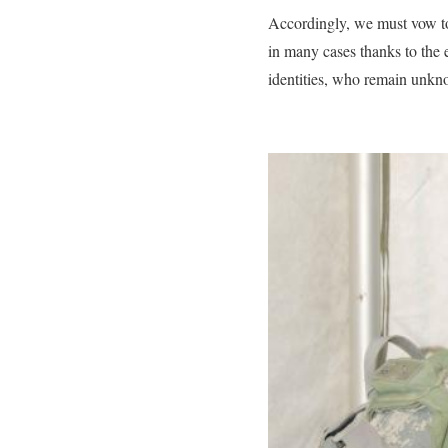
Accordingly, we must vow to
in many cases thanks to the 
identities, who remain unkn