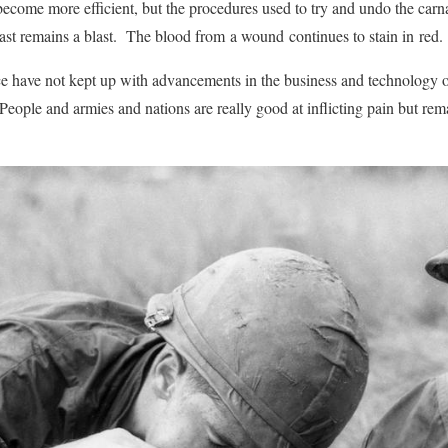
ecome more efficient, but the procedures used to try and undo the car
last remains a blast. The blood from a wound continues to stain in red.
e have not kept up with advancements in the business and technology 
t. People and armies and nations are really good at inflicting pain but rem