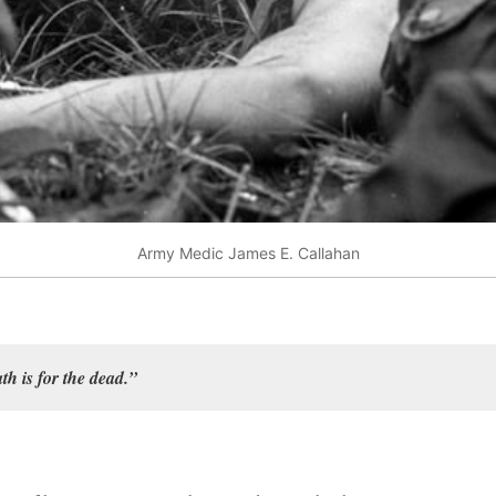
Army Medic James E. Callahan
ath is for the dead.”