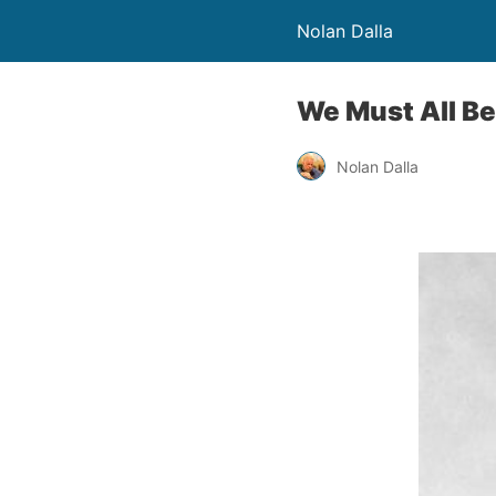
Nolan Dalla
We Must All B
Nolan Dalla